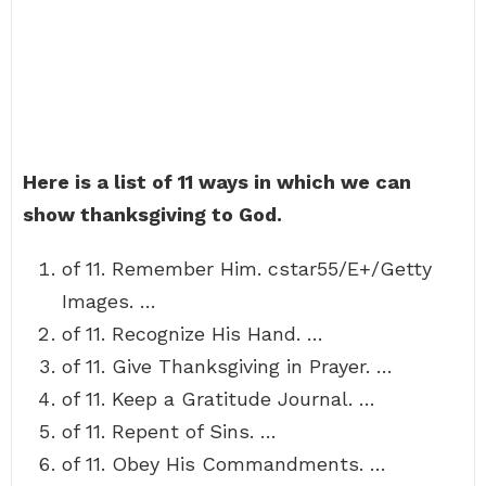
Here is a list of 11 ways in which we can
show thanksgiving to God.
of 11. Remember Him. cstar55/E+/Getty
Images. …
of 11. Recognize His Hand. …
of 11. Give Thanksgiving in Prayer. …
of 11. Keep a Gratitude Journal. …
of 11. Repent of Sins. …
of 11. Obey His Commandments. …