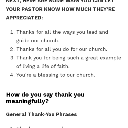
NEXT, HERE ARE SOME WAYS YOU CAN LET
YOUR PASTOR KNOW HOW MUCH THEY’RE
APPRECIATED:
Thanks for all the ways you lead and
guide our church.
Thanks for all you do for our church.
Thank you for being such a great example
of living a life of faith.
You’re a blessing to our church.
How do you say thank you
meaningfully?
General Thank-You Phrases