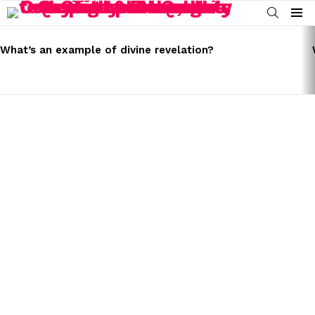
SEARCH
Menu
LATEST
STORIES
What’s an example of divine revelation?