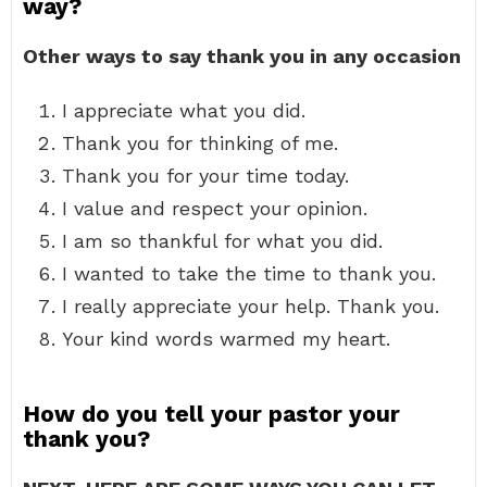
way?
Other ways to say thank you in any occasion
I appreciate what you did.
Thank you for thinking of me.
Thank you for your time today.
I value and respect your opinion.
I am so thankful for what you did.
I wanted to take the time to thank you.
I really appreciate your help. Thank you.
Your kind words warmed my heart.
How do you tell your pastor your
thank you?