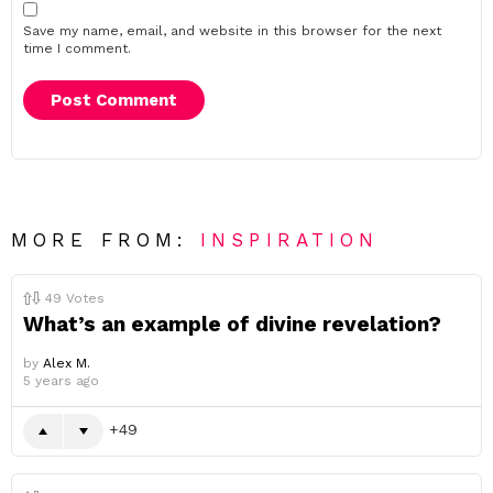
Save my name, email, and website in this browser for the next
time I comment.
MORE FROM:
INSPIRATION
49
Votes
What’s an example of divine revelation?
by
Alex M.
5 years ago
49