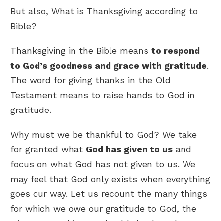
But also, What is Thanksgiving according to
Bible?
Thanksgiving in the Bible means
to respond
to God’s goodness and grace with gratitude
.
The word for giving thanks in the Old
Testament means to raise hands to God in
gratitude.
Why must we be thankful to God? We take
for granted what
God has given to us
and
focus on what God has not given to us. We
may feel that God only exists when everything
goes our way. Let us recount the many things
for which we owe our gratitude to God, the