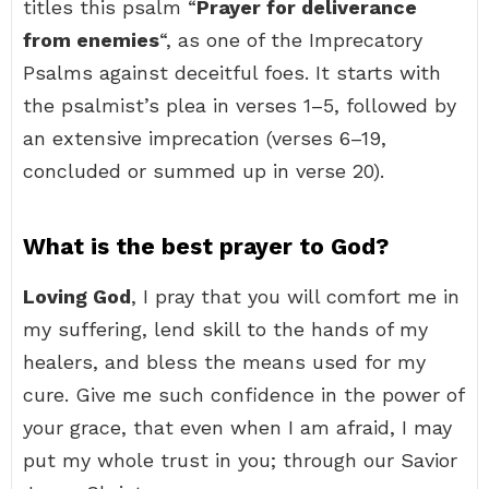
titles this psalm “
Prayer for deliverance
from enemies
“, as one of the Imprecatory
Psalms against deceitful foes. It starts with
the psalmist’s plea in verses 1–5, followed by
an extensive imprecation (verses 6–19,
concluded or summed up in verse 20).
What is the best prayer to God?
Loving God
, I pray that you will comfort me in
my suffering, lend skill to the hands of my
healers, and bless the means used for my
cure. Give me such confidence in the power of
your grace, that even when I am afraid, I may
put my whole trust in you; through our Savior