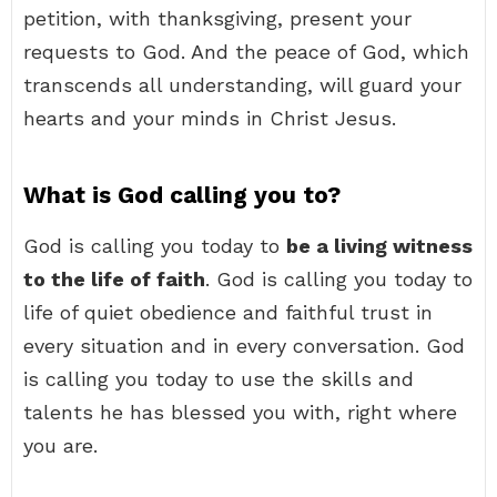
petition, with thanksgiving, present your
requests to God. And the peace of God, which
transcends all understanding, will guard your
hearts and your minds in Christ Jesus.
What is God calling you to?
God is calling you today to
be a living witness
to the life of faith
. God is calling you today to
life of quiet obedience and faithful trust in
every situation and in every conversation. God
is calling you today to use the skills and
talents he has blessed you with, right where
you are.