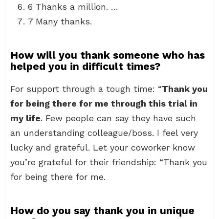
6 Thanks a million. …
7 Many thanks.
How will you thank someone who has
helped you in difficult times?
For support through a tough time: “
Thank you
for being there for me through this trial in
my life
. Few people can say they have such
an understanding colleague/boss. I feel very
lucky and grateful. Let your coworker know
you’re grateful for their friendship: “Thank you
for being there for me.
How do you say thank you in unique