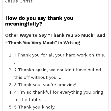
Jesus Christ.
How do you say thank you
meaningfully?
Other Ways to Say “Thank You So Much” and
“Thank You Very Much” in Writing
1 Thank you for all your hard work on this.
…
2 Thanks again, we couldn’t have pulled
this off without you. …
3 Thank you, you’re amazing! …
4 I’m so thankful for everything you bring
to the table. …
5 Thank you kindly.