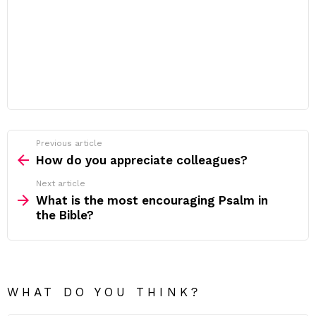
Previous article
See
more
How do you appreciate colleagues?
Next article
What is the most encouraging Psalm in
the Bible?
WHAT DO YOU THINK?