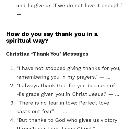
and forgive us if we do not love it enough.”
—
How do you say thank you in a
spiritual way?
Christian ‘Thank You’ Messages
“I have not stopped giving thanks for you,
remembering you in my prayers.” — …
“I always thank God for you because of
His grace given you in Christ Jesus.” — …
“There is no fear in love: Perfect love
casts out fear.” — …
“But thanks to God who gives us victory
through our Lord Jesus Christ.” —