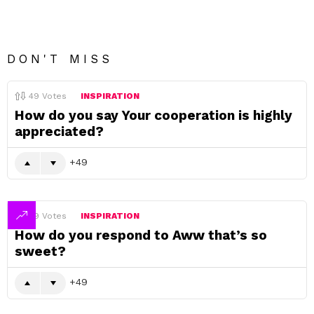
DON'T MISS
49
Votes
INSPIRATION
How do you say Your cooperation is highly
appreciated?
49
49
Votes
INSPIRATION
How do you respond to Aww that’s so
sweet?
49