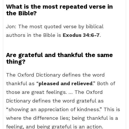
What is the most repeated verse in
the Bible?
Jon: The most quoted verse by biblical
authors in the Bible is
Exodus 34:6-7
.
Are grateful and thankful the same
thing?
The Oxford Dictionary defines the word
thankful as “
pleased and relieved
.” Both of
those are great feelings. … The Oxford
Dictionary defines the word grateful as
“showing an appreciation of kindness.” This is
where the difference lies; being thankful is a
feeling, and being grateful is an action.