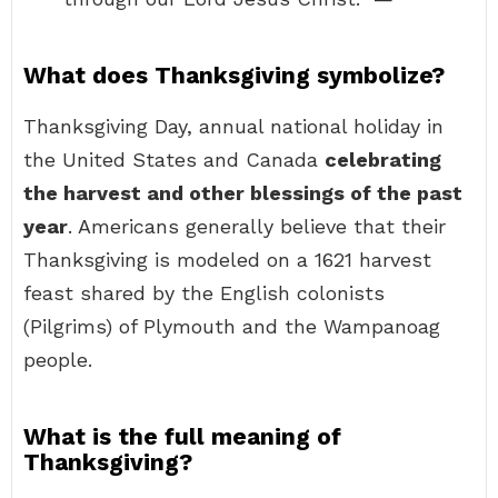
What does Thanksgiving symbolize?
Thanksgiving Day, annual national holiday in
the United States and Canada
celebrating
the harvest and other blessings of the past
year
. Americans generally believe that their
Thanksgiving is modeled on a 1621 harvest
feast shared by the English colonists
(Pilgrims) of Plymouth and the Wampanoag
people.
What is the full meaning of
Thanksgiving?