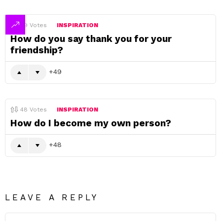
49
Votes
INSPIRATION
How do you say thank you for your
friendship?
49
48
Votes
INSPIRATION
How do I become my own person?
48
LEAVE A REPLY