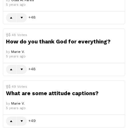
by
Olaa Al Fares
5 years ago
48
48
Votes
How do you thank God for everything?
by
Marie V.
5 years ago
48
49
Votes
What are some attitude captions?
by
Marie V.
5 years ago
49