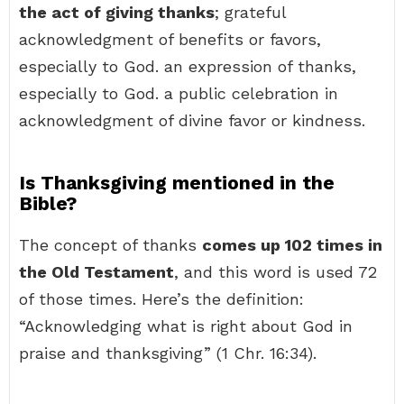
the act of giving thanks
; grateful
acknowledgment of benefits or favors,
especially to God. an expression of thanks,
especially to God. a public celebration in
acknowledgment of divine favor or kindness.
Is Thanksgiving mentioned in the
Bible?
The concept of thanks
comes up 102 times in
the Old Testament
, and this word is used 72
of those times. Here’s the definition:
“Acknowledging what is right about God in
praise and thanksgiving” (1 Chr. 16:34).