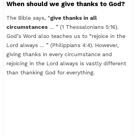
When should we give thanks to God?
The Bible says, “
give thanks in all
circumstances
… ” (1 Thessalonians 5:16).
God’s Word also teaches us to “rejoice in the
Lord always … ” (Philippians 4:4). However,
giving thanks in every circumstance and
rejoicing in the Lord always is vastly different
than thanking God for everything.