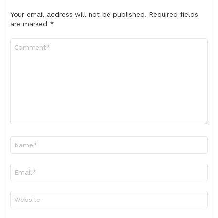
Your email address will not be published.
Required fields
are marked
*
Comment
*
Name
*
Email
*
Website