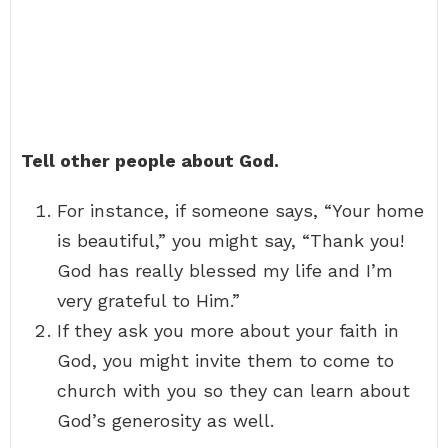
Tell other people about God.
For instance, if someone says, “Your home
is beautiful,” you might say, “Thank you!
God has really blessed my life and I’m
very grateful to Him.”
If they ask you more about your faith in
God, you might invite them to come to
church with you so they can learn about
God’s generosity as well.