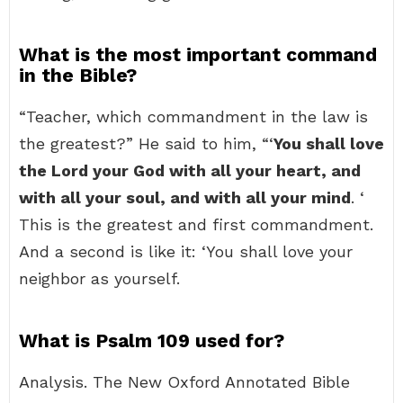
What is the most important command
in the Bible?
“Teacher, which commandment in the law is
the greatest?” He said to him, “‘
You shall love
the Lord your God with all your heart, and
with all your soul, and with all your mind
. ‘
This is the greatest and first commandment.
And a second is like it: ‘You shall love your
neighbor as yourself.
What is Psalm 109 used for?
Analysis. The New Oxford Annotated Bible