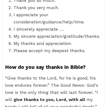
Thank you so much.
Thank you very much.
I appreciate your
consideration/guidance/help/time.
I sincerely appreciate ….
My sincere appreciation/gratitude/thanks.
My thanks and appreciation.
Please accept my deepest thanks.
How do you say thanks in Bible?
“Give thanks to the Lord, for he is good; his
love endures forever.” The Good News: God’s
love is the only thing that will last forever. “I
will
give thanks to you, Lord, with all
my
heart; I will tell of all your wonderful deeds.”