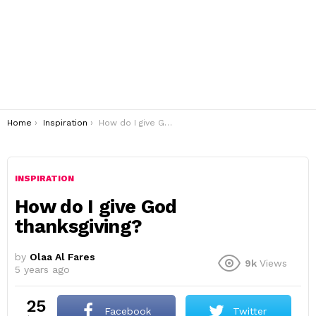
You are here:
Home
Inspiration
How do I give God thanksgiving?
INSPIRATION
How do I give God
thanksgiving?
by
Olaa Al Fares
9k
Views
5 years ago
25
Facebook
Twitter