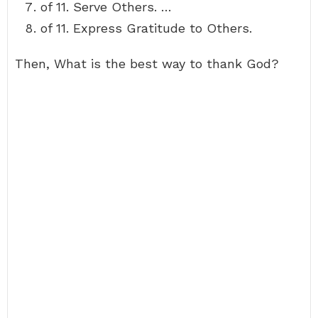
of 11. Serve Others. …
of 11. Express Gratitude to Others.
Then, What is the best way to thank God?