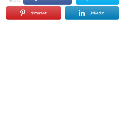
shares
Pinterest
LinkedIn