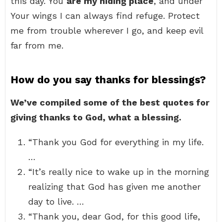
this day. You
are my hiding place
, and under
Your wings I can always find refuge. Protect
me from trouble wherever I go, and keep evil
far from me.
How do you say thanks for blessings?
We’ve compiled some of the best quotes for
giving thanks to God, what a blessing.
“Thank you God for everything in my life.
…
“It’s really nice to wake up in the morning
realizing that God has given me another
day to live. …
“Thank you, dear God, for this good life,