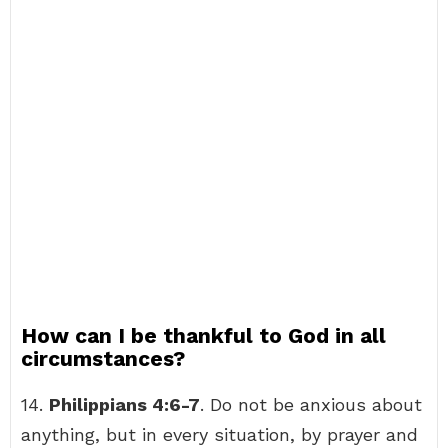
How can I be thankful to God in all
circumstances?
14.
Philippians 4:6-7
. Do not be anxious about
anything, but in every situation, by prayer and