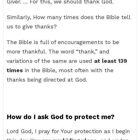
Giver. … For this, we should thank God.
Similarly, How many times does the Bible tell
us to give thanks?
The Bible is full of encouragements to be
more thankful. The word “thank,” and
variations of the same are used
at least 139
times
in the Bible, most often with the
thanks being directed at God.
How do I ask God to protect me?
Lord God, I pray for Your protection as I begin