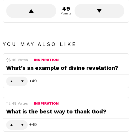
49
Points
YOU MAY ALSO LIKE
49
Votes
INSPIRATION
What’s an example of divine revelation?
49
49
Votes
INSPIRATION
What is the best way to thank God?
49