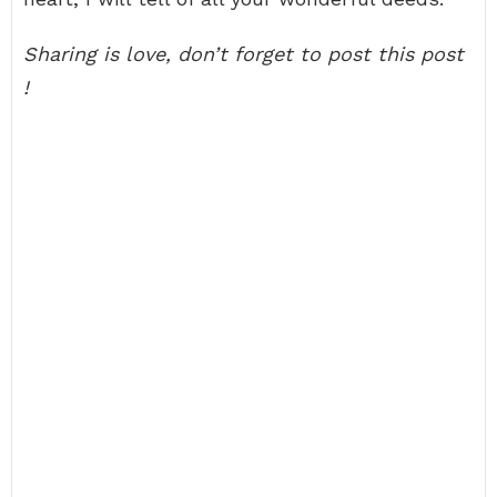
Sharing is love, don’t forget to post this post
!