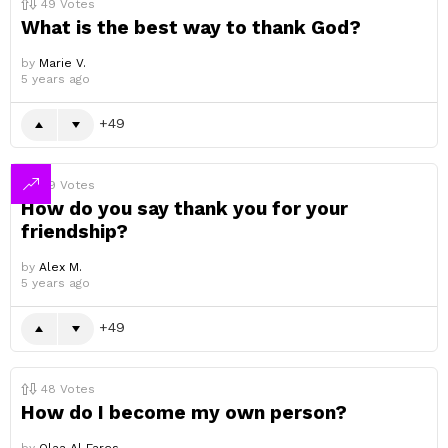
49
Votes
What is the best way to thank God?
by
Marie V.
5 years ago
49
49
Votes
How do you say thank you for your
friendship?
by
Alex M.
5 years ago
49
48
Votes
How do I become my own person?