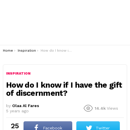
You are here:
Home
Inspiration
How do I know if I have the gift of discernment?
INSPIRATION
How do I know if I have the gift
of discernment?
by
Olaa Al Fares
14.4k
Views
5 years ago
25
Facebook
Twitter