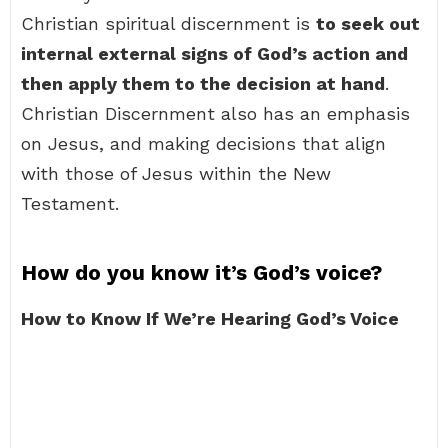
Christian spiritual discernment is
to seek out
internal external signs of God’s action and
then apply them to the decision at hand
.
Christian Discernment also has an emphasis
on Jesus, and making decisions that align
with those of Jesus within the New
Testament.
How do you know it’s God’s voice?
How to Know If We’re Hearing God’s Voice