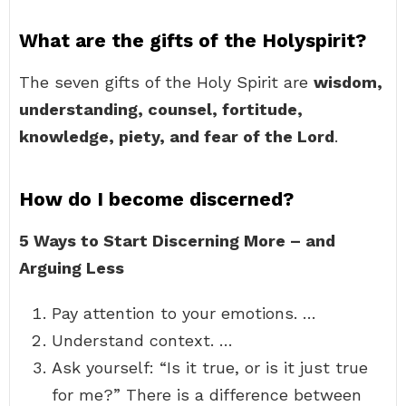
What are the gifts of the Holyspirit?
The seven gifts of the Holy Spirit are
wisdom,
understanding, counsel, fortitude,
knowledge, piety, and fear of the Lord
.
How do I become discerned?
5 Ways to Start Discerning More – and
Arguing Less
Pay attention to your emotions. …
Understand context. …
Ask yourself: “Is it true, or is it just true
for me?” There is a difference between