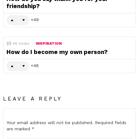
friendship?
49
48
Votes
INSPIRATION
How do I become my own person?
48
LEAVE A REPLY
Your email address will not be published.
Required fields
are marked
*