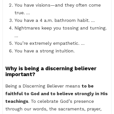
You have visions—and they often come
true. …
You have a 4 a.m. bathroom habit. …
Nightmares keep you tossing and turning.
…
You’re extremely empathetic. …
You have a strong intuition.
Why is being a discerning believer
important?
Being a Discerning Believer means
to be
faithful to God and to believe strongly in His
teachings
. To celebrate God’s presence
through our words, the sacraments, prayer,