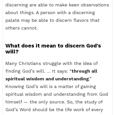
discerning are able to make keen observations
about things. A person with a discerning
palate may be able to discern flavors that
others cannot.
What does it mean to discern God’s
will?
Many Christians struggle with the idea of
finding God’s will. … It says: “
through all
spiritual wisdom and understanding
.”
Knowing God’s will is a matter of gaining
spiritual wisdom and understanding from God
himself — the only source. So, the study of
God’s Word should be the life work of every