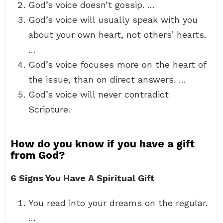
God’s voice doesn’t gossip. …
God’s voice will usually speak with you
about your own heart, not others’ hearts.
…
God’s voice focuses more on the heart of
the issue, than on direct answers. …
God’s voice will never contradict
Scripture.
How do you know if you have a gift
from God?
6 Signs You Have A Spiritual Gift
You read into your dreams on the regular.
…