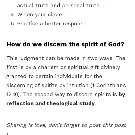
actual truth and personal truth. …
Widen your circle. …
Practice a better response.
How do we discern the spirit of God?
This judgment can be made in two ways. The
first is by a charism or spiritual gift divinely
granted to certain individuals for the
discerning of spirits by intuition (1 Corinthians
12:10). The second way to discern spirits is
by
reflection and theological study
.
Sharing is love, don’t forget to post this post
!