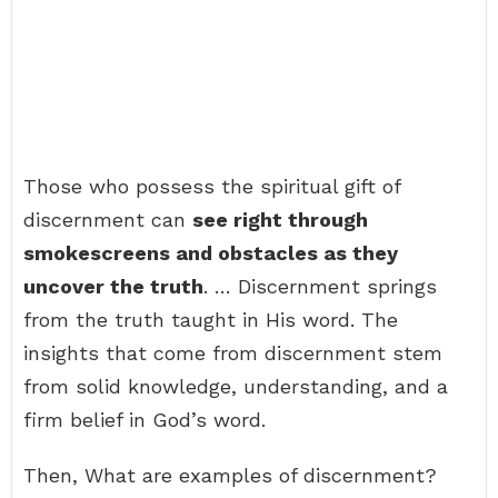
Those who possess the spiritual gift of
discernment can
see right through
smokescreens and obstacles as they
uncover the truth
. … Discernment springs
from the truth taught in His word. The
insights that come from discernment stem
from solid knowledge, understanding, and a
firm belief in God’s word.
Then, What are examples of discernment?