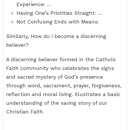
Experience: …
Having One’s Priotities Straight: …
Not Confusing Ends with Means:
Similarly, How do I become a discerning
believer?
A discerning believer formed in the Catholic
Faith community who celebrates the signs
and sacred mystery of God’s presence
through word, sacrament, prayer, forgiveness,
reflection and moral living. Illustrates a basic
understanding of the saving story of our
Christian Faith.