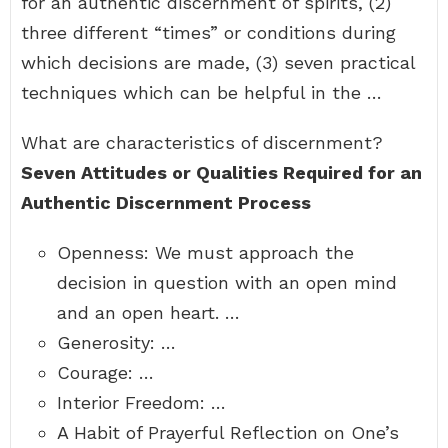
for an authentic discernment of spirits, (2)
three different “times” or conditions during
which decisions are made, (3) seven practical
techniques which can be helpful in the …
What are characteristics of discernment?
Seven Attitudes or Qualities Required for an
Authentic Discernment Process
Openness: We must approach the
decision in question with an open mind
and an open heart. …
Generosity: …
Courage: …
Interior Freedom: …
A Habit of Prayerful Reflection on One’s