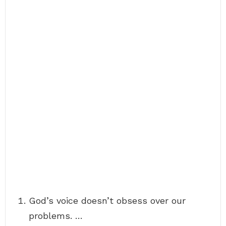
God’s voice doesn’t obsess over our
problems. …