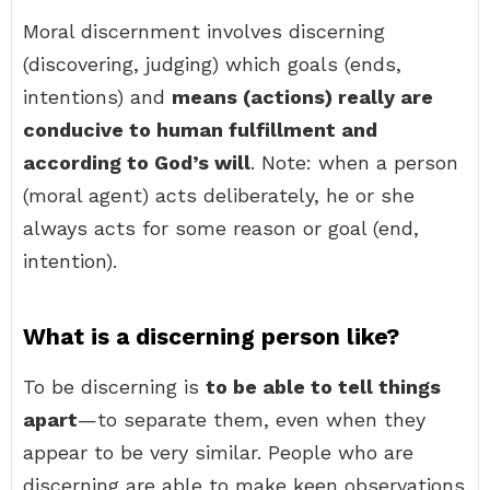
Moral discernment involves discerning
(discovering, judging) which goals (ends,
intentions) and
means (actions) really are
conducive to human fulfillment and
according to God’s will
. Note: when a person
(moral agent) acts deliberately, he or she
always acts for some reason or goal (end,
intention).
What is a discerning person like?
To be discerning is
to be able to tell things
apart
—to separate them, even when they
appear to be very similar. People who are
discerning are able to make keen observations