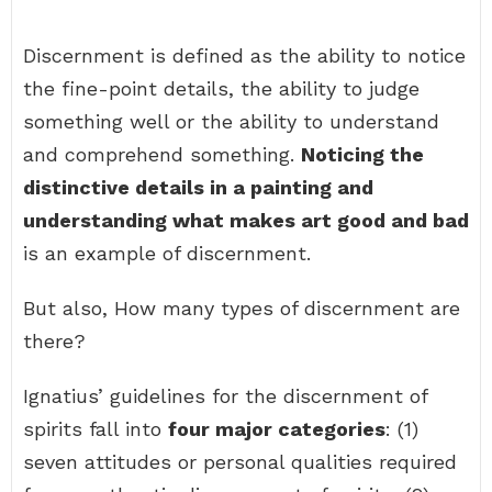
Discernment is defined as the ability to notice
the fine-point details, the ability to judge
something well or the ability to understand
and comprehend something.
Noticing the
distinctive details in a painting and
understanding what makes art good and bad
is an example of discernment.
But also, How many types of discernment are
there?
Ignatius’ guidelines for the discernment of
spirits fall into
four major categories
: (1)
seven attitudes or personal qualities required