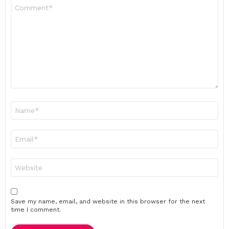
Comment
*
Name
*
Email
*
Website
Save my name, email, and website in this browser for the next
time I comment.