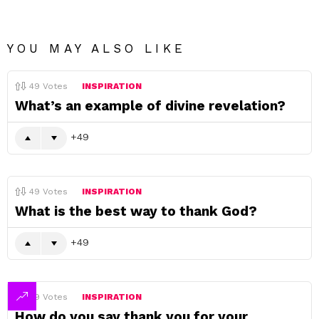
YOU MAY ALSO LIKE
49
Votes
INSPIRATION
What’s an example of divine revelation?
49
49
Votes
INSPIRATION
What is the best way to thank God?
49
49
Votes
INSPIRATION
How do you say thank you for your