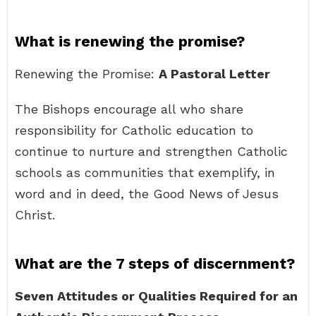
What is renewing the promise?
Renewing the Promise:
A Pastoral Letter
The Bishops encourage all who share
responsibility for Catholic education to
continue to nurture and strengthen Catholic
schools as communities that exemplify, in
word and in deed, the Good News of Jesus
Christ.
What are the 7 steps of discernment?
Seven Attitudes or Qualities Required for an