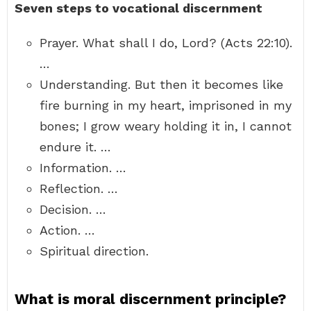
Seven steps to vocational discernment
Prayer. What shall I do, Lord? (Acts 22:10).
…
Understanding. But then it becomes like
fire burning in my heart, imprisoned in my
bones; I grow weary holding it in, I cannot
endure it. …
Information. …
Reflection. …
Decision. …
Action. …
Spiritual direction.
What is moral discernment principle?