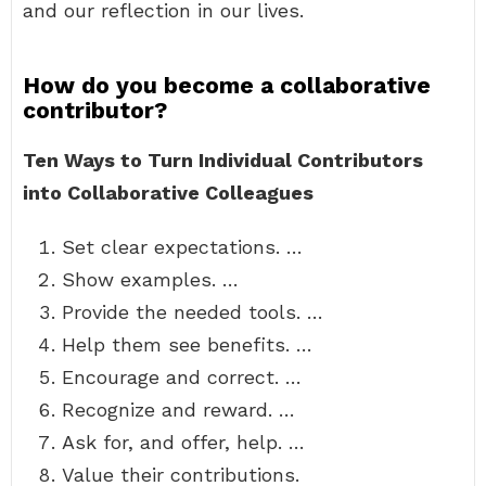
and our reflection in our lives.
How do you become a collaborative
contributor?
Ten Ways to Turn Individual Contributors
into Collaborative Colleagues
Set clear expectations. …
Show examples. …
Provide the needed tools. …
Help them see benefits. …
Encourage and correct. …
Recognize and reward. …
Ask for, and offer, help. …
Value their contributions.