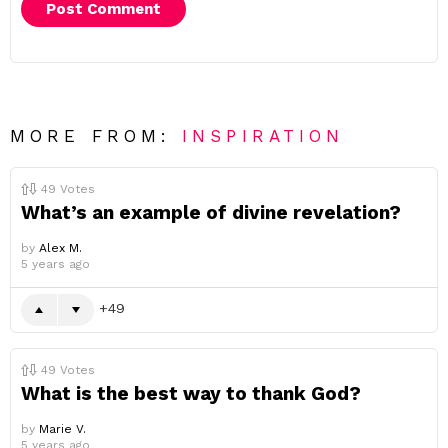
MORE FROM:
INSPIRATION
49
Votes
What’s an example of divine revelation?
by
Alex M.
5 years ago
49
49
Votes
What is the best way to thank God?
by
Marie V.
5 years ago