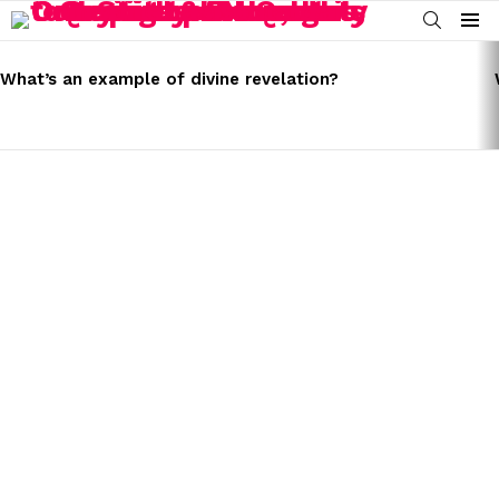
SEARCH
Menu
LATEST
STORIES
What’s an example of divine revelation?