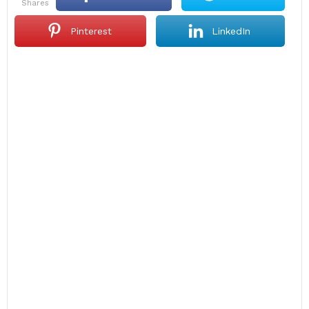
shares
Pinterest
LinkedIn