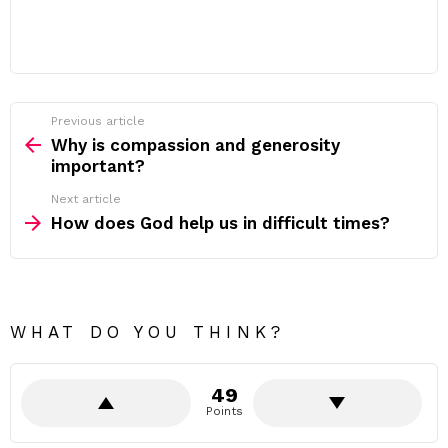
Previous article
See
more
Why is compassion and generosity
important?
Next article
How does God help us in difficult times?
WHAT DO YOU THINK?
49
Points