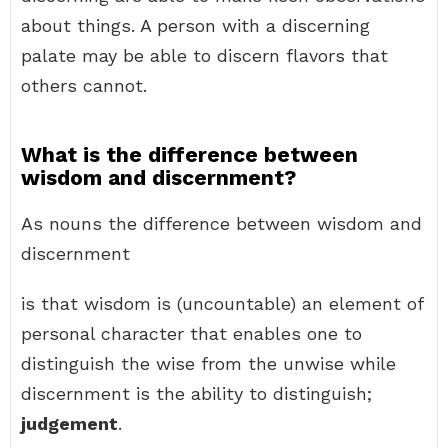
about things. A person with a discerning
palate may be able to discern flavors that
others cannot.
What is the difference between
wisdom and discernment?
As nouns the difference between wisdom and
discernment
is that wisdom is (uncountable) an element of
personal character that enables one to
distinguish the wise from the unwise while
discernment is the ability to distinguish;
judgement
.