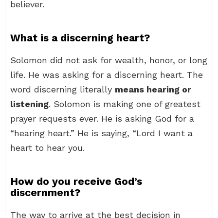
believer.
What is a discerning heart?
Solomon did not ask for wealth, honor, or long
life. He was asking for a discerning heart. The
word discerning literally
means hearing or
listening
. Solomon is making one of greatest
prayer requests ever. He is asking God for a
“hearing heart.” He is saying, “Lord I want a
heart to hear you.
How do you receive God’s
discernment?
The way to arrive at the best decision in