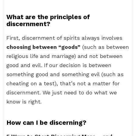
What are the principles of
discernment?
First, discernment of spirits always involves
choosing between “goods”
(such as between
religious life and marriage) and not between
good and evil. If our decision is between
something good and something evil (such as
cheating on a test), that’s not a matter for
discernment. We just need to do what we
know is right.
How can I be discerning?