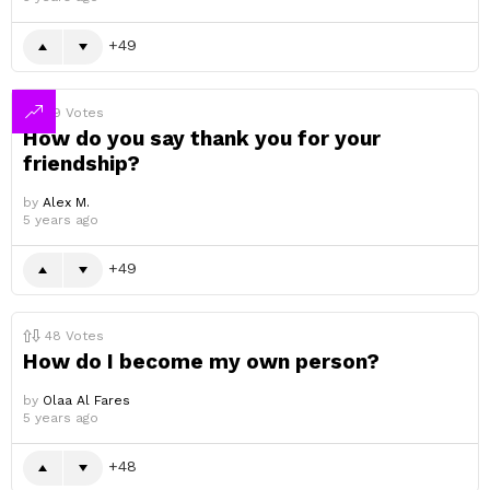
49
49
Votes
How do you say thank you for your
friendship?
by
Alex M.
5 years ago
49
48
Votes
How do I become my own person?
by
Olaa Al Fares
5 years ago
48