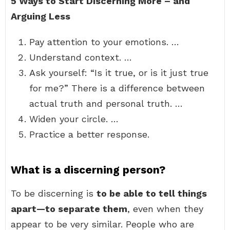
5 Ways to Start Discerning More – and
Arguing Less
Pay attention to your emotions. …
Understand context. …
Ask yourself: “Is it true, or is it just true
for me?” There is a difference between
actual truth and personal truth. …
Widen your circle. …
Practice a better response.
What is a discerning person?
To be discerning is
to be able to tell things
apart—to separate them
, even when they
appear to be very similar. People who are