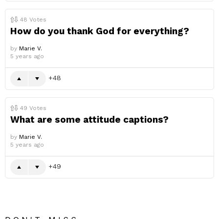
48
Votes
How do you thank God for everything?
by
Marie V.
5 years ago
48
49
Votes
What are some attitude captions?
by
Marie V.
5 years ago
49