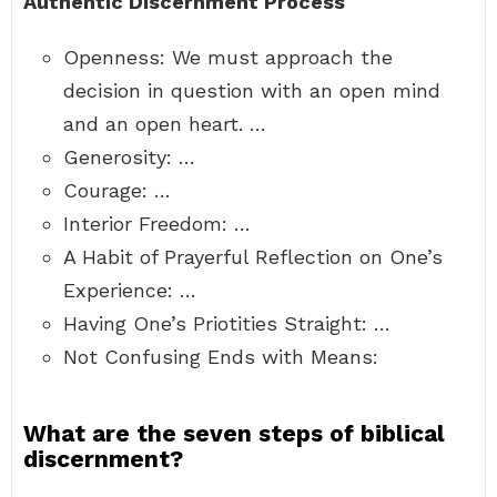
Authentic Discernment Process
Openness: We must approach the
decision in question with an open mind
and an open heart. …
Generosity: …
Courage: …
Interior Freedom: …
A Habit of Prayerful Reflection on One’s
Experience: …
Having One’s Priotities Straight: …
Not Confusing Ends with Means:
What are the seven steps of biblical
discernment?