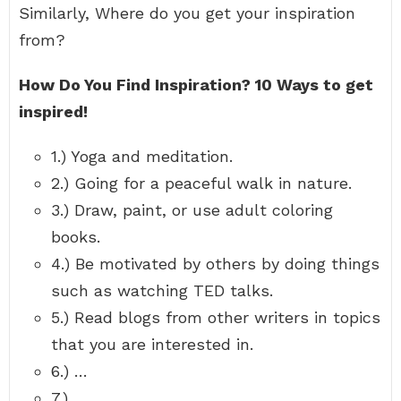
Similarly, Where do you get your inspiration
from?
How Do You Find Inspiration?
10 Ways to get
inspired!
1.) Yoga and meditation.
2.) Going for a peaceful walk in nature.
3.) Draw, paint, or use adult coloring
books.
4.) Be motivated by others by doing things
such as watching TED talks.
5.) Read blogs from other writers in topics
that you are interested in.
6.) …
7.) …