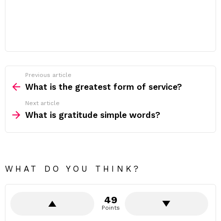
Previous article
See
more
What is the greatest form of service?
Next article
What is gratitude simple words?
WHAT DO YOU THINK?
49
Points