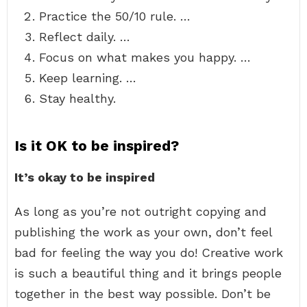
Practice the 50/10 rule. …
Reflect daily. …
Focus on what makes you happy. …
Keep learning. …
Stay healthy.
Is it OK to be inspired?
It’s okay to be inspired
As long as you’re not outright copying and
publishing the work as your own, don’t feel
bad for feeling the way you do! Creative work
is such a beautiful thing and it brings people
together in the best way possible. Don’t be