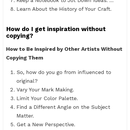
Keep a Notebook to Jot Down Ideas. …
Learn About the History of Your Craft.
How do I get inspiration without
copying?
How to Be Inspired by Other Artists Without
Copying Them
So, how do you go from influenced to
original?
Vary Your Mark Making.
Limit Your Color Palette.
Find a Different Angle on the Subject
Matter.
Get a New Perspective.