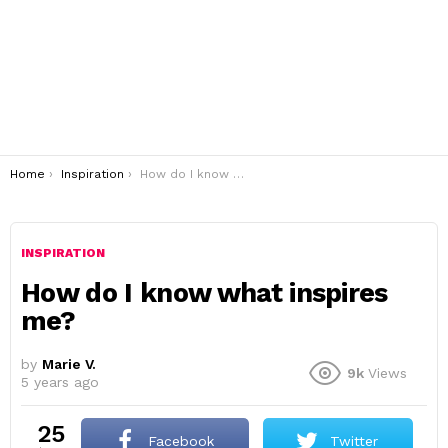
You are here:
Home
Inspiration
How do I know what inspires me?
INSPIRATION
How do I know what inspires
me?
by
Marie V.
9k
Views
5 years ago
25
Facebook
Twitter