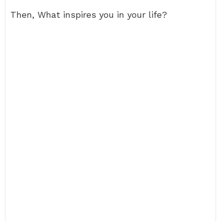
Then, What inspires you in your life?