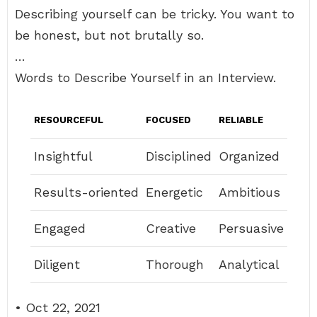
Describing yourself can be tricky. You want to
be honest, but not brutally so.
…
Words to Describe Yourself in an Interview.
RESOURCEFUL
FOCUSED
RELIABLE
Insightful
Disciplined
Organized
Results-oriented
Energetic
Ambitious
Engaged
Creative
Persuasive
Diligent
Thorough
Analytical
• Oct 22, 2021