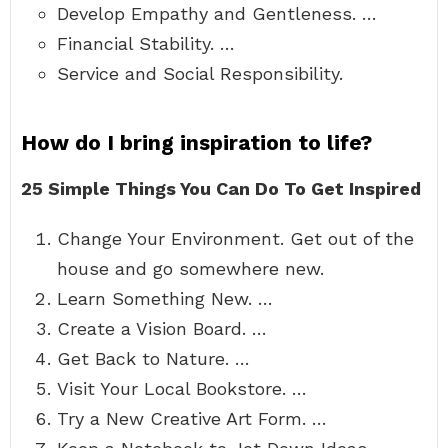
Develop Empathy and Gentleness. …
Financial Stability. …
Service and Social Responsibility.
How do I bring inspiration to life?
25 Simple Things You Can Do To Get Inspired
Change Your Environment. Get out of the
house and go somewhere new.
Learn Something New. …
Create a Vision Board. …
Get Back to Nature. …
Visit Your Local Bookstore. …
Try a New Creative Art Form. …