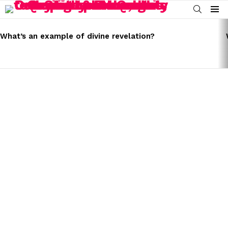
SEARCH
Menu
LATEST
STORIES
What’s an example of divine revelation?