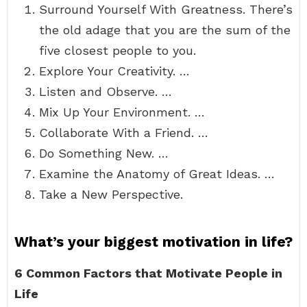
Surround Yourself With Greatness. There’s
the old adage that you are the sum of the
five closest people to you.
Explore Your Creativity. …
Listen and Observe. …
Mix Up Your Environment. …
Collaborate With a Friend. …
Do Something New. …
Examine the Anatomy of Great Ideas. …
Take a New Perspective.
What’s your biggest motivation in life?
6 Common Factors that Motivate People in
Life