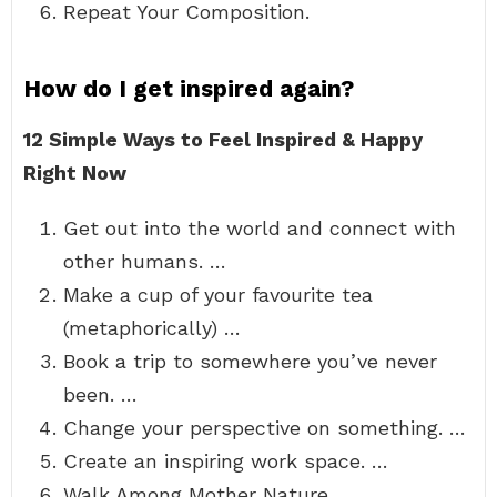
Repeat Your Composition.
How do I get inspired again?
12 Simple Ways to Feel Inspired & Happy
Right Now
Get out into the world and connect with
other humans. …
Make a cup of your favourite tea
(metaphorically) …
Book a trip to somewhere you’ve never
been. …
Change your perspective on something. …
Create an inspiring work space. …
Walk Among Mother Nature. …