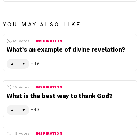
YOU MAY ALSO LIKE
49
Votes
INSPIRATION
What’s an example of divine revelation?
49
49
Votes
INSPIRATION
What is the best way to thank God?
49
49
Votes
INSPIRATION