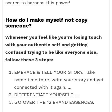
scared to harness this power!
How do I make myself not copy
someone?
Whenever you feel like you’re losing touch
with your authentic self and getting
confused trying to be like everyone else,
follow these 3 steps:
EMBRACE & TELL YOUR STORY. Take
some time to re-write your story and get
connected with it again. …
DIFFERENTIATE YOURSELF. …
GO OVER THE 12 BRAND ESSENCES.