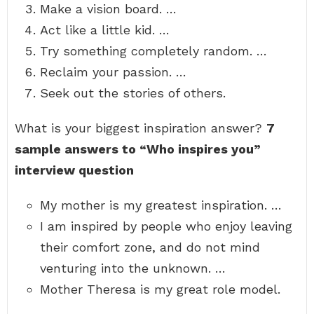
Make a vision board. …
Act like a little kid. …
Try something completely random. …
Reclaim your passion. …
Seek out the stories of others.
What is your biggest inspiration answer?
7
sample answers to “Who inspires you”
interview question
My mother is my greatest inspiration. …
I am inspired by people who enjoy leaving
their comfort zone, and do not mind
venturing into the unknown. …
Mother Theresa is my great role model.