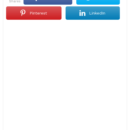
shares
Pinterest
LinkedIn