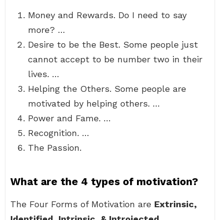
Money and Rewards. Do I need to say
more? …
Desire to be the Best. Some people just
cannot accept to be number two in their
lives. …
Helping the Others. Some people are
motivated by helping others. …
Power and Fame. …
Recognition. …
The Passion.
What are the 4 types of motivation?
The Four Forms of Motivation are
Extrinsic,
Identified, Intrinsic, & Introjected
.