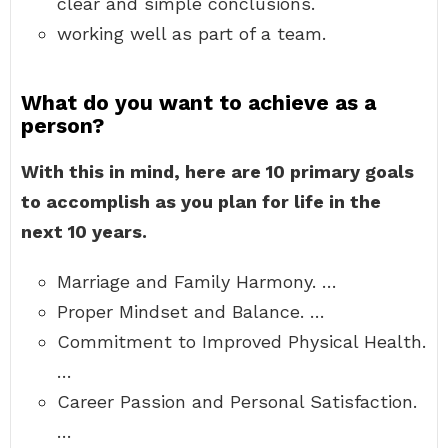
clear and simple conclusions.
working well as part of a team.
What do you want to achieve as a
person?
With this in mind, here are 10 primary goals
to accomplish as you plan for life in the
next 10 years.
Marriage and Family Harmony. …
Proper Mindset and Balance. …
Commitment to Improved Physical Health.
…
Career Passion and Personal Satisfaction.
…