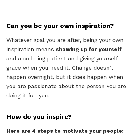
Can you be your own inspiration?
Whatever goal you are after, being your own
inspiration means
showing up for yourself
and also being patient and giving yourself
grace when you need it. Change doesn’t
happen overnight, but it does happen when
you are passionate about the person you are
doing it for: you.
How do you inspire?
Here are 4 steps to motivate your people: