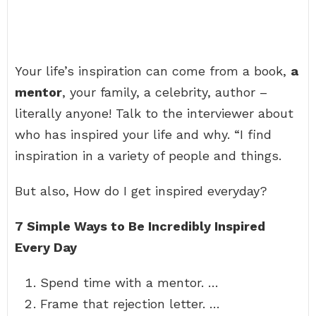
Your life’s inspiration can come from a book,
a
mentor
, your family, a celebrity, author –
literally anyone! Talk to the interviewer about
who has inspired your life and why. “I find
inspiration in a variety of people and things.
But also, How do I get inspired everyday?
7 Simple Ways to Be Incredibly Inspired
Every Day
Spend time with a mentor. …
Frame that rejection letter. …