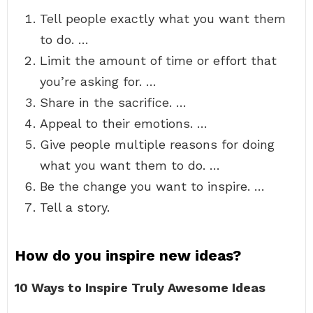
Tell people exactly what you want them
to do. …
Limit the amount of time or effort that
you’re asking for. …
Share in the sacrifice. …
Appeal to their emotions. …
Give people multiple reasons for doing
what you want them to do. …
Be the change you want to inspire. …
Tell a story.
How do you inspire new ideas?
10 Ways to Inspire Truly Awesome Ideas