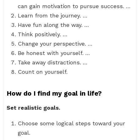
can gain motivation to pursue success. …
Learn from the journey. …
Have fun along the way. …
Think positively. …
Change your perspective. …
Be honest with yourself. …
Take away distractions. …
Count on yourself.
How do I find my goal in life?
Set realistic goals.
Choose some logical steps toward your
goal.