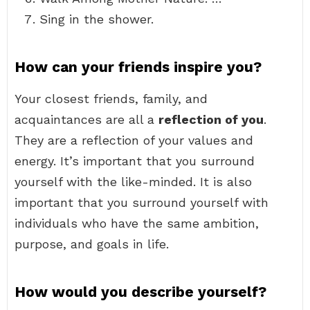
Sing in the shower.
How can your friends inspire you?
Your closest friends, family, and
acquaintances are all a
reflection of you
.
They are a reflection of your values and
energy. It’s important that you surround
yourself with the like-minded. It is also
important that you surround yourself with
individuals who have the same ambition,
purpose, and goals in life.
How would you describe yourself?