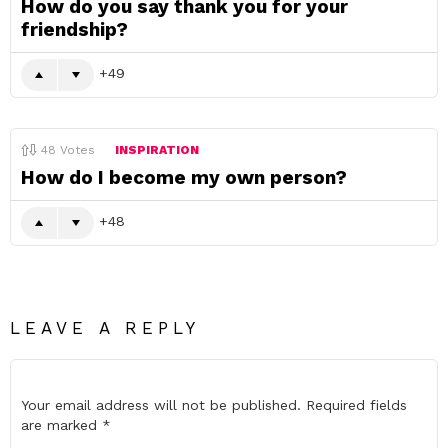
How do you say thank you for your
friendship?
49
48
Votes
INSPIRATION
How do I become my own person?
48
LEAVE A REPLY
Your email address will not be published.
Required fields
are marked
*