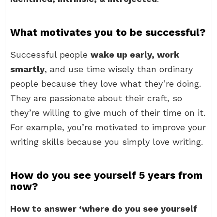
What motivates you to be successful?
Successful people
wake up early, work
smartly
, and use time wisely than ordinary
people because they love what they’re doing.
They are passionate about their craft, so
they’re willing to give much of their time on it.
For example, you’re motivated to improve your
writing skills because you simply love writing.
How do you see yourself 5 years from
now?
How to answer ‘where do you see yourself