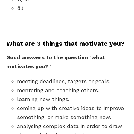
8.)
What are 3 things that motivate you?
Good answers to the question ‘what
motivates you?
‘
meeting deadlines, targets or goals.
mentoring and coaching others.
learning new things.
coming up with creative ideas to improve
something, or make something new.
analysing complex data in order to draw