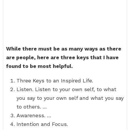
While there must be as many ways as there
are people, here are three keys that I have
found to be most helpful.
Three Keys to an Inspired Life.
Listen. Listen to your own self, to what
you say to your own self and what you say
to others. …
Awareness. …
Intention and Focus.