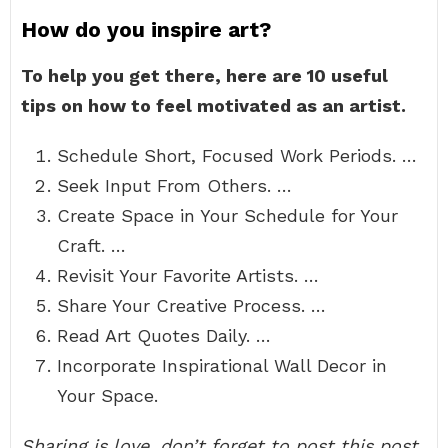
How do you inspire art?
To help you get there, here are 10 useful
tips on how to feel motivated as an artist.
Schedule Short, Focused Work Periods. …
Seek Input From Others. …
Create Space in Your Schedule for Your
Craft. …
Revisit Your Favorite Artists. …
Share Your Creative Process. …
Read Art Quotes Daily. …
Incorporate Inspirational Wall Decor in
Your Space.
Sharing is love, don’t forget to post this post