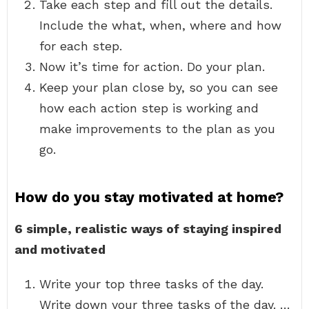
Take each step and fill out the details.
Include the what, when, where and how
for each step.
Now it’s time for action. Do your plan.
Keep your plan close by, so you can see
how each action step is working and
make improvements to the plan as you
go.
How do you stay motivated at home?
6 simple, realistic ways of staying inspired
and motivated
Write your top three tasks of the day.
Write down your three tasks of the day. …