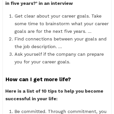
in five years?’
in an interview
Get clear about your career goals. Take
some time to brainstorm what your career
goals are for the next five years. …
Find connections between your goals and
the job description. …
Ask yourself if the company can prepare
you for your career goals.
How can I get more life?
Here is a list of 10 tips to help you become
successful in your life:
Be committed. Through commitment, you