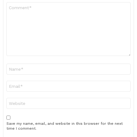
Comment
*
Name
*
Email
*
Website
Save my name, email, and website in this browser for the next
time I comment.