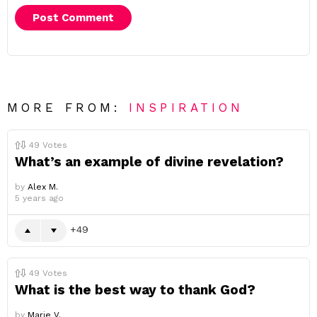
MORE FROM:
INSPIRATION
49
Votes
What’s an example of divine revelation?
by
Alex M.
5 years ago
49
49
Votes
What is the best way to thank God?
by
Marie V.