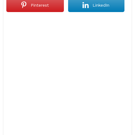
Pinterest
LinkedIn