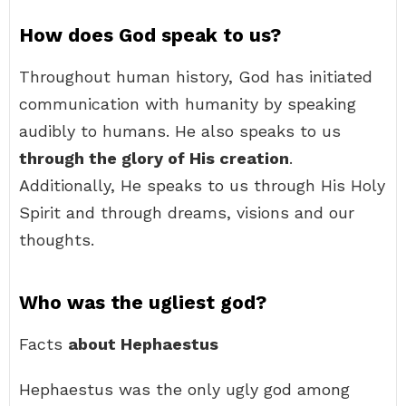
How does God speak to us?
Throughout human history, God has initiated
communication with humanity by speaking
audibly to humans. He also speaks to us
through the glory of His creation
.
Additionally, He speaks to us through His Holy
Spirit and through dreams, visions and our
thoughts.
Who was the ugliest god?
Facts
about Hephaestus
Hephaestus was the only ugly god among