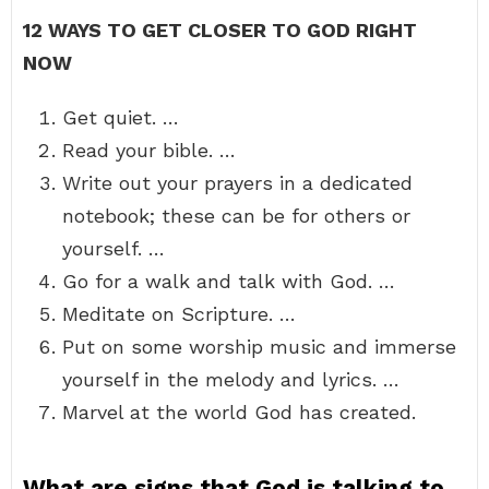
12 WAYS TO GET CLOSER TO GOD RIGHT
NOW
Get quiet. …
Read your bible. …
Write out your prayers in a dedicated
notebook; these can be for others or
yourself. …
Go for a walk and talk with God. …
Meditate on Scripture. …
Put on some worship music and immerse
yourself in the melody and lyrics. …
Marvel at the world God has created.
What are signs that God is talking to