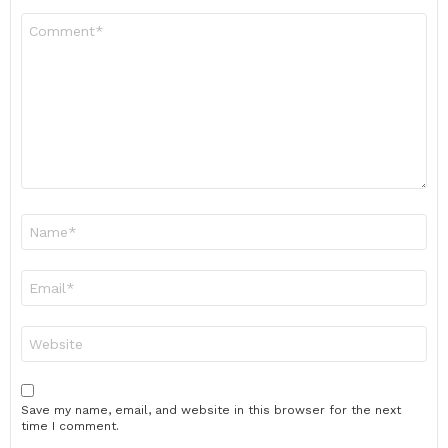
Comment
*
Name
*
Email
*
Website
Save my name, email, and website in this browser for the next
time I comment.