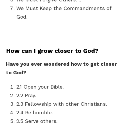
We Must Keep the Commandments of
God.
How can I grow closer to God?
Have you ever wondered how to get closer
to God?
2.1 Open your Bible.
2.2 Pray.
2.3 Fellowship with other Christians.
2.4 Be humble.
2.5 Serve others.