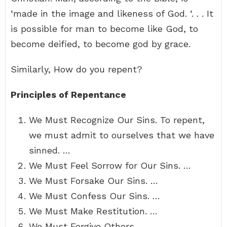
‘made in the image and likeness of God. ‘. . . It
is possible for man to become like God, to
become deified, to become god by grace.
Similarly, How do you repent?
Principles of Repentance
We Must Recognize Our Sins. To repent,
we must admit to ourselves that we have
sinned. …
We Must Feel Sorrow for Our Sins. …
We Must Forsake Our Sins. …
We Must Confess Our Sins. …
We Must Make Restitution. …
We Must Forgive Others. …