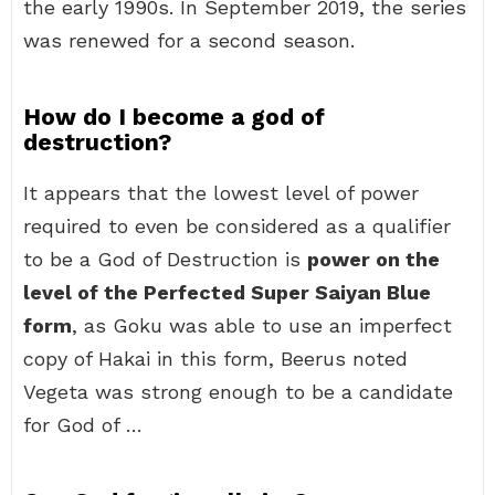
the early 1990s. In September 2019, the series
was renewed for a second season.
How do I become a god of
destruction?
It appears that the lowest level of power
required to even be considered as a qualifier
to be a God of Destruction is
power on the
level of the Perfected Super Saiyan Blue
form
, as Goku was able to use an imperfect
copy of Hakai in this form, Beerus noted
Vegeta was strong enough to be a candidate
for God of …