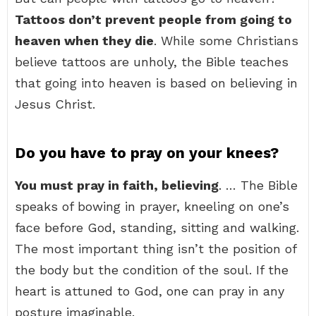
Tattoos don’t prevent people from going to
heaven when they die
. While some Christians
believe tattoos are unholy, the Bible teaches
that going into heaven is based on believing in
Jesus Christ.
Do you have to pray on your knees?
You must pray in faith, believing
. … The Bible
speaks of bowing in prayer, kneeling on one’s
face before God, standing, sitting and walking.
The most important thing isn’t the position of
the body but the condition of the soul. If the
heart is attuned to God, one can pray in any
posture imaginable.