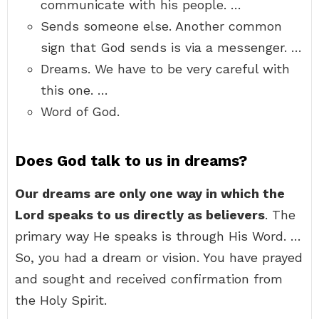
communicate with his people. …
Sends someone else. Another common
sign that God sends is via a messenger. …
Dreams. We have to be very careful with
this one. …
Word of God.
Does God talk to us in dreams?
Our dreams are only one way in which the
Lord speaks to us directly as believers
. The
primary way He speaks is through His Word. …
So, you had a dream or vision. You have prayed
and sought and received confirmation from
the Holy Spirit.