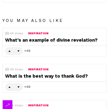
YOU MAY ALSO LIKE
49
Votes
INSPIRATION
What’s an example of divine revelation?
49
49
Votes
INSPIRATION
What is the best way to thank God?
49
49
Votes
INSPIRATION