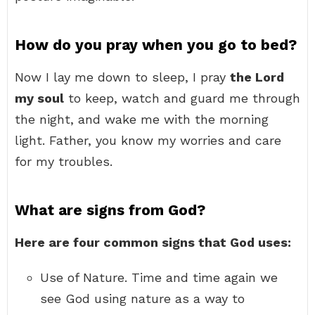
How do you pray when you go to bed?
Now I lay me down to sleep, I pray
the Lord
my soul
to keep, watch and guard me through
the night, and wake me with the morning
light. Father, you know my worries and care
for my troubles.
What are signs from God?
Here are four common signs that God uses:
Use of Nature. Time and time again we
see God using nature as a way to