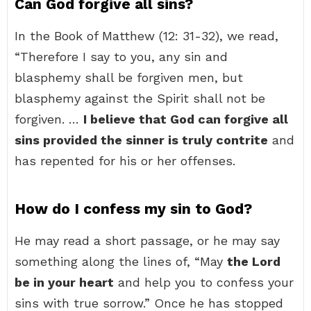
Can God forgive all sins?
In the Book of Matthew (12: 31-32), we read,
“Therefore I say to you, any sin and
blasphemy shall be forgiven men, but
blasphemy against the Spirit shall not be
forgiven. …
I believe that God can forgive all
sins provided the sinner is truly contrite
and
has repented for his or her offenses.
How do I confess my sin to God?
He may read a short passage, or he may say
something along the lines of, “May
the Lord
be in your heart
and help you to confess your
sins with true sorrow.” Once he has stopped