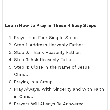
Learn How to Pray in These 4 Easy Steps
Prayer Has Four Simple Steps.
Step 1: Address Heavenly Father.
Step 2: Thank Heavenly Father.
Step 3: Ask Heavenly Father.
Step 4: Close in the Name of Jesus
Christ.
Praying in a Group.
Pray Always, With Sincerity and With Faith
in Christ.
Prayers Will Always Be Answered.