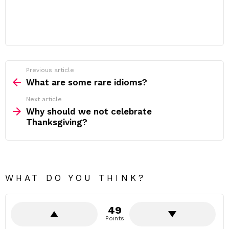
Previous article
See
more
What are some rare idioms?
Next article
Why should we not celebrate
Thanksgiving?
WHAT DO YOU THINK?
49
Points