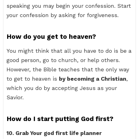
speaking you may begin your confession. Start
your confession by asking for forgiveness.
How do you get to heaven?
You might think that all you have to do is be a
good person, go to church, or help others.
However, the Bible teaches that the only way
to get to heaven is
by becoming a Christian
,
which you do by accepting Jesus as your
Savior.
How do I start putting God first?
10.
Grab Your god first life planner