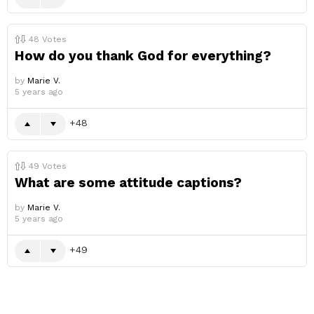
48
Votes
How do you thank God for everything?
by
Marie V.
5 years ago
48
49
Votes
What are some attitude captions?
by
Marie V.
5 years ago
49