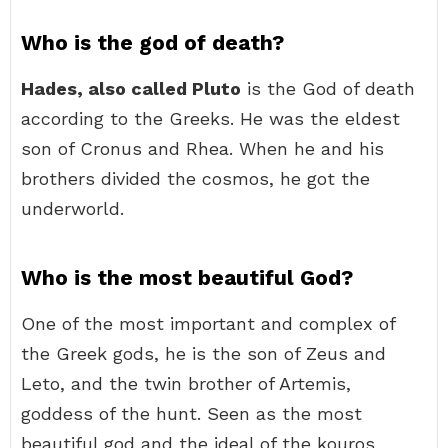
Who is the god of death?
Hades, also called Pluto
is the God of death
according to the Greeks. He was the eldest
son of Cronus and Rhea. When he and his
brothers divided the cosmos, he got the
underworld.
Who is the most beautiful God?
One of the most important and complex of
the Greek gods, he is the son of Zeus and
Leto, and the twin brother of Artemis,
goddess of the hunt. Seen as the most
beautiful god and the ideal of the kouros