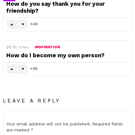
How do you say thank you for your
friendship?
49
48
Votes
INSPIRATION
How do I become my own person?
48
LEAVE A REPLY
Your email address will not be published.
Required fields
are marked
*