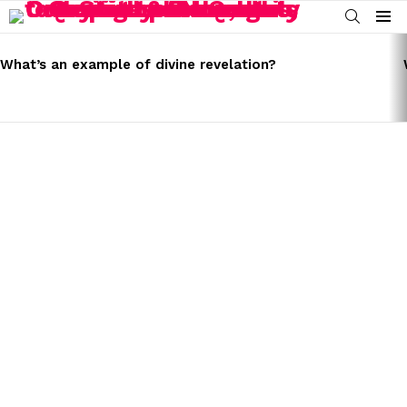
SEARCH
Menu
LATEST
STORIES
What’s an example of divine revelation?