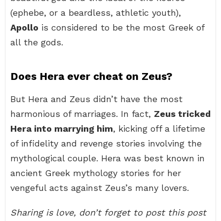
(ephebe, or a beardless, athletic youth),
Apollo
is considered to be the most Greek of
all the gods.
Does Hera ever cheat on Zeus?
But Hera and Zeus didn’t have the most
harmonious of marriages. In fact,
Zeus tricked
Hera into marrying him
, kicking off a lifetime
of infidelity and revenge stories involving the
mythological couple. Hera was best known in
ancient Greek mythology stories for her
vengeful acts against Zeus’s many lovers.
Sharing is love, don’t forget to post this post