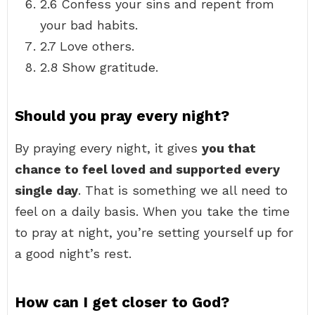
2.6 Confess your sins and repent from
your bad habits.
2.7 Love others.
2.8 Show gratitude.
Should you pray every night?
By praying every night, it gives
you that
chance to feel loved and supported every
single day
. That is something we all need to
feel on a daily basis. When you take the time
to pray at night, you’re setting yourself up for
a good night’s rest.
How can I get closer to God?