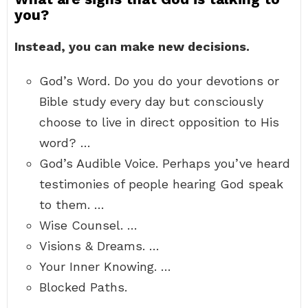
you?
Instead, you can make new decisions.
God’s Word. Do you do your devotions or
Bible study every day but consciously
choose to live in direct opposition to His
word? …
God’s Audible Voice. Perhaps you’ve heard
testimonies of people hearing God speak
to them. …
Wise Counsel. …
Visions & Dreams. …
Your Inner Knowing. …
Blocked Paths.