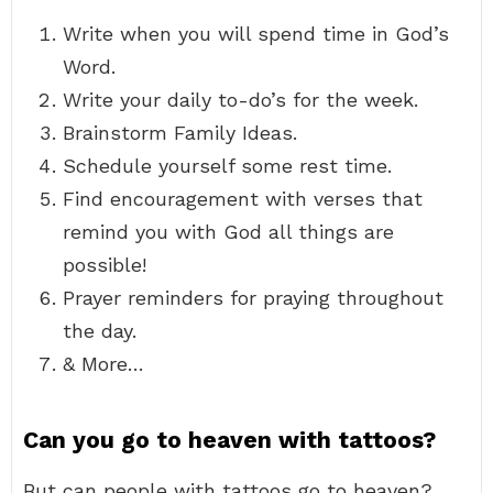
Write when you will spend time in God’s
Word.
Write your daily to-do’s for the week.
Brainstorm Family Ideas.
Schedule yourself some rest time.
Find encouragement with verses that
remind you with God all things are
possible!
Prayer reminders for praying throughout
the day.
& More…
Can you go to heaven with tattoos?
But can people with tattoos go to heaven?