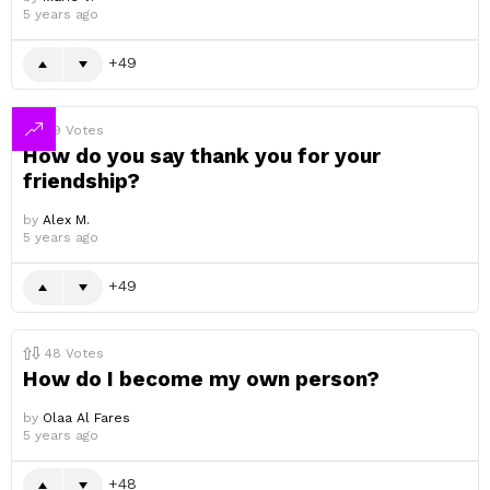
5 years ago
49
49
Votes
How do you say thank you for your
friendship?
by
Alex M.
5 years ago
49
48
Votes
How do I become my own person?
by
Olaa Al Fares
5 years ago
48