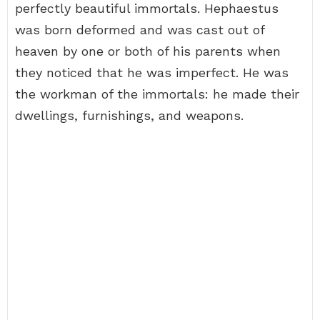
perfectly beautiful immortals. Hephaestus
was born deformed and was cast out of
heaven by one or both of his parents when
they noticed that he was imperfect. He was
the workman of the immortals: he made their
dwellings, furnishings, and weapons.