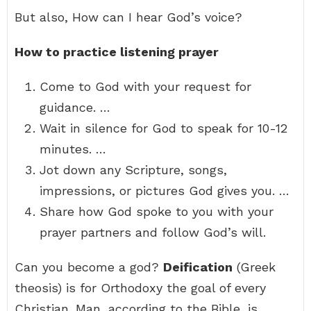
But also, How can I hear God’s voice?
How to practice listening prayer
Come to God with your request for
guidance. …
Wait in silence for God to speak for 10-12
minutes. …
Jot down any Scripture, songs,
impressions, or pictures God gives you. …
Share how God spoke to you with your
prayer partners and follow God’s will.
Can you become a god?
Deification
(Greek
theosis) is for Orthodoxy the goal of every
Christian. Man, according to the Bible, is