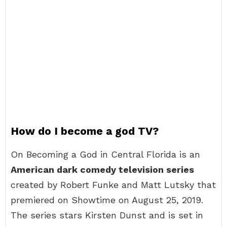
How do I become a god TV?
On Becoming a God in Central Florida is an
American dark comedy television series
created by Robert Funke and Matt Lutsky that
premiered on Showtime on August 25, 2019.
The series stars Kirsten Dunst and is set in