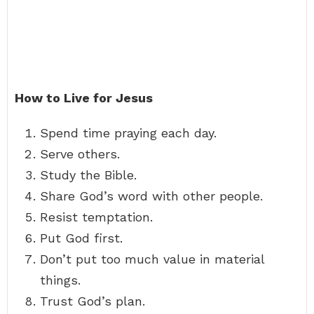
How to Live for Jesus
Spend time praying each day.
Serve others.
Study the Bible.
Share God’s word with other people.
Resist temptation.
Put God first.
Don’t put too much value in material
things.
Trust God’s plan.