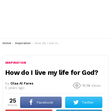
You are here:
Home
Inspiration
How do I live my life for God?
INSPIRATION
How do I live my life for God?
by
Olaa Al Fares
11.7k
Views
5 years ago
25
Facebook
Twitter
shares