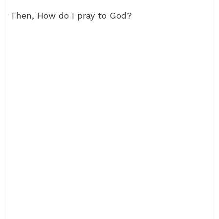
Then, How do I pray to God?