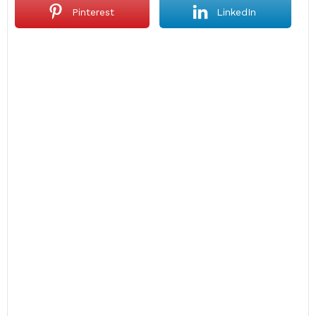
Pinterest
LinkedIn