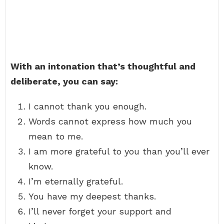
With an intonation that’s thoughtful and
deliberate, you can say:
I cannot thank you enough.
Words cannot express how much you
mean to me.
I am more grateful to you than you’ll ever
know.
I’m eternally grateful.
You have my deepest thanks.
I’ll never forget your support and