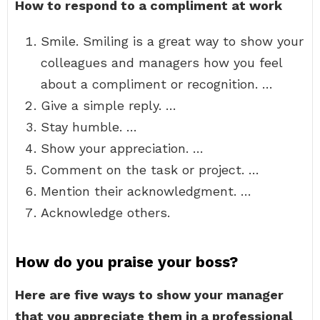
How to respond to a compliment at work
Smile. Smiling is a great way to show your
colleagues and managers how you feel
about a compliment or recognition. …
Give a simple reply. …
Stay humble. …
Show your appreciation. …
Comment on the task or project. …
Mention their acknowledgment. …
Acknowledge others.
How do you praise your boss?
Here are five ways to show your manager
that you appreciate them in a professional