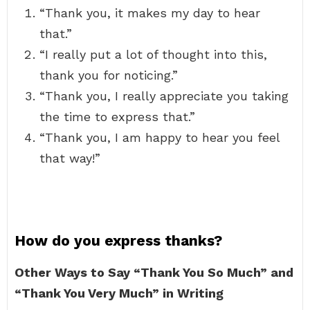
“Thank you, it makes my day to hear
that.”
“I really put a lot of thought into this,
thank you for noticing.”
“Thank you, I really appreciate you taking
the time to express that.”
“Thank you, I am happy to hear you feel
that way!”
How do you express thanks?
Other Ways to Say “Thank You So Much” and
“Thank You Very Much” in Writing