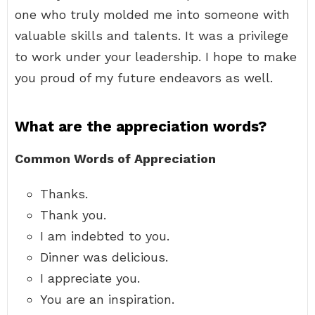
one who truly molded me into someone with
valuable skills and talents. It was a privilege
to work under your leadership. I hope to make
you proud of my future endeavors as well.
What are the appreciation words?
Common Words of Appreciation
Thanks.
Thank you.
I am indebted to you.
Dinner was delicious.
I appreciate you.
You are an inspiration.