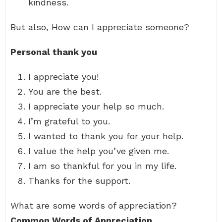
kindness.
But also, How can I appreciate someone?
Personal thank you
I appreciate you!
You are the best.
I appreciate your help so much.
I’m grateful to you.
I wanted to thank you for your help.
I value the help you’ve given me.
I am so thankful for you in my life.
Thanks for the support.
What are some words of appreciation?
Common Words of Appreciation