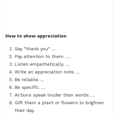
How to show appreciation
Say “thank you“ …
Pay attention to them. …
Listen empathetically. …
Write an appreciation note. …
Be reliable. …
Be specific. …
Actions speak louder than words. …
Gift them a plant or flowers to brighten
their day.