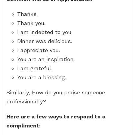
Thanks.
Thank you.
I am indebted to you.
Dinner was delicious.
I appreciate you.
You are an inspiration.
I am grateful.
You are a blessing.
Similarly, How do you praise someone
professionally?
Here are a few ways to respond to a
compliment: