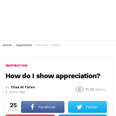
You are here:
Home
Inspiration
How do I show appreciation?
INSPIRATION
How do I show appreciation?
by
Olaa Al Fares
13.5k
Views
5 years ago
25
Facebook
Twitter
shares