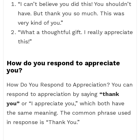
“I can’t believe you did this! You shouldn’t
have. But thank you so much. This was
very kind of you.”
“What a thoughtful gift. I really appreciate
this!”
How do you respond to appreciate
you?
How Do You Respond to Appreciation? You can
respond to appreciation by saying
“thank
you”
or “I appreciate you,” which both have
the same meaning. The common phrase used
in response is “Thank You.”