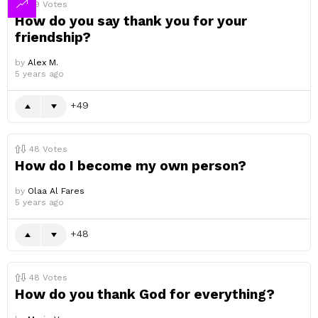
49
Votes
How do you say thank you for your
friendship?
by
Alex M.
5 years ago
49
48
Votes
How do I become my own person?
by
Olaa Al Fares
5 years ago
48
48
Votes
How do you thank God for everything?