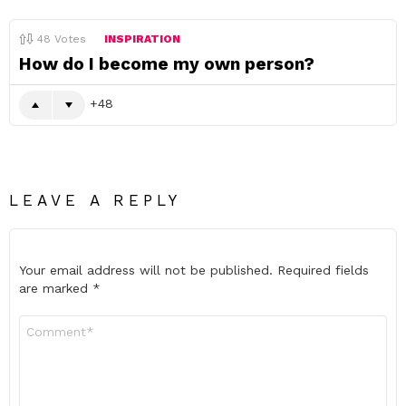
48
Votes
INSPIRATION
How do I become my own person?
48
LEAVE A REPLY
Your email address will not be published.
Required fields
are marked
*
Comment
*