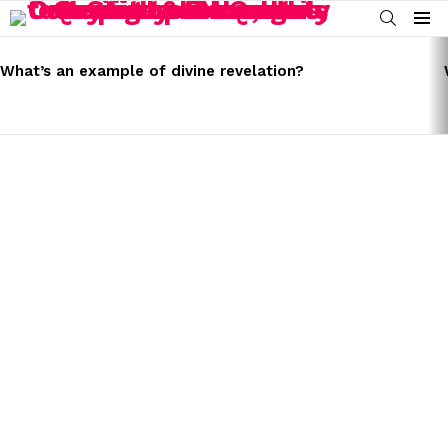
SEARCH
Menu
LATEST
STORIES
What’s an example of divine revelation?