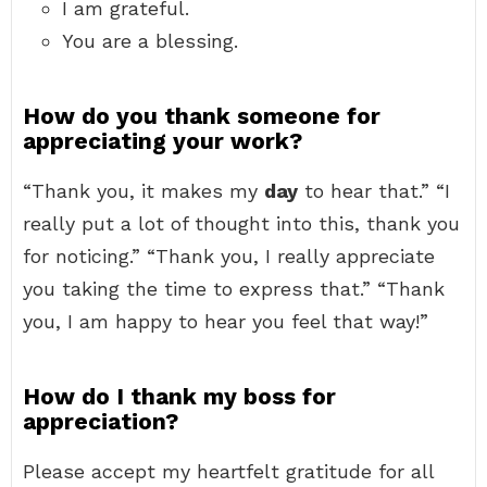
I am grateful.
You are a blessing.
How do you thank someone for
appreciating your work?
“Thank you, it makes my
day
to hear that.” “I
really put a lot of thought into this, thank you
for noticing.” “Thank you, I really appreciate
you taking the time to express that.” “Thank
you, I am happy to hear you feel that way!”
How do I thank my boss for
appreciation?
Please accept my heartfelt gratitude for all