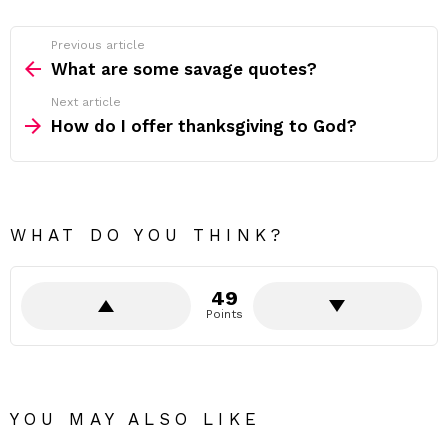
Previous article
See
more
What are some savage quotes?
Next article
How do I offer thanksgiving to God?
WHAT DO YOU THINK?
49
Points
YOU MAY ALSO LIKE