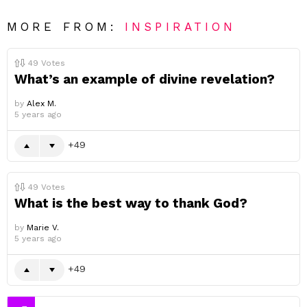
MORE FROM:
INSPIRATION
49
Votes
What’s an example of divine revelation?
by
Alex M.
5 years ago
49
49
Votes
What is the best way to thank God?
by
Marie V.
5 years ago
49