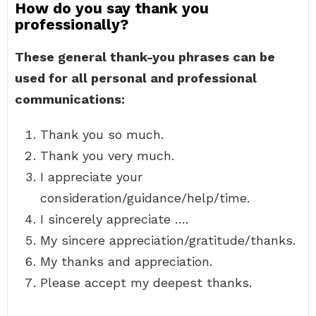
How do you say thank you
professionally?
These general thank-you phrases can be
used for all personal and professional
communications:
Thank you so much.
Thank you very much.
I appreciate your
consideration/guidance/help/time.
I sincerely appreciate ….
My sincere appreciation/gratitude/thanks.
My thanks and appreciation.
Please accept my deepest thanks.