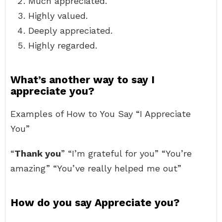
Much appreciated.
Highly valued.
Deeply appreciated.
Highly regarded.
What’s another way to say I
appreciate you?
Examples of How to You Say “I Appreciate
You”
“
Thank you
” “I’m grateful for you” “You’re
amazing” “You’ve really helped me out”
How do you say Appreciate you?