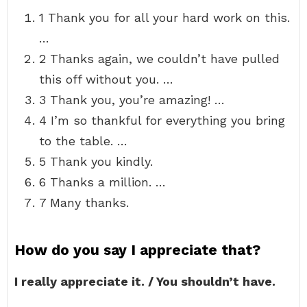
1 Thank you for all your hard work on this.
…
2 Thanks again, we couldn’t have pulled
this off without you. …
3 Thank you, you’re amazing! …
4 I’m so thankful for everything you bring
to the table. …
5 Thank you kindly.
6 Thanks a million. …
7 Many thanks.
How do you say I appreciate that?
I really appreciate it. / You shouldn’t have.