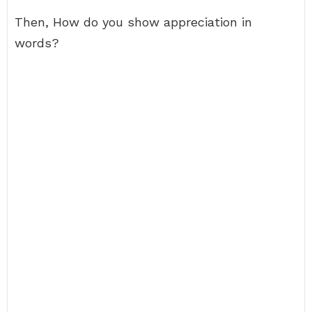
Then, How do you show appreciation in
words?