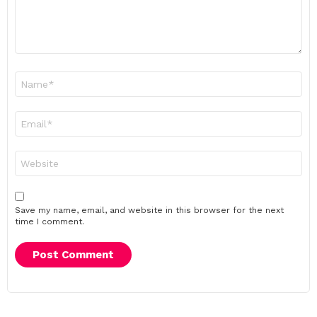
Name
*
Email
*
Website
Save my name, email, and website in this browser for the next
time I comment.