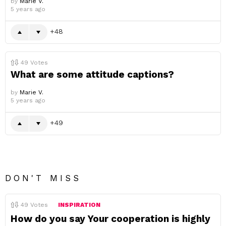
by
Marie V.
5 years ago
48
49
Votes
What are some attitude captions?
by
Marie V.
5 years ago
49
DON'T MISS
49
Votes
INSPIRATION
How do you say Your cooperation is highly