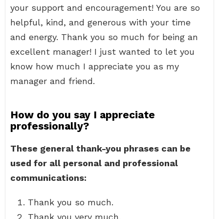
your support and encouragement! You are so
helpful, kind, and generous with your time
and energy. Thank you so much for being an
excellent manager! I just wanted to let you
know how much I appreciate you as my
manager and friend.
How do you say I appreciate
professionally?
These general thank-you phrases can be
used for all personal and professional
communications:
Thank you so much.
Thank you very much.