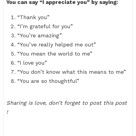
You can say “I appreciate you” by saying:
“Thank you”
“I’m grateful for you”
“You’re amazing”
“You’ve really helped me out”
“You mean the world to me”
“I love you”
“You don’t know what this means to me”
“You are so thoughtful”
Sharing is love, don’t forget to post this post
!