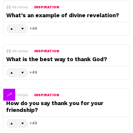
49
Votes
INSPIRATION
What’s an example of divine revelation?
49
49
Votes
INSPIRATION
What is the best way to thank God?
49
49
Votes
INSPIRATION
How do you say thank you for your
friendship?
49