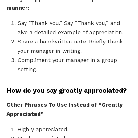
manner:
Say “Thank you.” Say “Thank you,” and
give a detailed example of appreciation.
Share a handwritten note. Briefly thank
your manager in writing.
Compliment your manager in a group
setting.
How do you say greatly appreciated?
Other Phrases To Use Instead of “Greatly
Appreciated”
Highly appreciated.