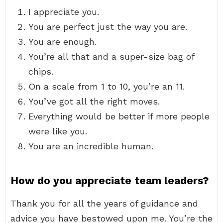
I appreciate you.
You are perfect just the way you are.
You are enough.
You’re all that and a super-size bag of
chips.
On a scale from 1 to 10, you’re an 11.
You’ve got all the right moves.
Everything would be better if more people
were like you.
You are an incredible human.
How do you appreciate team leaders?
Thank you for all the years of guidance and
advice you have bestowed upon me. You’re the