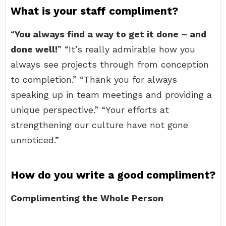
What is your staff compliment?
“
You always find a way to get it done – and
done well!
” “It’s really admirable how you
always see projects through from conception
to completion.” “Thank you for always
speaking up in team meetings and providing a
unique perspective.” “Your efforts at
strengthening our culture have not gone
unnoticed.”
How do you write a good compliment?
Complimenting the Whole Person