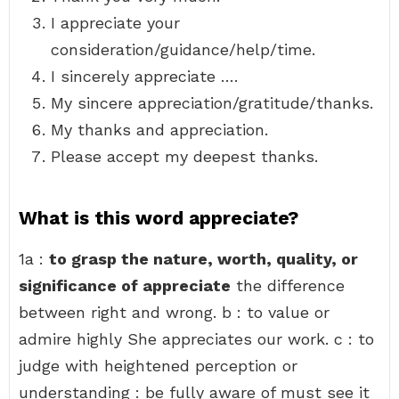
I appreciate your
consideration/guidance/help/time.
I sincerely appreciate ….
My sincere appreciation/gratitude/thanks.
My thanks and appreciation.
Please accept my deepest thanks.
What is this word appreciate?
1a :
to grasp the nature, worth, quality, or
significance of appreciate
the difference
between right and wrong. b : to value or
admire highly She appreciates our work. c : to
judge with heightened perception or
understanding : be fully aware of must see it