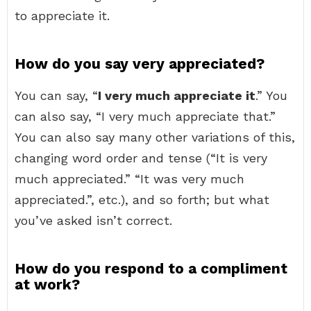
to appreciate it.
How do you say very appreciated?
You can say, “
I very much appreciate it
.” You
can also say, “I very much appreciate that.”
You can also say many other variations of this,
changing word order and tense (“It is very
much appreciated.” “It was very much
appreciated.”, etc.), and so forth; but what
you’ve asked isn’t correct.
How do you respond to a compliment
at work?