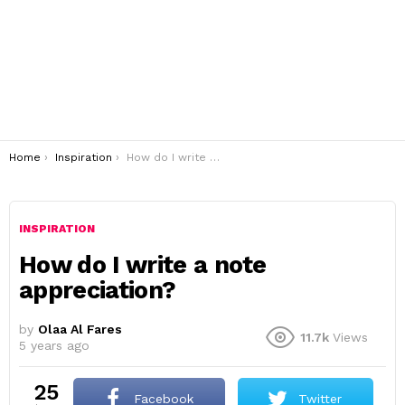
You are here:
Home
Inspiration
How do I write a note appreciation?
INSPIRATION
How do I write a note
appreciation?
by
Olaa Al Fares
11.7k
Views
5 years ago
25
Facebook
Twitter