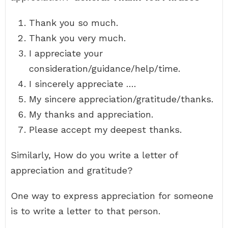
Thank you so much.
Thank you very much.
I appreciate your
consideration/guidance/help/time.
I sincerely appreciate ….
My sincere appreciation/gratitude/thanks.
My thanks and appreciation.
Please accept my deepest thanks.
Similarly, How do you write a letter of
appreciation and gratitude?
One way to express appreciation for someone
is to write a letter to that person.
…