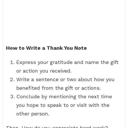
How to Write a Thank You Note
Express your gratitude and name the gift
or action you received.
Write a sentence or two about how you
benefited from the gift or actions.
Conclude by mentioning the next time
you hope to speak to or visit with the
other person.
Then, How do you appreciate hard work?