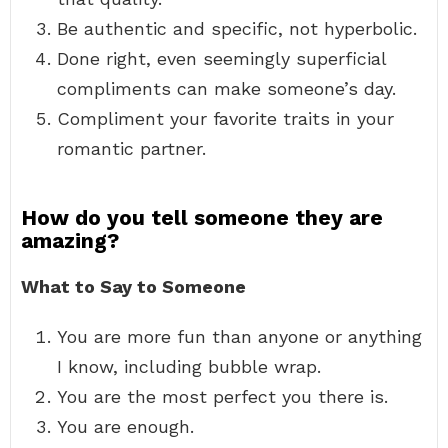
Be authentic and specific, not hyperbolic.
Done right, even seemingly superficial
compliments can make someone’s day.
Compliment your favorite traits in your
romantic partner.
How do you tell someone they are
amazing?
What to Say to Someone
You are more fun than anyone or anything
I know, including bubble wrap.
You are the most perfect you there is.
You are enough.