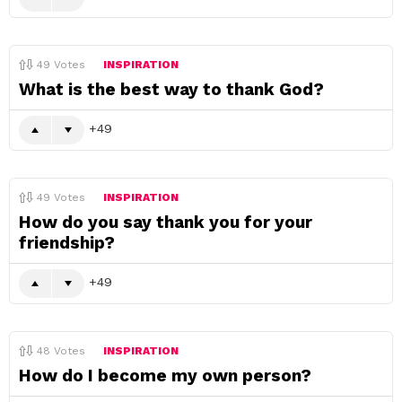
49
Votes
INSPIRATION
What is the best way to thank God?
49
49
Votes
INSPIRATION
How do you say thank you for your
friendship?
49
48
Votes
INSPIRATION
How do I become my own person?