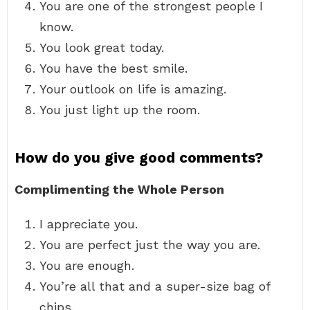
You are one of the strongest people I
know.
You look great today.
You have the best smile.
Your outlook on life is amazing.
You just light up the room.
How do you give good comments?
Complimenting the Whole Person
I appreciate you.
You are perfect just the way you are.
You are enough.
You’re all that and a super-size bag of
chips.