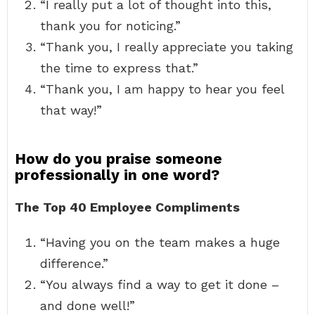
“I really put a lot of thought into this,
thank you for noticing.”
“Thank you, I really appreciate you taking
the time to express that.”
“Thank you, I am happy to hear you feel
that way!”
How do you praise someone
professionally in one word?
The Top 40 Employee Compliments
“Having you on the team makes a huge
difference.”
“You always find a way to get it done –
and done well!”