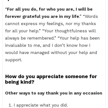
“
For all you do, for who you are, I will be
forever grateful you are in my life
.” “Words
cannot express my feelings, nor my thanks
for all your help.” “Your thoughtfulness will
always be remembered.” “Your help has been
invaluable to me, and I don’t know how I
would have managed without your help and
support.
How do you appreciate someone for
being kind?
Other ways to say thank you in any occasion
I appreciate what you did.