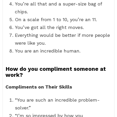
You’re all that and a super-size bag of
chips.
On a scale from 1 to 10, you’re an 11.
You’ve got all the right moves.
Everything would be better if more people
were like you.
You are an incredible human.
How do you compliment someone at
work?
Compliments on Their Skills
“You are such an incredible problem-
solver.”
“I’m so impressed by how you