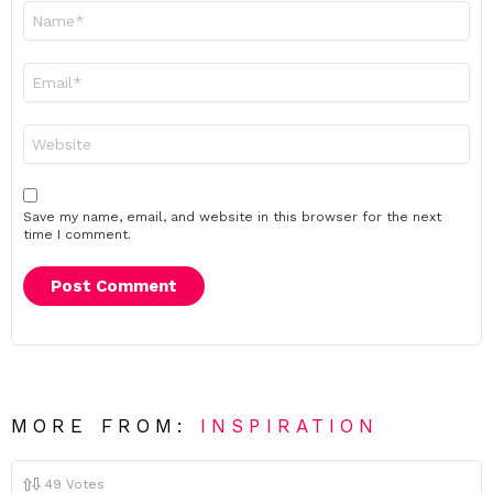
Name
*
Email
*
Website
Save my name, email, and website in this browser for the next
time I comment.
MORE FROM:
INSPIRATION
49
Votes