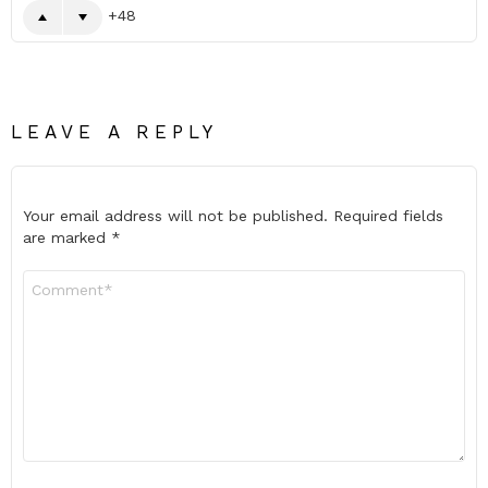
48
LEAVE A REPLY
Your email address will not be published.
Required fields
are marked
*
Comment
*