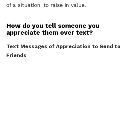
of a situation. to raise in value.
How do you tell someone you
appreciate them over text?
Text Messages of Appreciation to Send to
Friends