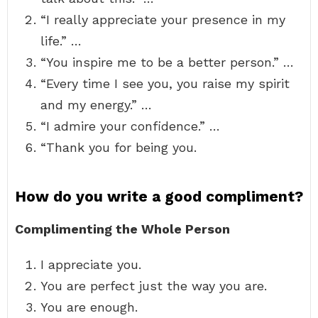
“I really appreciate your presence in my
life.” …
“You inspire me to be a better person.” …
“Every time I see you, you raise my spirit
and my energy.” …
“I admire your confidence.” …
“Thank you for being you.
How do you write a good compliment?
Complimenting the Whole Person
I appreciate you.
You are perfect just the way you are.
You are enough.