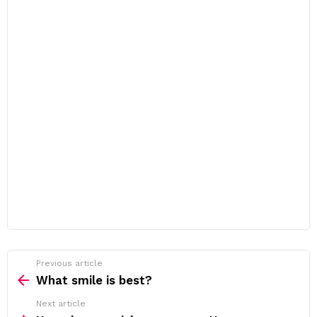
Previous article
See
more
What smile is best?
Next article