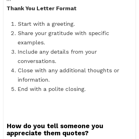
Thank You Letter Format
Start with a greeting.
Share your gratitude with specific
examples.
Include any details from your
conversations.
Close with any additional thoughts or
information.
End with a polite closing.
How do you tell someone you
appreciate them quotes?