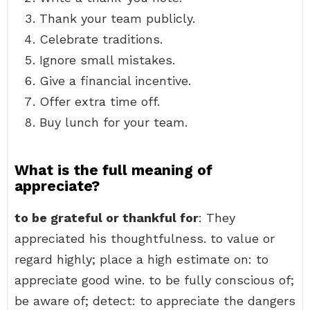
Thank your team publicly.
Celebrate traditions.
Ignore small mistakes.
Give a financial incentive.
Offer extra time off.
Buy lunch for your team.
What is the full meaning of
appreciate?
to be grateful or thankful for
: They
appreciated his thoughtfulness. to value or
regard highly; place a high estimate on: to
appreciate good wine. to be fully conscious of;
be aware of; detect: to appreciate the dangers