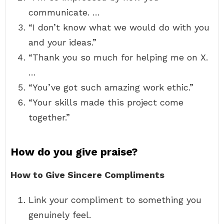
communicate. …
“I don’t know what we would do with you
and your ideas.”
“Thank you so much for helping me on X.
…
“You’ve got such amazing work ethic.”
“Your skills made this project come
together.”
How do you give praise?
How to Give Sincere Compliments
Link your compliment to something you
genuinely feel.