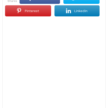
shares
Pinterest
LinkedIn