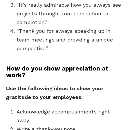
“It’s really admirable how you always see
projects through from conception to
completion.”
“Thank you for always speaking up in
team meetings and providing a unique
perspective.”
How do you show appreciation at
work?
Use the following ideas to show your
gratitude to your employees:
Acknowledge accomplishments right
away.
Write a thank-you note.