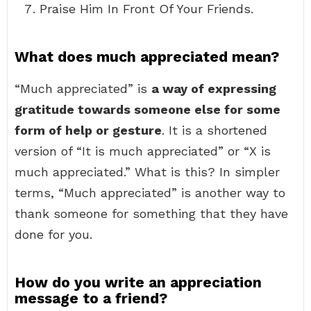
Praise Him In Front Of Your Friends.
What does much appreciated mean?
“Much appreciated” is
a way of expressing
gratitude towards someone else for some
form of help or gesture
. It is a shortened
version of “It is much appreciated” or “X is
much appreciated.” What is this? In simpler
terms, “Much appreciated” is another way to
thank someone for something that they have
done for you.
How do you write an appreciation
message to a friend?