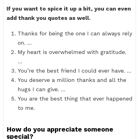
If you want to spice it up a bit, you can even
add thank you quotes as well.
Thanks for being the one I can always rely
on. …
My heart is overwhelmed with gratitude.
…
You’re the best friend I could ever have. …
You deserve a million thanks and all the
hugs I can give. …
You are the best thing that ever happened
to me.
How do you appreciate someone
special?