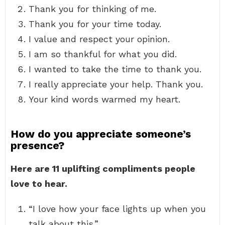
Thank you for thinking of me.
Thank you for your time today.
I value and respect your opinion.
I am so thankful for what you did.
I wanted to take the time to thank you.
I really appreciate your help. Thank you.
Your kind words warmed my heart.
How do you appreciate someone’s
presence?
Here are 11 uplifting compliments people
love to hear.
“I love how your face lights up when you
talk about this.” …