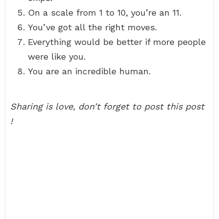
On a scale from 1 to 10, you’re an 11.
You’ve got all the right moves.
Everything would be better if more people
were like you.
You are an incredible human.
Sharing is love, don’t forget to post this post
!