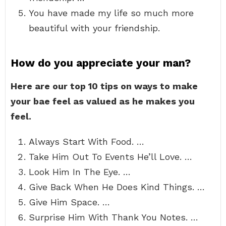
You have made my life so much more
beautiful with your friendship.
How do you appreciate your man?
Here are our top 10 tips on ways to make
your bae feel as valued as he makes you
feel.
Always Start With Food. …
Take Him Out To Events He’ll Love. …
Look Him In The Eye. …
Give Back When He Does Kind Things. …
Give Him Space. …
Surprise Him With Thank You Notes. …