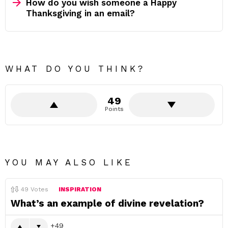
How do you wish someone a Happy
Thanksgiving in an email?
WHAT DO YOU THINK?
49
Points
YOU MAY ALSO LIKE
49
Votes
INSPIRATION
What’s an example of divine revelation?
49