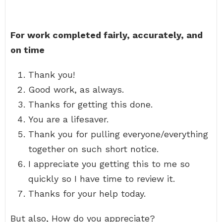
For work completed fairly, accurately, and
on time
Thank you!
Good work, as always.
Thanks for getting this done.
You are a lifesaver.
Thank you for pulling everyone/everything
together on such short notice.
I appreciate you getting this to me so
quickly so I have time to review it.
Thanks for your help today.
But also, How do you appreciate?