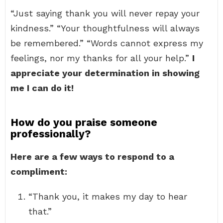
“Just saying thank you will never repay your
kindness.” “Your thoughtfulness will always
be remembered.” “Words cannot express my
feelings, nor my thanks for all your help.”
I
appreciate your determination in showing
me I can do it!
How do you praise someone
professionally?
Here are a few ways to respond to a
compliment:
“Thank you, it makes my day to hear
that.”