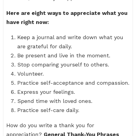
Here are eight ways to appreciate what you
have right now:
Keep a journal and write down what you
are grateful for daily.
Be present and live in the moment.
Stop comparing yourself to others.
Volunteer.
Practice self-acceptance and compassion.
Express your feelings.
Spend time with loved ones.
Practice self-care daily.
How do you write a thank you for
appreciation?
General Thank-You Phrases