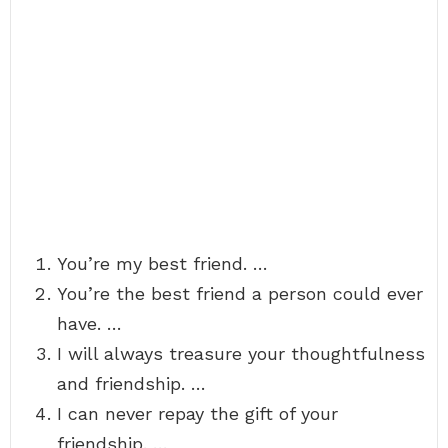
You’re my best friend. …
You’re the best friend a person could ever
have. …
I will always treasure your thoughtfulness
and friendship. …
I can never repay the gift of your
friendship. …