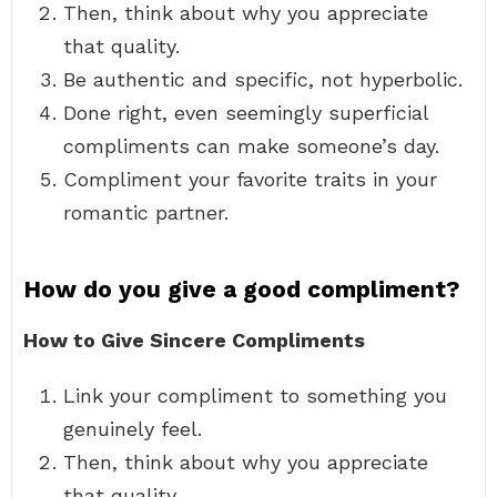
Then, think about why you appreciate
that quality.
Be authentic and specific, not hyperbolic.
Done right, even seemingly superficial
compliments can make someone’s day.
Compliment your favorite traits in your
romantic partner.
How do you give a good compliment?
How to Give Sincere Compliments
Link your compliment to something you
genuinely feel.
Then, think about why you appreciate
that quality.