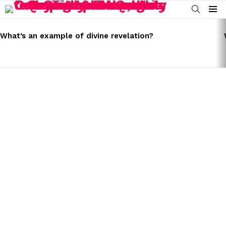
SEARCH
Menu
LATEST
STORIES
What’s an example of divine revelation?