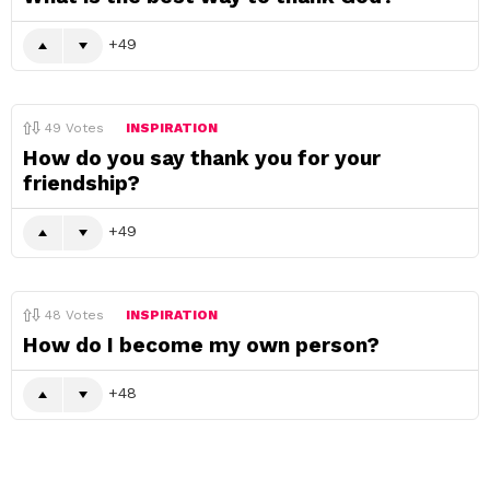
49
49
Votes
INSPIRATION
How do you say thank you for your
friendship?
49
48
Votes
INSPIRATION
How do I become my own person?
48