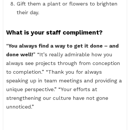
Gift them a plant or flowers to brighten
their day.
What is your staff compliment?
“
You always find a way to get it done – and
done well!
” “It’s really admirable how you
always see projects through from conception
to completion.” “Thank you for always
speaking up in team meetings and providing a
unique perspective.” “Your efforts at
strengthening our culture have not gone
unnoticed.”