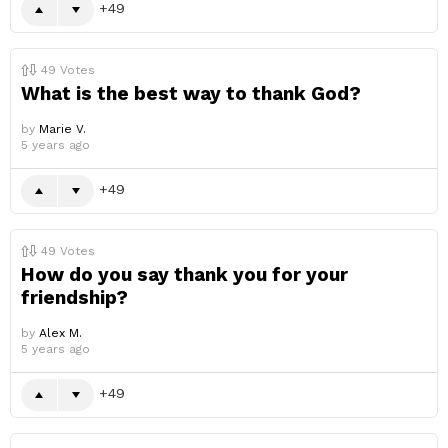
49
49
Votes
What is the best way to thank God?
by
Marie V.
5 years ago
49
49
Votes
How do you say thank you for your
friendship?
by
Alex M.
5 years ago
49