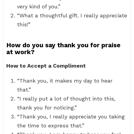
very kind of you.”
“What a thoughtful gift. I really appreciate
this!”
How do you say thank you for praise
at work?
How to Accept a Compliment
“Thank you, it makes my day to hear
that.”
“I really put a lot of thought into this,
thank you for noticing.”
“Thank you, I really appreciate you taking
the time to express that.”