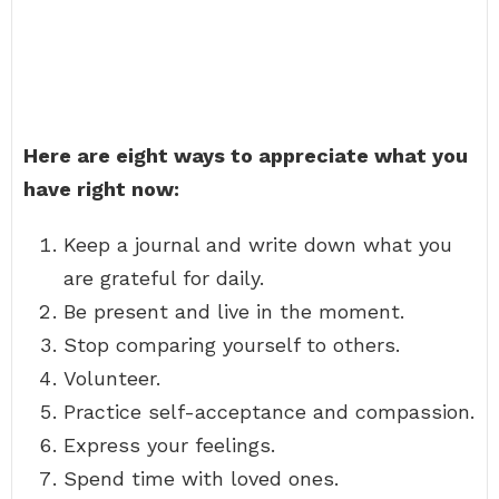
Here are eight ways to appreciate what you
have right now:
Keep a journal and write down what you
are grateful for daily.
Be present and live in the moment.
Stop comparing yourself to others.
Volunteer.
Practice self-acceptance and compassion.
Express your feelings.
Spend time with loved ones.