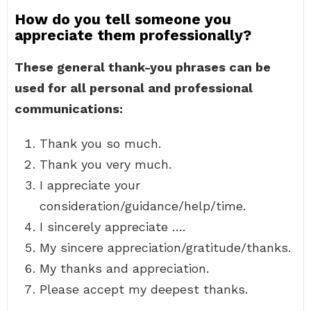
How do you tell someone you
appreciate them professionally?
These general thank-you phrases can be
used for all personal and professional
communications:
Thank you so much.
Thank you very much.
I appreciate your
consideration/guidance/help/time.
I sincerely appreciate ….
My sincere appreciation/gratitude/thanks.
My thanks and appreciation.
Please accept my deepest thanks.