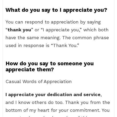
What do you say to I appreciate you?
You can respond to appreciation by saying
“
thank you
” or “I appreciate you,” which both
have the same meaning. The common phrase
used in response is “Thank You.”
How do you say to someone you
appreciate them?
Casual Words of Appreciation
I appreciate your dedication and service
,
and I know others do too. Thank you from the
bottom of my heart for your commitment. You