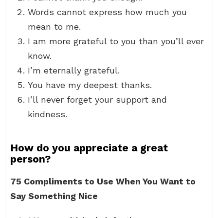
Words cannot express how much you
mean to me.
I am more grateful to you than you’ll ever
know.
I’m eternally grateful.
You have my deepest thanks.
I’ll never forget your support and
kindness.
How do you appreciate a great
person?
75 Compliments to Use When You Want to
Say Something Nice