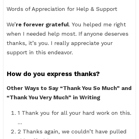
Words of Appreciation for Help & Support
We’
re forever grateful
. You helped me right
when I needed help most. If anyone deserves
thanks, it’s you. I really appreciate your
support in this endeavor.
How do you express thanks?
Other Ways to Say “Thank You So Much” and
“Thank You Very Much” in Writing
1 Thank you for all your hard work on this.
…
2 Thanks again, we couldn’t have pulled