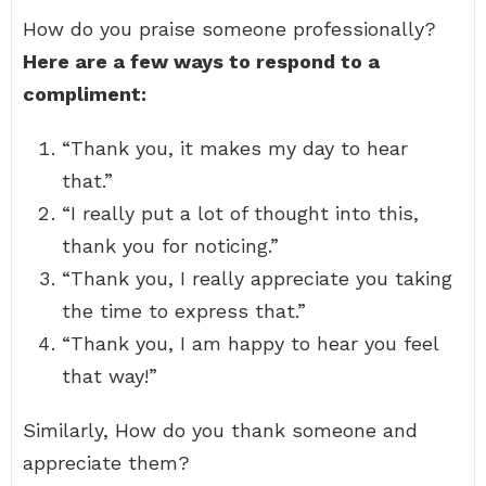
How do you praise someone professionally?
Here are a few ways to respond to a
compliment:
“Thank you, it makes my day to hear
that.”
“I really put a lot of thought into this,
thank you for noticing.”
“Thank you, I really appreciate you taking
the time to express that.”
“Thank you, I am happy to hear you feel
that way!”
Similarly, How do you thank someone and
appreciate them?