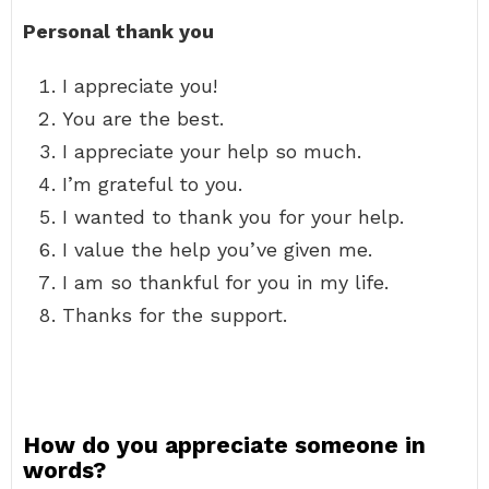
Personal thank you
I appreciate you!
You are the best.
I appreciate your help so much.
I’m grateful to you.
I wanted to thank you for your help.
I value the help you’ve given me.
I am so thankful for you in my life.
Thanks for the support.
How do you appreciate someone in
words?