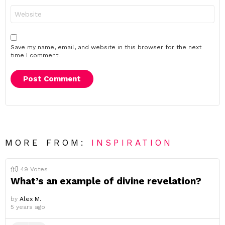
Website
Save my name, email, and website in this browser for the next
time I comment.
MORE FROM:
INSPIRATION
49
Votes
What’s an example of divine revelation?
by
Alex M.
5 years ago