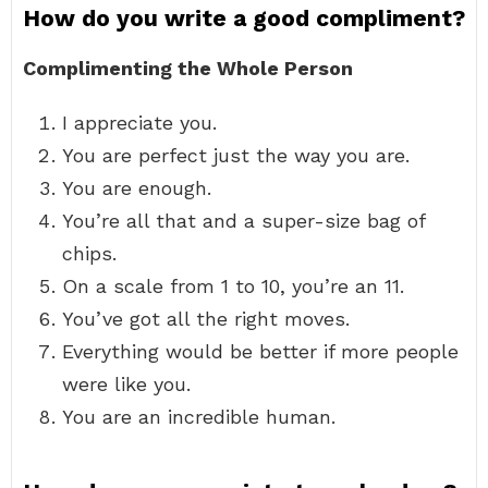
How do you write a good compliment?
Complimenting the Whole Person
I appreciate you.
You are perfect just the way you are.
You are enough.
You’re all that and a super-size bag of
chips.
On a scale from 1 to 10, you’re an 11.
You’ve got all the right moves.
Everything would be better if more people
were like you.
You are an incredible human.