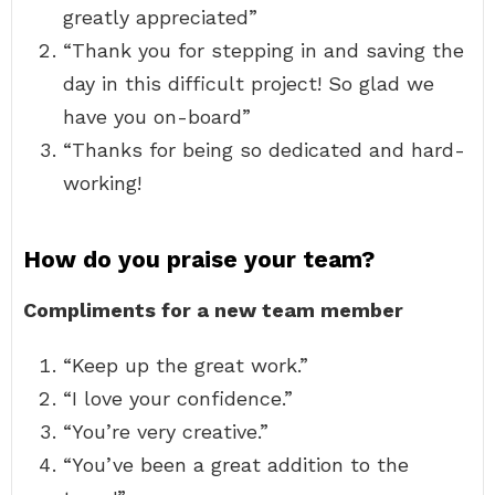
greatly appreciated”
“Thank you for stepping in and saving the
day in this difficult project! So glad we
have you on-board”
“Thanks for being so dedicated and hard-
working!
How do you praise your team?
Compliments for a new team member
“Keep up the great work.”
“I love your confidence.”
“You’re very creative.”
“You’ve been a great addition to the