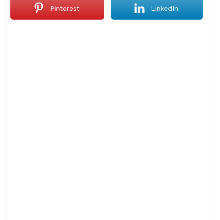
Pinterest
LinkedIn