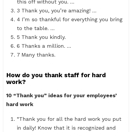
this off without you. …
3 Thank you, you’re amazing! …
4 I’m so thankful for everything you bring
to the table. …
5 Thank you kindly.
6 Thanks a million. …
7 Many thanks.
How do you thank staff for hard
work?
10 “Thank you” ideas for your employees’
hard work
“Thank you for all the hard work you put
in daily! Know that it is recognized and