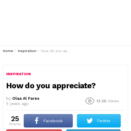
You are here:
Home
Inspiration
How do you appreciate?
INSPIRATION
How do you appreciate?
by
Olaa Al Fares
13.5k
Views
5 years ago
25
Facebook
Twitter
shares