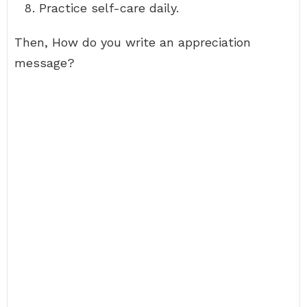
Practice self-care daily.
Then, How do you write an appreciation
message?