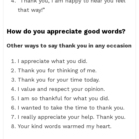
“Thank you, I am happy to hear you feel
that way!”
How do you appreciate good words?
Other ways to say thank you in any occasion
I appreciate what you did.
Thank you for thinking of me.
Thank you for your time today.
I value and respect your opinion.
I am so thankful for what you did.
I wanted to take the time to thank you.
I really appreciate your help. Thank you.
Your kind words warmed my heart.