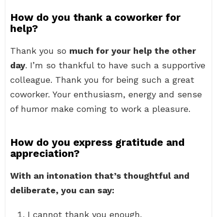
How do you thank a coworker for
help?
Thank you so
much for your help the other
day
. I’m so thankful to have such a supportive
colleague. Thank you for being such a great
coworker. Your enthusiasm, energy and sense
of humor make coming to work a pleasure.
How do you express gratitude and
appreciation?
With an intonation that’s thoughtful and
deliberate, you can say:
I cannot thank you enough.