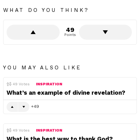
WHAT DO YOU THINK?
49
Points
YOU MAY ALSO LIKE
49
Votes
INSPIRATION
What’s an example of divine revelation?
49
49
Votes
INSPIRATION
What is the best way to thank God?