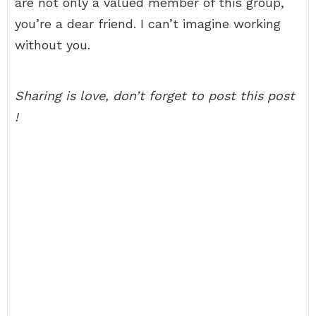
are not only a valued member of this group,
you’re a dear friend. I can’t imagine working
without you.
Sharing is love, don’t forget to post this post
!