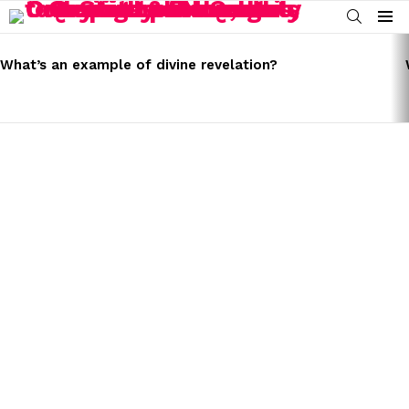
SEARCH
Menu
LATEST
STORIES
What’s an example of divine revelation?