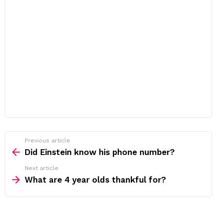
Previous article
See
more
Did Einstein know his phone number?
Next article
What are 4 year olds thankful for?