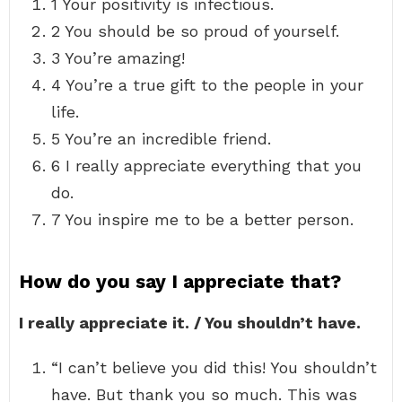
1 Your positivity is infectious.
2 You should be so proud of yourself.
3 You’re amazing!
4 You’re a true gift to the people in your
life.
5 You’re an incredible friend.
6 I really appreciate everything that you
do.
7 You inspire me to be a better person.
How do you say I appreciate that?
I really appreciate it. / You shouldn’t have.
“I can’t believe you did this! You shouldn’t
have. But thank you so much. This was