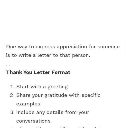
One way to express appreciation for someone
is to write a letter to that person.
…
Thank You Letter Format
Start with a greeting.
Share your gratitude with specific
examples.
Include any details from your
conversations.