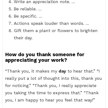
Write an appreciation note. …
Be reliable. …
Be specific. …
Actions speak louder than words. …
Gift them a plant or flowers to brighten
their day.
How do you thank someone for
appreciating your work?
“Thank you, it makes my
day
to hear that.” “I
really put a lot of thought into this, thank you
for noticing.” “Thank you, I really appreciate
you taking the time to express that.” “Thank
you, I am happy to hear you feel that way!”