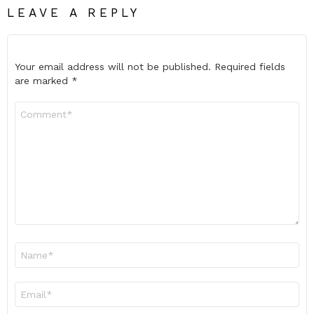
LEAVE A REPLY
Your email address will not be published.
Required fields
are marked
*
Comment
*
Name
*
Email
*