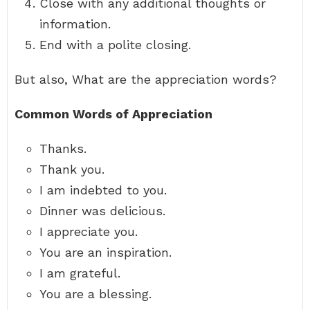
Close with any additional thoughts or
information.
End with a polite closing.
But also, What are the appreciation words?
Common Words of Appreciation
Thanks.
Thank you.
I am indebted to you.
Dinner was delicious.
I appreciate you.
You are an inspiration.
I am grateful.
You are a blessing.