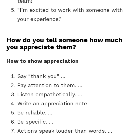
team!”
“I’m excited to work with someone with
your experience.”
How do you tell someone how much
you appreciate them?
How to show appreciation
Say “thank you“ …
Pay attention to them. …
Listen empathetically. …
Write an appreciation note. …
Be reliable. …
Be specific. …
Actions speak louder than words. …