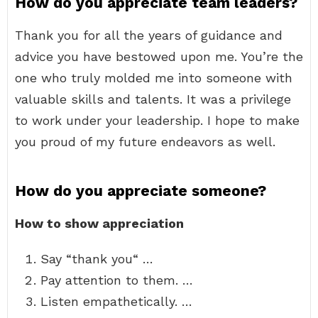
How do you appreciate team leaders?
Thank you for all the years of guidance and
advice you have bestowed upon me. You’re the
one who truly molded me into someone with
valuable skills and talents. It was a privilege
to work under your leadership. I hope to make
you proud of my future endeavors as well.
How do you appreciate someone?
How to show appreciation
Say “thank you“ …
Pay attention to them. …
Listen empathetically. …