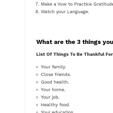
Make a Vow to Practice Gratitud
Watch your Language.
What are the 3 things you
List Of Things To Be Thankful For
Your family.
Close friends.
Good health.
Your home.
Your job.
Healthy food.
Your education.