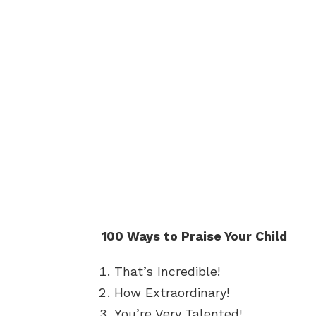
100 Ways to Praise Your Child
That’s Incredible!
How Extraordinary!
You’re Very Talented!