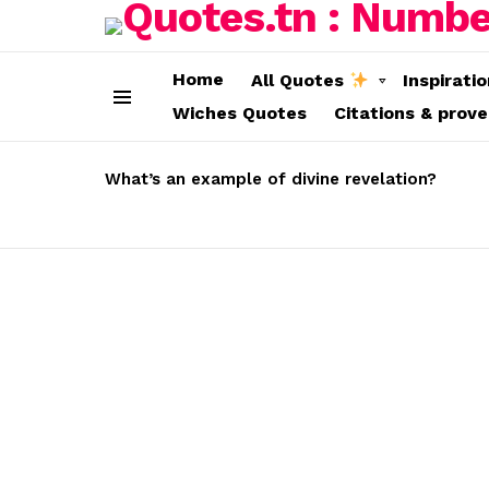
Home
All Quotes
Inspirati
Wiches Quotes
Citations & prov
Menu
LATEST
STORIES
What’s an example of divine revelation?