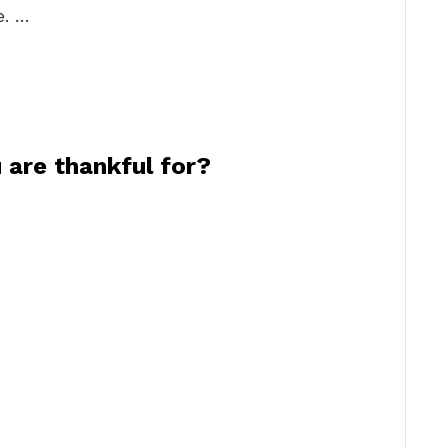
e. …
 are thankful for?