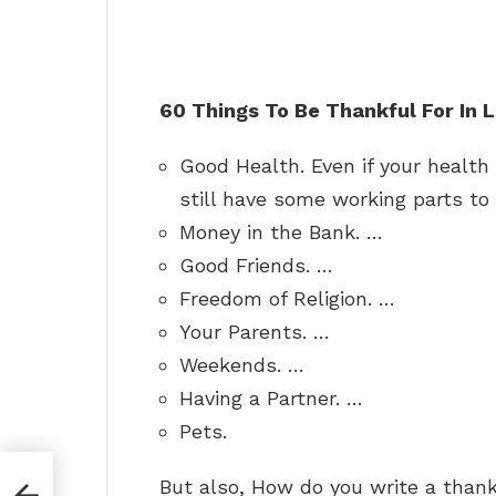
60 Things To Be Thankful For In L
Good Health. Even if your health 
still have some working parts to 
Money in the Bank. …
Good Friends. …
Freedom of Religion. …
Your Parents. …
Weekends. …
Having a Partner. …
Pets.
But also, How do you write a thank