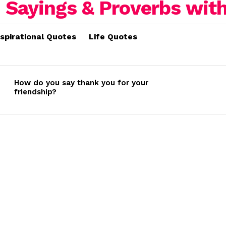
nspirational Quotes
Life Quotes
How do you say thank you for your
friendship?