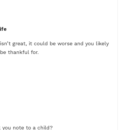
ife
isn’t great, it could be worse and you likely
be thankful for.
 you note to a child?