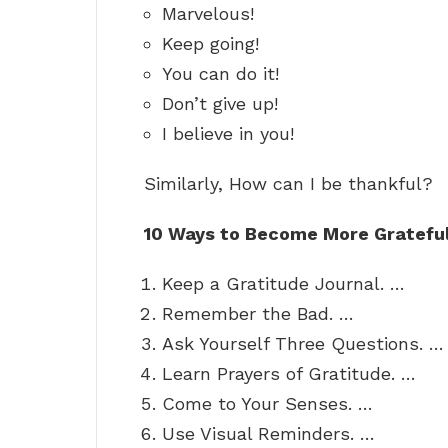
Marvelous!
Keep going!
You can do it!
Don’t give up!
I believe in you!
Similarly, How can I be thankful?
10 Ways to Become More Gratefu
Keep a Gratitude Journal. …
Remember the Bad. …
Ask Yourself Three Questions. …
Learn Prayers of Gratitude. …
Come to Your Senses. …
Use Visual Reminders. …