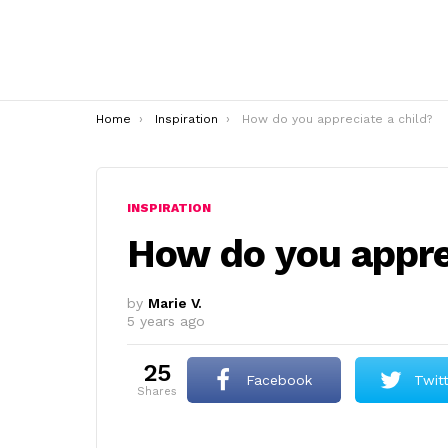
You are here:
Home
Inspiration
How do you appreciate a child?
INSPIRATION
How do you appre
by
Marie V.
5 years ago
25
Facebook
Twit
shares