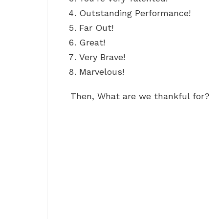
Outstanding Performance!
Far Out!
Great!
Very Brave!
Marvelous!
Then, What are we thankful for?