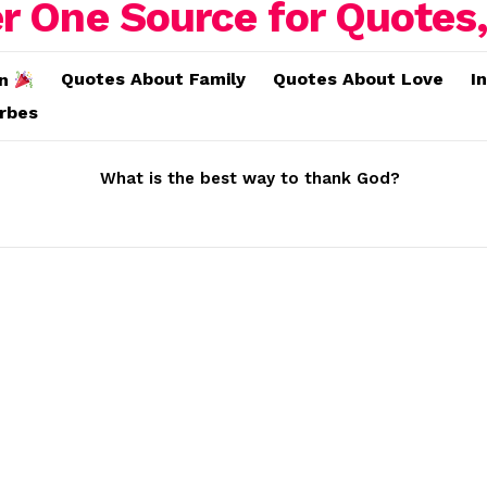
Quotes About Family
Quotes About Love
I
on
erbes
What is the best way to thank God?