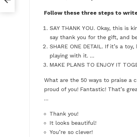
Follow these three steps to write
SAY THANK YOU. Okay, this is kin
say thank you for the gift, and b
SHARE ONE DETAIL. If it’s a toy,
playing with it. …
MAKE PLANS TO ENJOY IT TOG
What are the 50 ways to praise a ch
proud of you! Fantastic! That’s grea
…
Thank you!
It looks beautiful!
You’re so clever!