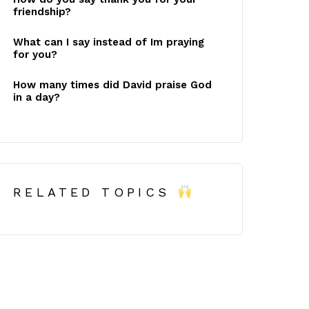
friendship?
What can I say instead of Im praying
for you?
How many times did David praise God
in a day?
RELATED TOPICS