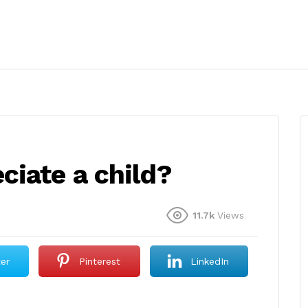
ciate a child?
11.7k
Views
ter
Pinterest
LinkedIn