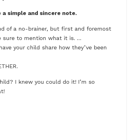
 a simple and sincere note.
d of a no-brainer, but first and foremost
e sure to mention what it is. …
 have your child share how they’ve been
ETHER.
ild? I knew you could do it! I’m so
t!