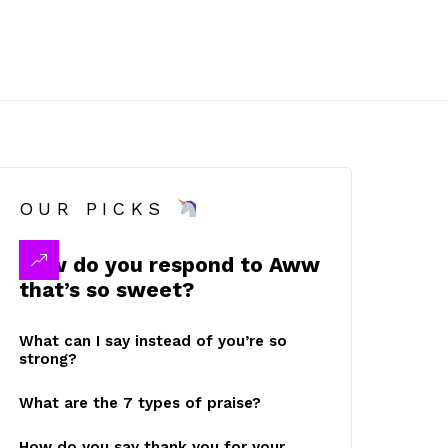
OUR PICKS
How do you respond to Aww
that’s so sweet?
What can I say instead of you’re so
strong?
What are the 7 types of praise?
How do you say thank you for your