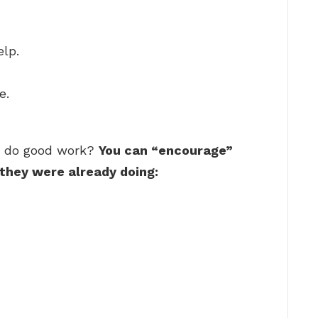
elp.
e.
o do good work?
You can “encourage”
they were already doing: