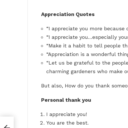
Appreciation Quotes
“I appreciate you more because o
“I appreciate you…especially you
“Make it a habit to tell people t
“Appreciation is a wonderful thin
“Let us be grateful to the peop
charming gardeners who make o
But also, How do you thank someo
Personal thank you
I appreciate you!
You are the best.