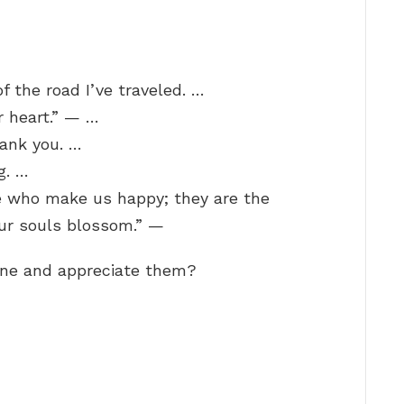
f the road I’ve traveled. …
r heart.” — …
hank you. …
g. …
le who make us happy; they are the
ur souls blossom.” —
ne and appreciate them?