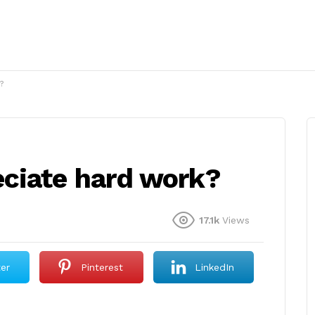
?
ciate hard work?
17.1k
Views
ter
Pinterest
LinkedIn