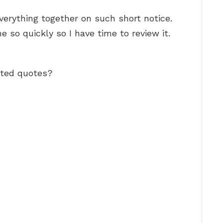
verything together on such short notice.
e so quickly so I have time to review it.
ated quotes?