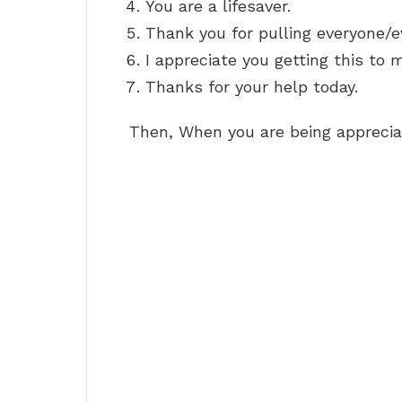
You are a lifesaver.
Thank you for pulling everyone/e
I appreciate you getting this to m
Thanks for your help today.
Then, When you are being appreci