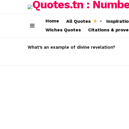
Home
All Quotes
Inspirati
Wiches Quotes
Citations & prov
Menu
LATEST
STORIES
What’s an example of divine revelation?