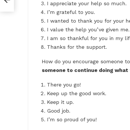
I appreciate your help so much.
I’m grateful to you.
I wanted to thank you for your h
I value the help you’ve given me.
I am so thankful for you in my lif
Thanks for the support.
How do you encourage someone t
someone to continue doing what 
There you go!
Keep up the good work.
Keep it up.
Good job.
I’m so proud of you!