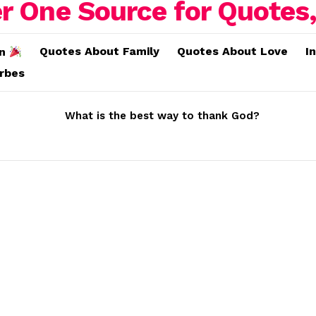
Quotes About Family
Quotes About Love
I
on
erbes
What is the best way to thank God?