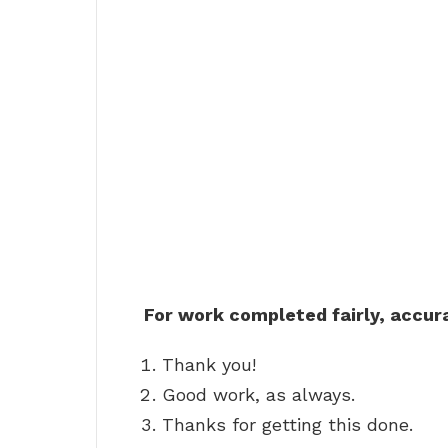
For work completed fairly, accur
Thank you!
Good work, as always.
Thanks for getting this done.