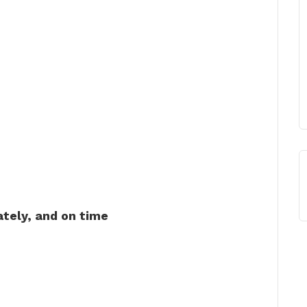
ately, and on time