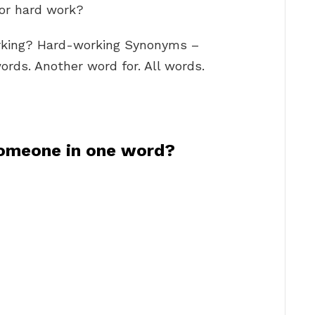
for hard work?
rking? Hard-working Synonyms –
rds. Another word for. All words.
omeone in one word?