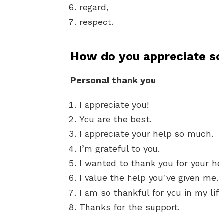
regard,
respect.
How do you appreciate 
Personal thank you
I appreciate you!
You are the best.
I appreciate your help so much.
I’m grateful to you.
I wanted to thank you for your h
I value the help you’ve given me.
I am so thankful for you in my lif
Thanks for the support.