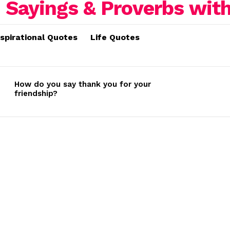
nspirational Quotes
Life Quotes
How do you say thank you for your
friendship?