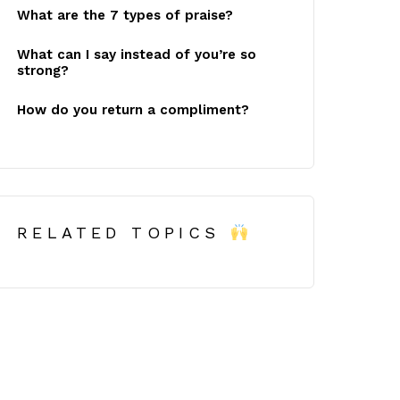
What are the 7 types of praise?
What can I say instead of you’re so
strong?
How do you return a compliment?
RELATED TOPICS