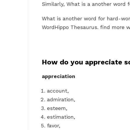
Similarly, What is a another word 
What is another word for hard-wo
WordHippo Thesaurus. find more wo
How do you appreciate s
appreciation
account,
admiration,
esteem,
estimation,
favor,