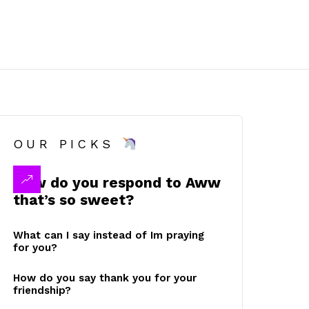
OUR PICKS
How do you respond to Aww
that’s so sweet?
What can I say instead of Im praying
for you?
How do you say thank you for your
friendship?