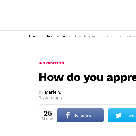
You are here:
Home
Inspiration
How do you appreciate hard work
INSPIRATION
How do you appre
by
Marie V.
5 years ago
25
Facebook
Twit
shares