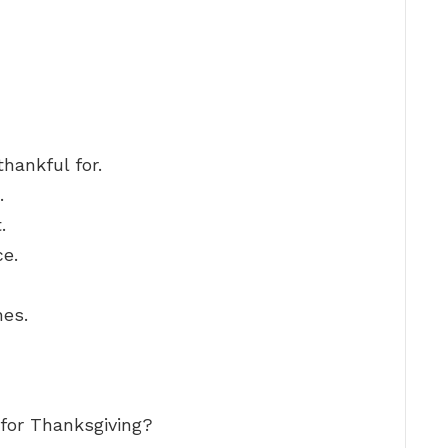
hankful for.
.
.
ce.
hes.
 for Thanksgiving?