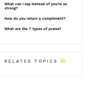
What can I say instead of you’re so
strong?
How do you return a compliment?
What are the 7 types of praise?
RELATED TOPICS