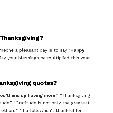
y Thanksgiving?
one a pleasant day is to say “
Happy
May your blessings be multiplied this year
anksgiving quotes?
ou’ll end up having more
.” “Thanksgiving
tude.” “Gratitude is not only the greatest
 others.” “If a fellow isn’t thankful for