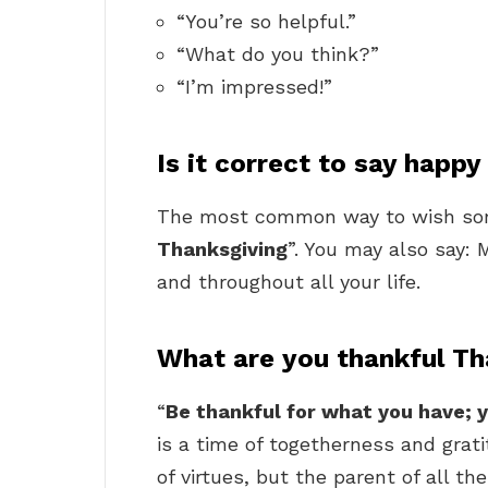
“You’re so helpful.”
“What do you think?”
“I’m impressed!”
Is it correct to say happ
The most common way to wish some
Thanksgiving
”. You may also say: 
and throughout all your life.
What are you thankful Th
“
Be thankful for what you have; y
is a time of togetherness and grati
of virtues, but the parent of all the