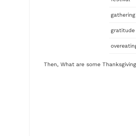
gathering
gratitude
overeatin
Then, What are some Thanksgiving