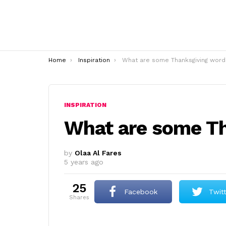
You are here:
Home
Inspiration
What are some Thanksgiving word
INSPIRATION
What are some T
by
Olaa Al Fares
5 years ago
25
Facebook
Twit
shares