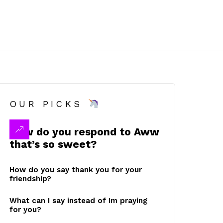
OUR PICKS
How do you respond to Aww
that’s so sweet?
How do you say thank you for your
friendship?
What can I say instead of Im praying
for you?