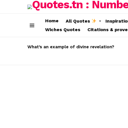
Home
All Quotes
Inspirati
Wiches Quotes
Citations & prov
Menu
LATEST
STORIES
What’s an example of divine revelation?