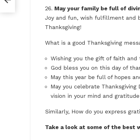
26.
May your family be full of div
Joy and fun, wish fulfillment and 
Thanksgiving!
What is a good Thanksgiving mes
Wishing you the gift of faith and
God bless you on this day of tha
May this year be full of hopes an
May you celebrate Thanksgiving D
vision in your mind and gratitude
Similarly, How do you express gra
Take a look at some of the best 