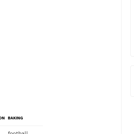
ON
BAKING
football