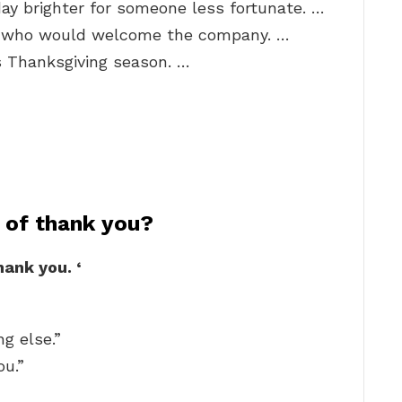
ay brighter for someone less fortunate. …
e who would welcome the company. …
s Thanksgiving season. …
 of thank you?
thank you.
‘
g else.”
ou.”