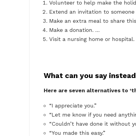
Volunteer to help make the holid
Extend an invitation to someon
Make an extra meal to share thi
Make a donation. …
Visit a nursing home or hospital.
What can you say instead
Here are seven alternatives to ‘
“I appreciate you.”
“Let me know if you need anythin
“Couldn’t have done it without y
“You made this easy.”