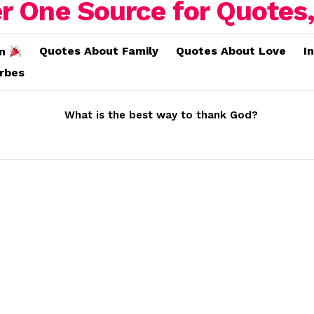
Quotes About Family
Quotes About Love
I
on
erbes
What is the best way to thank God?