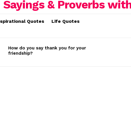
nspirational Quotes
Life Quotes
How do you say thank you for your
friendship?