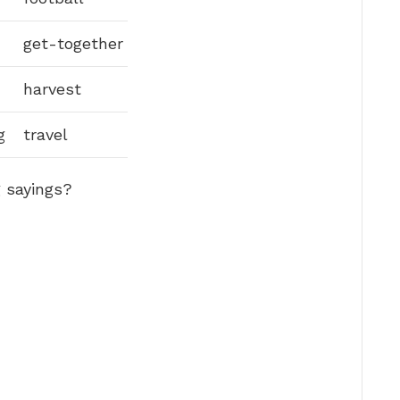
get-together
harvest
g
travel
 sayings?