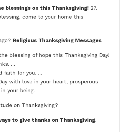
ine blessings on this Thanksgiving!
27.
blessing, come to your home this
sage?
Religious Thanksgiving Messages
 the blessing of hope this Thanksgiving Day!
nks. …
d faith for you. …
ay with love in your heart, prosperous
 in your being.
titude on Thanksgiving?
ways to give thanks on Thanksgiving.