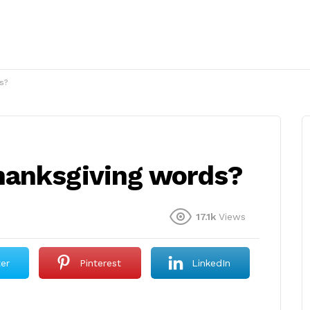
s?
hanksgiving words?
17.1k
Views
ter
Pinterest
LinkedIn