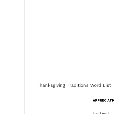
Thanksgiving Traditions Word List
APPRECIATI
festival