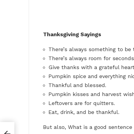
Thanksgiving Sayings
There’s always something to be t
There’s always room for seconds
Give thanks with a grateful heart
Pumpkin spice and everything ni
Thankful and blessed.
Pumpkin kisses and harvest wis
Leftovers are for quitters.
Eat, drink, and be thankful.
But also, What is a good sentence