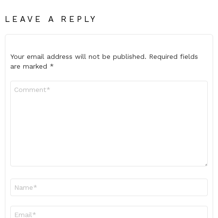
LEAVE A REPLY
Your email address will not be published.
Required fields
are marked
*
Comment
*
Name
*
Email
*