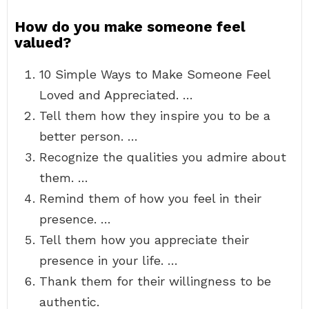
How do you make someone feel
valued?
10 Simple Ways to Make Someone Feel
Loved and Appreciated. …
Tell them how they inspire you to be a
better person. …
Recognize the qualities you admire about
them. …
Remind them of how you feel in their
presence. …
Tell them how you appreciate their
presence in your life. …
Thank them for their willingness to be
authentic.