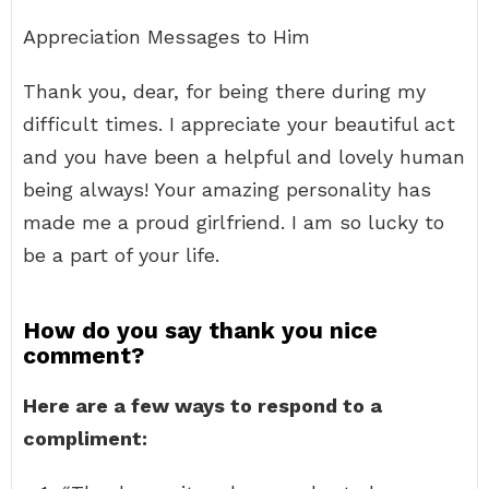
Appreciation Messages to Him
Thank you, dear, for being there during my
difficult times. I appreciate your beautiful act
and you have been a helpful and lovely human
being always! Your amazing personality has
made me a proud girlfriend. I am so lucky to
be a part of your life.
How do you say thank you nice
comment?
Here are a few ways to respond to a
compliment: