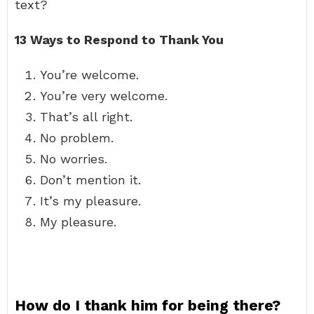
text?
13 Ways to Respond to Thank You
You’re welcome.
You’re very welcome.
That’s all right.
No problem.
No worries.
Don’t mention it.
It’s my pleasure.
My pleasure.
How do I thank him for being there?