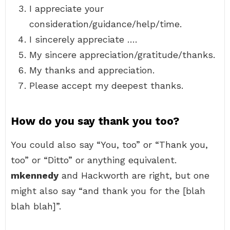
I appreciate your
consideration/guidance/help/time.
I sincerely appreciate ….
My sincere appreciation/gratitude/thanks.
My thanks and appreciation.
Please accept my deepest thanks.
How do you say thank you too?
You could also say “You, too” or “Thank you,
too” or “Ditto” or anything equivalent.
mkennedy
and Hackworth are right, but one
might also say “and thank you for the [blah
blah blah]”.