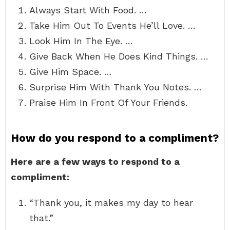
Always Start With Food. …
Take Him Out To Events He’ll Love. …
Look Him In The Eye. …
Give Back When He Does Kind Things. …
Give Him Space. …
Surprise Him With Thank You Notes. …
Praise Him In Front Of Your Friends.
How do you respond to a compliment?
Here are a few ways to respond to a
compliment:
“Thank you, it makes my day to hear
that.”