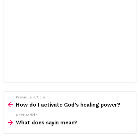
Previous article
See
more
How do I activate God’s healing power?
Next article
What does sayin mean?