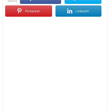
shares
Pinterest
LinkedIn