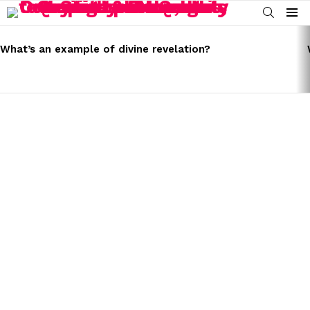
SEARCH
Menu
LATEST
STORIES
What’s an example of divine revelation?