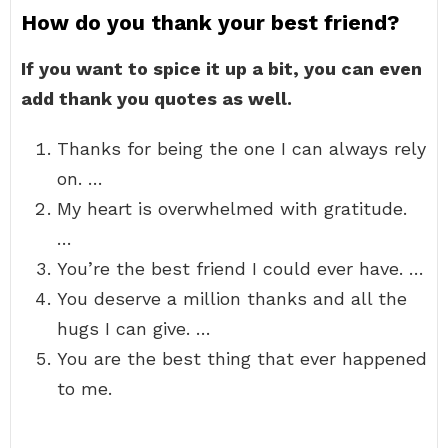
How do you thank your best friend?
If you want to spice it up a bit, you can even
add thank you quotes as well.
Thanks for being the one I can always rely
on. …
My heart is overwhelmed with gratitude.
…
You’re the best friend I could ever have. …
You deserve a million thanks and all the
hugs I can give. …
You are the best thing that ever happened
to me.