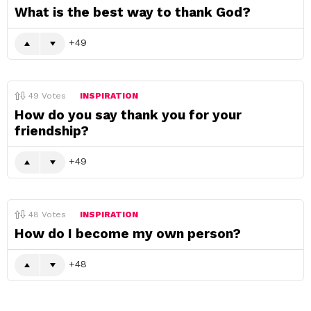
What is the best way to thank God?
49
49
Votes
INSPIRATION
How do you say thank you for your
friendship?
49
48
Votes
INSPIRATION
How do I become my own person?
48