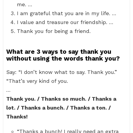
me. …
I am grateful that you are in my life. …
I value and treasure our friendship. …
Thank you for being a friend.
What are 3 ways to say thank you
without using the words thank you?
Say: “I don’t know what to say. Thank you.”
“That’s very kind of you.
…
Thank you. / Thanks so much. / Thanks a
lot. / Thanks a bunch. / Thanks a ton. /
Thanks!
“Thanks a bunch! I really need an extra