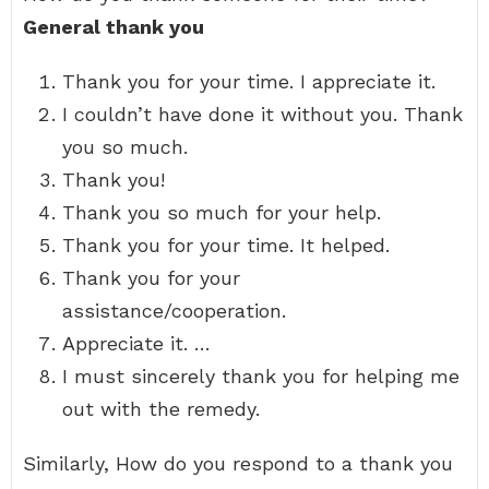
General thank you
Thank you for your time. I appreciate it.
I couldn’t have done it without you. Thank
you so much.
Thank you!
Thank you so much for your help.
Thank you for your time. It helped.
Thank you for your
assistance/cooperation.
Appreciate it. …
I must sincerely thank you for helping me
out with the remedy.
Similarly, How do you respond to a thank you