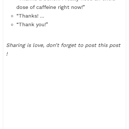
dose of caffeine right now!”
“Thanks! …
“Thank you!”
Sharing is love, don’t forget to post this post
!