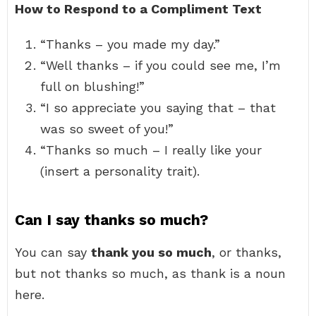
How to Respond to a Compliment Text
“Thanks – you made my day.”
“Well thanks – if you could see me, I’m
full on blushing!”
“I so appreciate you saying that – that
was so sweet of you!”
“Thanks so much – I really like your
(insert a personality trait).
Can I say thanks so much?
You can say
thank you so much
, or thanks,
but not thanks so much, as thank is a noun
here.