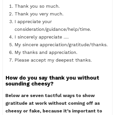
Thank you so much.
Thank you very much.
I appreciate your
consideration/guidance/help/time.
I sincerely appreciate ….
My sincere appreciation/gratitude/thanks.
My thanks and appreciation.
Please accept my deepest thanks.
How do you say thank you without
sounding cheesy?
Below are seven tactful ways to show
gratitude at work without coming off as
cheesy or fake, because it’s important to