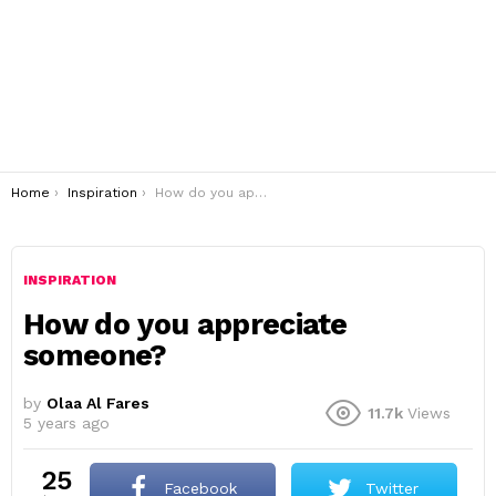
You are here:
Home
Inspiration
How do you appreciate someone?
INSPIRATION
How do you appreciate
someone?
by
Olaa Al Fares
11.7k
Views
5 years ago
25
Facebook
Twitter