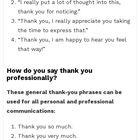
“I really put a lot of thought into this,
thank you for noticing.”
“Thank you, I really appreciate you taking
the time to express that.”
“Thank you, I am happy to hear you feel
that way!”
How do you say thank you
professionally?
These general thank-you phrases can be
used for all personal and professional
communications:
Thank you so much.
Thank you very much.