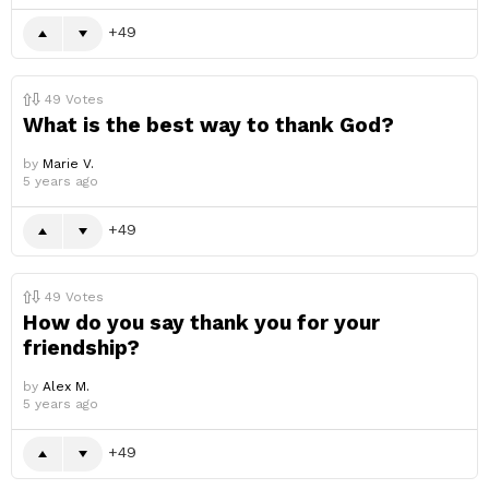
49
49
Votes
What is the best way to thank God?
by
Marie V.
5 years ago
49
49
Votes
How do you say thank you for your
friendship?
by
Alex M.
5 years ago
49