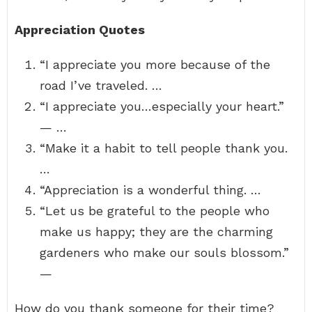
Appreciation Quotes
“I appreciate you more because of the
road I’ve traveled. …
“I appreciate you…especially your heart.”
— …
“Make it a habit to tell people thank you.
…
“Appreciation is a wonderful thing. …
“Let us be grateful to the people who
make us happy; they are the charming
gardeners who make our souls blossom.”
—
How do you thank someone for their time?