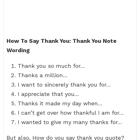
How To Say Thank You: Thank You Note
Wording
Thank you so much for…
Thanks a million…
I want to sincerely thank you for…
I appreciate that you…
Thanks it made my day when…
I can’t get over how thankful I am for…
I wanted to give my many thanks for…
But also, How do you say thank you quote?