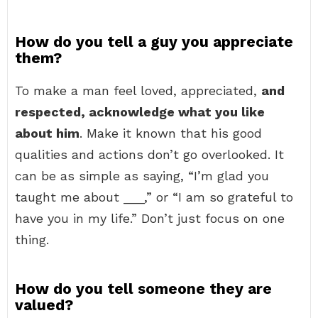
How do you tell a guy you appreciate
them?
To make a man feel loved, appreciated,
and
respected, acknowledge what you like
about him
. Make it known that his good
qualities and actions don’t go overlooked. It
can be as simple as saying, “I’m glad you
taught me about ___,” or “I am so grateful to
have you in my life.” Don’t just focus on one
thing.
How do you tell someone they are
valued?