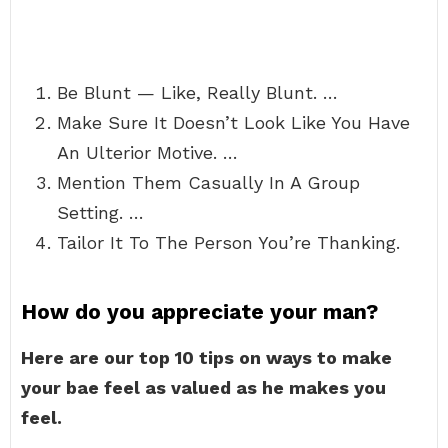
Be Blunt — Like, Really Blunt. …
Make Sure It Doesn’t Look Like You Have
An Ulterior Motive. …
Mention Them Casually In A Group
Setting. …
Tailor It To The Person You’re Thanking.
How do you appreciate your man?
Here are our top 10 tips on ways to make
your bae feel as valued as he makes you
feel.