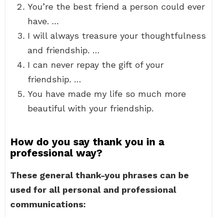
You’re the best friend a person could ever
have. …
I will always treasure your thoughtfulness
and friendship. …
I can never repay the gift of your
friendship. …
You have made my life so much more
beautiful with your friendship.
How do you say thank you in a
professional way?
These general thank-you phrases can be
used for all personal and professional
communications: