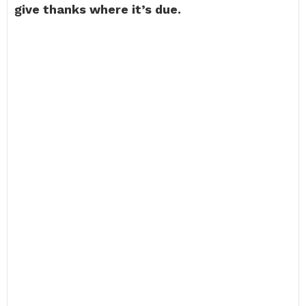
give thanks where it’s due.