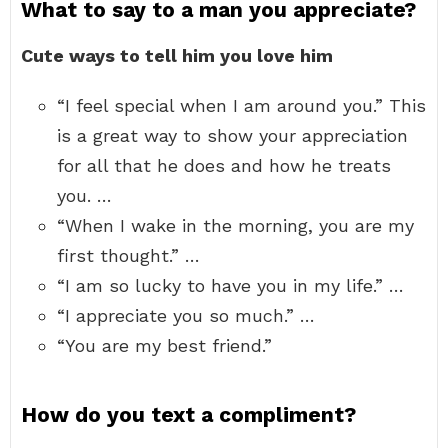
What to say to a man you appreciate?
Cute ways to tell him you love him
“I feel special when I am around you.” This
is a great way to show your appreciation
for all that he does and how he treats
you. …
“When I wake in the morning, you are my
first thought.” …
“I am so lucky to have you in my life.” …
“I appreciate you so much.” …
“You are my best friend.”
How do you text a compliment?