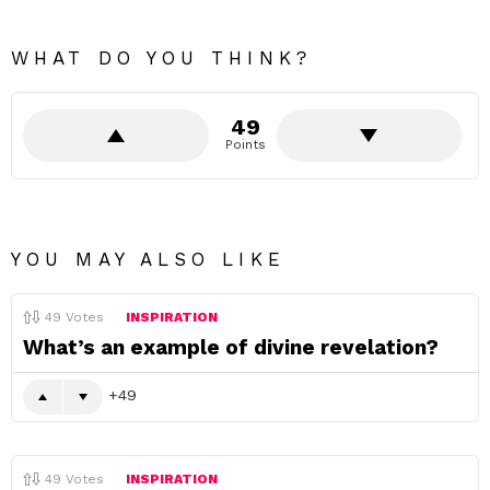
WHAT DO YOU THINK?
49
Points
YOU MAY ALSO LIKE
49
Votes
INSPIRATION
What’s an example of divine revelation?
49
49
Votes
INSPIRATION