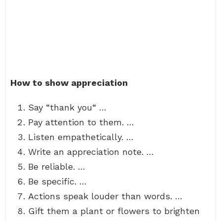
How to show appreciation
Say “thank you“ …
Pay attention to them. …
Listen empathetically. …
Write an appreciation note. …
Be reliable. …
Be specific. …
Actions speak louder than words. …
Gift them a plant or flowers to brighten