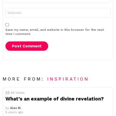
Website
Save my name, email, and website in this browser for the next
time I comment.
MORE FROM:
INSPIRATION
49
Votes
What’s an example of divine revelation?
by
Alex M.
5 years ago