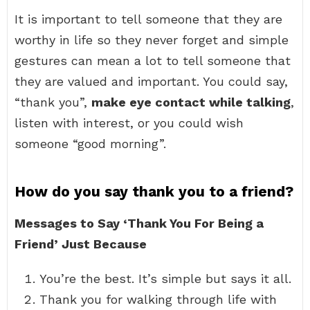
It is important to tell someone that they are
worthy in life so they never forget and simple
gestures can mean a lot to tell someone that
they are valued and important. You could say,
“thank you”,
make eye contact while talking
,
listen with interest, or you could wish
someone “good morning”.
How do you say thank you to a friend?
Messages to Say ‘Thank You For Being a
Friend’ Just Because
You’re the best. It’s simple but says it all.
Thank you for walking through life with