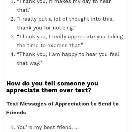
“Thank you, it makes my day to hear
that.”
“I really put a lot of thought into this,
thank you for noticing.”
“Thank you, I really appreciate you taking
the time to express that.”
“Thank you, I am happy to hear you feel
that way!”
How do you tell someone you
appreciate them over text?
Text Messages of Appreciation to Send to
Friends
You’re my best friend. …