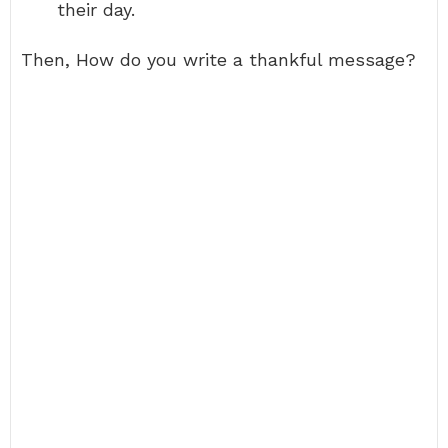
their day.
Then, How do you write a thankful message?