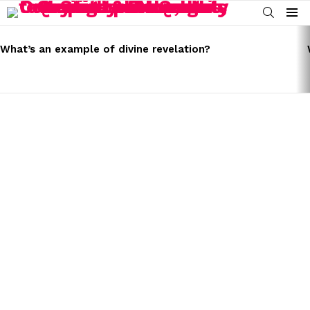
SEARCH
Menu
LATEST
STORIES
What’s an example of divine revelation?