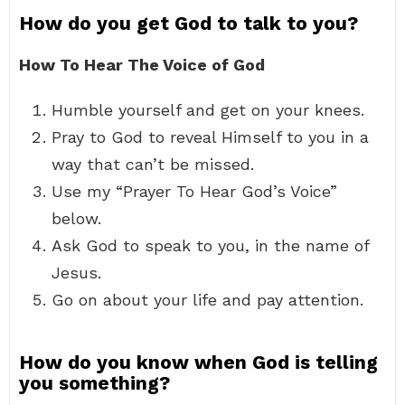
How do you get God to talk to you?
How To Hear The Voice of God
Humble yourself and get on your knees.
Pray to God to reveal Himself to you in a
way that can’t be missed.
Use my “Prayer To Hear God’s Voice”
below.
Ask God to speak to you, in the name of
Jesus.
Go on about your life and pay attention.
How do you know when God is telling
you something?