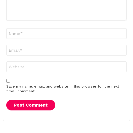
Name
*
Email
*
Website
Save my name, email, and website in this browser for the next
time I comment.