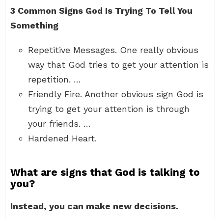
3 Common Signs God Is Trying To Tell You
Something
Repetitive Messages. One really obvious
way that God tries to get your attention is
repetition. …
Friendly Fire. Another obvious sign God is
trying to get your attention is through
your friends. …
Hardened Heart.
What are signs that God is talking to
you?
Instead, you can make new decisions.