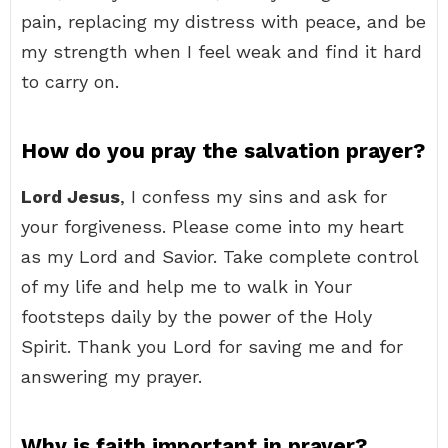
pain, replacing my distress with peace, and be
my strength when I feel weak and find it hard
to carry on.
How do you pray the salvation prayer?
Lord Jesus
, I confess my sins and ask for
your forgiveness. Please come into my heart
as my Lord and Savior. Take complete control
of my life and help me to walk in Your
footsteps daily by the power of the Holy
Spirit. Thank you Lord for saving me and for
answering my prayer.
Why is faith important in prayer?