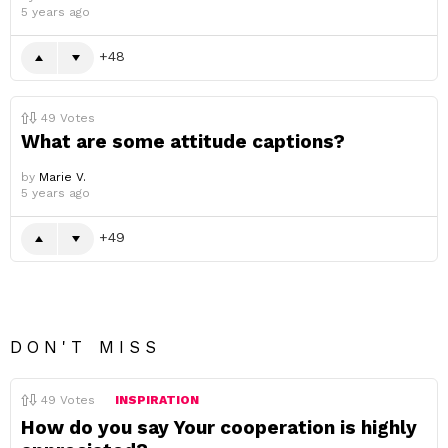
5 years ago
48
49
Votes
What are some attitude captions?
by
Marie V.
5 years ago
49
DON'T MISS
49
Votes
INSPIRATION
How do you say Your cooperation is highly