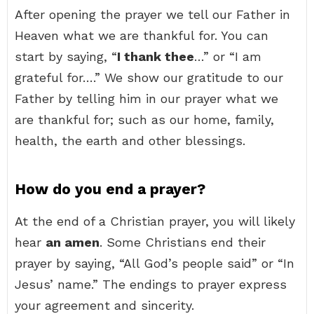
After opening the prayer we tell our Father in
Heaven what we are thankful for. You can
start by saying, “
I thank thee
…” or “I am
grateful for….” We show our gratitude to our
Father by telling him in our prayer what we
are thankful for; such as our home, family,
health, the earth and other blessings.
How do you end a prayer?
At the end of a Christian prayer, you will likely
hear
an amen
. Some Christians end their
prayer by saying, “All God’s people said” or “In
Jesus’ name.” The endings to prayer express
your agreement and sincerity.