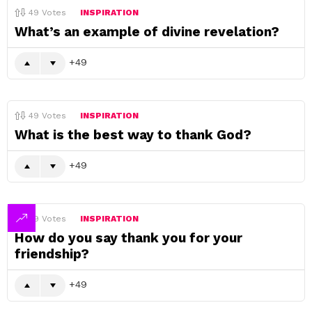
49
Votes
INSPIRATION
What’s an example of divine revelation?
49
49
Votes
INSPIRATION
What is the best way to thank God?
49
49
Votes
INSPIRATION
How do you say thank you for your
friendship?
49