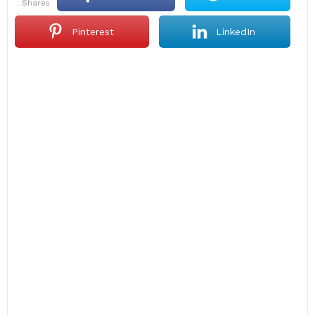
shares
Pinterest
LinkedIn