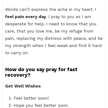
Words can’t express the ache in my heart. I
feel pain every day
. I pray to you as I am
desperate for help. I need to know that you
care, that you love me, be my refuge from
pain, replacing my distress with peace, and be
my strength when I feel weak and find it hard
to carry on.
How do you say pray for fast
recovery?
Get Well Wishes
Feel better soon!
Hope you feel better soon.