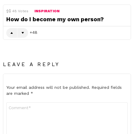
48
Votes
INSPIRATION
How do I become my own person?
48
LEAVE A REPLY
Your email address will not be published.
Required fields
are marked
*
Comment
*