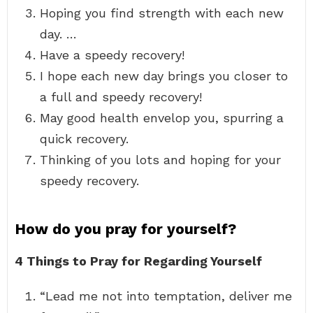
Hoping you find strength with each new
day. …
Have a speedy recovery!
I hope each new day brings you closer to
a full and speedy recovery!
May good health envelop you, spurring a
quick recovery.
Thinking of you lots and hoping for your
speedy recovery.
How do you pray for yourself?
4 Things to Pray for Regarding Yourself
“Lead me not into temptation, deliver me