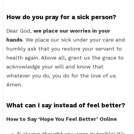
How do you pray for a sick person?
Dear God,
we place our worries in your
hands
. We place our sick under your care and
humbly ask that you restore your servant to
health again. Above all, grant us the grace to
acknowledge your will and know that
whatever you do, you do for the love of us.
Amen.
What can I say instead of feel better?
How to Say ‘Hope You Feel Better’ Online
“I always thought you were invincible! It’s