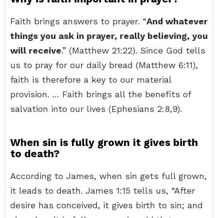
Faith brings answers to prayer. “
And whatever
things you ask in prayer, really believing, you
will receive
.” (Matthew 21:22). Since God tells
us to pray for our daily bread (Matthew 6:11),
faith is therefore a key to our material
provision. … Faith brings all the benefits of
salvation into our lives (Ephesians 2:8,9).
When sin is fully grown it gives birth
to death?
According to James, when sin gets full grown,
it leads to death. James 1:15 tells us, “After
desire has conceived, it gives birth to sin; and