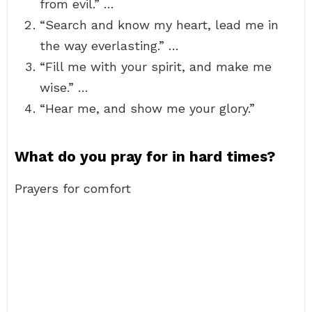
from evil.” …
“Search and know my heart, lead me in
the way everlasting.” …
“Fill me with your spirit, and make me
wise.” …
“Hear me, and show me your glory.”
What do you pray for in hard times?
Prayers for comfort