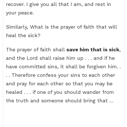
recover. I give you all that I am, and rest in
your peace.
Similarly, What is the prayer of faith that will
heal the sick?
The prayer of faith shall
save him that is sick
,
and the Lord shall raise him up . . . and if he
have committed sins, it shall be forgiven him. .
. . Therefore confess your sins to each other
and pray for each other so that you may be
healed . . . if one of you should wander from
the truth and someone should bring that …