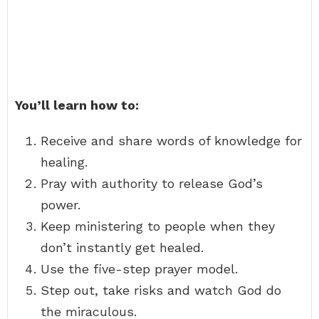
You’ll learn how to:
Receive and share words of knowledge for
healing.
Pray with authority to release God’s
power.
Keep ministering to people when they
don’t instantly get healed.
Use the five-step prayer model.
Step out, take risks and watch God do
the miraculous.