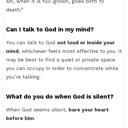
sin, when it is full-grown, gives birth to
death.”
Can I talk to God in my mind?
You can talk to God
out loud or inside your
mind
, whichever feels most effective to you. It
may be best to find a quiet or private space
you can occupy in order to concentrate while
you’re talking.
What do you do when God is silent?
When God seems silent,
bare your heart
before him
.