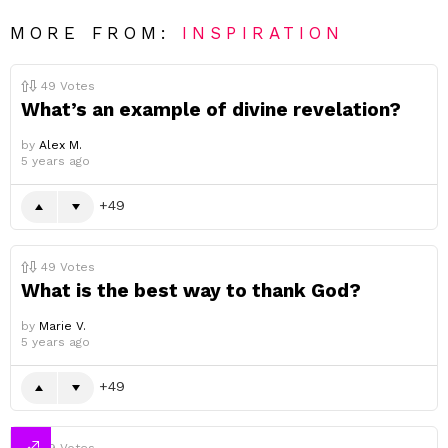
MORE FROM:
INSPIRATION
49
Votes
What’s an example of divine revelation?
by
Alex M.
5 years ago
49
49
Votes
What is the best way to thank God?
by
Marie V.
5 years ago
49