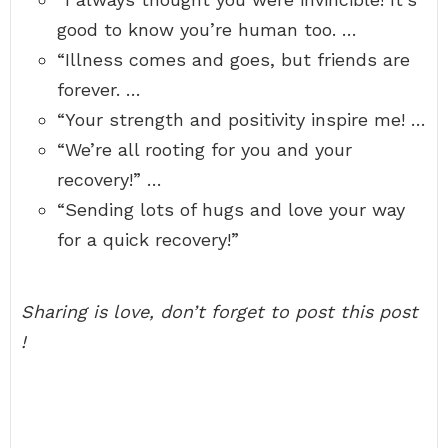
good to know you’re human too. …
“Illness comes and goes, but friends are
forever. …
“Your strength and positivity inspire me! …
“We’re all rooting for you and your
recovery!” …
“Sending lots of hugs and love your way
for a quick recovery!”
Sharing is love, don’t forget to post this post
!