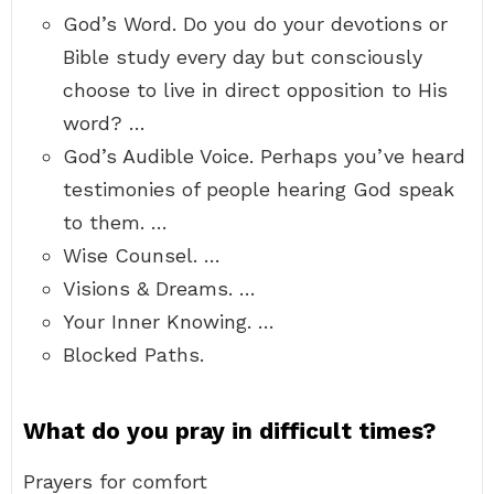
God’s Word. Do you do your devotions or
Bible study every day but consciously
choose to live in direct opposition to His
word? …
God’s Audible Voice. Perhaps you’ve heard
testimonies of people hearing God speak
to them. …
Wise Counsel. …
Visions & Dreams. …
Your Inner Knowing. …
Blocked Paths.
What do you pray in difficult times?
Prayers for comfort