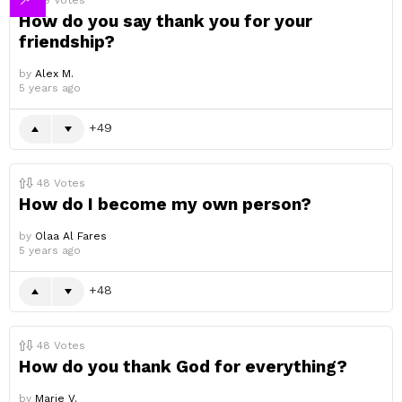
49
Votes
How do you say thank you for your
friendship?
by
Alex M.
5 years ago
49
48
Votes
How do I become my own person?
by
Olaa Al Fares
5 years ago
48
48
Votes
How do you thank God for everything?
by
Marie V.