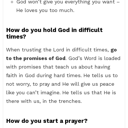
God won’t give you everything you want –
He loves you too much.
How do you hold God in difficult
times?
When trusting the Lord in difficult times,
go
to the promises of God
. God’s Word is loaded
with promises that teach us about having
faith in God during hard times. He tells us to
not worry, to pray and He will give us peace
like you can’t imagine. He tells us that He is
there with us, in the trenches.
How do you start a prayer?