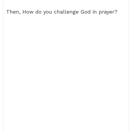
Then, How do you challenge God in prayer?