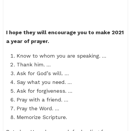
I hope they will encourage you to make 2021
a year of prayer.
Know to whom you are speaking. …
Thank him. …
Ask for God’s will. …
Say what you need. …
Ask for forgiveness. …
Pray with a friend. …
Pray the Word. …
Memorize Scripture.