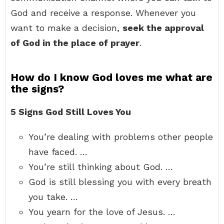
God and receive a response. Whenever you
want to make a decision,
seek the approval
of God in the place of prayer
.
How do I know God loves me what are
the signs?
5 Signs God Still Loves You
You’re dealing with problems other people
have faced. …
You’re still thinking about God. …
God is still blessing you with every breath
you take. …
You yearn for the love of Jesus. …