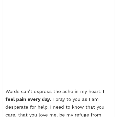
Words can’t express the ache in my heart.
I
feel pain every day
. I pray to you as I am
desperate for help. I need to know that you
care, that you love me, be my refuge from