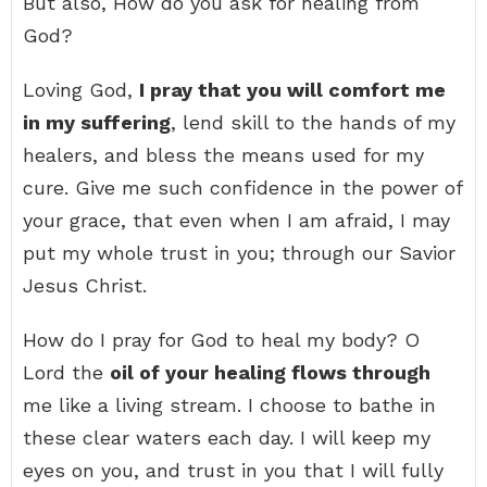
But also, How do you ask for healing from
God?
Loving God,
I pray that you will comfort me
in my suffering
, lend skill to the hands of my
healers, and bless the means used for my
cure. Give me such confidence in the power of
your grace, that even when I am afraid, I may
put my whole trust in you; through our Savior
Jesus Christ.
How do I pray for God to heal my body? O
Lord the
oil of your healing flows through
me like a living stream. I choose to bathe in
these clear waters each day. I will keep my
eyes on you, and trust in you that I will fully