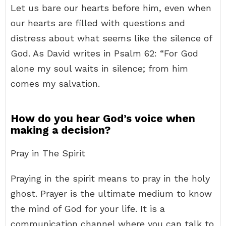
Let us bare our hearts before him, even when
our hearts are filled with questions and
distress about what seems like the silence of
God. As David writes in Psalm 62: “For God
alone my soul waits in silence; from him
comes my salvation.
How do you hear God’s voice when
making a decision?
Pray in The Spirit
Praying in the spirit means to pray in the holy
ghost. Prayer is the ultimate medium to know
the mind of God for your life. It is a
communication channel where you can talk to