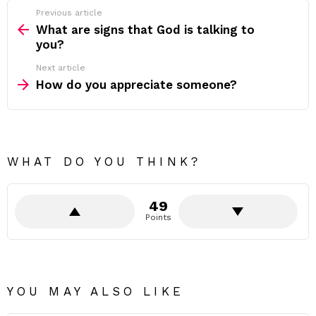
Previous article
See
more
What are signs that God is talking to
you?
Next article
How do you appreciate someone?
WHAT DO YOU THINK?
49
Points
YOU MAY ALSO LIKE