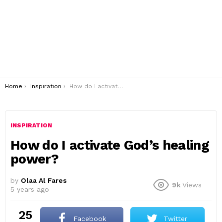
You are here:
Home
Inspiration
How do I activate God’s healing power?
INSPIRATION
How do I activate God’s healing
power?
by
Olaa Al Fares
9k
Views
5 years ago
25
Facebook
Twitter