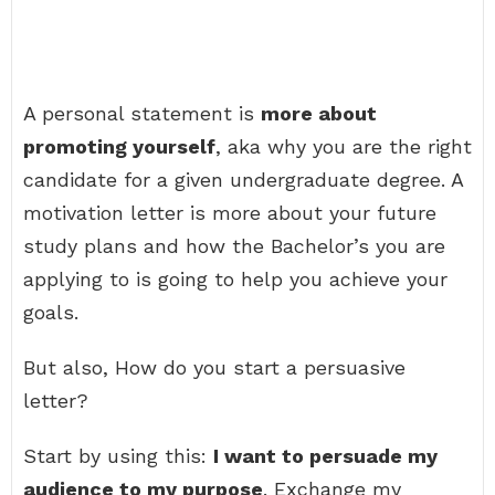
A personal statement is
more about
promoting yourself
, aka why you are the right
candidate for a given undergraduate degree. A
motivation letter is more about your future
study plans and how the Bachelor’s you are
applying to is going to help you achieve your
goals.
But also, How do you start a persuasive
letter?
Start by using this:
I want to persuade my
audience to my purpose
. Exchange my