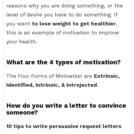
reasons why you are doing something, or the
level of desire you have to do something. If
you want
to lose weight to get healthier
,
this is an example of motivation to improve
your health.
What are the 4 types of motivation?
The Four Forms of Motivation are
Extrinsic,
Identified, Intrinsic, & Introjected
.
How do you write a letter to convince
someone?
10 tips to write persuasive request letters