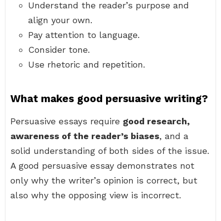
Understand the reader’s purpose and
align your own.
Pay attention to language.
Consider tone.
Use rhetoric and repetition.
What makes good persuasive writing?
Persuasive essays require
good research,
awareness of the reader’s biases
, and a
solid understanding of both sides of the issue.
A good persuasive essay demonstrates not
only why the writer’s opinion is correct, but
also why the opposing view is incorrect.