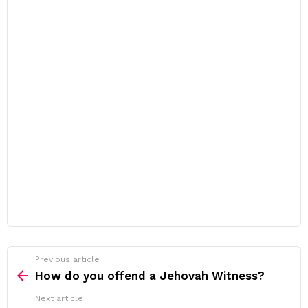
Previous article
See
more
How do you offend a Jehovah Witness?
Next article