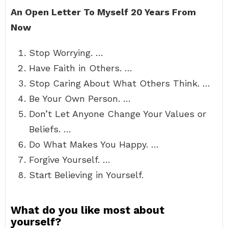
An Open Letter To Myself 20 Years From
Now
Stop Worrying. …
Have Faith in Others. …
Stop Caring About What Others Think. …
Be Your Own Person. …
Don’t Let Anyone Change Your Values or
Beliefs. …
Do What Makes You Happy. …
Forgive Yourself. …
Start Believing in Yourself.
What do you like most about
yourself?