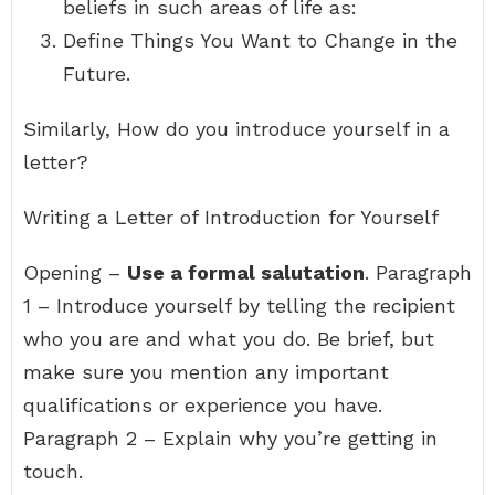
beliefs in such areas of life as:
Define Things You Want to Change in the
Future.
Similarly, How do you introduce yourself in a
letter?
Writing a Letter of Introduction for Yourself
Opening –
Use a formal salutation
. Paragraph
1 – Introduce yourself by telling the recipient
who you are and what you do. Be brief, but
make sure you mention any important
qualifications or experience you have.
Paragraph 2 – Explain why you’re getting in
touch.