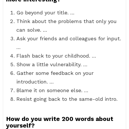
Go beyond your title. …
Think about the problems that only you
can solve. …
Ask your friends and colleagues for input.
…
Flash back to your childhood. …
Show a little vulnerability. …
Gather some feedback on your
introduction. …
Blame it on someone else. …
Resist going back to the same-old intro.
How do you write 200 words about
yourself?