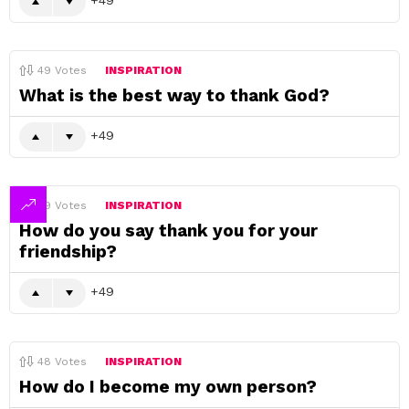
49
Votes
INSPIRATION
What is the best way to thank God?
49
49
Votes
INSPIRATION
How do you say thank you for your
friendship?
49
48
Votes
INSPIRATION
How do I become my own person?