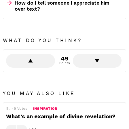
How do I tell someone I appreciate him
over text?
WHAT DO YOU THINK?
49
Points
YOU MAY ALSO LIKE
49
Votes
INSPIRATION
What’s an example of divine revelation?
49