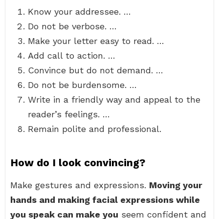
Know your addressee. …
Do not be verbose. …
Make your letter easy to read. …
Add call to action. …
Convince but do not demand. …
Do not be burdensome. …
Write in a friendly way and appeal to the
reader’s feelings. …
Remain polite and professional.
How do I look convincing?
Make gestures and expressions.
Moving your
hands and making facial expressions while
you speak can make you
seem confident and