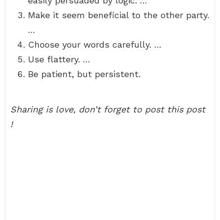
easily persuaded by logic. …
Make it seem beneficial to the other party.
…
Choose your words carefully. …
Use flattery. …
Be patient, but persistent.
Sharing is love, don’t forget to post this post
!