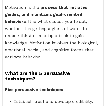
Motivation is the
process that initiates,
guides, and maintains goal-oriented
behaviors
. It is what causes you to act,
whether it is getting a glass of water to
reduce thirst or reading a book to gain
knowledge. Motivation involves the biological,
emotional, social, and cognitive forces that
activate behavior.
What are the 5 persuasive
techniques?
Five persuasive techniques
Establish trust and develop credibility.