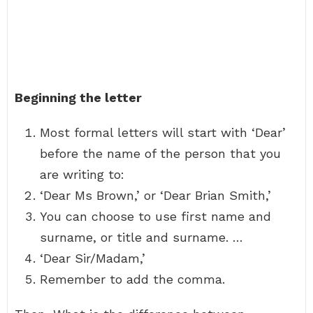
Beginning the letter
Most formal letters will start with ‘Dear’
before the name of the person that you
are writing to:
‘Dear Ms Brown,’ or ‘Dear Brian Smith,’
You can choose to use first name and
surname, or title and surname. …
‘Dear Sir/Madam,’
Remember to add the comma.