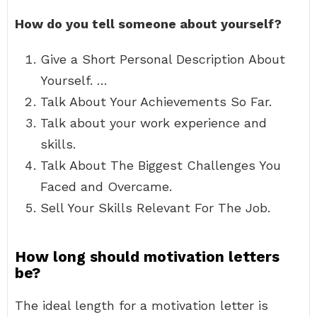
How do you tell someone about yourself?
Give a Short Personal Description About
Yourself. …
Talk About Your Achievements So Far.
Talk about your work experience and
skills.
Talk About The Biggest Challenges You
Faced and Overcame.
Sell Your Skills Relevant For The Job.
How long should motivation letters
be?
The ideal length for a motivation letter is