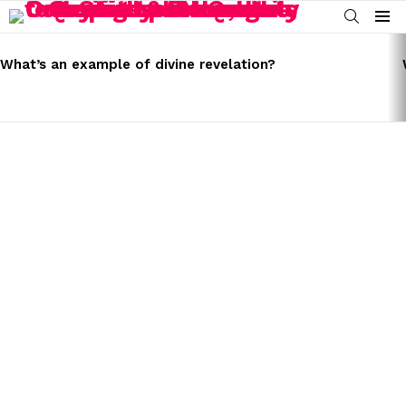
SEARCH
Menu
LATEST
STORIES
What’s an example of divine revelation?