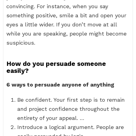
convincing. For instance, when you say
something positive, smile a bit and open your
eyes a little wider. If you don’t move at all
while you are speaking, people might become
suspicious.
How do you persuade someone
easily?
6 ways to persuade anyone of anything
Be confident. Your first step is to remain
and project confidence throughout the
entirety of your appeal. …
Introduce a logical argument. People are