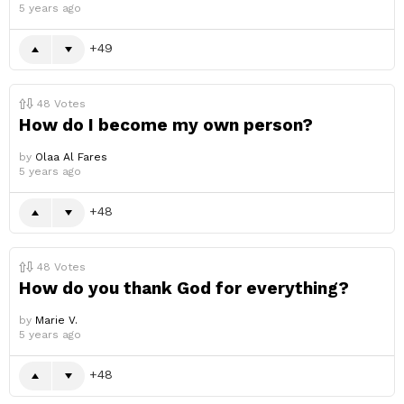
5 years ago
49
48
Votes
How do I become my own person?
by
Olaa Al Fares
5 years ago
48
48
Votes
How do you thank God for everything?
by
Marie V.
5 years ago
48