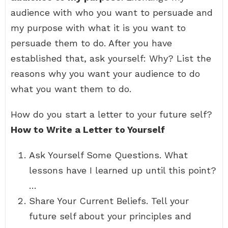
audience with who you want to persuade and
my purpose with what it is you want to
persuade them to do. After you have
established that, ask yourself: Why? List the
reasons why you want your audience to do
what you want them to do.
How do you start a letter to your future self?
How to Write a Letter to Yourself
Ask Yourself Some Questions. What
lessons have I learned up until this point?
…
Share Your Current Beliefs. Tell your
future self about your principles and