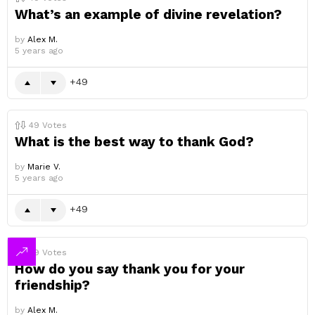
What’s an example of divine revelation?
by
Alex M.
5 years ago
49
49
Votes
What is the best way to thank God?
by
Marie V.
5 years ago
49
49
Votes
How do you say thank you for your
friendship?
by
Alex M.