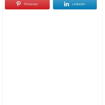
Pinterest
LinkedIn