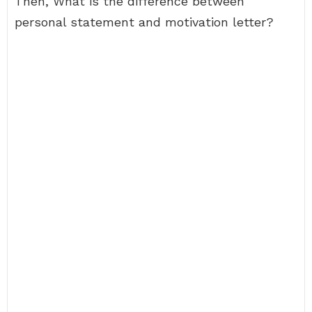
Then, What is the difference between
personal statement and motivation letter?