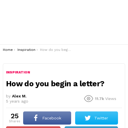
You are here:
Home
Inspiration
How do you begin a letter?
INSPIRATION
How do you begin a letter?
by
Alex M.
11.7k
Views
5 years ago
25
Facebook
Twitter
shares