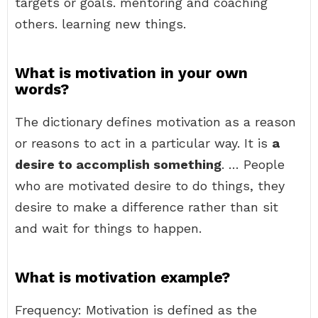
targets or goals. mentoring and coaching
others. learning new things.
What is motivation in your own
words?
The dictionary defines motivation as a reason
or reasons to act in a particular way. It is
a
desire to accomplish something
. … People
who are motivated desire to do things, they
desire to make a difference rather than sit
and wait for things to happen.
What is motivation example?
Frequency: Motivation is defined as the