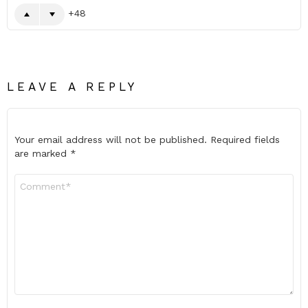
48
LEAVE A REPLY
Your email address will not be published.
Required fields
are marked
*
Comment
*