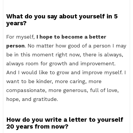
What do you say about yourself in 5
years?
For myself,
I hope to become a better
person
. No matter how good of a person I may
be in this moment right now, there is always,
always room for growth and improvement.
And I would like to grow and improve myself. I
want to be kinder, more caring, more
compassionate, more generous, full of love,
hope, and gratitude.
How do you write a letter to yourself
20 years from now?