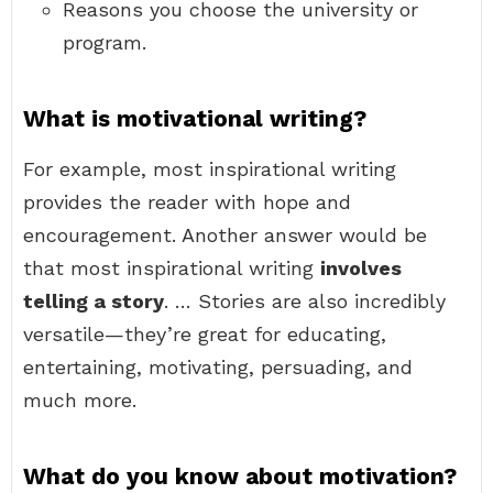
Reasons you choose the university or
program.
What is motivational writing?
For example, most inspirational writing
provides the reader with hope and
encouragement. Another answer would be
that most inspirational writing
involves
telling a story
. … Stories are also incredibly
versatile—they’re great for educating,
entertaining, motivating, persuading, and
much more.
What do you know about motivation?