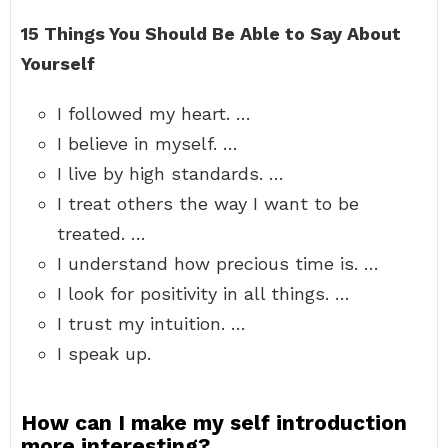
15 Things You Should Be Able to Say About
Yourself
I followed my heart. …
I believe in myself. …
I live by high standards. …
I treat others the way I want to be
treated. …
I understand how precious time is. …
I look for positivity in all things. …
I trust my intuition. …
I speak up.
How can I make my self introduction
more interesting?