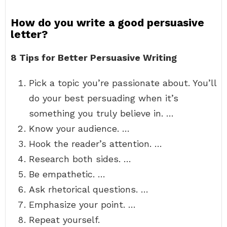
How do you write a good persuasive
letter?
8 Tips for Better Persuasive Writing
Pick a topic you’re passionate about. You’ll
do your best persuading when it’s
something you truly believe in. …
Know your audience. …
Hook the reader’s attention. …
Research both sides. …
Be empathetic. …
Ask rhetorical questions. …
Emphasize your point. …
Repeat yourself.