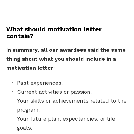
What should motivation letter
contain?
In summary, all our awardees said the same
thing about what you should include in a
motivation letter:
Past experiences.
Current activities or passion.
Your skills or achievements related to the
program.
Your future plan, expectancies, or life
goals.