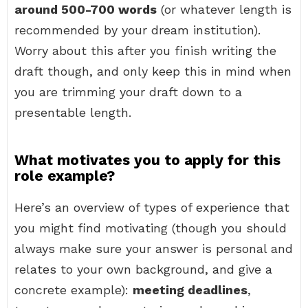
around 500-700 words
(or whatever length is
recommended by your dream institution).
Worry about this after you finish writing the
draft though, and only keep this in mind when
you are trimming your draft down to a
presentable length.
What motivates you to apply for this
role example?
Here’s an overview of types of experience that
you might find motivating (though you should
always make sure your answer is personal and
relates to your own background, and give a
concrete example):
meeting deadlines
,