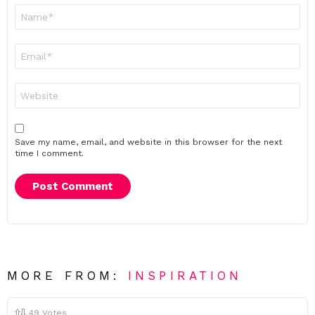
Name
*
Email
*
Website
Save my name, email, and website in this browser for the next
time I comment.
MORE FROM:
INSPIRATION
49
Votes