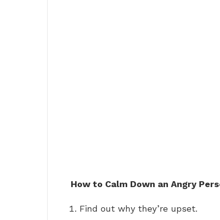
How to Calm Down an Angry Pers
Find out why they’re upset.