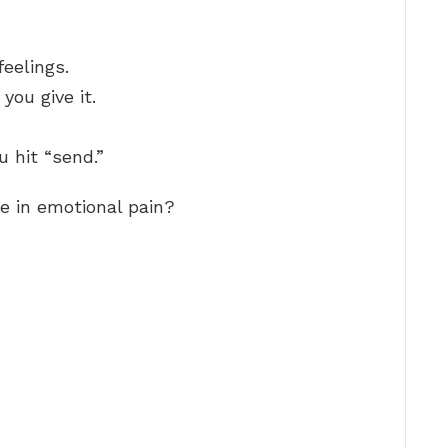
eelings.
you give it.
 hit “send.”
 in emotional pain?