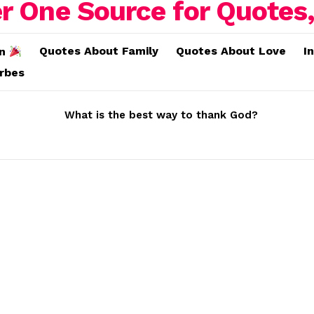
Quotes About Family
Quotes About Love
I
on
erbes
What is the best way to thank God?