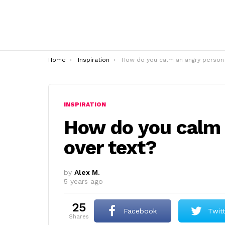
You are here:
Home
Inspiration
How do you calm an angry person over text
INSPIRATION
How do you calm 
over text?
by
Alex M.
5 years ago
25
Facebook
Twit
shares