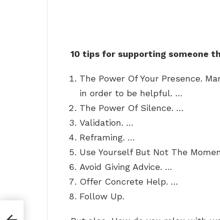
10 tips for supporting someone t
The Power Of Your Presence. Man
in order to be helpful. …
The Power Of Silence. …
Validation. …
Reframing. …
Use Yourself But Not The Momen
Avoid Giving Advice. …
Offer Concrete Help. …
Follow Up.