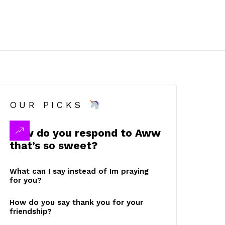
OUR PICKS
How do you respond to Aww
that’s so sweet?
What can I say instead of Im praying
for you?
How do you say thank you for your
friendship?