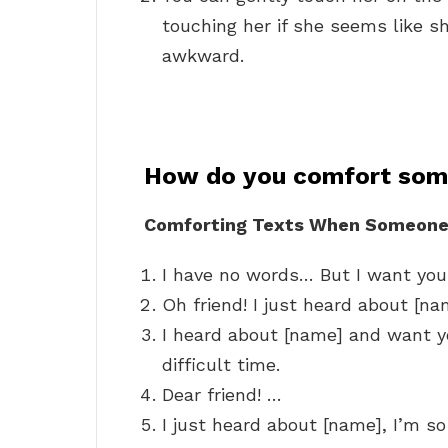
touching her if she seems like she 
awkward.
How do you comfort som
Comforting Texts When Someone
I have no words… But I want you 
Oh friend! I just heard about [nam
I heard about [name] and want yo
difficult time.
Dear friend! …
I just heard about [name], I’m so 