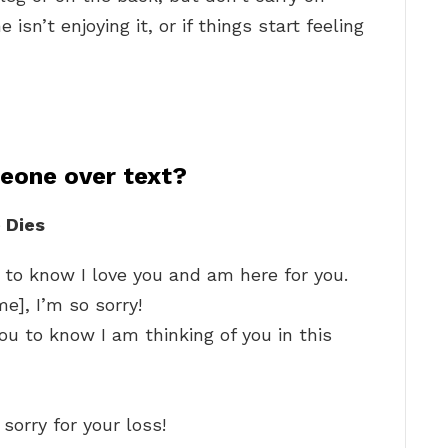
isn’t enjoying it, or if things start feeling
eone over text?
 Dies
to know I love you and am here for you.
e], I’m so sorry!
u to know I am thinking of you in this
sorry for your loss!