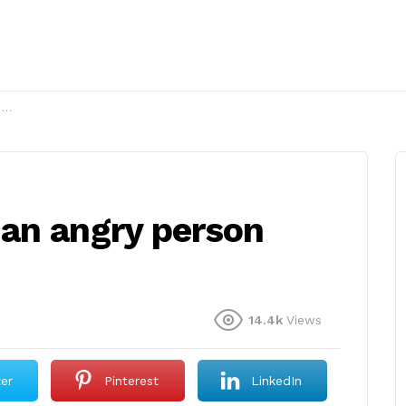
?
an angry person
14.4k
Views
ter
Pinterest
LinkedIn