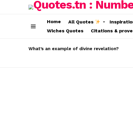
Home
All Quotes
Inspirati
Wiches Quotes
Citations & prov
Menu
LATEST
STORIES
What’s an example of divine revelation?