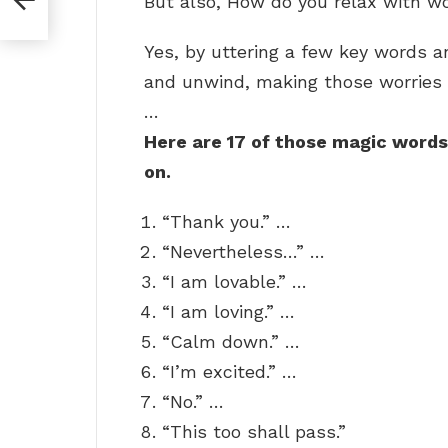
But also, How do you relax with w
Yes, by uttering a few key words 
and unwind, making those worries 
…
Here are 17 of those magic words
on.
“Thank you.” …
“Nevertheless…” …
“I am lovable.” …
“I am loving.” …
“Calm down.” …
“I’m excited.” …
“No.” …
“This too shall pass.”