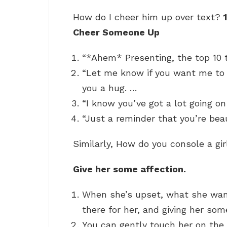
How do I cheer him up over text?
Cheer Someone Up
“*Ahem* Presenting, the top 10 t
“Let me know if you want me to
you a hug. …
“I know you’ve got a lot going on 
“Just a reminder that you’re beau
Similarly, How do you console a gir
Give her some affection.
When she’s upset, what she wants
there for her, and giving her some
You can gently touch her on the 