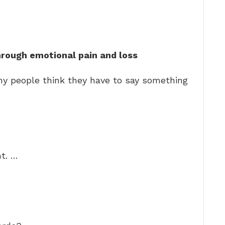
hrough emotional pain and loss
y people think they have to say something
t. …