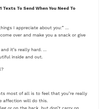
11 Texts To Send When You Need To
hings I appreciate about you:” …
 come over and make you a snack or give
and it’s really hard. …
tiful inside and out.
l?
 most of all is to feel that you’re really
 affection will do this.
leg or on the back, but don’t carry on