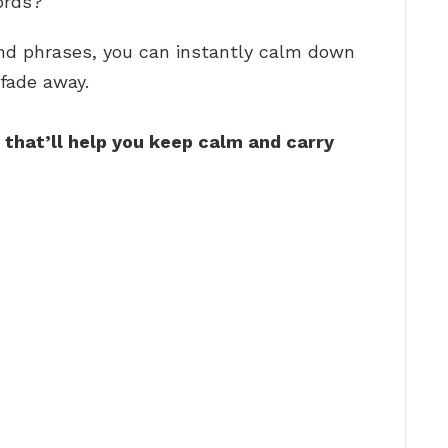
ords?
and phrases, you can instantly calm down
fade away.
 that’ll help you keep calm and carry