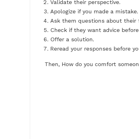
Validate their perspective.
Apologize if you made a mistake.
Ask them questions about their f
Check if they want advice before 
Offer a solution.
Reread your responses before you
Then, How do you comfort someone