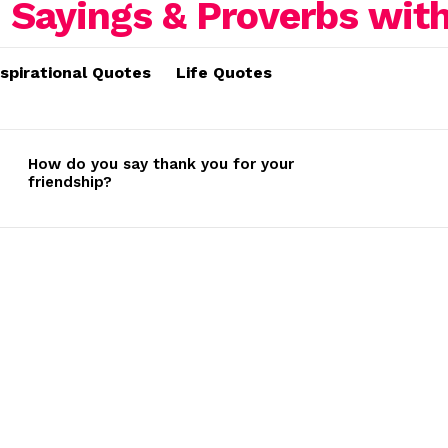
nspirational Quotes
Life Quotes
How do you say thank you for your
friendship?