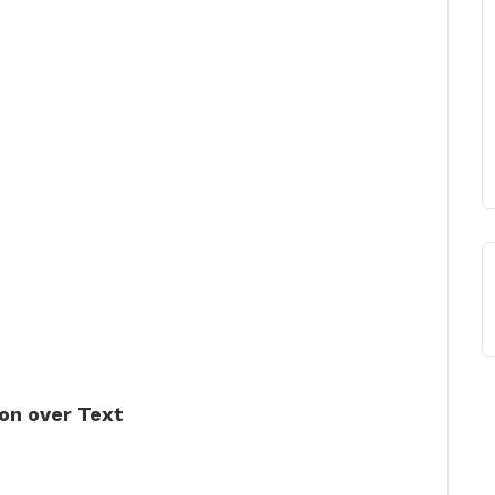
on over Text