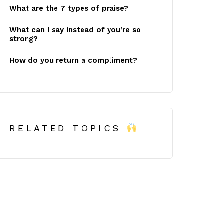
What are the 7 types of praise?
What can I say instead of you’re so
strong?
How do you return a compliment?
RELATED TOPICS