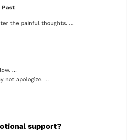
e Past
ter the painful thoughts. …
flow. …
y not apologize. …
otional support?