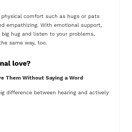
s physical comfort such as hugs or pats
and empathizing. With emotional support,
a big hug and listen to your problems,
 the same way, too.
al love?
ve Them Without Saying a Word
big difference between hearing and actively