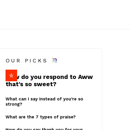
OUR PICKS
How do you respond to Aww
that’s so sweet?
What can I say instead of you’re so
strong?
What are the 7 types of praise?
How do you say thank you for your