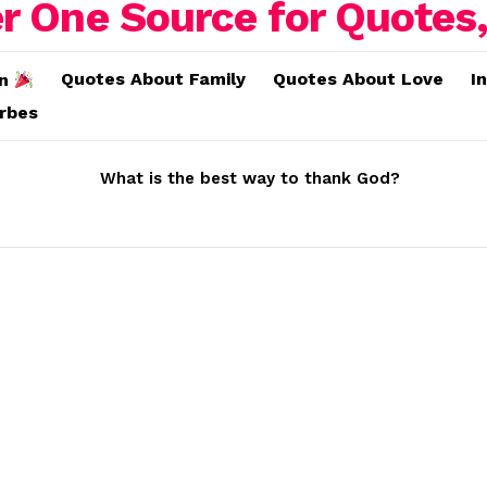
Quotes About Family
Quotes About Love
I
on
erbes
What is the best way to thank God?