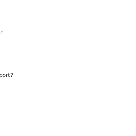
t. …
port?