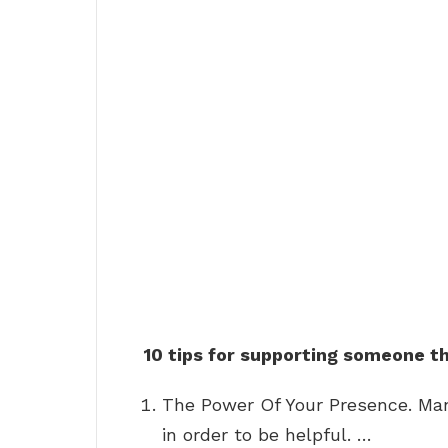
10 tips for supporting someone t
The Power Of Your Presence. Man
in order to be helpful. …