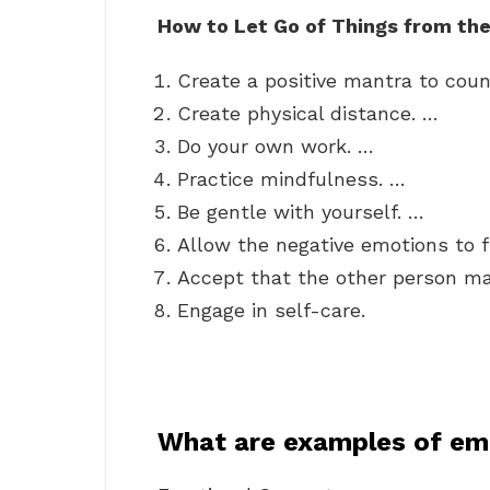
How to Let Go of Things from th
Create a positive mantra to coun
Create physical distance. …
Do your own work. …
Practice mindfulness. …
Be gentle with yourself. …
Allow the negative emotions to 
Accept that the other person ma
Engage in self-care.
What are examples of em