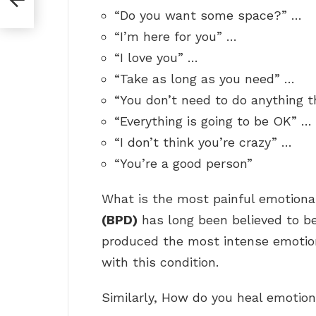
“Do you want some space?” …
“I’m here for you” …
“I love you” …
“Take as long as you need” …
“You don’t need to do anything 
“Everything is going to be OK” …
“I don’t think you’re crazy” …
“You’re a good person”
What is the most painful emotiona
(BPD)
has long been believed to be
produced the most intense emotion
with this condition.
Similarly, How do you heal emotion