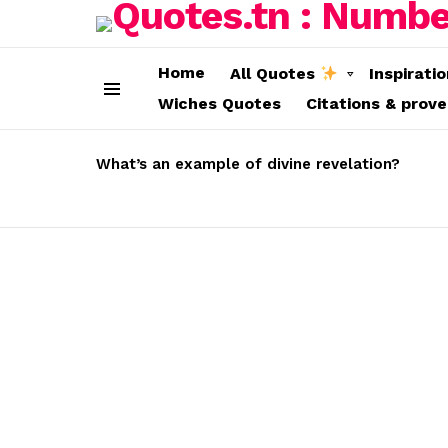
Home
All Quotes
Inspirati
Wiches Quotes
Citations & prov
Menu
LATEST
STORIES
What’s an example of divine revelation?