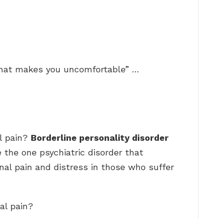
that makes you uncomfortable” …
l pain?
Borderline personality disorder
 the one psychiatric disorder that
al pain and distress in those who suffer
al pain?