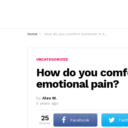
You are here:
Home
How do you comfort someone in emotional pain?
UNCATEGORIZED
How do you comf
emotional pain?
by
Alex M.
5 years ago
25
Facebook
Twit
shares