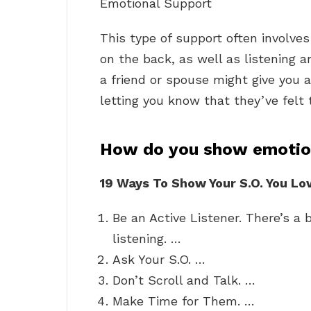
Emotional Support
This type of support often involve
on the back, as well as listening 
a friend or spouse might give you 
letting you know that they’ve felt
How do you show emotion
19 Ways To Show Your S.O.
You Lo
Be an Active Listener. There’s a 
listening. …
Ask Your S.O. …
Don’t Scroll and Talk. …
Make Time for Them. …