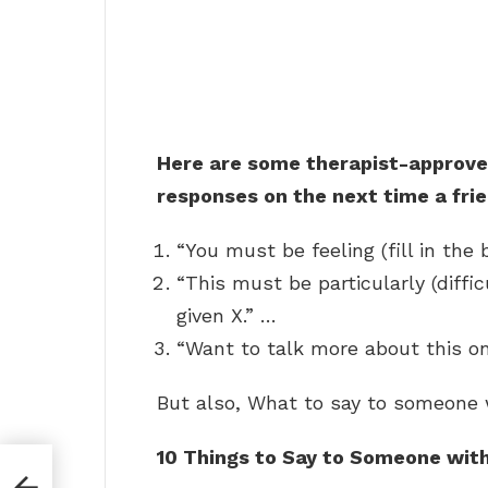
Here are some therapist-approve
responses on the next time a frie
“You must be feeling (fill in the 
“This must be particularly (diffic
given X.” …
“Want to talk more about this o
But also, What to say to someone 
10 Things to Say to Someone wit
?