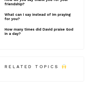
friendship?
What can I say instead of Im praying
for you?
How many times did David praise God
in a day?
RELATED TOPICS