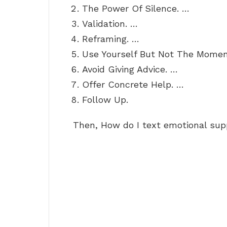
The Power Of Silence. …
Validation. …
Reframing. …
Use Yourself But Not The Momen
Avoid Giving Advice. …
Offer Concrete Help. …
Follow Up.
Then, How do I text emotional sup