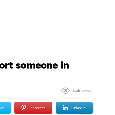
ort someone in
15.3k
Views
ter
Pinterest
LinkedIn