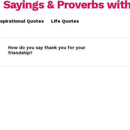
nspirational Quotes
Life Quotes
How do you say thank you for your
friendship?