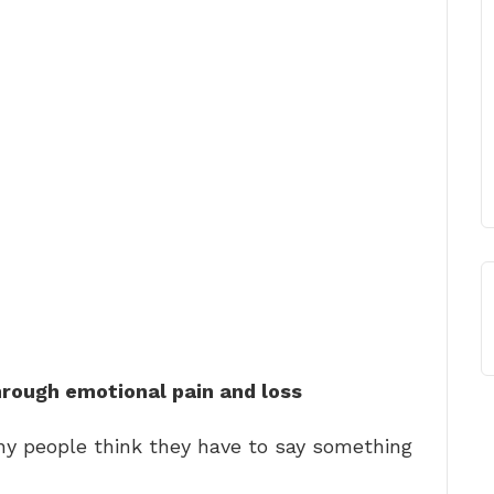
hrough emotional pain and loss
y people think they have to say something