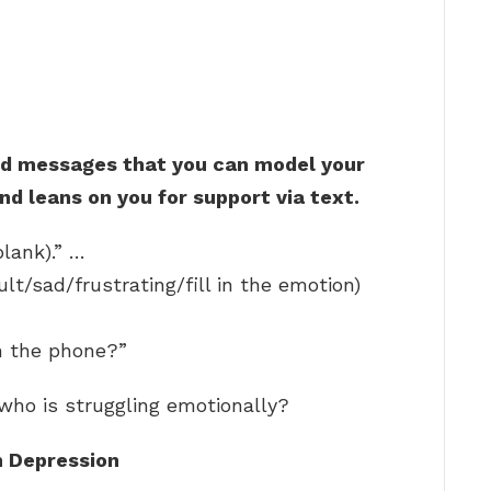
d messages that you can model your
nd leans on you for support via text.
blank).” …
ult/sad/frustrating/fill in the emotion)
n the phone?”
who is struggling emotionally?
h Depression