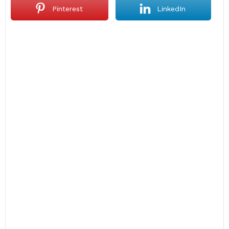
Pinterest
LinkedIn