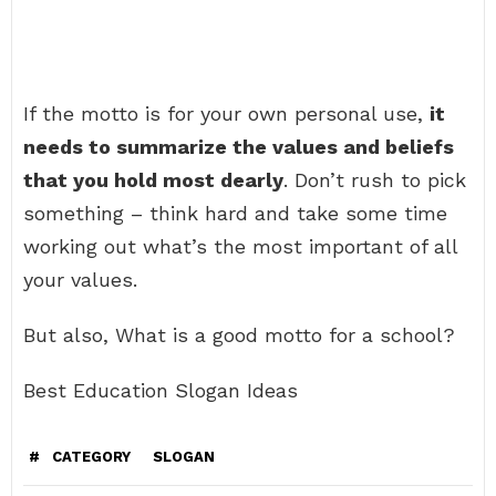
If the motto is for your own personal use,
it
needs to summarize the values and beliefs
that you hold most dearly
. Don’t rush to pick
something – think hard and take some time
working out what’s the most important of all
your values.
But also, What is a good motto for a school?
Best Education Slogan Ideas
#
CATEGORY
SLOGAN