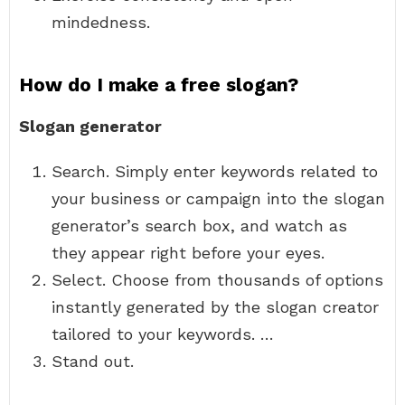
mindedness.
How do I make a free slogan?
Slogan generator
Search. Simply enter keywords related to
your business or campaign into the slogan
generator’s search box, and watch as
they appear right before your eyes.
Select. Choose from thousands of options
instantly generated by the slogan creator
tailored to your keywords. …
Stand out.