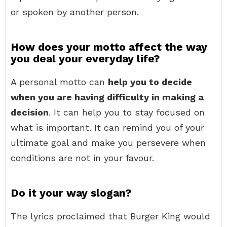
or spoken by another person.
How does your motto affect the way
you deal your everyday life?
A personal motto can
help you to decide
when you are having difficulty in making a
decision
. It can help you to stay focused on
what is important. It can remind you of your
ultimate goal and make you persevere when
conditions are not in your favour.
Do it your way slogan?
The lyrics proclaimed that Burger King would