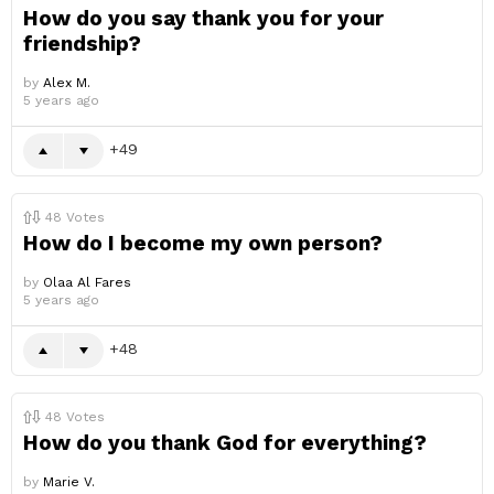
How do you say thank you for your
friendship?
by
Alex M.
5 years ago
49
48
Votes
How do I become my own person?
by
Olaa Al Fares
5 years ago
48
48
Votes
How do you thank God for everything?
by
Marie V.