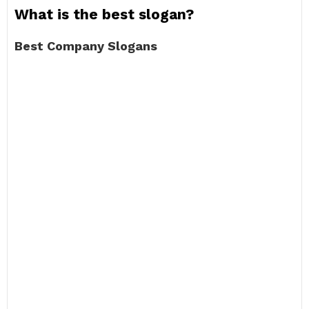
What is the best slogan?
Best Company Slogans