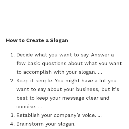
How to Create a Slogan
Decide what you want to say. Answer a
few basic questions about what you want
to accomplish with your slogan. …
Keep it simple. You might have a lot you
want to say about your business, but it’s
best to keep your message clear and
concise. …
Establish your company’s voice. …
Brainstorm your slogan.