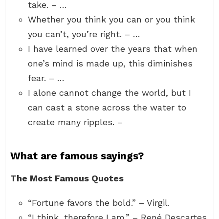
take. – …
Whether you think you can or you think
you can’t, you’re right. – …
I have learned over the years that when
one’s mind is made up, this diminishes
fear. – …
I alone cannot change the world, but I
can cast a stone across the water to
create many ripples. –
What are famous sayings?
The Most Famous Quotes
“Fortune favors the bold.” – Virgil.
“I think, therefore I am.” – René Descartes.