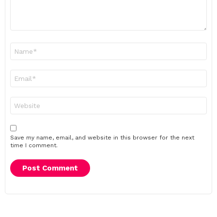
Name
*
Email
*
Website
Save my name, email, and website in this browser for the next
time I comment.