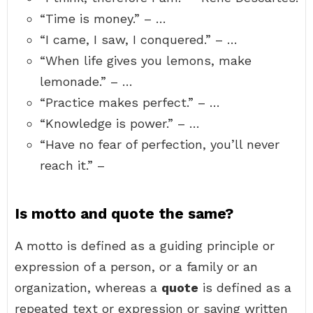
“Time is money.” – …
“I came, I saw, I conquered.” – …
“When life gives you lemons, make
lemonade.” – …
“Practice makes perfect.” – …
“Knowledge is power.” – …
“Have no fear of perfection, you’ll never
reach it.” –
Is motto and quote the same?
A motto is defined as a guiding principle or
expression of a person, or a family or an
organization, whereas a
quote
is defined as a
repeated text or expression or saying written