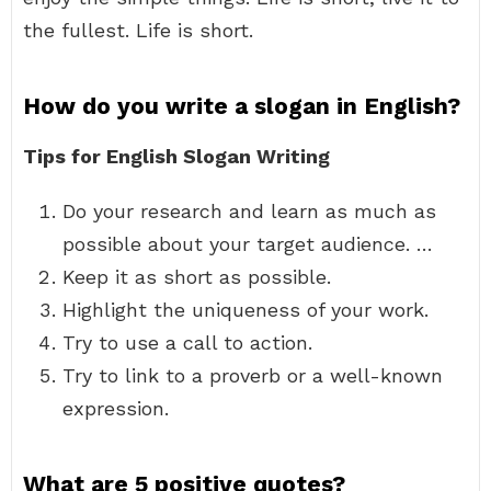
the fullest. Life is short.
How do you write a slogan in English?
Tips for English Slogan Writing
Do your research and learn as much as
possible about your target audience. …
Keep it as short as possible.
Highlight the uniqueness of your work.
Try to use a call to action.
Try to link to a proverb or a well-known
expression.
What are 5 positive quotes?