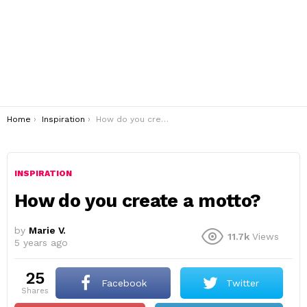
You are here:
Home
Inspiration
How do you create a motto?
INSPIRATION
How do you create a motto?
by
Marie V.
11.7k
Views
5 years ago
25
Facebook
Twitter
shares