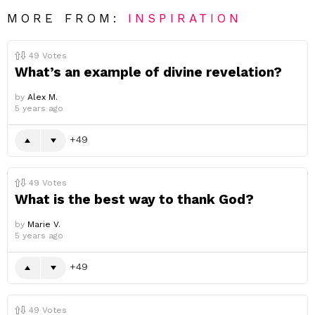
MORE FROM:
INSPIRATION
49
Votes
What’s an example of divine revelation?
by
Alex M.
5 years ago
49
49
Votes
What is the best way to thank God?
by
Marie V.
5 years ago
49
49
Votes