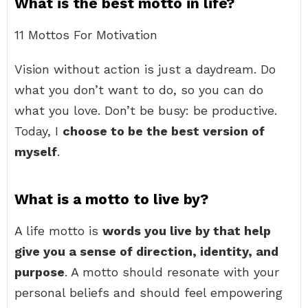
What is the best motto in life?
11 Mottos For Motivation
Vision without action is just a daydream. Do
what you don’t want to do, so you can do
what you love. Don’t be busy: be productive.
Today, I
choose to be the best version of
myself
.
What is a motto to live by?
A life motto is
words you live by that help
give you a sense of direction, identity, and
purpose
. A motto should resonate with your
personal beliefs and should feel empowering