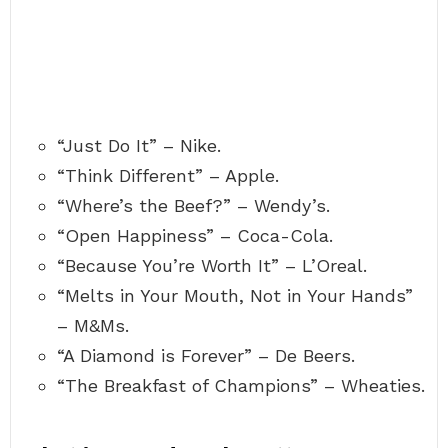
“Just Do It” – Nike.
“Think Different” – Apple.
“Where’s the Beef?” – Wendy’s.
“Open Happiness” – Coca-Cola.
“Because You’re Worth It” – L’Oreal.
“Melts in Your Mouth, Not in Your Hands”
– M&Ms.
“A Diamond is Forever” – De Beers.
“The Breakfast of Champions” – Wheaties.