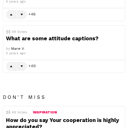
5 years ago
48
49
Votes
What are some attitude captions?
by
Marie V.
5 years ago
49
DON'T MISS
49
Votes
INSPIRATION
How do you say Your cooperation is highly
appreciated?