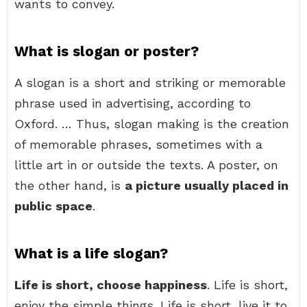
wants to convey.
What is slogan or poster?
A slogan is a short and striking or memorable
phrase used in advertising, according to
Oxford. … Thus, slogan making is the creation
of memorable phrases, sometimes with a
little art in or outside the texts. A poster, on
the other hand, is
a picture usually placed in
public space
.
What is a life slogan?
Life is short, choose happiness
. Life is short,
enjoy the simple things. Life is short, live it to