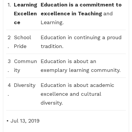
1.
Learning
Education is a commitment to
Excellen
excellence in Teaching
and
ce
Learning.
2
School
Education in continuing a proud
.
Pride
tradition.
3
Commun
Education is about an
.
ity
exemplary learning community.
4
Diversity
Education is about academic
.
excellence and cultural
diversity.
• Jul 13, 2019