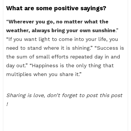
What are some positive sayings?
“
Wherever you go, no matter what the
weather, always bring your own sunshine
.”
“If you want light to come into your life, you
need to stand where it is shining.” “Success is
the sum of small efforts repeated day in and
day out.” “Happiness is the only thing that
multiplies when you share it.”
Sharing is love, don’t forget to post this post
!