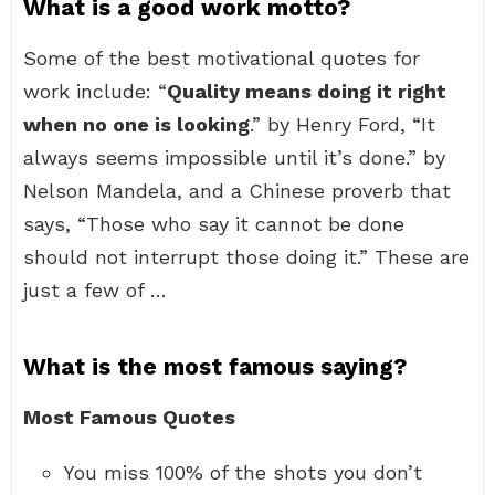
What is a good work motto?
Some of the best motivational quotes for
work include: “
Quality means doing it right
when no one is looking
.” by Henry Ford, “It
always seems impossible until it’s done.” by
Nelson Mandela, and a Chinese proverb that
says, “Those who say it cannot be done
should not interrupt those doing it.” These are
just a few of …
What is the most famous saying?
Most Famous Quotes
You miss 100% of the shots you don’t