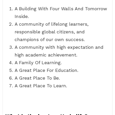
A Building With Four Walls And Tomorrow
Inside.
A community of lifelong learners,
responsible global citizens, and
champions of our own success.
A community with high expectation and
high academic achievement.
A Family Of Learning.
A Great Place For Education.
A Great Place To Be.
A Great Place To Learn.