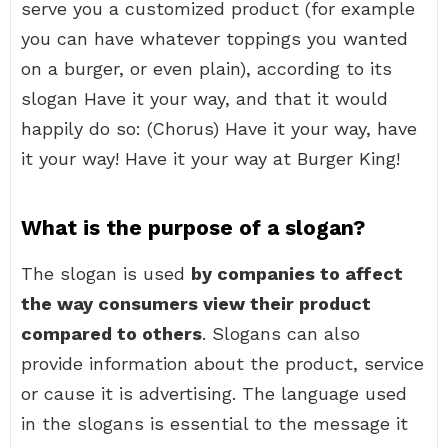
serve you a customized product (for example
you can have whatever toppings you wanted
on a burger, or even plain), according to its
slogan Have it your way, and that it would
happily do so: (Chorus) Have it your way, have
it your way! Have it your way at Burger King!
What is the purpose of a slogan?
The slogan is used
by companies to affect
the way consumers view their product
compared to others
. Slogans can also
provide information about the product, service
or cause it is advertising. The language used
in the slogans is essential to the message it