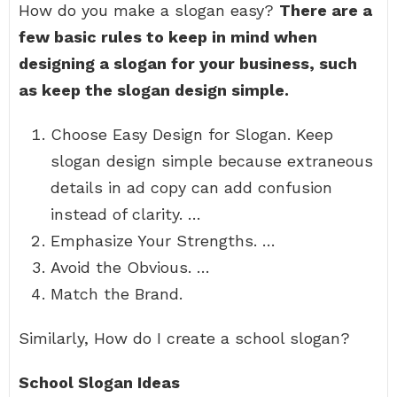
How do you make a slogan easy?
There are a
few basic rules to keep in mind when
designing a slogan for your business, such
as keep the slogan design simple.
Choose Easy Design for Slogan. Keep
slogan design simple because extraneous
details in ad copy can add confusion
instead of clarity. …
Emphasize Your Strengths. …
Avoid the Obvious. …
Match the Brand.
Similarly, How do I create a school slogan?
School Slogan Ideas