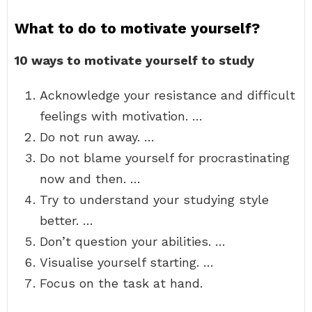
What to do to motivate yourself?
10 ways to motivate yourself to study
Acknowledge your resistance and difficult
feelings with motivation. …
Do not run away. …
Do not blame yourself for procrastinating
now and then. …
Try to understand your studying style
better. …
Don’t question your abilities. …
Visualise yourself starting. …
Focus on the task at hand.