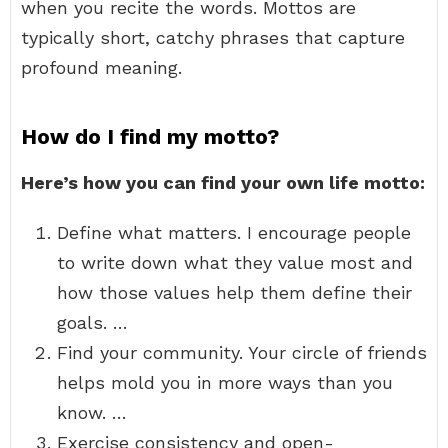
when you recite the words. Mottos are
typically short, catchy phrases that capture
profound meaning.
How do I find my motto?
Here’s how you can find your own life motto:
Define what matters. I encourage people
to write down what they value most and
how those values help them define their
goals. …
Find your community. Your circle of friends
helps mold you in more ways than you
know. …
Exercise consistency and open-