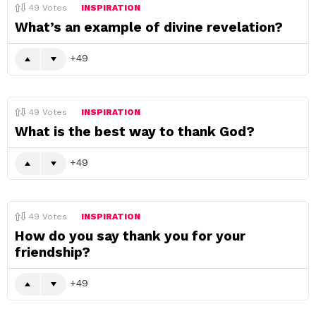
49
Votes
INSPIRATION
What’s an example of divine revelation?
49
49
Votes
INSPIRATION
What is the best way to thank God?
49
49
Votes
INSPIRATION
How do you say thank you for your
friendship?
49