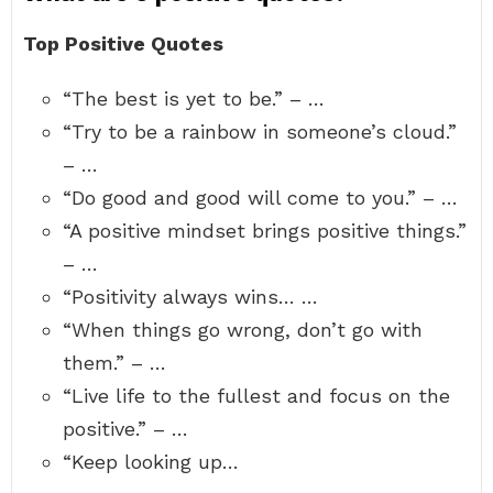
Top Positive Quotes
“The best is yet to be.” – …
“Try to be a rainbow in someone’s cloud.”
– …
“Do good and good will come to you.” – …
“A positive mindset brings positive things.”
– …
“Positivity always wins… …
“When things go wrong, don’t go with
them.” – …
“Live life to the fullest and focus on the
positive.” – …
“Keep looking up…