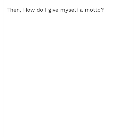
Then, How do I give myself a motto?