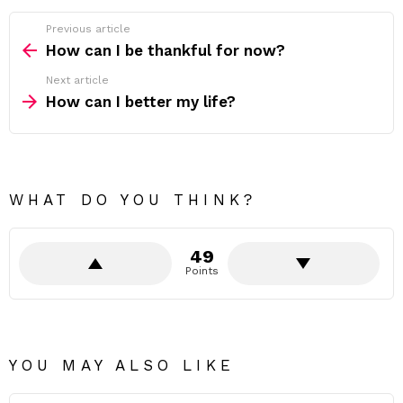
Previous article
See
more
How can I be thankful for now?
Next article
How can I better my life?
WHAT DO YOU THINK?
49
Points
YOU MAY ALSO LIKE