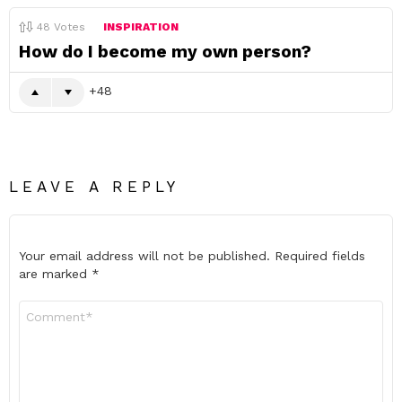
48
Votes
INSPIRATION
How do I become my own person?
48
LEAVE A REPLY
Your email address will not be published.
Required fields
are marked
*
Comment
*