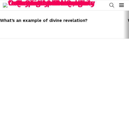
SEARCH
Menu
LATEST
STORIES
What’s an example of divine revelation?