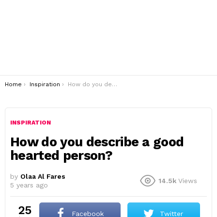
You are here:
Home
Inspiration
How do you describe a good hearted person?
INSPIRATION
How do you describe a good
hearted person?
by
Olaa Al Fares
14.5k
Views
5 years ago
25
Facebook
Twitter