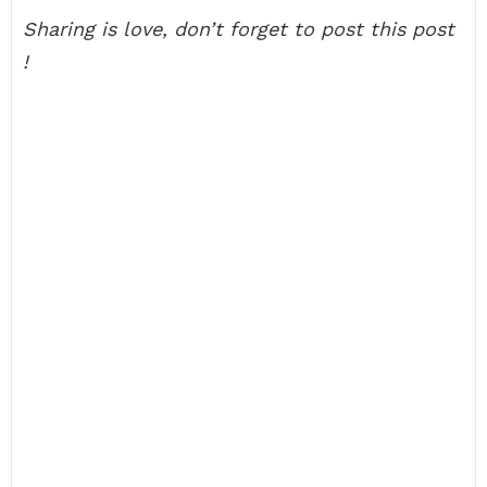
Sharing is love, don’t forget to post this post
!