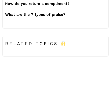
How do you return a compliment?
What are the 7 types of praise?
RELATED TOPICS