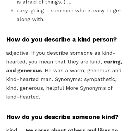
is afraid of things. ( …
easy-going – someone who is easy to get
along with.
How do you describe a kind person?
adjective. If you describe someone as kind-
hearted, you mean that they are kind,
caring,
and generous
. He was a warm, generous and
kind-hearted man. Synonyms: sympathetic,
kind, generous, helpful More Synonyms of
kind-hearted.
How do you describe someone kind?
Kind —
He cares about others and likes to