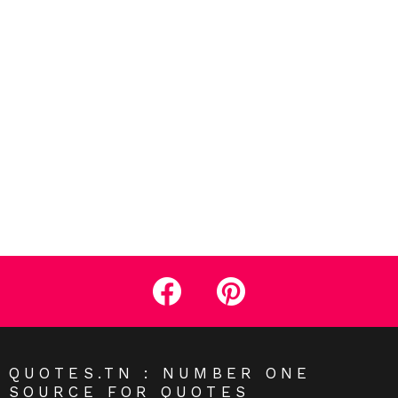
facebook
pinterest
QUOTES.TN : NUMBER ONE
SOURCE FOR QUOTES