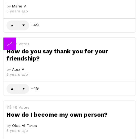
by
Marie V.
5 years ago
49
49
Votes
How do you say thank you for your
friendship?
by
Alex M.
5 years ago
49
48
Votes
How do I become my own person?
by
Olaa Al Fares
5 years ago