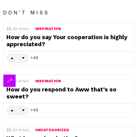
DON'T MISS
49
Votes
INSPIRATION
How do you say Your cooperation is highly
appreciated?
49
49
Votes
INSPIRATION
How do you respond to Aww that’s so
sweet?
49
49
Votes
UNCATEGORIZED