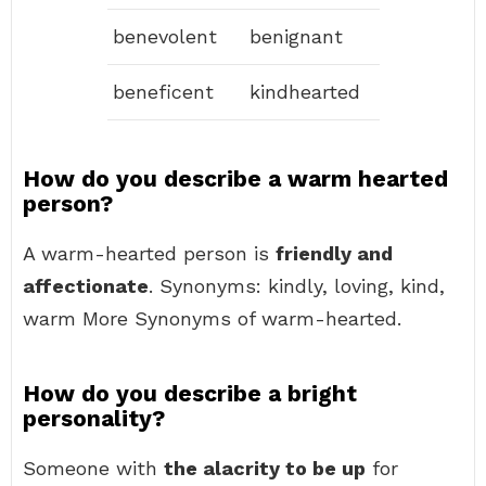
benevolent
benignant
beneficent
kindhearted
How do you describe a warm hearted
person?
A warm-hearted person is
friendly and
affectionate
. Synonyms: kindly, loving, kind,
warm More Synonyms of warm-hearted.
How do you describe a bright
personality?
Someone with
the alacrity to be up
for