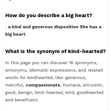
How do you describe a big heart?
:
a kind and generous disposition She has a
big heart
.
What is the synonym of kind-hearted?
In this page you can discover 16 synonyms,
antonyms, idiomatic expressions, and related
words for kindhearted, like: generous,
merciful,
compassionate
, humane, altruistic,
good, benign, kind-hearted, kind, goodhearted
and beneficent.