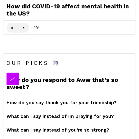
How did COVID-19 affect mental health in
the US?
49
OUR PICKS
How do you respond to Aww that’s so
sweet?
How do you say thank you for your friendship?
What can I say instead of Im praying for you?
What can I say instead of you’re so strong?