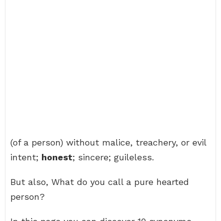
(of a person) without malice, treachery, or evil
intent;
honest
; sincere; guileless.
But also, What do you call a pure hearted
person?