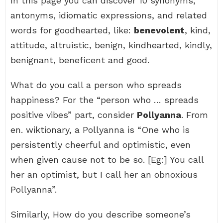
In this page you can discover 10 synonyms,
antonyms, idiomatic expressions, and related
words for goodhearted, like:
benevolent
, kind,
attitude, altruistic, benign, kindhearted, kindly,
benignant, beneficent and good.
What do you call a person who spreads
happiness? For the “person who … spreads
positive vibes” part, consider
Pollyanna
. From
en. wiktionary, a Pollyanna is “One who is
persistently cheerful and optimistic, even
when given cause not to be so. [Eg:] You call
her an optimist, but I call her an obnoxious
Pollyanna”.
Similarly, How do you describe someone’s