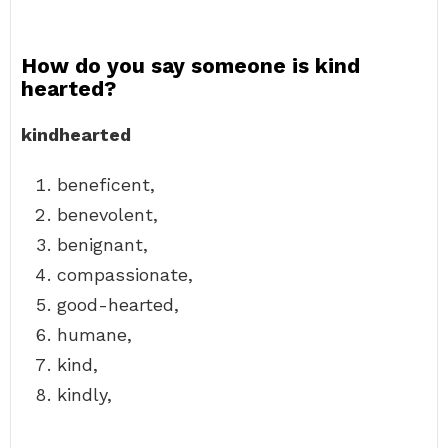
How do you say someone is kind
hearted?
kindhearted
beneficent,
benevolent,
benignant,
compassionate,
good-hearted,
humane,
kind,
kindly,