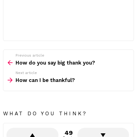
Previous article
See
more
How do you say big thank you?
Next article
How can I be thankful?
WHAT DO YOU THINK?
49