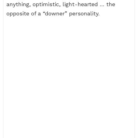
anything, optimistic, light-hearted … the
opposite of a “downer” personality.