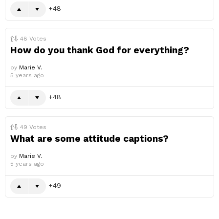
48
48
Votes
How do you thank God for everything?
by
Marie V.
5 years ago
48
49
Votes
What are some attitude captions?
by
Marie V.
5 years ago
49