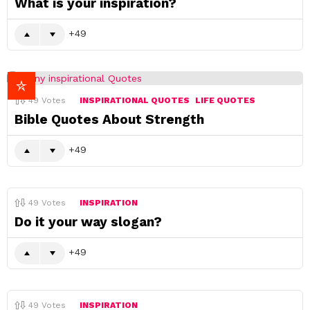
What is your inspiration?
49
49
Votes
INSPIRATIONAL QUOTES
LIFE QUOTES
Bible Quotes About Strength
49
49
Votes
INSPIRATION
Do it your way slogan?
49
49
Votes
INSPIRATION