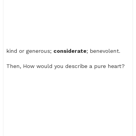
kind or generous;
considerate
; benevolent.
Then, How would you describe a pure heart?