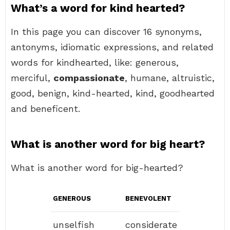
What’s a word for kind hearted?
In this page you can discover 16 synonyms,
antonyms, idiomatic expressions, and related
words for kindhearted, like: generous,
merciful,
compassionate
, humane, altruistic,
good, benign, kind-hearted, kind, goodhearted
and beneficent.
What is another word for big heart?
What is another word for big-hearted?
GENEROUS
BENEVOLENT
unselfish
considerate