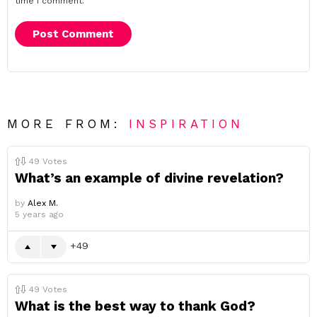
time I comment.
MORE FROM:
INSPIRATION
49
Votes
What’s an example of divine revelation?
by
Alex M.
5 years ago
49
49
Votes
What is the best way to thank God?