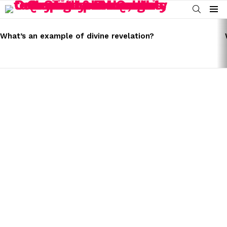
SEARCH
Menu
LATEST
STORIES
What’s an example of divine revelation?