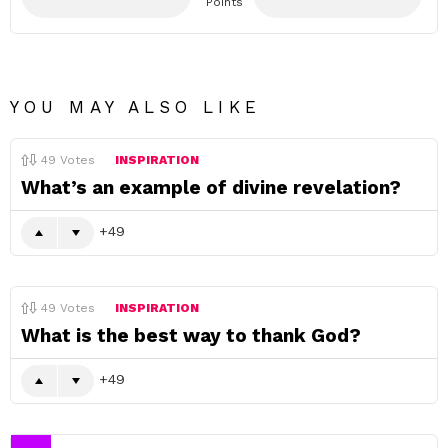
Points
YOU MAY ALSO LIKE
49
Votes
INSPIRATION
What’s an example of divine revelation?
49
49
Votes
INSPIRATION
What is the best way to thank God?
49