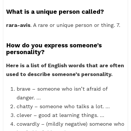
What is a unique person called?
rara-avis
. A rare or unique person or thing. 7.
How do you express someone’s
personality?
Here is a list of English words that are often
used to describe someone’s personality.
brave – someone who isn’t afraid of
danger. …
chatty – someone who talks a lot. …
clever – good at learning things. …
cowardly – (mildly negative) someone who