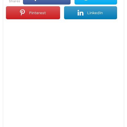
shares
Pinterest
LinkedIn