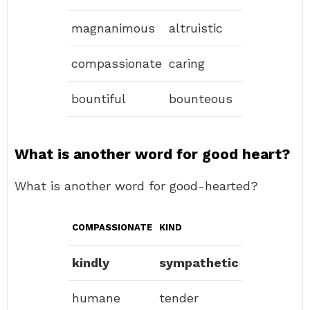
magnanimous
altruistic
compassionate
caring
bountiful
bounteous
What is another word for good heart?
What is another word for good-hearted?
COMPASSIONATE
KIND
kindly
sympathetic
humane
tender