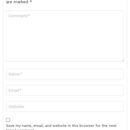
are marked
*
Comment
*
Name
*
Email
*
Website
Save my name, email, and website in this browser for the next