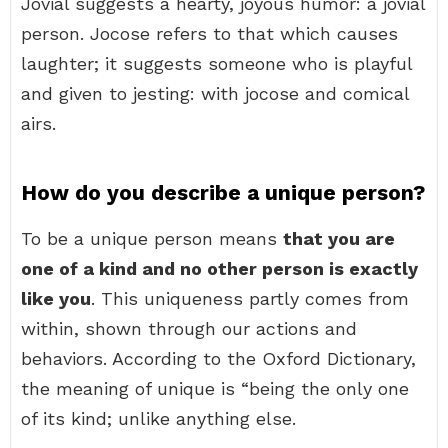
Jovial suggests a hearty, joyous humor: a jovial
person. Jocose refers to that which causes
laughter; it suggests someone who is playful
and given to jesting: with jocose and comical
airs.
How do you describe a unique person?
To be a unique person means
that you are
one of a kind and no other person is exactly
like you
. This uniqueness partly comes from
within, shown through our actions and
behaviors. According to the Oxford Dictionary,
the meaning of unique is “being the only one
of its kind; unlike anything else.