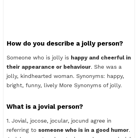
How do you describe a jolly person?
Someone who is jolly is
happy and cheerful in
their appearance or behaviour
. She was a
jolly, kindhearted woman. Synonyms: happy,
bright, funny, lively More Synonyms of jolly.
What is a jovial person?
1. Jovial, jocose, jocular, jocund agree in
referring to
someone who is in a good humor
.