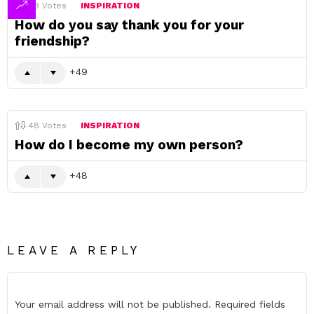
49
Votes
INSPIRATION
How do you say thank you for your
friendship?
49
48
Votes
INSPIRATION
How do I become my own person?
48
LEAVE A REPLY
Your email address will not be published.
Required fields