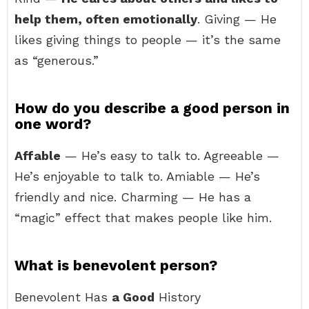
help them, often emotionally
. Giving — He
likes giving things to people — it’s the same
as “generous.”
How do you describe a good person in
one word?
Affable
— He’s easy to talk to. Agreeable —
He’s enjoyable to talk to. Amiable — He’s
friendly and nice. Charming — He has a
“magic” effect that makes people like him.
What is benevolent person?
Benevolent Has
a Good
History