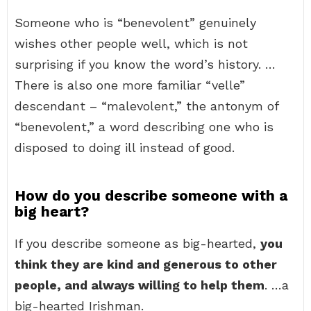
Someone who is “benevolent” genuinely
wishes other people well, which is not
surprising if you know the word’s history. …
There is also one more familiar “velle”
descendant – “malevolent,” the antonym of
“benevolent,” a word describing one who is
disposed to doing ill instead of good.
How do you describe someone with a
big heart?
If you describe someone as big-hearted,
you
think they are kind and generous to other
people, and always willing to help them
. …a
big-hearted Irishman.