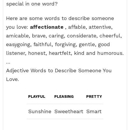
special in one word?
Here are some words to describe someone
you love:
affectionate
, affable, attentive,
amicable, brave, caring, considerate, cheerful,
easygoing, faithful, forgiving, gentle, good
listener, honest, heartfelt, kind and humorous.
…
Adjective Words to Describe Someone You
Love.
PLAYFUL
PLEASING
PRETTY
Sunshine
Sweetheart
Smart