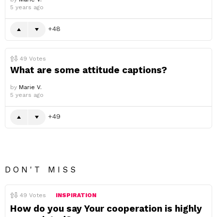
5 years ago
48
49
Votes
What are some attitude captions?
by
Marie V.
5 years ago
49
DON'T MISS
49
Votes
INSPIRATION
How do you say Your cooperation is highly