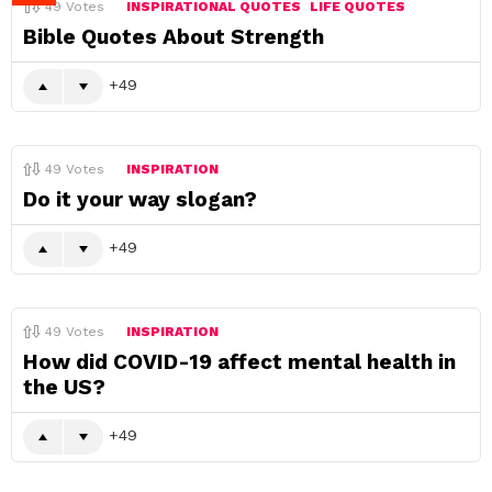
49
Votes
INSPIRATIONAL QUOTES
LIFE QUOTES
Bible Quotes About Strength
49
49
Votes
INSPIRATION
Do it your way slogan?
49
49
Votes
INSPIRATION
How did COVID-19 affect mental health in
the US?
49