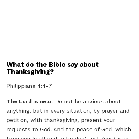
What do the Bible say about
Thanksgiving?
Philippians 4:4-7
The Lord is near
. Do not be anxious about
anything, but in every situation, by prayer and
petition, with thanksgiving, present your
requests to God. And the peace of God, which
transcends all understanding, will guard your