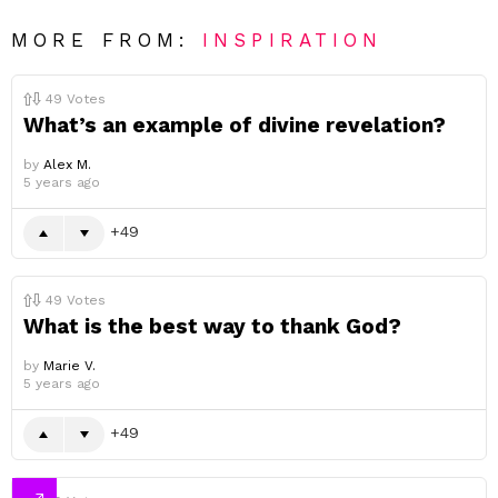
MORE FROM:
INSPIRATION
49
Votes
What’s an example of divine revelation?
by
Alex M.
5 years ago
49
49
Votes
What is the best way to thank God?
by
Marie V.
5 years ago
49