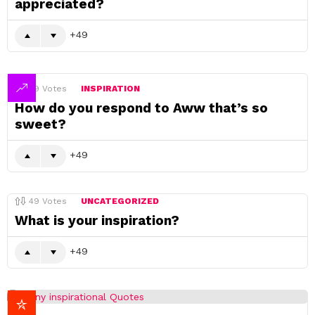
appreciated?
49
49
Votes
INSPIRATION
How do you respond to Aww that’s so
sweet?
49
49
Votes
UNCATEGORIZED
What is your inspiration?
49