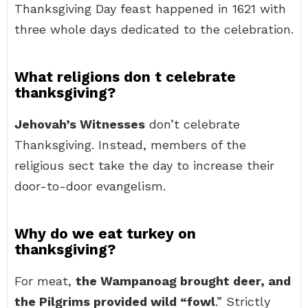
Thanksgiving Day feast happened in 1621 with
three whole days dedicated to the celebration.
What religions don t celebrate
thanksgiving?
Jehovah’s Witnesses
don’t celebrate
Thanksgiving. Instead, members of the
religious sect take the day to increase their
door-to-door evangelism.
Why do we eat turkey on
thanksgiving?
For meat,
the Wampanoag brought deer, and
the Pilgrims provided wild “fowl
.” Strictly