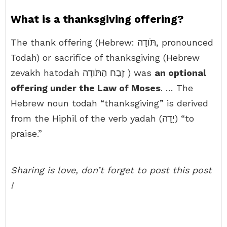
What is a thanksgiving offering?
The thank offering (Hebrew: תֹּודָה, pronounced
Todah) or sacrifice of thanksgiving (Hebrew
zevakh hatodah זֶבַח הַתֹּודָה ) was
an optional
offering under the Law of Moses
. … The
Hebrew noun todah “thanksgiving” is derived
from the Hiphil of the verb yadah (יָדָה) “to
praise.”
Sharing is love, don’t forget to post this post
!