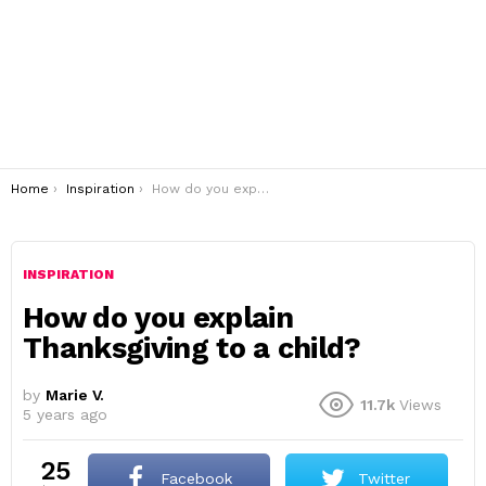
You are here:
Home
Inspiration
How do you explain Thanksgiving to a child?
INSPIRATION
How do you explain
Thanksgiving to a child?
by
Marie V.
11.7k
Views
5 years ago
25
Facebook
Twitter