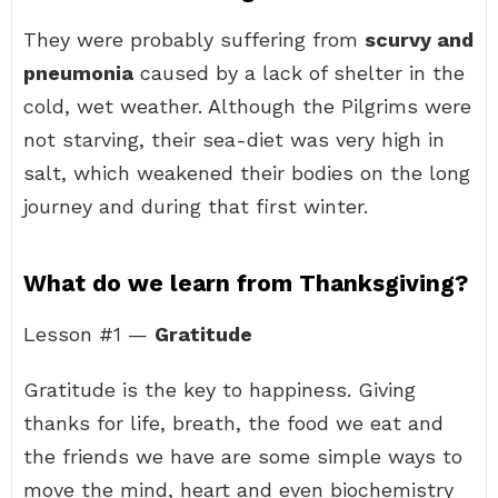
They were probably suffering from
scurvy and
pneumonia
caused by a lack of shelter in the
cold, wet weather. Although the Pilgrims were
not starving, their sea-diet was very high in
salt, which weakened their bodies on the long
journey and during that first winter.
What do we learn from Thanksgiving?
Lesson #1 —
Gratitude
Gratitude is the key to happiness. Giving
thanks for life, breath, the food we eat and
the friends we have are some simple ways to
move the mind, heart and even biochemistry