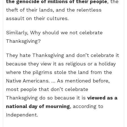
the genocide of millions of their people
, the
theft of their lands, and the relentless
assault on their cultures.
Similarly, Why should we not celebrate
Thanksgiving?
They hate Thanksgiving and don’t celebrate it
because they view it as religious or a holiday
where the pilgrims stole the land from the
Native Americans. … As mentioned before,
most people that don’t celebrate
Thanksgiving do so because it is
viewed as a
national day of mourning
, according to
Independent.