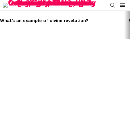
SEARCH
Menu
LATEST
STORIES
What’s an example of divine revelation?