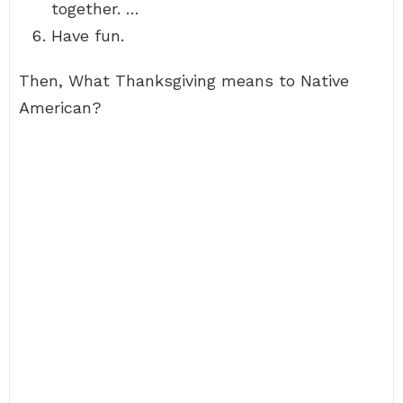
together. …
Have fun.
Then, What Thanksgiving means to Native
American?