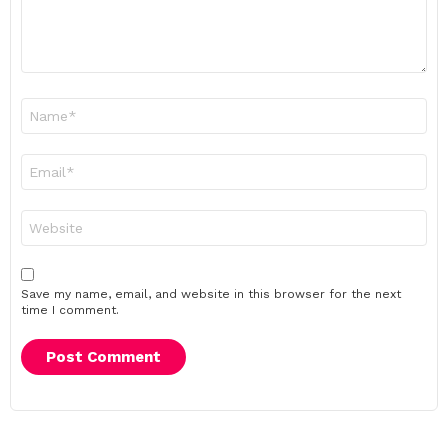
Name
*
Email
*
Website
Save my name, email, and website in this browser for the next
time I comment.