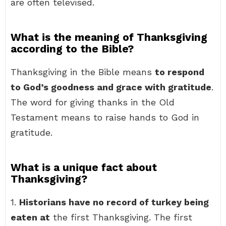
are often televised.
What is the meaning of Thanksgiving
according to the Bible?
Thanksgiving in the Bible means
to respond
to God’s goodness and grace with gratitude
.
The word for giving thanks in the Old
Testament means to raise hands to God in
gratitude.
What is a unique fact about
Thanksgiving?
1.
Historians have no record of turkey being
eaten at
the first Thanksgiving. The first