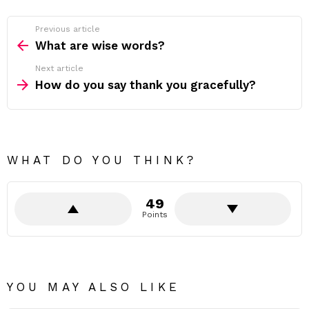
Previous article
See
more
What are wise words?
Next article
How do you say thank you gracefully?
WHAT DO YOU THINK?
49
Points
YOU MAY ALSO LIKE