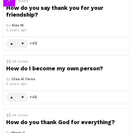
49
Votes
How do you say thank you for your
friendship?
by
Alex M.
5 years ago
49
48
Votes
How do I become my own person?
by
Olaa Al Fares
5 years ago
48
48
Votes
How do you thank God for everything?
by
Marie V.