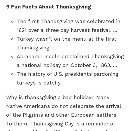
9 Fun Facts About Thanksgiving
The first Thanksgiving was celebrated in
1621 over a three day harvest festival. …
Turkey wasn’t on the menu at the first
Thanksgiving. …
Abraham Lincoln proclaimed Thanksgiving
a national holiday on October 3, 1863. …
The history of U.S. presidents pardoning
turkeys is patchy.
Why is thanksgiving a bad holiday? Many
Native Americans do not celebrate the arrival
of the Pilgrims and other European settlers.
To them, Thanksgiving Day is a reminder of