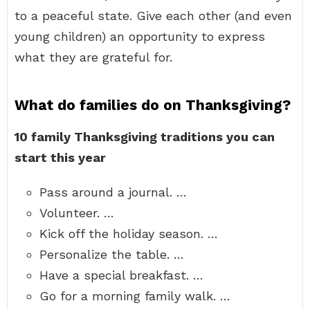
to a peaceful state. Give each other (and even
young children) an opportunity to express
what they are grateful for.
What do families do on Thanksgiving?
10 family Thanksgiving traditions you can
start this year
Pass around a journal. …
Volunteer. …
Kick off the holiday season. …
Personalize the table. …
Have a special breakfast. …
Go for a morning family walk. …