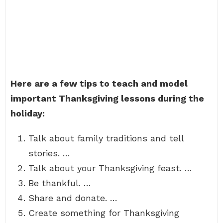
Here are a few tips to teach and model
important Thanksgiving lessons during the
holiday:
Talk about family traditions and tell
stories. …
Talk about your Thanksgiving feast. …
Be thankful. …
Share and donate. …
Create something for Thanksgiving