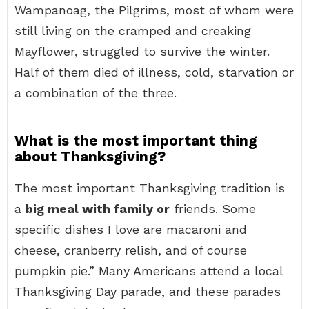
Wampanoag, the Pilgrims, most of whom were
still living on the cramped and creaking
Mayflower, struggled to survive the winter.
Half of them died of illness, cold, starvation or
a combination of the three.
What is the most important thing
about Thanksgiving?
The most important Thanksgiving tradition is
a
big meal with family or
friends. Some
specific dishes I love are macaroni and
cheese, cranberry relish, and of course
pumpkin pie.” Many Americans attend a local
Thanksgiving Day parade, and these parades