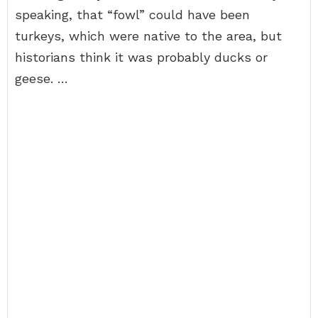
speaking, that “fowl” could have been
turkeys, which were native to the area, but
historians think it was probably ducks or
geese. …