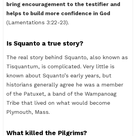
bring encouragement to the testifier and
helps to build more confidence in God
(Lamentations 3:22-23).
Is Squanto a true story?
The real story behind Squanto, also known as
Tisquantum, is complicated. Very little is
known about Squanto’s early years, but
historians generally agree he was a member
of the Patuxet, a band of the Wampanoag
Tribe that lived on what would become
Plymouth, Mass.
What killed the Pilgrims?