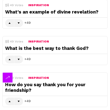
49
Votes
INSPIRATION
What’s an example of divine revelation?
49
49
Votes
INSPIRATION
What is the best way to thank God?
49
49
Votes
INSPIRATION
How do you say thank you for your
friendship?
49