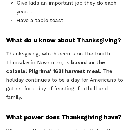
Give kids an important job they do each
year. …
Have a table toast.
What do u know about Thanksgiving?
Thanksgiving, which occurs on the fourth
Thursday in November, is
based on the
colonial Pilgrims’ 1621 harvest meal
. The
holiday continues to be a day for Americans to
gather for a day of feasting, football and
family.
What power does Thanksgiving have?