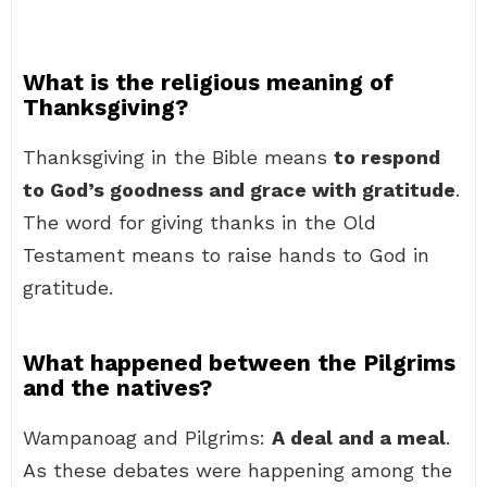
What is the religious meaning of
Thanksgiving?
Thanksgiving in the Bible means
to respond
to God’s goodness and grace with gratitude
.
The word for giving thanks in the Old
Testament means to raise hands to God in
gratitude.
What happened between the Pilgrims
and the natives?
Wampanoag and Pilgrims:
A deal and a meal
.
As these debates were happening among the