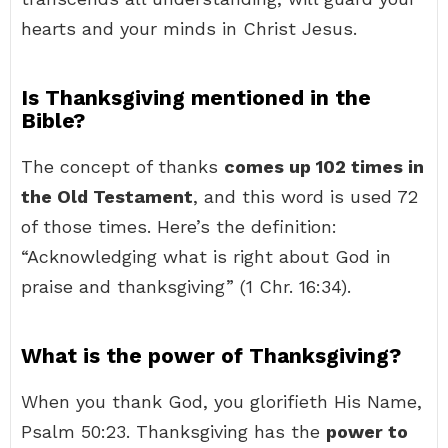
hearts and your minds in Christ Jesus.
Is Thanksgiving mentioned in the
Bible?
The concept of thanks
comes up 102 times in
the Old Testament
, and this word is used 72
of those times. Here’s the definition:
“Acknowledging what is right about God in
praise and thanksgiving” (1 Chr. 16:34).
What is the power of Thanksgiving?
When you thank God, you glorifieth His Name,
Psalm 50:23. Thanksgiving has the
power to