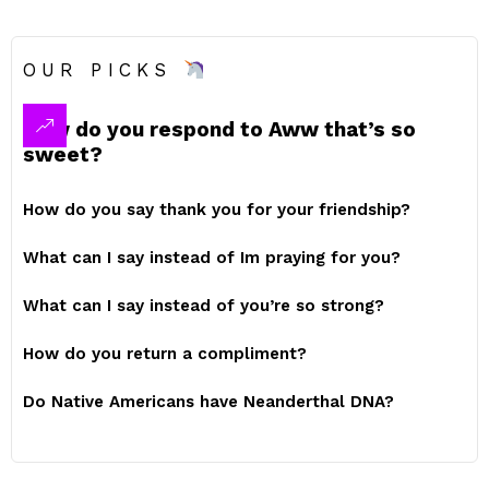
OUR PICKS
How do you respond to Aww that’s so
sweet?
How do you say thank you for your friendship?
What can I say instead of Im praying for you?
What can I say instead of you’re so strong?
How do you return a compliment?
Do Native Americans have Neanderthal DNA?