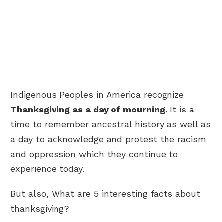
Indigenous Peoples in America recognize
Thanksgiving as a day of mourning
. It is a
time to remember ancestral history as well as
a day to acknowledge and protest the racism
and oppression which they continue to
experience today.
But also, What are 5 interesting facts about
thanksgiving?