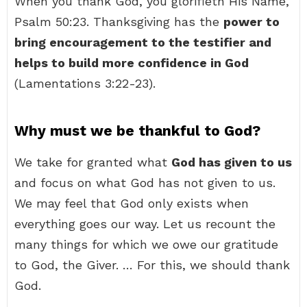
When you thank God, you glorifieth His Name,
Psalm 50:23. Thanksgiving has the
power to
bring encouragement to the testifier and
helps to build more confidence in God
(Lamentations 3:22-23).
Why must we be thankful to God?
We take for granted what
God has given to us
and focus on what God has not given to us.
We may feel that God only exists when
everything goes our way. Let us recount the
many things for which we owe our gratitude
to God, the Giver. … For this, we should thank
God.