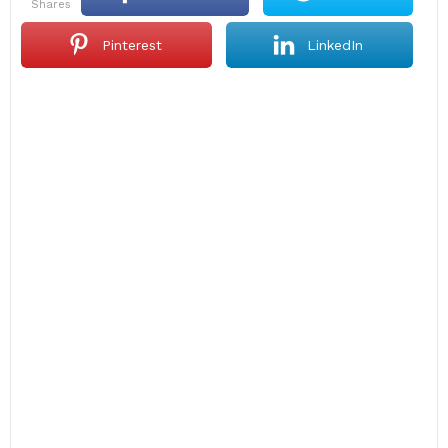
shares
Pinterest
LinkedIn