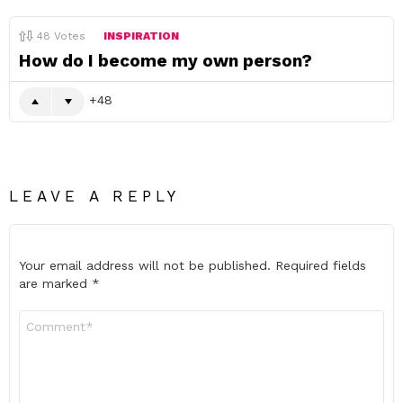
48
Votes
INSPIRATION
How do I become my own person?
48
LEAVE A REPLY
Your email address will not be published.
Required fields
are marked
*
Comment
*