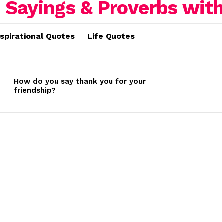
nspirational Quotes
Life Quotes
How do you say thank you for your
friendship?