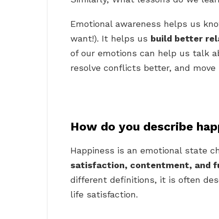
Emotional awareness helps us kno
want!). It helps us
build better re
of our emotions can help us talk ab
resolve conflicts better, and move p
How do you describe hap
Happiness is an emotional state ch
satisfaction, contentment, and f
different definitions, it is often d
life satisfaction.