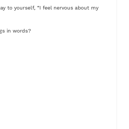
ay to yourself, “I feel nervous about my
gs in words?