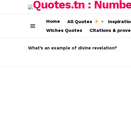
Home
All Quotes
Inspirati
Wiches Quotes
Citations & prov
Menu
LATEST
STORIES
What’s an example of divine revelation?