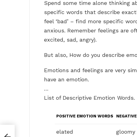
Spend some time alone thinking ab
specific words that describe exact
feel ‘bad’ – find more specific word
anxious. Remember feelings are of
excited, sad, angry).
But also, How do you describe em
Emotions and feelings are very simila
have an emotion.
…
List of Descriptive Emotion Words.
POSITIVE EMOTION WORDS
NEGATIV
elated
gloomy