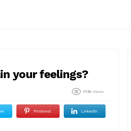
n your feelings?
17.1k
Views
ter
Pinterest
LinkedIn