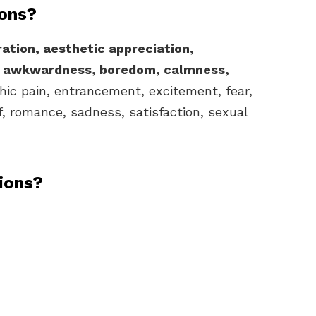
ions?
ation, aesthetic appreciation,
, awkwardness, boredom, calmness,
thic pain, entrancement, excitement, fear,
ief, romance, sadness, satisfaction, sexual
ions?