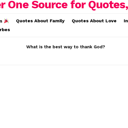
Quotes About Family
Quotes About Love
I
on
erbes
What is the best way to thank God?