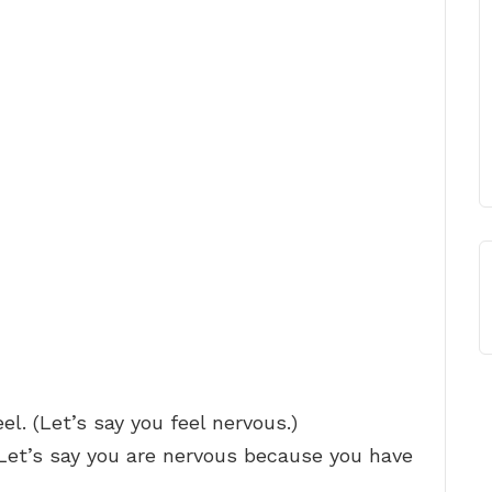
l. (Let’s say you feel nervous.)
(Let’s say you are nervous because you have