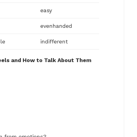
easy
evenhanded
le
indifferent
eels and How to Talk About Them
rn from emotions?