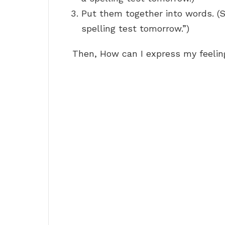
Put them together into words. (S
spelling test tomorrow.”)
Then, How can I express my feelin