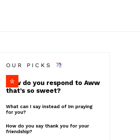
OUR PICKS
How do you respond to Aww
that’s so sweet?
What can I say instead of Im praying
for you?
How do you say thank you for your
friendship?