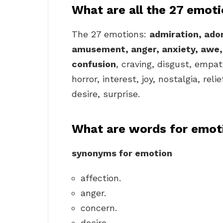
What are all the 27 emot
The 27 emotions:
admiration, ador
amusement, anger, anxiety, awe
confusion
, craving, disgust, empa
horror, interest, joy, nostalgia, rel
desire, surprise.
What are words for emot
synonyms for emotion
affection.
anger.
concern.
desire.