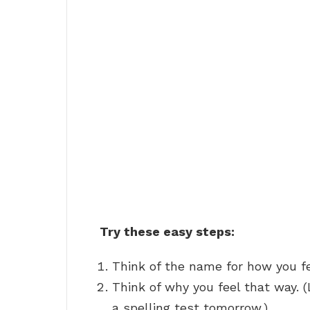
Try these easy steps:
Think of the name for how you fee
Think of why you feel that way. 
a spelling test tomorrow.)