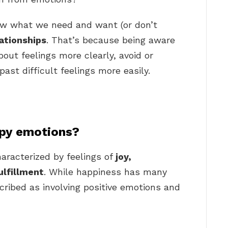
w what we need and want (or don’t
lationships
. That’s because being aware
out feelings more clearly, avoid or
ast difficult feelings more easily.
py emotions?
aracterized by feelings of
joy,
ulfillment
. While happiness has many
escribed as involving positive emotions and