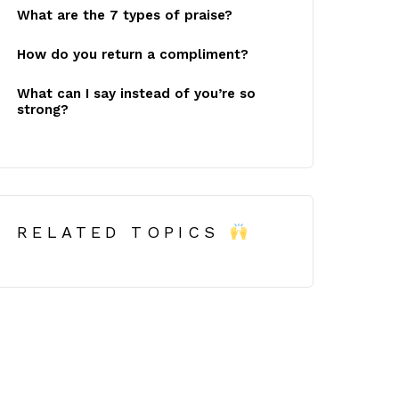
What are the 7 types of praise?
How do you return a compliment?
What can I say instead of you’re so
strong?
RELATED TOPICS