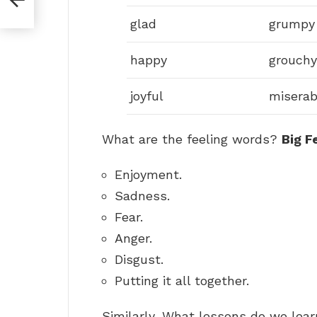
glad
grumpy
happy
grouchy
joyful
miserab
What are the feeling words?
Big F
Enjoyment.
Sadness.
Fear.
Anger.
Disgust.
Putting it all together.
Similarly, What lessons do we lea