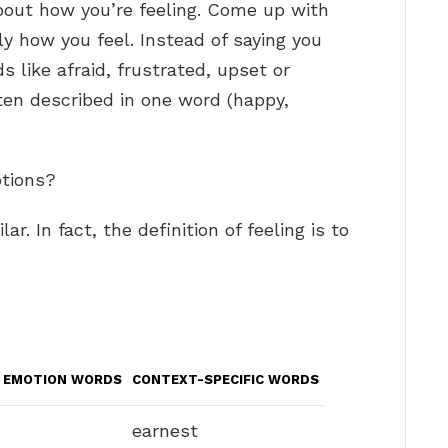
out how you’re feeling. Come up with
ly how you feel. Instead of saying you
s like afraid, frustrated, upset or
ten described in one word (happy,
otions?
r. In fact, the definition of feeling is to
E EMOTION WORDS
CONTEXT-SPECIFIC WORDS
earnest