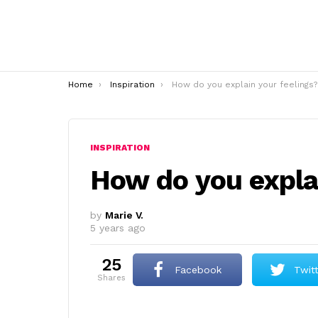
You are here:
Home
Inspiration
How do you explain your feelings?
INSPIRATION
How do you explai
by
Marie V.
5 years ago
25
Facebook
Twit
shares