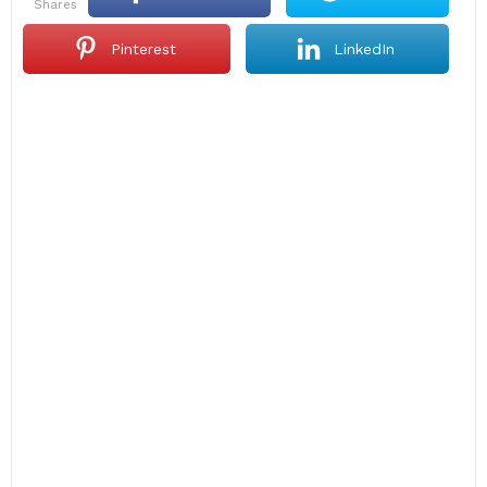
shares
Pinterest
LinkedIn