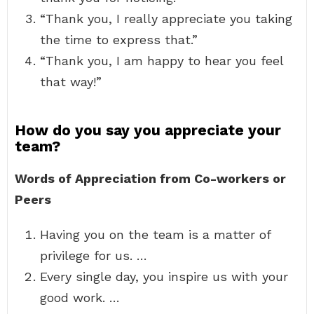
“Thank you, I really appreciate you taking
the time to express that.”
“Thank you, I am happy to hear you feel
that way!”
How do you say you appreciate your
team?
Words of Appreciation from Co-workers or
Peers
Having you on the team is a matter of
privilege for us. …
Every single day, you inspire us with your
good work. …