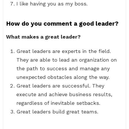
I like having you as my boss.
How do you comment a good leader?
What makes a great leader?
Great leaders are experts in the field.
They are able to lead an organization on
the path to success and manage any
unexpected obstacles along the way.
Great leaders are successful. They
execute and achieve business results,
regardless of inevitable setbacks.
Great leaders build great teams.