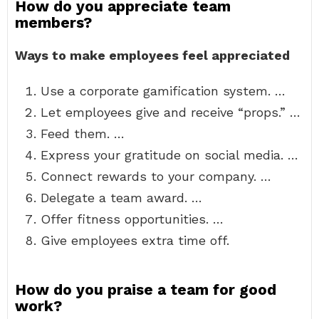
How do you appreciate team
members?
Ways to make employees feel appreciated
Use a corporate gamification system. …
Let employees give and receive “props.” …
Feed them. …
Express your gratitude on social media. …
Connect rewards to your company. …
Delegate a team award. …
Offer fitness opportunities. …
Give employees extra time off.
How do you praise a team for good
work?