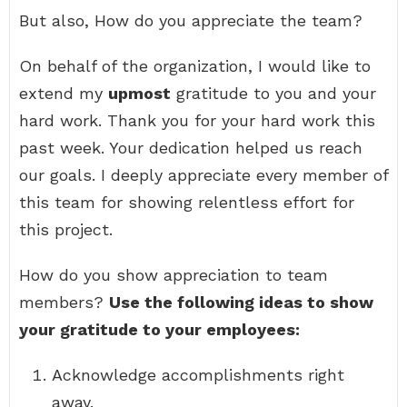
But also, How do you appreciate the team?
On behalf of the organization, I would like to
extend my
upmost
gratitude to you and your
hard work. Thank you for your hard work this
past week. Your dedication helped us reach
our goals. I deeply appreciate every member of
this team for showing relentless effort for
this project.
How do you show appreciation to team
members?
Use the following ideas to show
your gratitude to your employees:
Acknowledge accomplishments right
away.