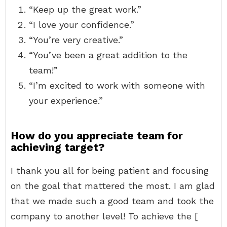
“Keep up the great work.”
“I love your confidence.”
“You’re very creative.”
“You’ve been a great addition to the
team!”
“I’m excited to work with someone with
your experience.”
How do you appreciate team for
achieving target?
I thank you all for being patient and focusing
on the goal that mattered the most. I am glad
that we made such a good team and took the
company to another level! To achieve the [