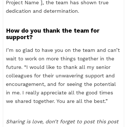
Project Name ], the team has shown true
dedication and determination.
How do you thank the team for
support?
I’m so glad to have you on the team and can’t
wait to work on more things together in the
future. “I would like to thank all my senior
colleagues for their unwavering support and
encouragement, and for seeing the potential
in me. I really appreciate all the good times
we shared together. You are all the best.”
Sharing is love, don’t forget to post this post