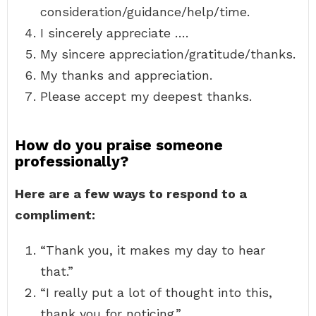
consideration/guidance/help/time.
I sincerely appreciate ….
My sincere appreciation/gratitude/thanks.
My thanks and appreciation.
Please accept my deepest thanks.
How do you praise someone
professionally?
Here are a few ways to respond to a
compliment:
“Thank you, it makes my day to hear
that.”
“I really put a lot of thought into this,
thank you for noticing.”