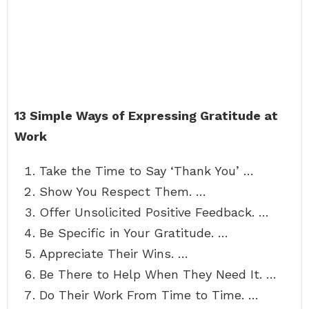
13 Simple Ways of Expressing Gratitude at
Work
Take the Time to Say ‘Thank You’ …
Show You Respect Them. …
Offer Unsolicited Positive Feedback. …
Be Specific in Your Gratitude. …
Appreciate Their Wins. …
Be There to Help When They Need It. …
Do Their Work From Time to Time. …