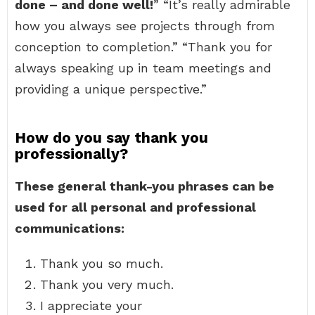
done – and done well!
” “It’s really admirable
how you always see projects through from
conception to completion.” “Thank you for
always speaking up in team meetings and
providing a unique perspective.”
How do you say thank you
professionally?
These general thank-you phrases can be
used for all personal and professional
communications:
Thank you so much.
Thank you very much.
I appreciate your