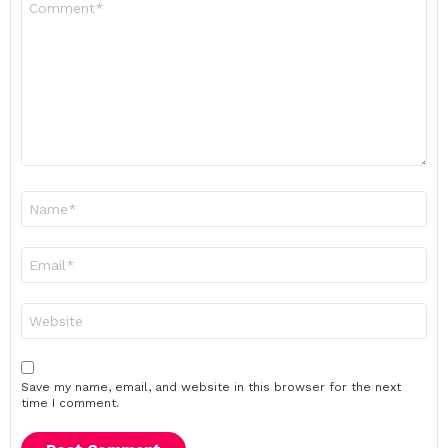
*
Name
*
Email
*
Website
Save my name, email, and website in this browser for the next
time I comment.