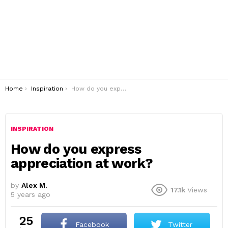
You are here:
Home
Inspiration
How do you express appreciation at work?
INSPIRATION
How do you express
appreciation at work?
by
Alex M.
17.1k
Views
5 years ago
25
Facebook
Twitter