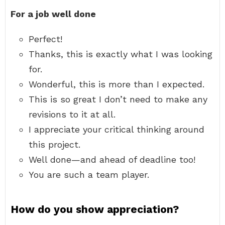
For a job well done
Perfect!
Thanks, this is exactly what I was looking
for.
Wonderful, this is more than I expected.
This is so great I don’t need to make any
revisions to it at all.
I appreciate your critical thinking around
this project.
Well done—and ahead of deadline too!
You are such a team player.
How do you show appreciation?