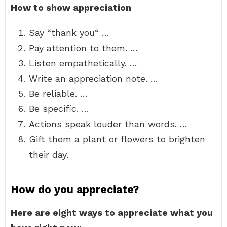
How to show appreciation
Say “thank you“ …
Pay attention to them. …
Listen empathetically. …
Write an appreciation note. …
Be reliable. …
Be specific. …
Actions speak louder than words. …
Gift them a plant or flowers to brighten
their day.
How do you appreciate?
Here are eight ways to appreciate what you