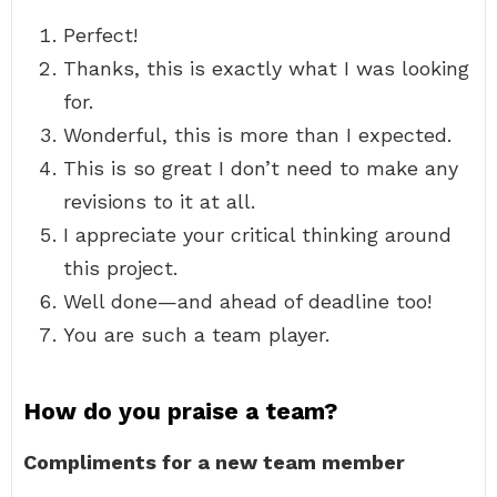
Perfect!
Thanks, this is exactly what I was looking
for.
Wonderful, this is more than I expected.
This is so great I don’t need to make any
revisions to it at all.
I appreciate your critical thinking around
this project.
Well done—and ahead of deadline too!
You are such a team player.
How do you praise a team?
Compliments for a new team member