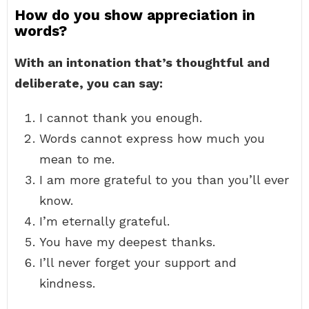
How do you show appreciation in
words?
With an intonation that’s thoughtful and
deliberate, you can say:
I cannot thank you enough.
Words cannot express how much you
mean to me.
I am more grateful to you than you’ll ever
know.
I’m eternally grateful.
You have my deepest thanks.
I’ll never forget your support and
kindness.