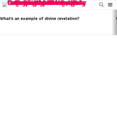
SEARCH
Menu
LATEST
STORIES
What’s an example of divine revelation?