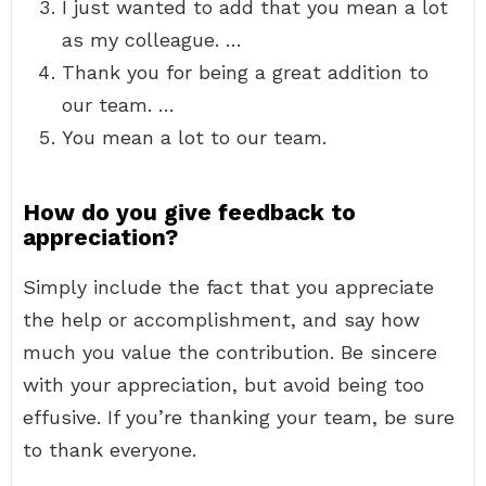
I just wanted to add that you mean a lot
as my colleague. …
Thank you for being a great addition to
our team. …
You mean a lot to our team.
How do you give feedback to
appreciation?
Simply include the fact that you appreciate
the help or accomplishment, and say how
much you value the contribution. Be sincere
with your appreciation, but avoid being too
effusive. If you’re thanking your team, be sure
to thank everyone.