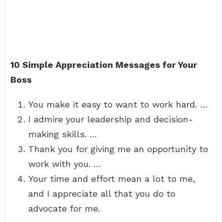
10 Simple Appreciation Messages for Your
Boss
You make it easy to want to work hard. …
I admire your leadership and decision-
making skills. …
Thank you for giving me an opportunity to
work with you. …
Your time and effort mean a lot to me,
and I appreciate all that you do to
advocate for me.