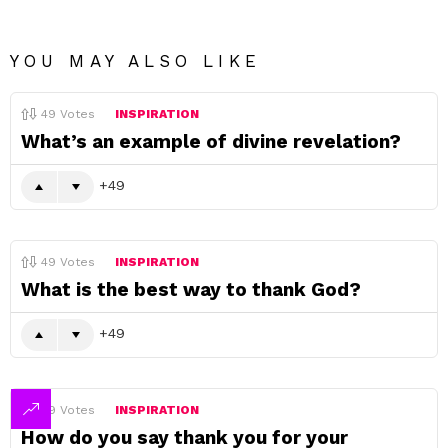
YOU MAY ALSO LIKE
49
Votes
INSPIRATION
What’s an example of divine revelation?
49
49
Votes
INSPIRATION
What is the best way to thank God?
49
49
Votes
INSPIRATION
How do you say thank you for your