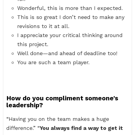
Wonderful, this is more than I expected.
This is so great I don’t need to make any
revisions to it at all.
I appreciate your critical thinking around
this project.
Well done—and ahead of deadline too!
You are such a team player.
How do you compliment someone’s
leadership?
“Having you on the team makes a huge
difference.” “
You always find a way to get it