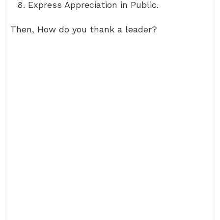
Express Appreciation in Public.
Then, How do you thank a leader?