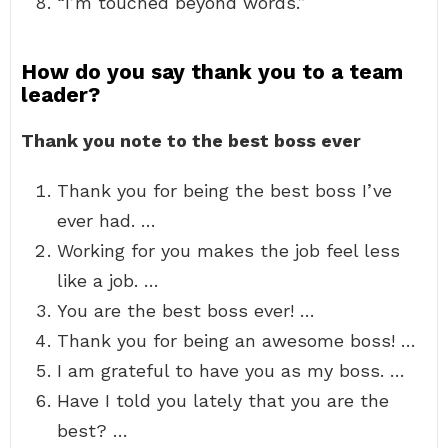
“I’m touched beyond words.”
How do you say thank you to a team
leader?
Thank you note to the best boss ever
Thank you for being the best boss I’ve
ever had. …
Working for you makes the job feel less
like a job. …
You are the best boss ever! …
Thank you for being an awesome boss! …
I am grateful to have you as my boss. …
Have I told you lately that you are the
best? …