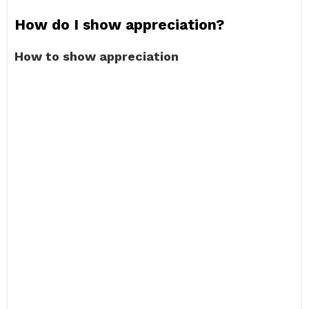
How do I show appreciation?
How to show appreciation