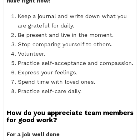
have right now:
Keep a journal and write down what you
are grateful for daily.
Be present and live in the moment.
Stop comparing yourself to others.
Volunteer.
Practice self-acceptance and compassion.
Express your feelings.
Spend time with loved ones.
Practice self-care daily.
How do you appreciate team members
for good work?
For a job well done