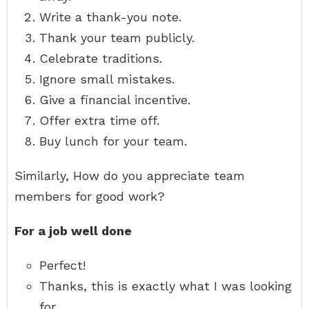
Write a thank-you note.
Thank your team publicly.
Celebrate traditions.
Ignore small mistakes.
Give a financial incentive.
Offer extra time off.
Buy lunch for your team.
Similarly, How do you appreciate team
members for good work?
For a job well done
Perfect!
Thanks, this is exactly what I was looking
for.