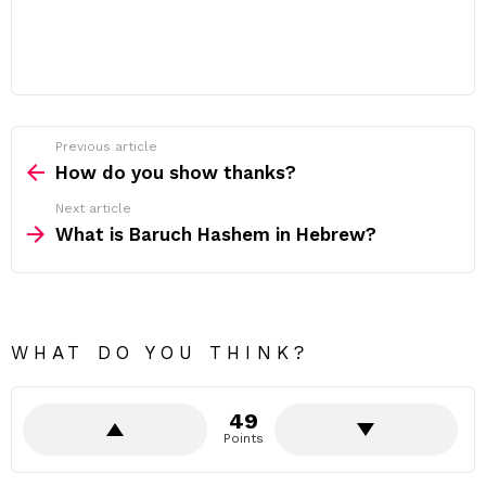
Previous article
See
more
How do you show thanks?
Next article
What is Baruch Hashem in Hebrew?
WHAT DO YOU THINK?
49
Points