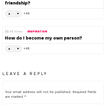
friendship?
49
48
Votes
INSPIRATION
How do I become my own person?
48
LEAVE A REPLY
Your email address will not be published.
Required fields
are marked
*
Comment