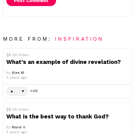
MORE FROM:
INSPIRATION
49
Votes
What’s an example of divine revelation?
by
Alex M.
5 years ago
49
49
Votes
What is the best way to thank God?
by
Marie V.
5 years ago