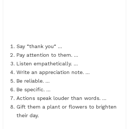
Say “thank you“ …
Pay attention to them. …
Listen empathetically. …
Write an appreciation note. …
Be reliable. …
Be specific. …
Actions speak louder than words. …
Gift them a plant or flowers to brighten
their day.