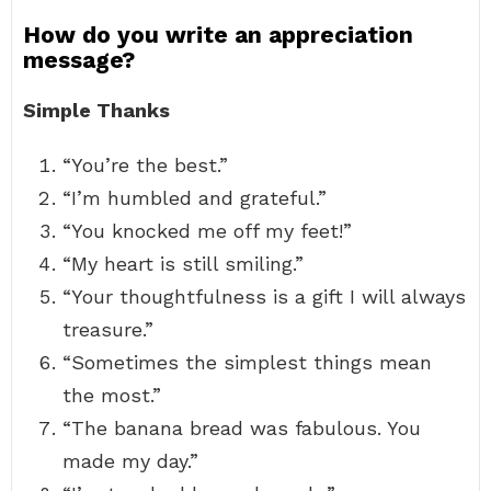
How do you write an appreciation
message?
Simple Thanks
“You’re the best.”
“I’m humbled and grateful.”
“You knocked me off my feet!”
“My heart is still smiling.”
“Your thoughtfulness is a gift I will always
treasure.”
“Sometimes the simplest things mean
the most.”
“The banana bread was fabulous. You
made my day.”