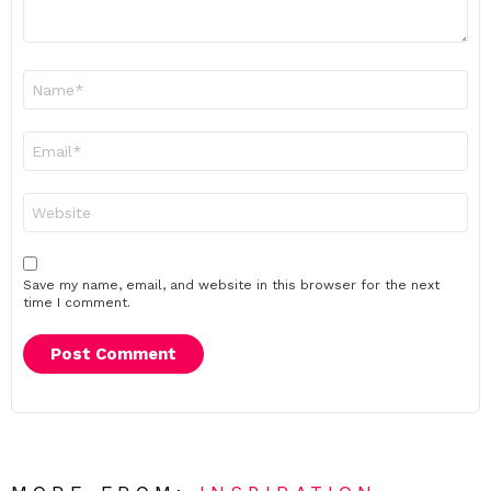
Name
*
Email
*
Website
Save my name, email, and website in this browser for the next
time I comment.