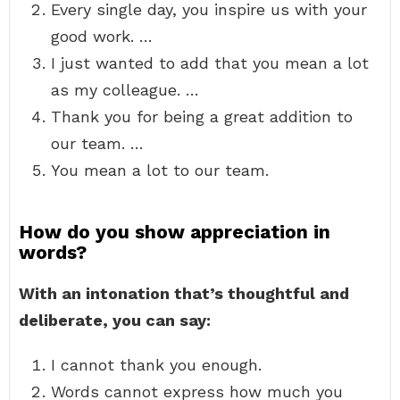
Every single day, you inspire us with your
good work. …
I just wanted to add that you mean a lot
as my colleague. …
Thank you for being a great addition to
our team. …
You mean a lot to our team.
How do you show appreciation in
words?
With an intonation that’s thoughtful and
deliberate, you can say:
I cannot thank you enough.
Words cannot express how much you