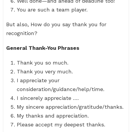
Well done—and ahead of deadline too!
You are such a team player.
But also, How do you say thank you for
recognition?
General Thank-You Phrases
Thank you so much.
Thank you very much.
I appreciate your
consideration/guidance/help/time.
I sincerely appreciate ….
My sincere appreciation/gratitude/thanks.
My thanks and appreciation.
Please accept my deepest thanks.