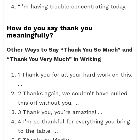
“I’m having trouble concentrating today.
How do you say thank you
meaningfully?
Other Ways to Say “Thank You So Much” and
“Thank You Very Much” in Writing
1 Thank you for all your hard work on this.
…
2 Thanks again, we couldn’t have pulled
this off without you. …
3 Thank you, you’re amazing! …
4 I’m so thankful for everything you bring
to the table. …