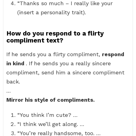
“Thanks so much – I really like your
(insert a personality trait).
How do you respond to a flirty
compliment text?
If he sends you a flirty compliment,
respond
in kind
. If he sends you a really sincere
compliment, send him a sincere compliment
back.
…
Mirror his style of compliments.
“You think I’m cute? …
“I think we’ll get along. …
“You’re really handsome, too. …