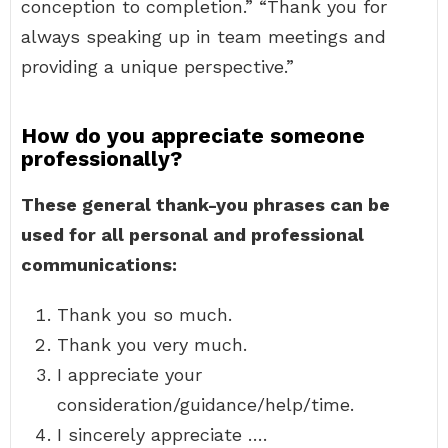
conception to completion.” “Thank you for
always speaking up in team meetings and
providing a unique perspective.”
How do you appreciate someone
professionally?
These general thank-you phrases can be
used for all personal and professional
communications:
Thank you so much.
Thank you very much.
I appreciate your
consideration/guidance/help/time.
I sincerely appreciate ….