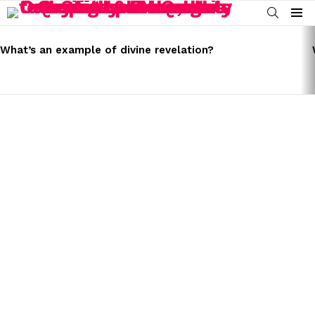
SEARCH
Menu
LATEST
STORIES
What’s an example of divine revelation?