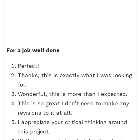
For a job well done
Perfect!
Thanks, this is exactly what I was looking
for.
Wonderful, this is more than I expected.
This is so great I don’t need to make any
revisions to it at all.
I appreciate your critical thinking around
this project.