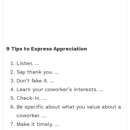
9 Tips to Express Appreciation
Listen. …
Say thank you. …
Don’t fake it. …
Learn your coworker’s interests. …
Check-In. …
Be specific about what you value about a
coworker. …
Make it timely. …