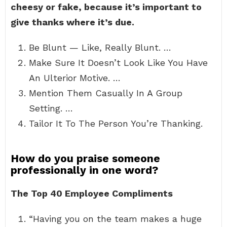
cheesy or fake, because it’s important to
give thanks where it’s due.
Be Blunt — Like, Really Blunt. …
Make Sure It Doesn’t Look Like You Have
An Ulterior Motive. …
Mention Them Casually In A Group
Setting. …
Tailor It To The Person You’re Thanking.
How do you praise someone
professionally in one word?
The Top 40 Employee Compliments
“Having you on the team makes a huge