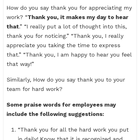
How do you say thank you for appreciating my
work? “
Thank you, it makes my day to hear
that
.” “I really put a lot of thought into this,
thank you for noticing.” “Thank you, I really
appreciate you taking the time to express
that.” “Thank you, I am happy to hear you feel
that way!”
Similarly, How do you say thank you to your
team for hard work?
Some praise words for employees may
include the following suggestions:
“Thank you for all the hard work you put
in daily! Know that it is recognized and