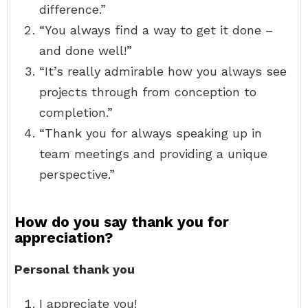
difference.”
“You always find a way to get it done –
and done well!”
“It’s really admirable how you always see
projects through from conception to
completion.”
“Thank you for always speaking up in
team meetings and providing a unique
perspective.”
How do you say thank you for
appreciation?
Personal thank you
I appreciate you!