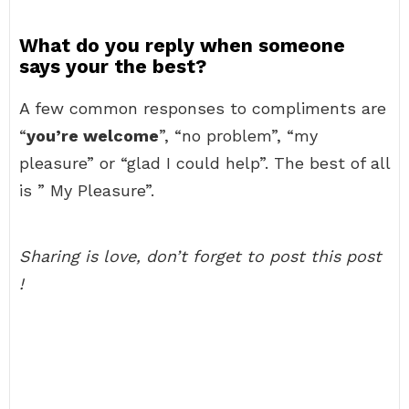
What do you reply when someone
says your the best?
A few common responses to compliments are
“
you’re welcome
”, “no problem”, “my
pleasure” or “glad I could help”. The best of all
is ” My Pleasure”.
Sharing is love, don’t forget to post this post
!