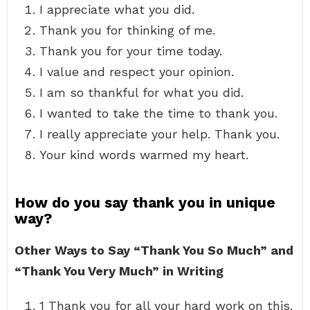
I appreciate what you did.
Thank you for thinking of me.
Thank you for your time today.
I value and respect your opinion.
I am so thankful for what you did.
I wanted to take the time to thank you.
I really appreciate your help. Thank you.
Your kind words warmed my heart.
How do you say thank you in unique
way?
Other Ways to Say “Thank You So Much” and
“Thank You Very Much” in Writing
1 Thank you for all your hard work on this.