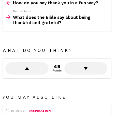
more
How do you say thank you in a fun way?
Next article
What does the Bible say about being
thankful and grateful?
WHAT DO YOU THINK?
49
Points
YOU MAY ALSO LIKE
49
Votes
INSPIRATION