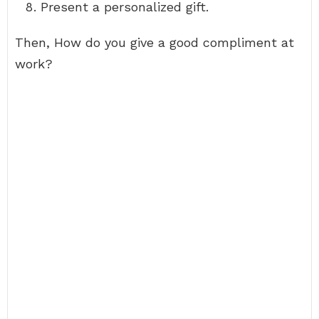
Present a personalized gift.
Then, How do you give a good compliment at
work?