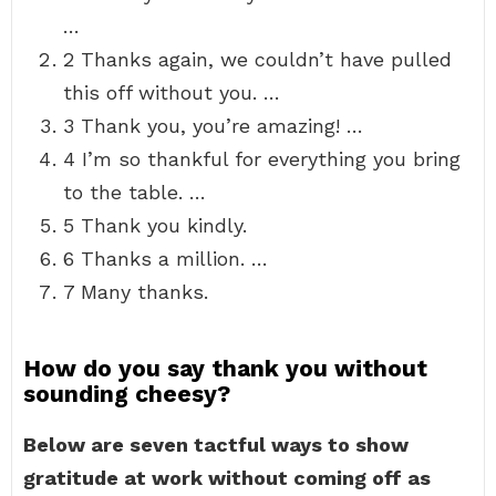
…
2 Thanks again, we couldn’t have pulled
this off without you. …
3 Thank you, you’re amazing! …
4 I’m so thankful for everything you bring
to the table. …
5 Thank you kindly.
6 Thanks a million. …
7 Many thanks.
How do you say thank you without
sounding cheesy?
Below are seven tactful ways to show
gratitude at work without coming off as