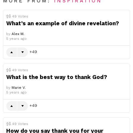
MORE FROM:
INSPIRATION
49
Votes
What’s an example of divine revelation?
by
Alex M.
5 years ago
49
49
Votes
What is the best way to thank God?
by
Marie V.
5 years ago
49
49
Votes
How do you say thank you for your