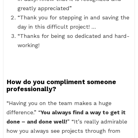
greatly appreciated”
“Thank you for stepping in and saving the
day in this difficult project! …
“Thanks for being so dedicated and hard-
working!
How do you compliment someone
professionally?
“Having you on the team makes a huge
difference.” “
You always find a way to get it
done – and done well!
” “It’s really admirable
how you always see projects through from