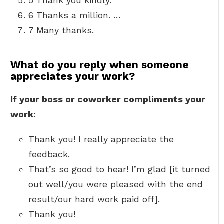
5 Thank you kindly.
6 Thanks a million. …
7 Many thanks.
What do you reply when someone
appreciates your work?
If your boss or coworker compliments your
work:
Thank you! I really appreciate the
feedback.
That’s so good to hear! I’m glad [it turned
out well/you were pleased with the end
result/our hard work paid off].
Thank you!