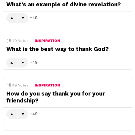
What’s an example of divine revelation?
49
49
Votes
INSPIRATION
What is the best way to thank God?
49
49
Votes
INSPIRATION
How do you say thank you for your
friendship?
49