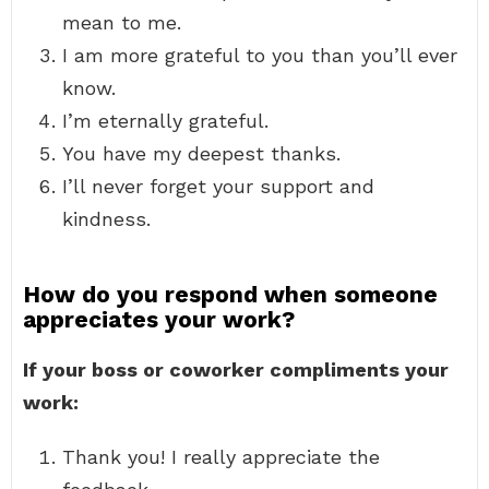
mean to me.
I am more grateful to you than you’ll ever
know.
I’m eternally grateful.
You have my deepest thanks.
I’ll never forget your support and
kindness.
How do you respond when someone
appreciates your work?
If your boss or coworker compliments your
work:
Thank you! I really appreciate the