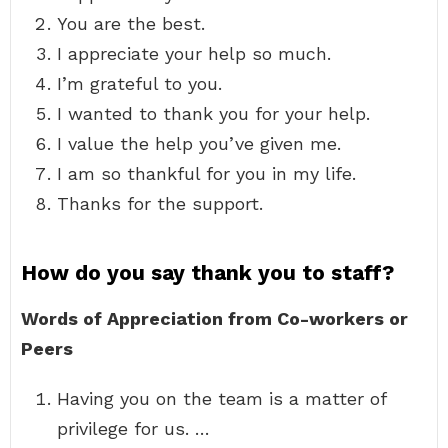
You are the best.
I appreciate your help so much.
I’m grateful to you.
I wanted to thank you for your help.
I value the help you’ve given me.
I am so thankful for you in my life.
Thanks for the support.
How do you say thank you to staff?
Words of Appreciation from Co-workers or
Peers
Having you on the team is a matter of
privilege for us. …