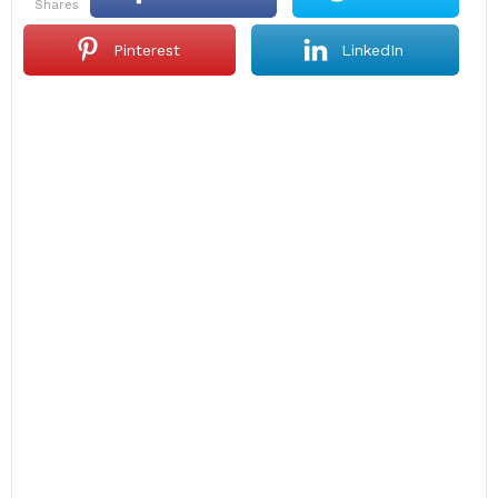
shares
Pinterest
LinkedIn