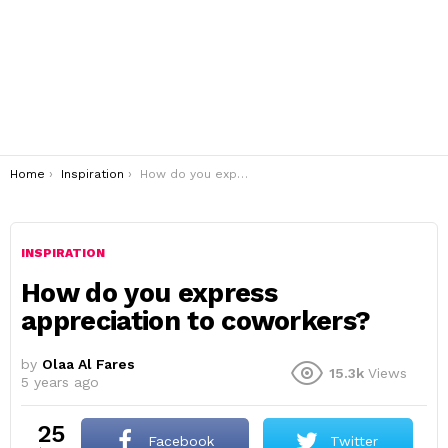
You are here:
Home
Inspiration
How do you express appreciation to coworkers?
INSPIRATION
How do you express
appreciation to coworkers?
by
Olaa Al Fares
15.3k
Views
5 years ago
25
Facebook
Twitter