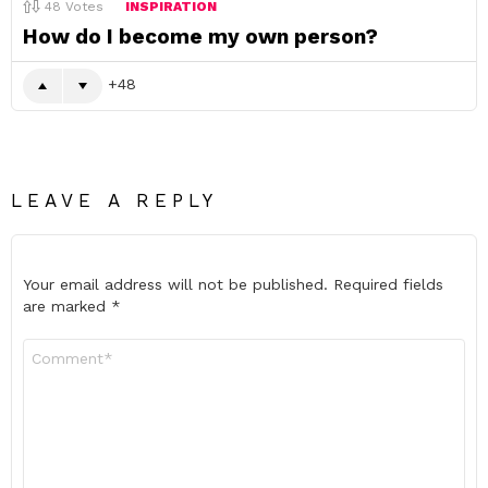
48
Votes
INSPIRATION
How do I become my own person?
48
LEAVE A REPLY
Your email address will not be published.
Required fields
are marked
*
Comment
*