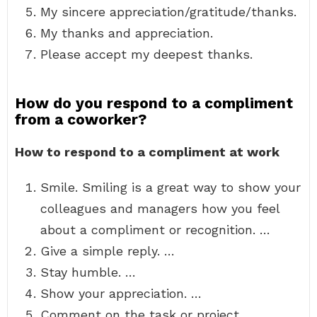
My sincere appreciation/gratitude/thanks.
My thanks and appreciation.
Please accept my deepest thanks.
How do you respond to a compliment
from a coworker?
How to respond to a compliment at work
Smile. Smiling is a great way to show your
colleagues and managers how you feel
about a compliment or recognition. …
Give a simple reply. …
Stay humble. …
Show your appreciation. …
Comment on the task or project. …