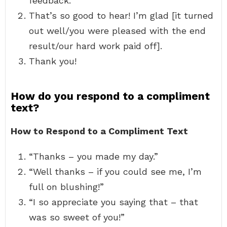
feedback.
That’s so good to hear! I’m glad [it turned
out well/you were pleased with the end
result/our hard work paid off].
Thank you!
How do you respond to a compliment
text?
How to Respond to a Compliment Text
“Thanks – you made my day.”
“Well thanks – if you could see me, I’m
full on blushing!”
“I so appreciate you saying that – that
was so sweet of you!”