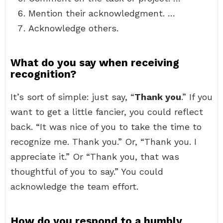
Mention their acknowledgment. …
Acknowledge others.
What do you say when receiving
recognition?
It’s sort of simple: just say, “
Thank you
.” If you
want to get a little fancier, you could reflect
back. “It was nice of you to take the time to
recognize me. Thank you.” Or, “Thank you. I
appreciate it.” Or “Thank you, that was
thoughtful of you to say.” You could
acknowledge the team effort.
How do you respond to a humbly