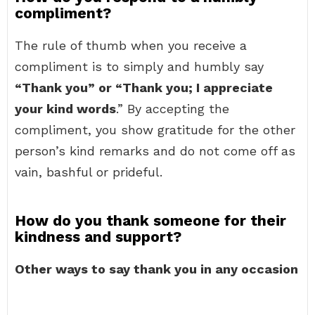
compliment?
The rule of thumb when you receive a
compliment is to simply and humbly say
“Thank you” or “Thank you; I appreciate
your kind words
.” By accepting the
compliment, you show gratitude for the other
person’s kind remarks and do not come off as
vain, bashful or prideful.
How do you thank someone for their
kindness and support?
Other ways to say thank you in any occasion