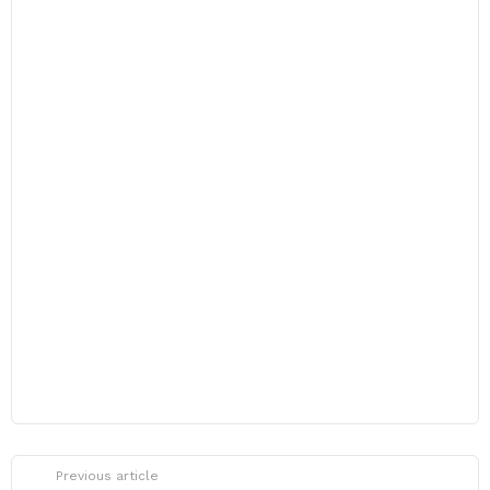
Previous article
See