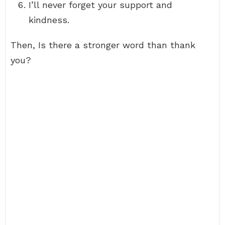
I’ll never forget your support and
kindness.
Then, Is there a stronger word than thank
you?