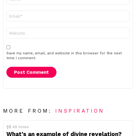
*
Email
*
Website
Save my name, email, and website in this browser for the next
time I comment.
MORE FROM:
INSPIRATION
49
Votes
What’s an example of divine revelation?