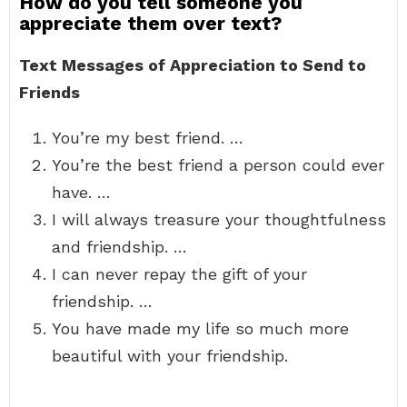
How do you tell someone you
appreciate them over text?
Text Messages of Appreciation to Send to
Friends
You’re my best friend. …
You’re the best friend a person could ever
have. …
I will always treasure your thoughtfulness
and friendship. …
I can never repay the gift of your
friendship. …
You have made my life so much more
beautiful with your friendship.