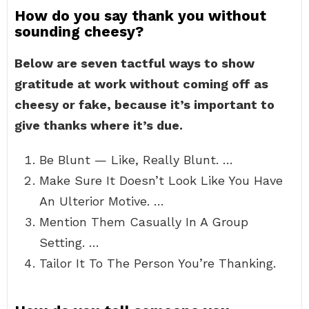
How do you say thank you without
sounding cheesy?
Below are seven tactful ways to show
gratitude at work without coming off as
cheesy or fake, because it’s important to
give thanks where it’s due.
Be Blunt — Like, Really Blunt. …
Make Sure It Doesn’t Look Like You Have
An Ulterior Motive. …
Mention Them Casually In A Group
Setting. …
Tailor It To The Person You’re Thanking.