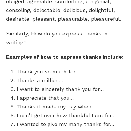
obliged, agreeable, comforting, congenial,
consoling, delectable, delicious, delightful,
desirable, pleasant, pleasurable, pleasureful.
Similarly, How do you express thanks in
writing?
Examples of how to express thanks include:
Thank you so much for…
Thanks a million…
I want to sincerely thank you for…
I appreciate that you…
Thanks it made my day when…
I can’t get over how thankful I am for…
I wanted to give my many thanks for…