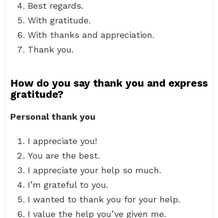
Best regards.
With gratitude.
With thanks and appreciation.
Thank you.
How do you say thank you and express
gratitude?
Personal thank you
I appreciate you!
You are the best.
I appreciate your help so much.
I’m grateful to you.
I wanted to thank you for your help.
I value the help you’ve given me.