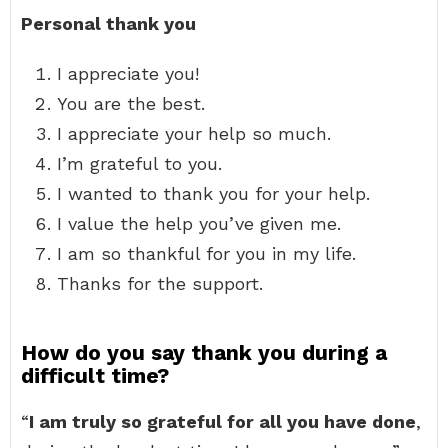
Personal thank you
I appreciate you!
You are the best.
I appreciate your help so much.
I’m grateful to you.
I wanted to thank you for your help.
I value the help you’ve given me.
I am so thankful for you in my life.
Thanks for the support.
How do you say thank you during a
difficult time?
“
I am truly so grateful for all you have done
,