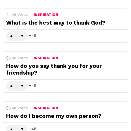
49
Votes
INSPIRATION
What is the best way to thank God?
49
49
Votes
INSPIRATION
How do you say thank you for your
friendship?
49
48
Votes
INSPIRATION
How do I become my own person?
48