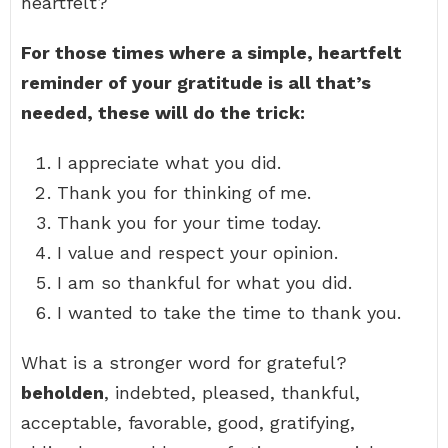
heartfelt?
For those times where a simple, heartfelt
reminder of your gratitude is all that’s
needed, these will do the trick:
I appreciate what you did.
Thank you for thinking of me.
Thank you for your time today.
I value and respect your opinion.
I am so thankful for what you did.
I wanted to take the time to thank you.
What is a stronger word for grateful?
beholden
, indebted, pleased, thankful,
acceptable, favorable, good, gratifying,