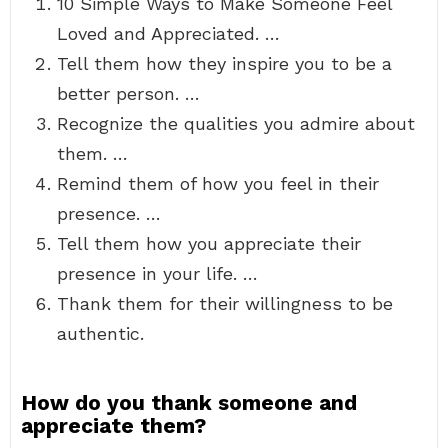
10 Simple Ways to Make Someone Feel
Loved and Appreciated. …
Tell them how they inspire you to be a
better person. …
Recognize the qualities you admire about
them. …
Remind them of how you feel in their
presence. …
Tell them how you appreciate their
presence in your life. …
Thank them for their willingness to be
authentic.
How do you thank someone and
appreciate them?