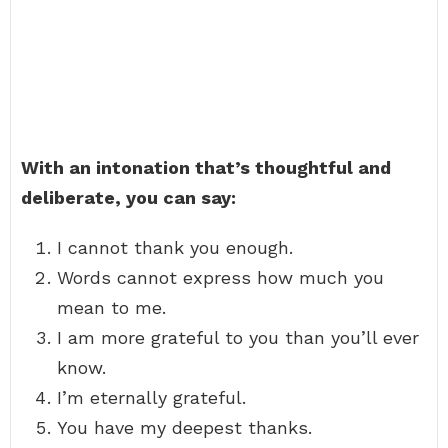
With an intonation that’s thoughtful and
deliberate, you can say:
I cannot thank you enough.
Words cannot express how much you
mean to me.
I am more grateful to you than you’ll ever
know.
I’m eternally grateful.
You have my deepest thanks.