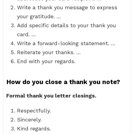
Write a thank you message to express
your gratitude. …
Add specific details to your thank you
card. …
Write a forward-looking statement. …
Reiterate your thanks. …
End with your regards.
How do you close a thank you note?
Formal thank you letter closings.
Respectfully.
Sincerely.
Kind regards.