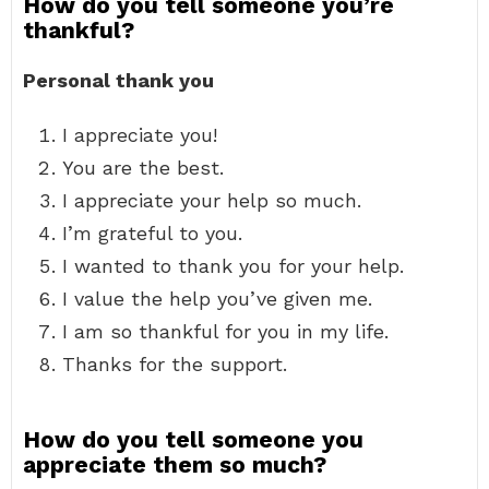
How do you tell someone you’re
thankful?
Personal thank you
I appreciate you!
You are the best.
I appreciate your help so much.
I’m grateful to you.
I wanted to thank you for your help.
I value the help you’ve given me.
I am so thankful for you in my life.
Thanks for the support.
How do you tell someone you
appreciate them so much?