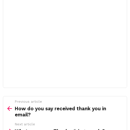
Previous article
See
more
How do you say received thank you in
email?
Next article