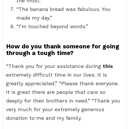
the most.”
“The banana bread was fabulous. You
made my day.”
“I’m touched beyond words.”
How do you thank someone for going
through a tough time?
“Thank you for your assistance during
this
extremely difficult time in our lives. It is
greatly appreciated.” “Please thank everyone.
It is great there are people that care so
deeply for their brothers in need.” “Thank you
very much for your extremely generous
donation to me and my family.