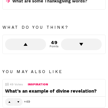
What are some Thanksgiving words?
WHAT DO YOU THINK?
49
Points
YOU MAY ALSO LIKE
49
Votes
INSPIRATION
What’s an example of divine revelation?
49