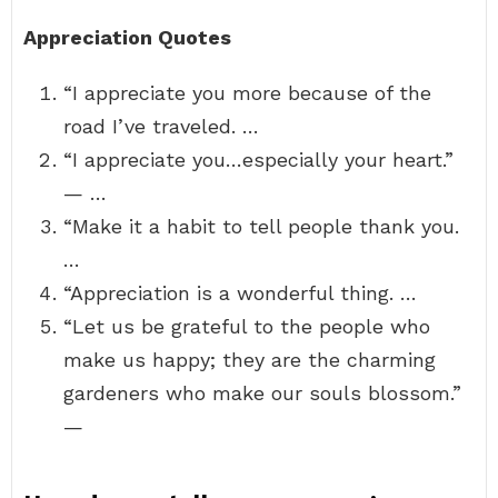
Appreciation Quotes
“I appreciate you more because of the
road I’ve traveled. …
“I appreciate you…especially your heart.”
— …
“Make it a habit to tell people thank you.
…
“Appreciation is a wonderful thing. …
“Let us be grateful to the people who
make us happy; they are the charming
gardeners who make our souls blossom.”
—