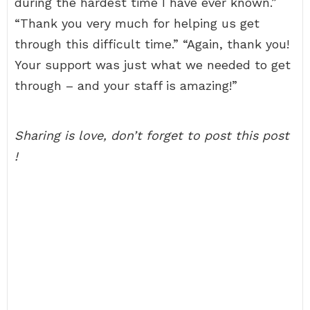
during the hardest time I have ever known.”
“Thank you very much for helping us get
through this difficult time.” “Again, thank you!
Your support was just what we needed to get
through – and your staff is amazing!”
Sharing is love, don’t forget to post this post
!