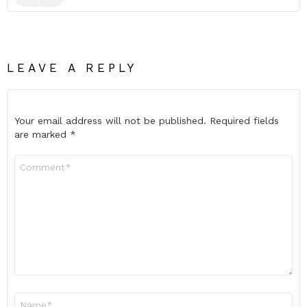
LEAVE A REPLY
Your email address will not be published.
Required fields
are marked
*
Comment
*
Name