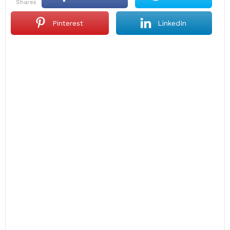
shares
Pinterest
LinkedIn