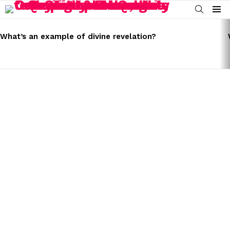
SEARCH
Menu
LATEST
STORIES
What’s an example of divine revelation?