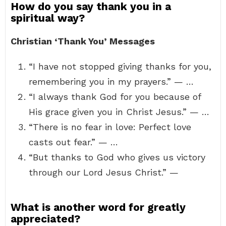
How do you say thank you in a
spiritual way?
Christian ‘Thank You’ Messages
“I have not stopped giving thanks for you,
remembering you in my prayers.” — …
“I always thank God for you because of
His grace given you in Christ Jesus.” — …
“There is no fear in love: Perfect love
casts out fear.” — …
“But thanks to God who gives us victory
through our Lord Jesus Christ.” —
What is another word for greatly
appreciated?