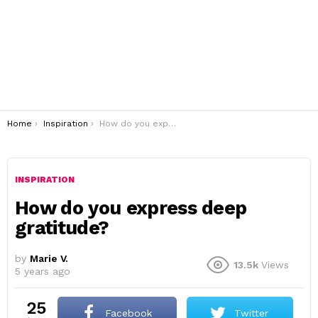
You are here:
Home
Inspiration
How do you express deep gratitude?
INSPIRATION
How do you express deep
gratitude?
by
Marie V.
13.5k
Views
5 years ago
25
Facebook
Twitter