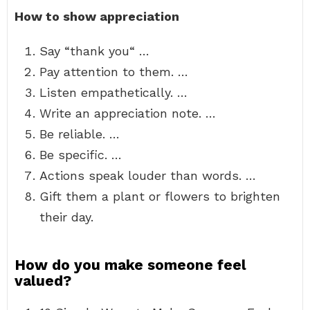
How to show appreciation
Say “thank you“ …
Pay attention to them. …
Listen empathetically. …
Write an appreciation note. …
Be reliable. …
Be specific. …
Actions speak louder than words. …
Gift them a plant or flowers to brighten
their day.
How do you make someone feel
valued?