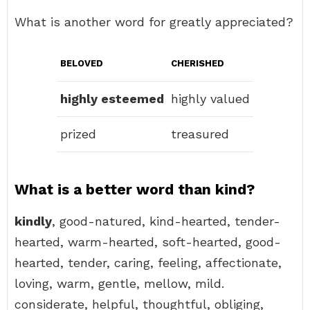
What is another word for greatly appreciated?
BELOVED
CHERISHED
highly esteemed
highly valued
prized
treasured
What is a better word than kind?
kindly
, good-natured, kind-hearted, tender-
hearted, warm-hearted, soft-hearted, good-
hearted, tender, caring, feeling, affectionate,
loving, warm, gentle, mellow, mild.
considerate, helpful, thoughtful, obliging,