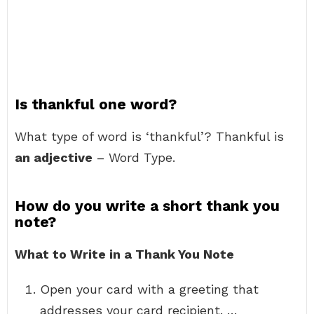
Is thankful one word?
What type of word is ‘thankful’? Thankful is
an adjective
– Word Type.
How do you write a short thank you
note?
What to Write in a Thank You Note
Open your card with a greeting that
addresses your card recipient. …