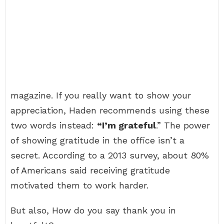
magazine. If you really want to show your
appreciation, Haden recommends using these
two words instead:
“I’m grateful
.” The power
of showing gratitude in the office isn’t a
secret. According to a 2013 survey, about 80%
of Americans said receiving gratitude
motivated them to work harder.
But also, How do you say thank you in