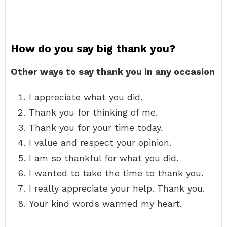
How do you say big thank you?
Other ways to say thank you in any occasion
I appreciate what you did.
Thank you for thinking of me.
Thank you for your time today.
I value and respect your opinion.
I am so thankful for what you did.
I wanted to take the time to thank you.
I really appreciate your help. Thank you.
Your kind words warmed my heart.