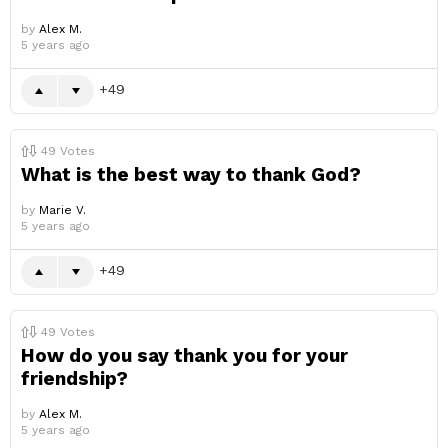
by
Alex M.
5 years ago
49
49
Votes
What is the best way to thank God?
by
Marie V.
5 years ago
49
49
Votes
How do you say thank you for your
friendship?
by
Alex M.
5 years ago