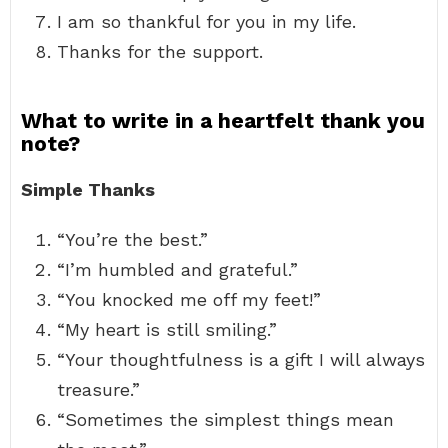
I am so thankful for you in my life.
Thanks for the support.
What to write in a heartfelt thank you
note?
Simple Thanks
“You’re the best.”
“I’m humbled and grateful.”
“You knocked me off my feet!”
“My heart is still smiling.”
“Your thoughtfulness is a gift I will always
treasure.”
“Sometimes the simplest things mean