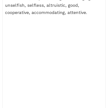
unselfish, selfless, altruistic, good,
cooperative, accommodating, attentive.