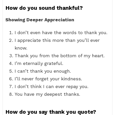
How do you sound thankful?
Showing Deeper Appreciation
I don’t even have the words to thank you.
I appreciate this more than you’ll ever
know.
Thank you from the bottom of my heart.
I’m eternally grateful.
I can’t thank you enough.
I’ll never forget your kindness.
I don’t think I can ever repay you.
You have my deepest thanks.
How do you say thank you quote?