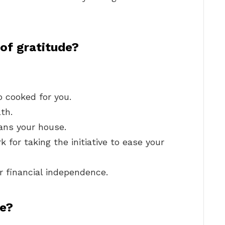
of gratitude?
 cooked for you.
th.
ans your house.
 for taking the initiative to ease your
ur financial independence.
de?