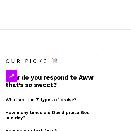
OUR PICKS
How do you respond to Aww
that’s so sweet?
What are the 7 types of praise?
How many times did David praise God
in a day?
How do you text Aww?