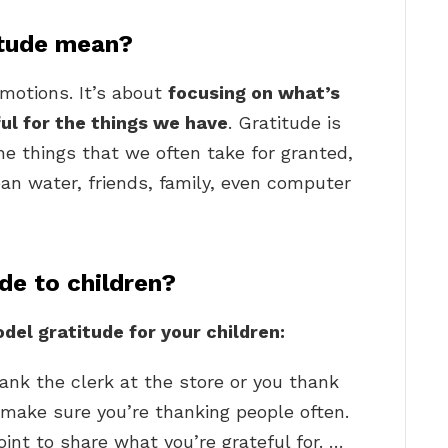
itude mean?
emotions. It’s about
focusing on what’s
ful for the things we have
. Gratitude is
he things that we often take for granted,
lean water, friends, family, even computer
e to children?
el gratitude for your children:
nk the clerk at the store or you thank
, make sure you’re thanking people often.
oint to share what you’re grateful for. …