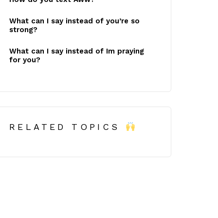
What can I say instead of you’re so
strong?
What can I say instead of Im praying
for you?
RELATED TOPICS