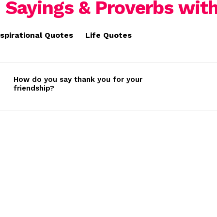
nspirational Quotes
Life Quotes
How do you say thank you for your
friendship?