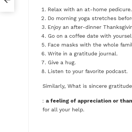
Relax with an at-home pedicure.
Do morning yoga stretches before
Enjoy an after-dinner Thanksgivin
Go on a coffee date with yoursel
Face masks with the whole famil
Write in a gratitude journal.
Give a hug.
Listen to your favorite podcast.
Similarly, What is sincere gratitud
:
a feeling of appreciation or tha
for all your help.