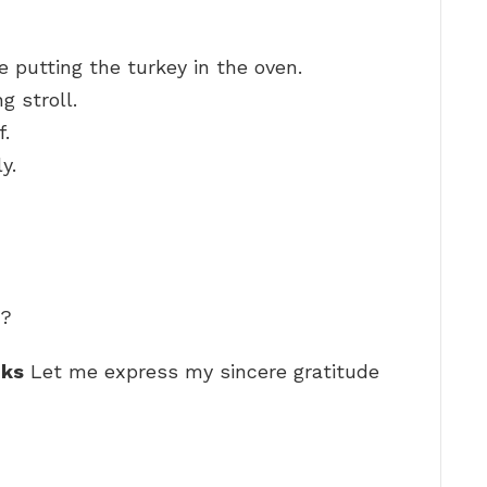
 putting the turkey in the oven.
g stroll.
f.
y.
e?
nks
Let me express my sincere gratitude