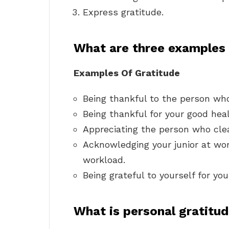
Express gratitude.
What are three examples 
Examples Of Gratitude
Being thankful to the person who
Being thankful for your good heal
Appreciating the person who cle
Acknowledging your junior at work
workload.
Being grateful to yourself for yo
What is personal gratitu