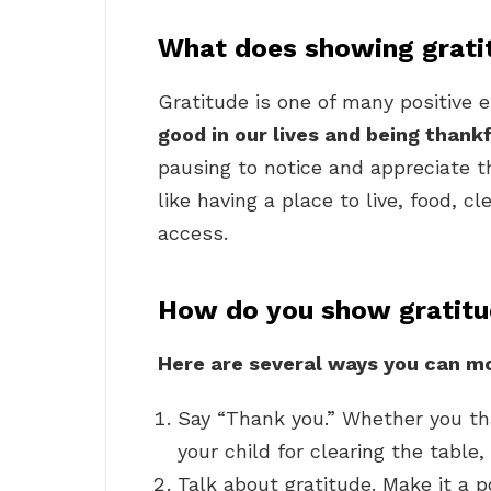
What does showing grat
Gratitude is one of many positive 
good in our lives and being thank
pausing to notice and appreciate t
like having a place to live, food, c
access.
How do you show gratitud
Here are several ways you can mod
Say “Thank you.” Whether you tha
your child for clearing the table
Talk about gratitude. Make it a p