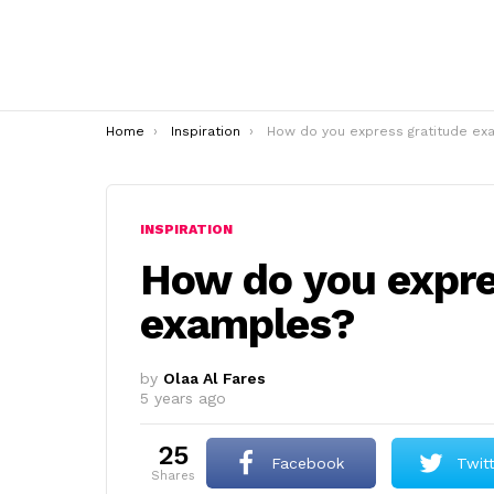
You are here:
Home
Inspiration
How do you express gratitude examples
INSPIRATION
How do you expre
examples?
by
Olaa Al Fares
5 years ago
25
Facebook
Twit
shares