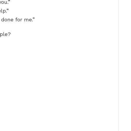
you.”
lp.”
 done for me.”
mple?