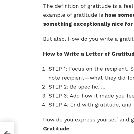
The definition of gratitude is a fee
example of gratitude is
how someon
something exceptionally nice fo
But also, How do you write a grat
How to Write a Letter of Gratitu
STEP 1: Focus on the recipient.
note recipient—what they did for
STEP 2: Be specific. …
STEP 3: Add how it made you fe
STEP 4: End with gratitude, and
How do you express yourself and 
Gratitude