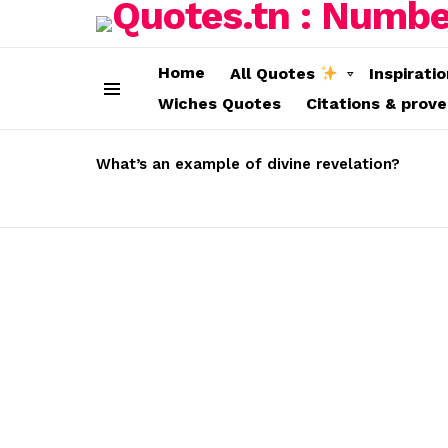
Home
All Quotes
Inspirati
Wiches Quotes
Citations & prov
Menu
LATEST
STORIES
What’s an example of divine revelation?