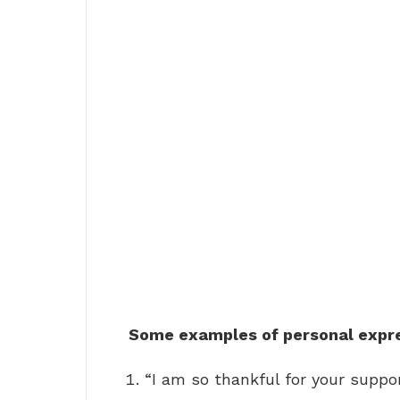
Some examples of personal expres
“I am so thankful for your suppor