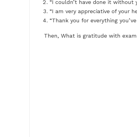
“I couldn’t have done it without 
“I am very appreciative of your he
“Thank you for everything you’ve
Then, What is gratitude with exa