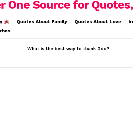
Quotes About Family
Quotes About Love
I
on
erbes
What is the best way to thank God?