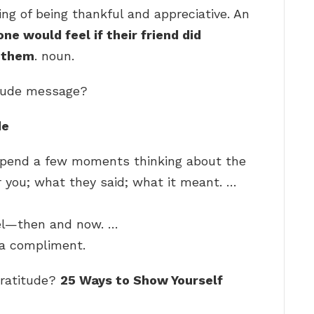
ling of being thankful and appreciative. An
e would feel if their friend did
r them
. noun.
itude message?
de
 Spend a few moments thinking about the
 you; what they said; what it meant. …
el—then and now. …
 a compliment.
gratitude?
25 Ways to Show Yourself