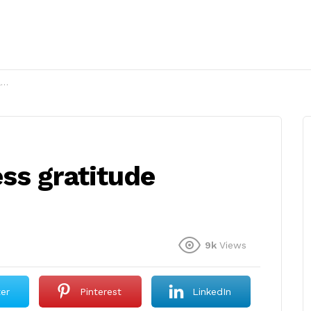
?
ss gratitude
9k
Views
ter
Pinterest
LinkedIn