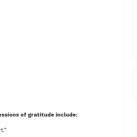
sions of gratitude include:
t.”