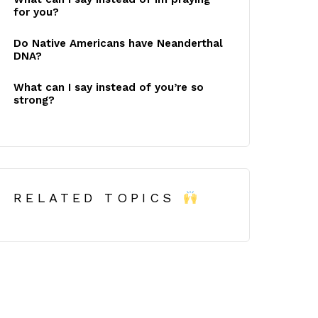
for you?
Do Native Americans have Neanderthal
DNA?
What can I say instead of you’re so
strong?
RELATED TOPICS