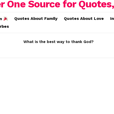
Quotes About Family
Quotes About Love
I
on
erbes
What is the best way to thank God?