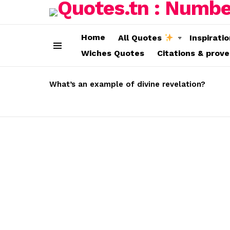
Home
All Quotes
Inspirati
Wiches Quotes
Citations & prov
Menu
LATEST
STORIES
What’s an example of divine revelation?