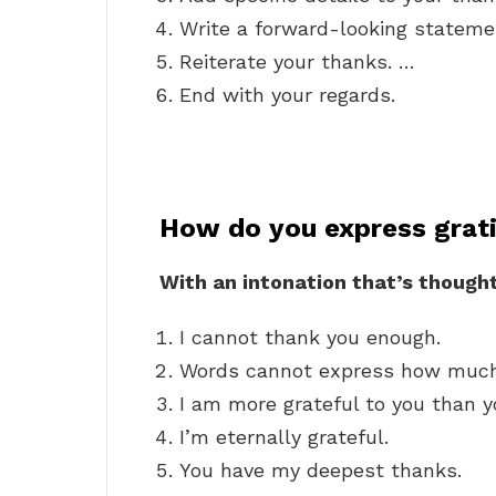
Write a forward-looking stateme
Reiterate your thanks. …
End with your regards.
How do you express grat
With an intonation that’s thought
I cannot thank you enough.
Words cannot express how much
I am more grateful to you than y
I’m eternally grateful.
You have my deepest thanks.