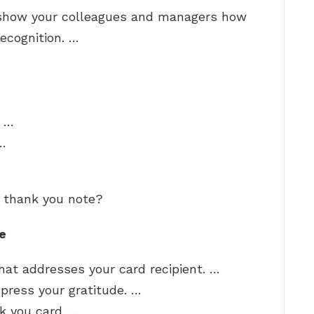
o show your colleagues and managers how
ecognition. …
. …
…
t thank you note?
e
hat addresses your card recipient. …
press your gratitude. …
nk you card. …