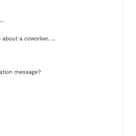
 …
e about a coworker. …
iation message?