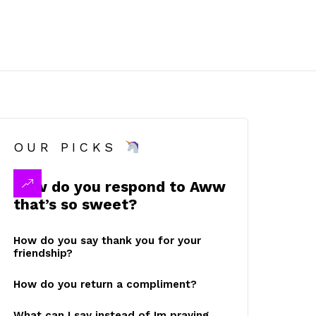
OUR PICKS
How do you respond to Aww
that’s so sweet?
How do you say thank you for your
friendship?
How do you return a compliment?
What can I say instead of Im praying