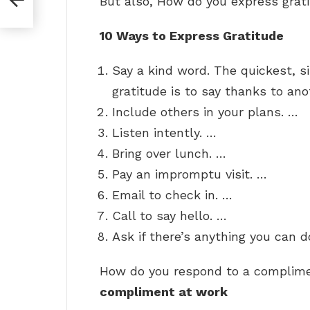
But also, How do you express grat
10 Ways to Express Gratitude
Say a kind word. The quickest, 
gratitude is to say thanks to ano
Include others in your plans. …
Listen intently. …
Bring over lunch. …
Pay an impromptu visit. …
Email to check in. …
Call to say hello. …
Ask if there’s anything you can d
How do you respond to a complim
compliment at work