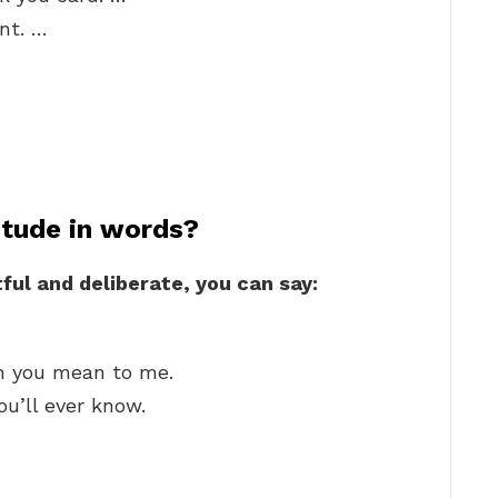
nt. …
itude in words?
ful and deliberate, you can say:
 you mean to me.
ou’ll ever know.