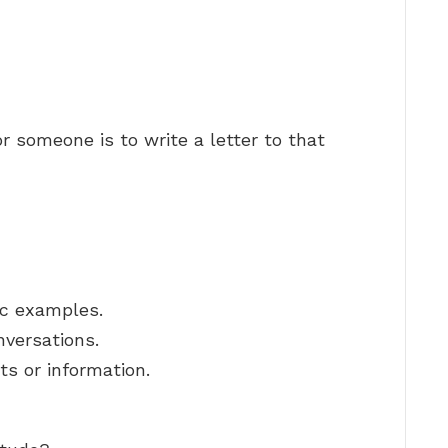
r someone is to write a letter to that
ic examples.
nversations.
ts or information.