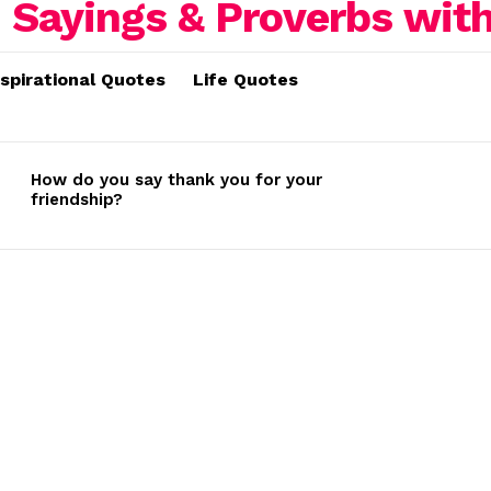
nspirational Quotes
Life Quotes
How do you say thank you for your
friendship?