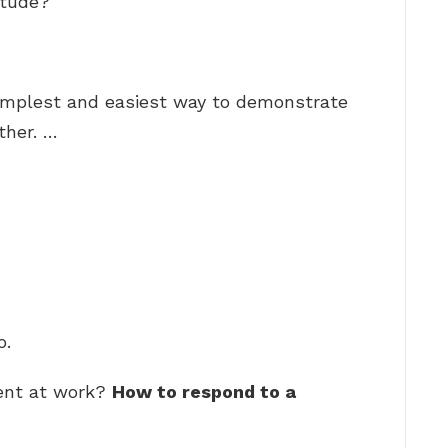
itude?
simplest and easiest way to demonstrate
ther. …
o.
ent at work?
How to respond to a