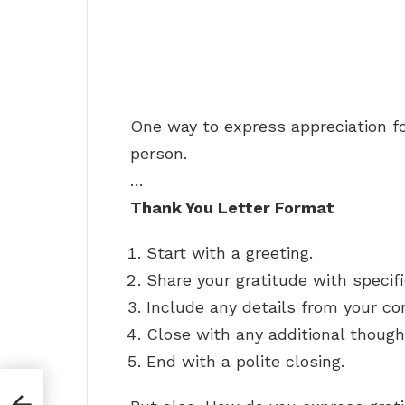
One way to express appreciation fo
person.
…
Thank You Letter Format
Start with a greeting.
Share your gratitude with specif
Include any details from your co
Close with any additional though
End with a polite closing.