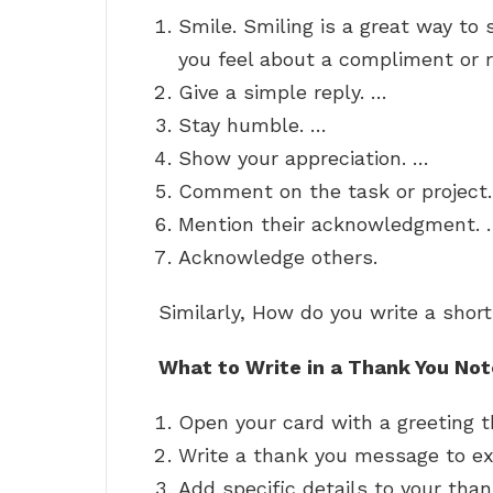
Smile. Smiling is a great way t
you feel about a compliment or r
Give a simple reply. …
Stay humble. …
Show your appreciation. …
Comment on the task or project
Mention their acknowledgment. 
Acknowledge others.
Similarly, How do you write a shor
What to Write in a Thank You Not
Open your card with a greeting t
Write a thank you message to ex
Add specific details to your tha