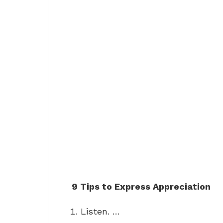
9 Tips to Express Appreciation
Listen. …