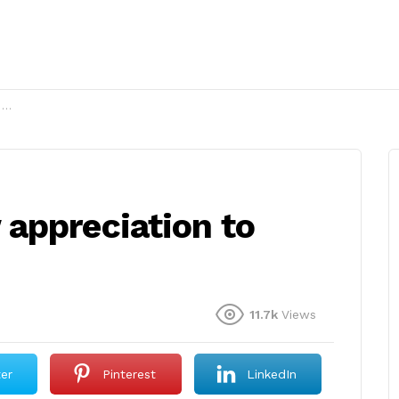
?
appreciation to
11.7k
Views
ter
Pinterest
LinkedIn