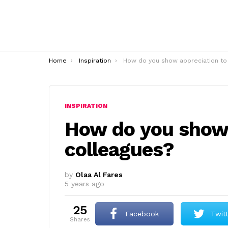
You are here:
Home
Inspiration
How do you show appreciation to colleagues
INSPIRATION
How do you show 
colleagues?
by
Olaa Al Fares
5 years ago
25
Facebook
Twit
shares