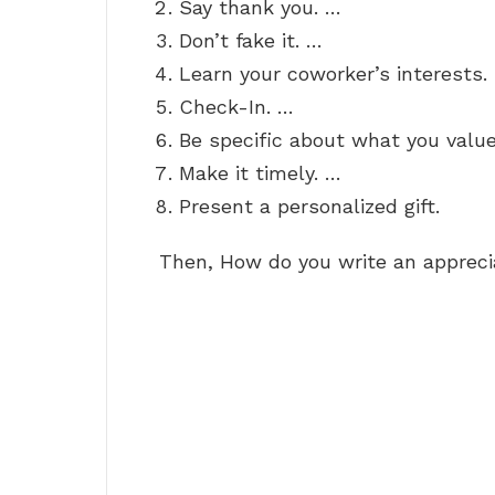
Say thank you. …
Don’t fake it. …
Learn your coworker’s interests.
Check-In. …
Be specific about what you valu
Make it timely. …
Present a personalized gift.
Then, How do you write an apprec