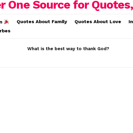
Quotes About Family
Quotes About Love
I
on
erbes
What is the best way to thank God?