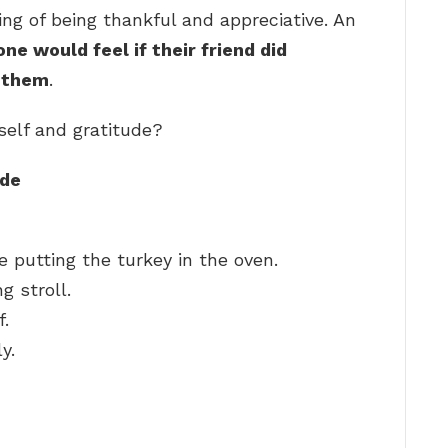
ling of being thankful and appreciative. An
e would feel if their friend did
r them
.
self and gratitude?
ude
 putting the turkey in the oven.
g stroll.
f.
y.