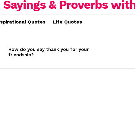
nspirational Quotes
Life Quotes
How do you say thank you for your
friendship?