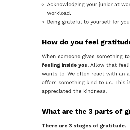
Acknowledging your junior at work
workload.
Being grateful to yourself for yo
How do you feel gratitud
When someone gives something to
feeling inside you
. Allow that fee
wants to. We often react with an
offers something kind to us. This 
appreciated the kindness.
What are the 3 parts of g
There are 3 stages of gratitude.