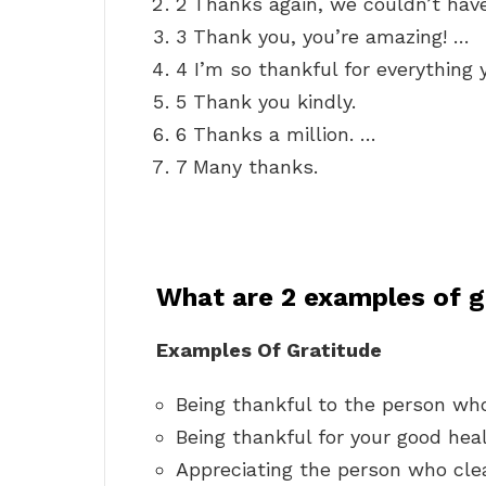
2 Thanks again, we couldn’t have
3 Thank you, you’re amazing! …
4 I’m so thankful for everything 
5 Thank you kindly.
6 Thanks a million. …
7 Many thanks.
What are 2 examples of g
Examples Of Gratitude
Being thankful to the person who
Being thankful for your good heal
Appreciating the person who cle