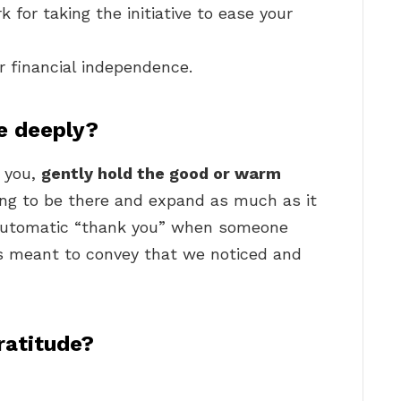
 for taking the initiative to ease your
ur financial independence.
e deeply?
 you,
gently hold the good or warm
ling to be there and expand as much as it
 automatic “thank you” when someone
is meant to convey that we noticed and
ratitude?