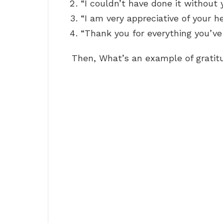
“I couldn’t have done it without 
“I am very appreciative of your he
“Thank you for everything you’ve
Then, What’s an example of gratit