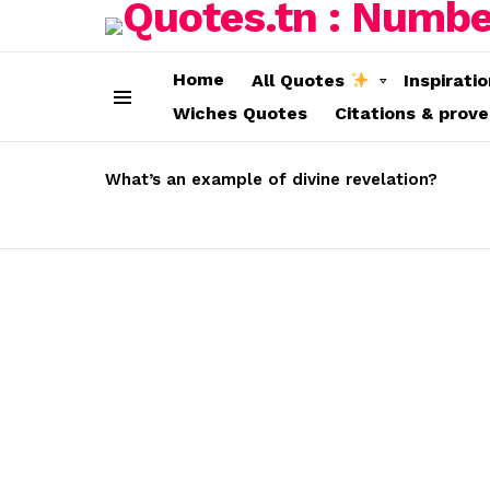
Home
All Quotes
Inspirati
Wiches Quotes
Citations & prov
Menu
LATEST
STORIES
What’s an example of divine revelation?