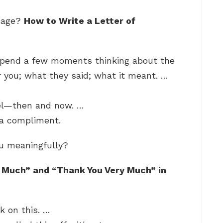
ssage?
How to Write a Letter of
 Spend a few moments thinking about the
 you; what they said; what it meant. …
el—then and now. …
 a compliment.
ou meaningfully?
 Much” and “Thank You Very Much” in
k on this. …