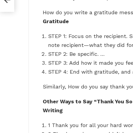
How do you write a gratitude me
Gratitude
STEP 1: Focus on the recipient.
note recipient—what they did for
STEP 2: Be specific. …
STEP 3: Add how it made you fe
STEP 4: End with gratitude, and
Similarly, How do you say thank y
Other Ways to Say “Thank You So
Writing
1 Thank you for all your hard wor