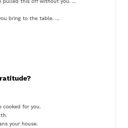
 pulled this off without you. …
you bring to the table. …
ratitude?
 cooked for you.
th.
ans your house.