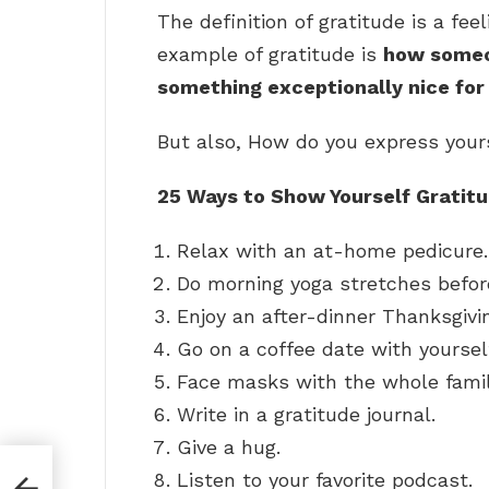
The definition of gratitude is a fee
example of gratitude is
how someon
something exceptionally nice fo
But also, How do you express your
25 Ways to Show Yourself Gratit
Relax with an at-home pedicure.
Do morning yoga stretches before
Enjoy an after-dinner Thanksgivin
Go on a coffee date with yoursel
Face masks with the whole famil
Write in a gratitude journal.
Give a hug.
Listen to your favorite podcast.