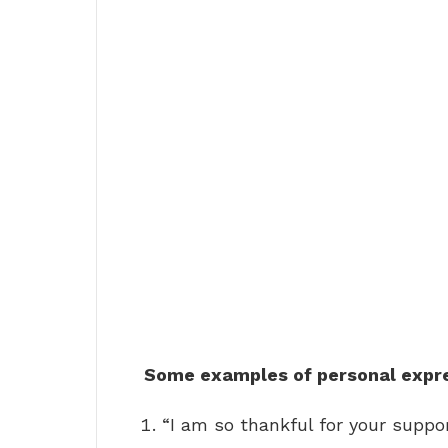
Some examples of personal expres
“I am so thankful for your suppor