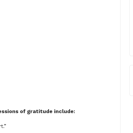
sions of gratitude include:
t.”