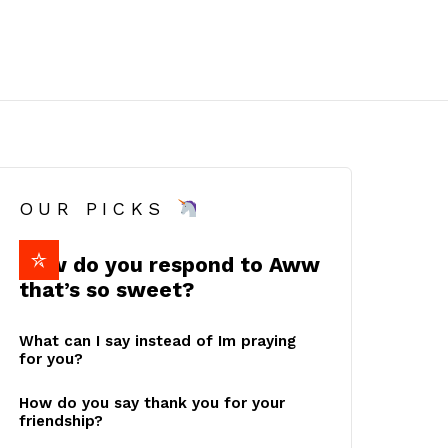
OUR PICKS
How do you respond to Aww
that’s so sweet?
What can I say instead of Im praying
for you?
How do you say thank you for your
friendship?