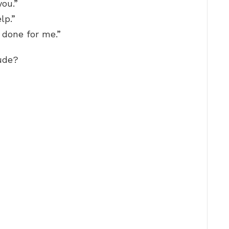
you.”
lp.”
 done for me.”
ude?