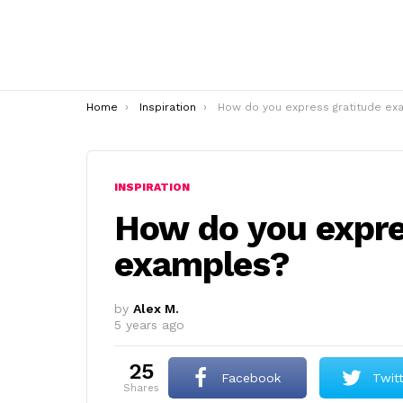
You are here:
Home
Inspiration
How do you express gratitude examples
INSPIRATION
How do you expre
examples?
by
Alex M.
5 years ago
25
Facebook
Twit
shares