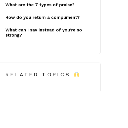
What are the 7 types of praise?
How do you return a compliment?
What can I say instead of you’re so
strong?
RELATED TOPICS