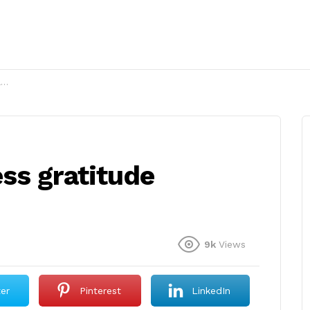
?
ss gratitude
9k
Views
ter
Pinterest
LinkedIn