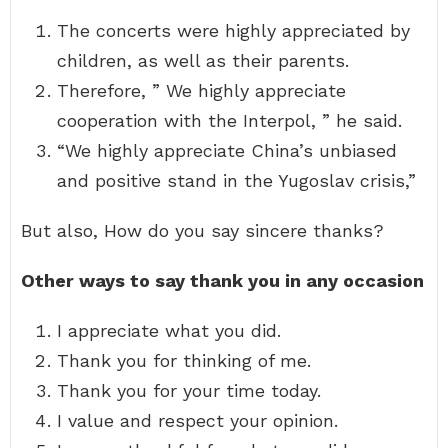
The concerts were highly appreciated by
children, as well as their parents.
Therefore, ” We highly appreciate
cooperation with the Interpol, ” he said.
“We highly appreciate China’s unbiased
and positive stand in the Yugoslav crisis,”
But also, How do you say sincere thanks?
Other ways to say thank you in any occasion
I appreciate what you did.
Thank you for thinking of me.
Thank you for your time today.
I value and respect your opinion.