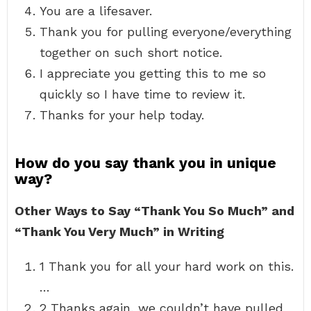
You are a lifesaver.
Thank you for pulling everyone/everything
together on such short notice.
I appreciate you getting this to me so
quickly so I have time to review it.
Thanks for your help today.
How do you say thank you in unique
way?
Other Ways to Say “Thank You So Much” and
“Thank You Very Much” in Writing
1 Thank you for all your hard work on this.
…
2 Thanks again, we couldn’t have pulled