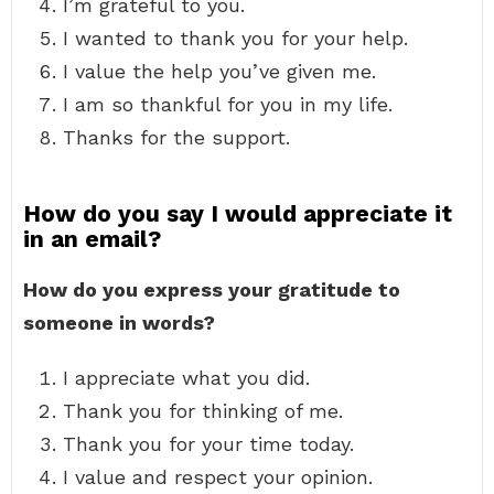
I’m grateful to you.
I wanted to thank you for your help.
I value the help you’ve given me.
I am so thankful for you in my life.
Thanks for the support.
How do you say I would appreciate it
in an email?
How do you express your gratitude to
someone in words?
I appreciate what you did.
Thank you for thinking of me.
Thank you for your time today.
I value and respect your opinion.