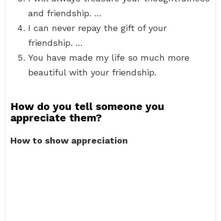
and friendship. …
I can never repay the gift of your
friendship. …
You have made my life so much more
beautiful with your friendship.
How do you tell someone you
appreciate them?
How to show appreciation