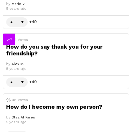
by
Marie V.
5 years ago
49
49
Votes
How do you say thank you for your
friendship?
by
Alex M.
5 years ago
49
48
Votes
How do I become my own person?
by
Olaa Al Fares
5 years ago