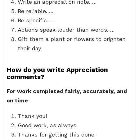
Write an appreciation note. …
Be reliable. …
Be specific. …
Actions speak louder than words. …
Gift them a plant or flowers to brighten
their day.
How do you write Appreciation
comments?
For work completed fairly, accurately, and
on time
Thank you!
Good work, as always.
Thanks for getting this done.