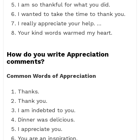
I am so thankful for what you did.
I wanted to take the time to thank you.
I really appreciate your help. …
Your kind words warmed my heart.
How do you write Appreciation
comments?
Common Words of Appreciation
Thanks.
Thank you.
I am indebted to you.
Dinner was delicious.
I appreciate you.
You are an inspiration.