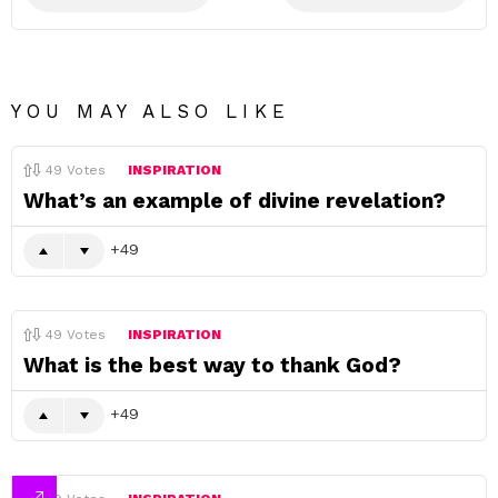
YOU MAY ALSO LIKE
49
Votes
INSPIRATION
What’s an example of divine revelation?
49
49
Votes
INSPIRATION
What is the best way to thank God?
49