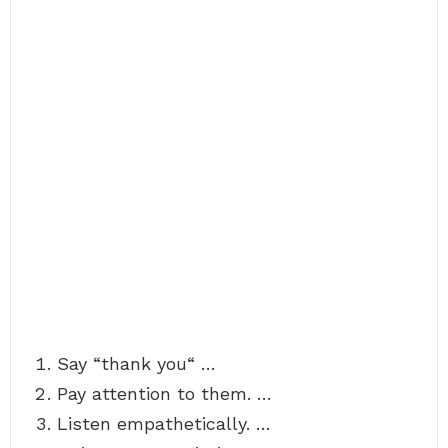
Say “thank you“ …
Pay attention to them. …
Listen empathetically. …