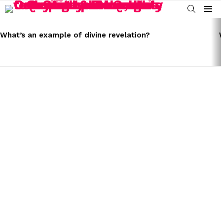
SEARCH
Menu
LATEST
STORIES
What’s an example of divine revelation?