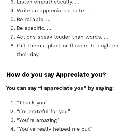
Listen empathetically. …
Write an appreciation note. …
Be reliable. …
Be specific. …
Actions speak louder than words. …
Gift them a plant or flowers to brighten
their day.
How do you say Appreciate you?
You can say “I appreciate you” by saying:
“Thank you”
“I’m grateful for you”
“You’re amazing”
“You’ve really helped me out”