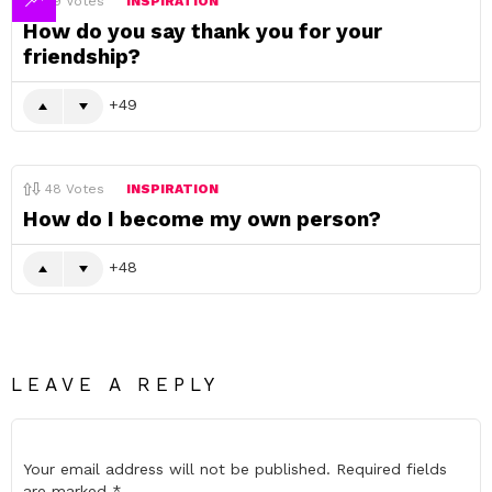
49
Votes
INSPIRATION
How do you say thank you for your
friendship?
49
48
Votes
INSPIRATION
How do I become my own person?
48
LEAVE A REPLY
Your email address will not be published.
Required fields
are marked
*