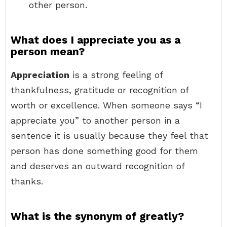
other person.
What does I appreciate you as a
person mean?
Appreciation
is a strong feeling of
thankfulness, gratitude or recognition of
worth or excellence. When someone says “I
appreciate you” to another person in a
sentence it is usually because they feel that
person has done something good for them
and deserves an outward recognition of
thanks.
What is the synonym of greatly?