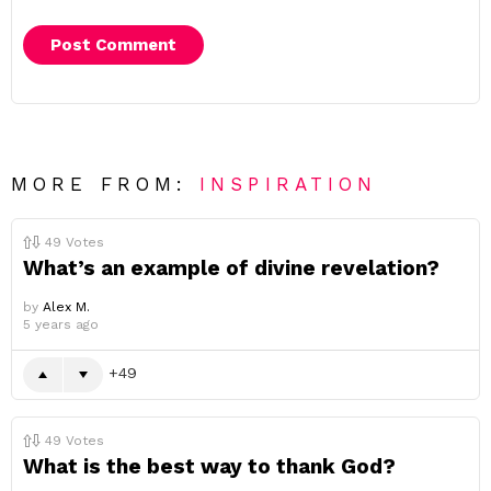
MORE FROM:
INSPIRATION
49
Votes
What’s an example of divine revelation?
by
Alex M.
5 years ago
49
49
Votes
What is the best way to thank God?