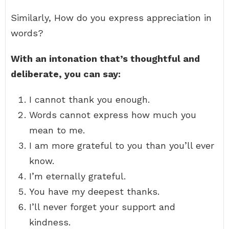
Similarly, How do you express appreciation in
words?
With an intonation that’s thoughtful and
deliberate, you can say:
I cannot thank you enough.
Words cannot express how much you
mean to me.
I am more grateful to you than you’ll ever
know.
I’m eternally grateful.
You have my deepest thanks.
I’ll never forget your support and
kindness.