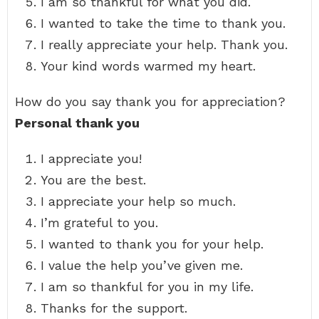
I am so thankful for what you did.
I wanted to take the time to thank you.
I really appreciate your help. Thank you.
Your kind words warmed my heart.
How do you say thank you for appreciation?
Personal thank you
I appreciate you!
You are the best.
I appreciate your help so much.
I’m grateful to you.
I wanted to thank you for your help.
I value the help you’ve given me.
I am so thankful for you in my life.
Thanks for the support.