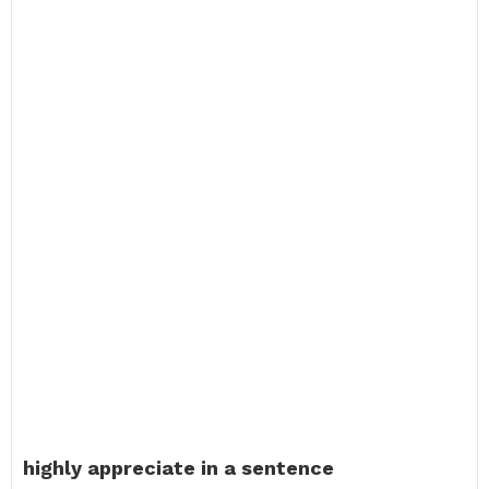
highly appreciate in a sentence