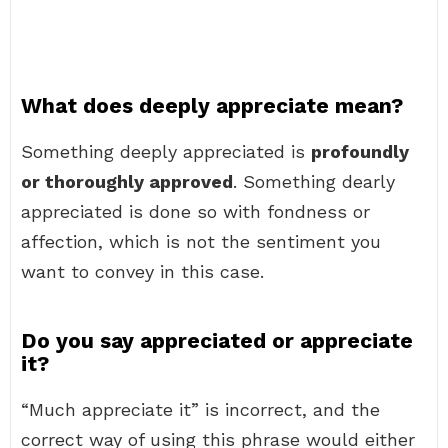
What does deeply appreciate mean?
Something deeply appreciated is
profoundly
or thoroughly approved
. Something dearly
appreciated is done so with fondness or
affection, which is not the sentiment you
want to convey in this case.
Do you say appreciated or appreciate
it?
“Much appreciate it” is incorrect, and the
correct way of using this phrase would either