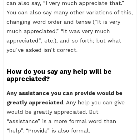
can also say, “I very much appreciate that.”
You can also say many other variations of this,
changing word order and tense (“It is very
much appreciated.” “It was very much
appreciated.”, etc.), and so forth; but what
you’ve asked isn’t correct.
How do you say any help will be
appreciated?
Any assistance you can provide would be
greatly appreciated
. Any help you can give
would be greatly appreciated. But
“assistance” is a more formal word than
“help”. “Provide” is also formal.