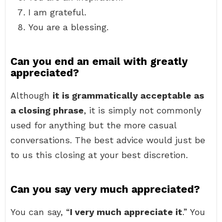
I am grateful.
You are a blessing.
Can you end an email with greatly
appreciated?
Although
it is grammatically acceptable as
a closing phrase
, it is simply not commonly
used for anything but the more casual
conversations. The best advice would just be
to us this closing at your best discretion.
Can you say very much appreciated?
You can say, “
I very much appreciate it
.” You