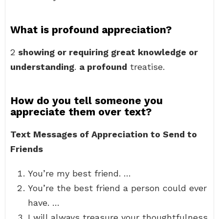
What is profound appreciation?
2
showing or requiring great knowledge or
understanding
.
a profound
treatise.
How do you tell someone you
appreciate them over text?
Text Messages of Appreciation to Send to
Friends
You’re my best friend. …
You’re the best friend a person could ever
have. …
I will always treasure your thoughtfulness