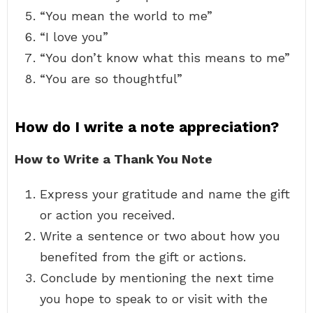
“You mean the world to me”
“I love you”
“You don’t know what this means to me”
“You are so thoughtful”
How do I write a note appreciation?
How to Write a Thank You Note
Express your gratitude and name the gift
or action you received.
Write a sentence or two about how you
benefited from the gift or actions.
Conclude by mentioning the next time
you hope to speak to or visit with the