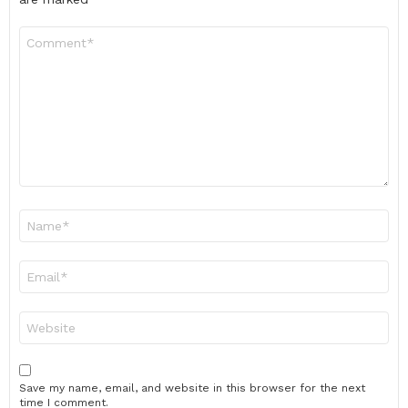
Comment
*
Name
*
Email
*
Website
Save my name, email, and website in this browser for the next
time I comment.