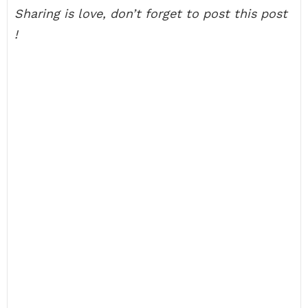
Sharing is love, don’t forget to post this post
!