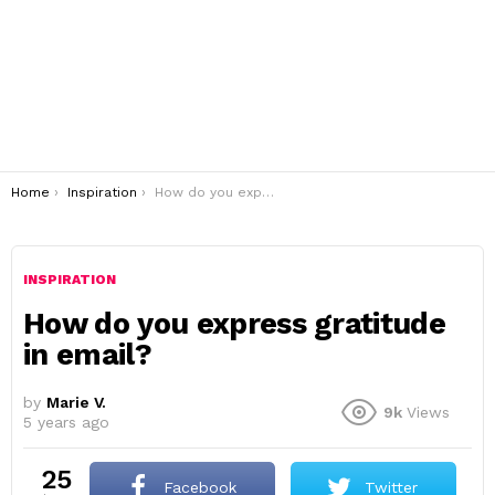
You are here:
Home
Inspiration
How do you express gratitude in email?
INSPIRATION
How do you express gratitude
in email?
by
Marie V.
9k
Views
5 years ago
25
Facebook
Twitter