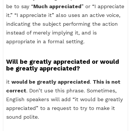
be to say “
Much appreciated
” or “I appreciate
it.” “I appreciate it” also uses an active voice,
indicating the subject performing the action
instead of merely implying it, and is
appropriate in a formal setting.
Will be greatly appreciated or would
be greatly appreciated?
it
would be greatly appreciated
.
This is not
correct
. Don’t use this phrase. Sometimes,
English speakers will add “it would be greatly
appreciated” to a request to try to make it
sound polite.