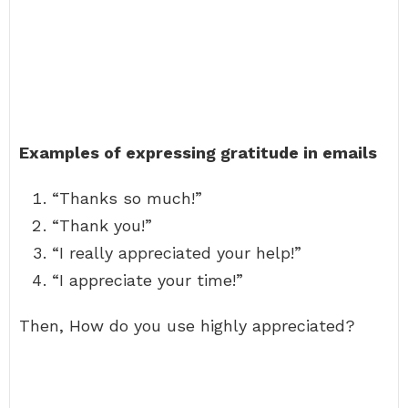
Examples of expressing gratitude in emails
“Thanks so much!”
“Thank you!”
“I really appreciated your help!”
“I appreciate your time!”
Then, How do you use highly appreciated?