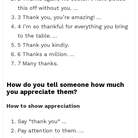
this off without you. …
3 Thank you, you’re amazing! …
4 I’m so thankful for everything you bring
to the table. …
5 Thank you kindly.
6 Thanks a million. …
7 Many thanks.
How do you tell someone how much
you appreciate them?
How to show appreciation
Say “thank you“ …
Pay attention to them. …