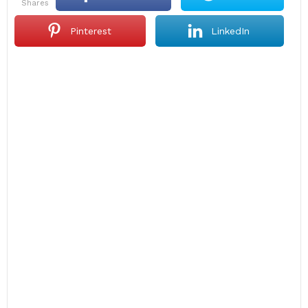
shares
Pinterest
LinkedIn