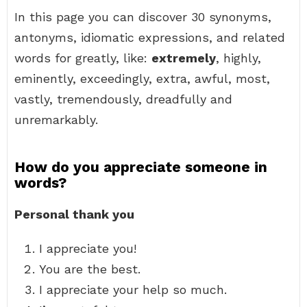
In this page you can discover 30 synonyms,
antonyms, idiomatic expressions, and related
words for greatly, like:
extremely
, highly,
eminently, exceedingly, extra, awful, most,
vastly, tremendously, dreadfully and
unremarkably.
How do you appreciate someone in
words?
Personal thank you
I appreciate you!
You are the best.
I appreciate your help so much.