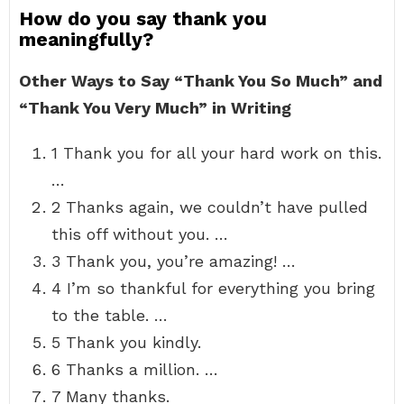
How do you say thank you
meaningfully?
Other Ways to Say “Thank You So Much” and
“Thank You Very Much” in Writing
1 Thank you for all your hard work on this.
…
2 Thanks again, we couldn’t have pulled
this off without you. …
3 Thank you, you’re amazing! …
4 I’m so thankful for everything you bring
to the table. …
5 Thank you kindly.
6 Thanks a million. …
7 Many thanks.