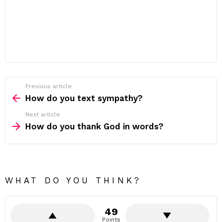
Previous article
See
more
How do you text sympathy?
Next article
How do you thank God in words?
WHAT DO YOU THINK?
49
Points