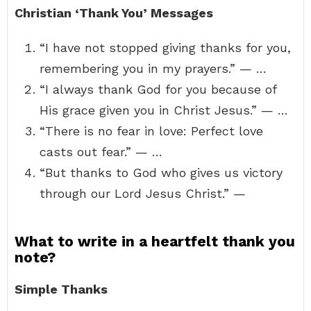
Christian ‘Thank You’ Messages
“I have not stopped giving thanks for you,
remembering you in my prayers.” — …
“I always thank God for you because of
His grace given you in Christ Jesus.” — …
“There is no fear in love: Perfect love
casts out fear.” — …
“But thanks to God who gives us victory
through our Lord Jesus Christ.” —
What to write in a heartfelt thank you
note?
Simple Thanks