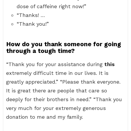
dose of caffeine right now!”
“Thanks! …
“Thank you!”
How do you thank someone for going
through a tough time?
“Thank you for your assistance during
this
extremely difficult time in our lives. It is
greatly appreciated.” “Please thank everyone.
It is great there are people that care so
deeply for their brothers in need.” “Thank you
very much for your extremely generous
donation to me and my family.