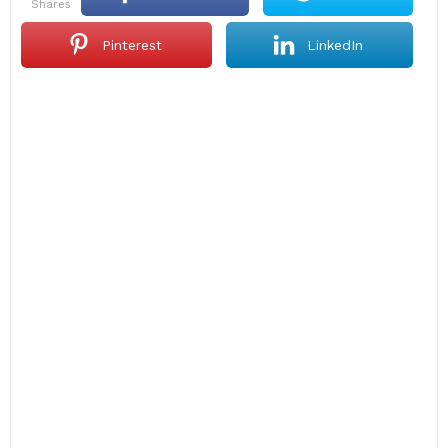
shares
Pinterest
LinkedIn