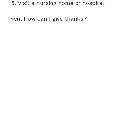
Visit a nursing home or hospital.
Then, How can I give thanks?