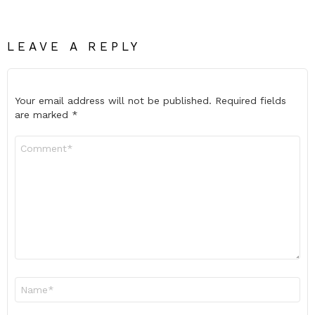
LEAVE A REPLY
Your email address will not be published.
Required fields
are marked
*
Comment
*
Name
*