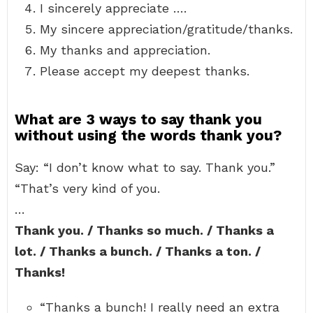
I sincerely appreciate ….
My sincere appreciation/gratitude/thanks.
My thanks and appreciation.
Please accept my deepest thanks.
What are 3 ways to say thank you
without using the words thank you?
Say: “I don’t know what to say. Thank you.”
“That’s very kind of you.
…
Thank you. / Thanks so much. / Thanks a
lot. / Thanks a bunch. / Thanks a ton. /
Thanks!
“Thanks a bunch! I really need an extra