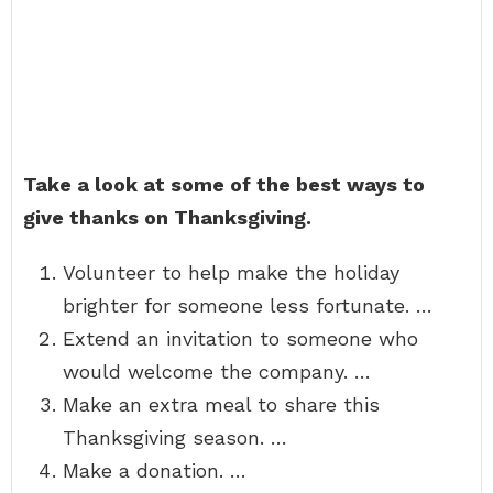
Take a look at some of the best ways to
give thanks on Thanksgiving.
Volunteer to help make the holiday
brighter for someone less fortunate. …
Extend an invitation to someone who
would welcome the company. …
Make an extra meal to share this
Thanksgiving season. …
Make a donation. …