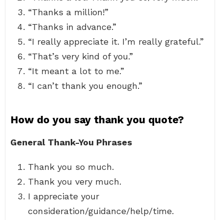
“Thanks a million!”
“Thanks in advance.”
“I really appreciate it. I’m really grateful.”
“That’s very kind of you.”
“It meant a lot to me.”
“I can’t thank you enough.”
How do you say thank you quote?
General Thank-You Phrases
Thank you so much.
Thank you very much.
I appreciate your
consideration/guidance/help/time.