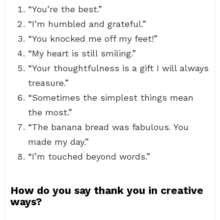
“You’re the best.”
“I’m humbled and grateful.”
“You knocked me off my feet!”
“My heart is still smiling.”
“Your thoughtfulness is a gift I will always
treasure.”
“Sometimes the simplest things mean
the most.”
“The banana bread was fabulous. You
made my day.”
“I’m touched beyond words.”
How do you say thank you in creative
ways?