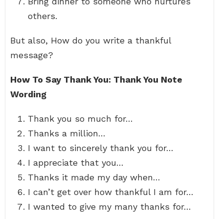
Bring dinner to someone who nurtures
others.
But also, How do you write a thankful
message?
How To Say Thank You: Thank You Note
Wording
Thank you so much for…
Thanks a million…
I want to sincerely thank you for…
I appreciate that you…
Thanks it made my day when…
I can’t get over how thankful I am for…
I wanted to give my many thanks for…