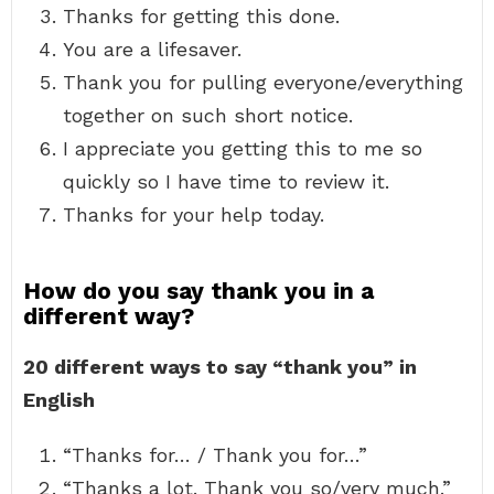
Thanks for getting this done.
You are a lifesaver.
Thank you for pulling everyone/everything
together on such short notice.
I appreciate you getting this to me so
quickly so I have time to review it.
Thanks for your help today.
How do you say thank you in a
different way?
20 different ways to say “thank you” in
English
“Thanks for… / Thank you for…”
“Thanks a lot. Thank you so/very much.”