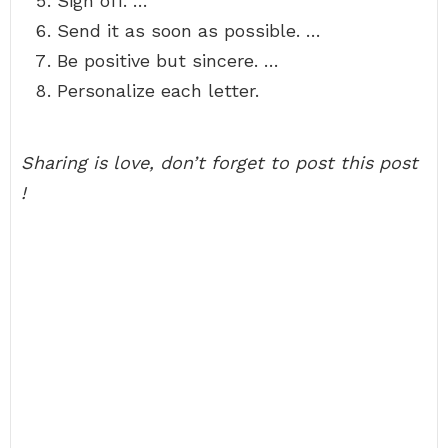
Sign off. …
Send it as soon as possible. …
Be positive but sincere. …
Personalize each letter.
Sharing is love, don’t forget to post this post
!