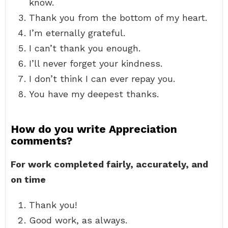
know.
Thank you from the bottom of my heart.
I’m eternally grateful.
I can’t thank you enough.
I’ll never forget your kindness.
I don’t think I can ever repay you.
You have my deepest thanks.
How do you write Appreciation
comments?
For work completed fairly, accurately, and
on time
Thank you!
Good work, as always.