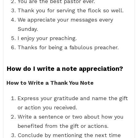
You are the best pastor ever.
Thank you for serving the flock so well.
We appreciate your messages every
Sunday.
I enjoy your preaching.
Thanks for being a fabulous preacher.
How do I write a note appreciation?
How to Write a Thank You Note
Express your gratitude and name the gift
or action you received.
Write a sentence or two about how you
benefited from the gift or actions.
Conclude by mentioning the next time