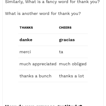
Similarly, What is a fancy word for thank you?
What is another word for thank you?
THANKS
CHEERS
danke
gracias
merci
ta
much appreciated
much obliged
thanks a bunch
thanks a lot