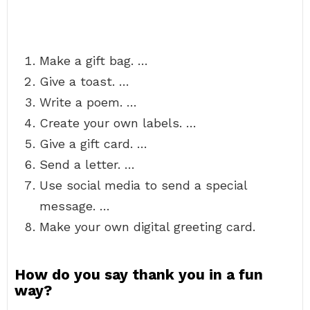
Make a gift bag. …
Give a toast. …
Write a poem. …
Create your own labels. …
Give a gift card. …
Send a letter. …
Use social media to send a special
message. …
Make your own digital greeting card.
How do you say thank you in a fun
way?