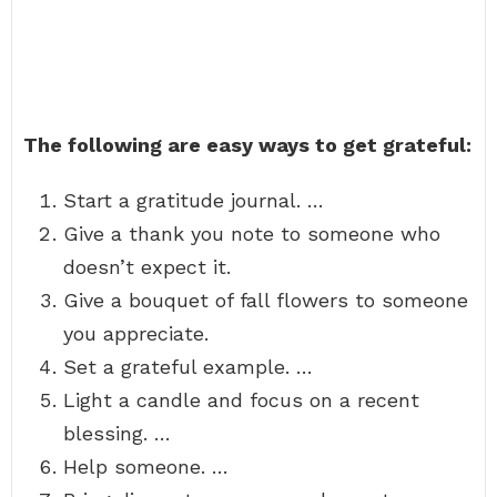
The following are easy ways to get grateful:
Start a gratitude journal. …
Give a thank you note to someone who
doesn’t expect it.
Give a bouquet of fall flowers to someone
you appreciate.
Set a grateful example. …
Light a candle and focus on a recent
blessing. …
Help someone. …