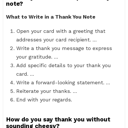
note?
What to Write in a Thank You Note
Open your card with a greeting that
addresses your card recipient. …
Write a thank you message to express
your gratitude. …
Add specific details to your thank you
card. …
Write a forward-looking statement. …
Reiterate your thanks. …
End with your regards.
How do you say thank you without
sounding cheesy?