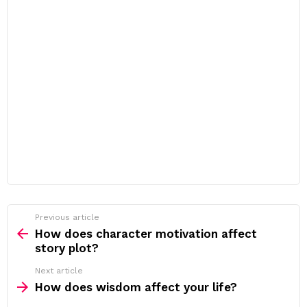
Previous article
See
more
How does character motivation affect
story plot?
Next article
How does wisdom affect your life?