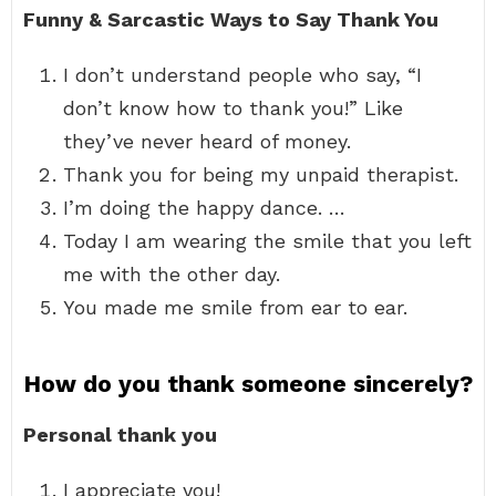
Funny & Sarcastic Ways to Say Thank You
I don’t understand people who say, “I
don’t know how to thank you!” Like
they’ve never heard of money.
Thank you for being my unpaid therapist.
I’m doing the happy dance. …
Today I am wearing the smile that you left
me with the other day.
You made me smile from ear to ear.
How do you thank someone sincerely?
Personal thank you
I appreciate you!