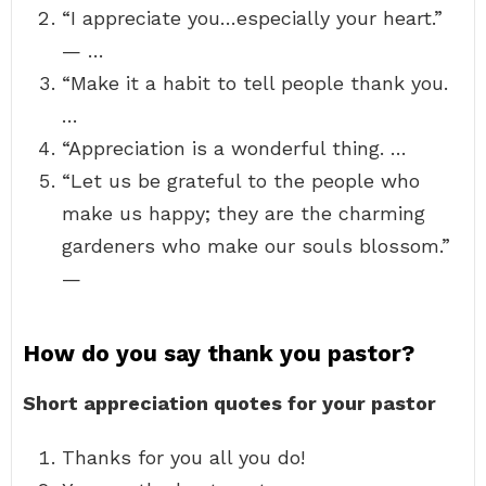
“I appreciate you…especially your heart.”
— …
“Make it a habit to tell people thank you.
…
“Appreciation is a wonderful thing. …
“Let us be grateful to the people who
make us happy; they are the charming
gardeners who make our souls blossom.”
—
How do you say thank you pastor?
Short appreciation quotes for your pastor
Thanks for you all you do!