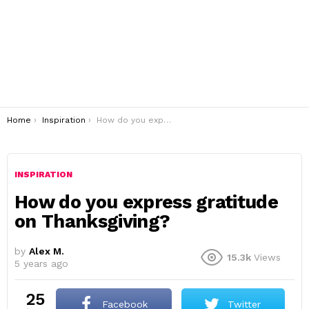
You are here:
Home
Inspiration
How do you express gratitude on Thanksgiving?
INSPIRATION
How do you express gratitude
on Thanksgiving?
by
Alex M.
15.3k
Views
5 years ago
25
Facebook
Twitter