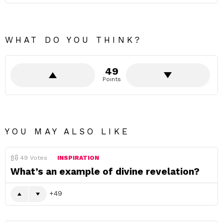
WHAT DO YOU THINK?
49
Points
YOU MAY ALSO LIKE
49
Votes
INSPIRATION
What’s an example of divine revelation?
49