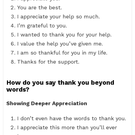
You are the best.
I appreciate your help so much.
I’m grateful to you.
I wanted to thank you for your help.
I value the help you’ve given me.
I am so thankful for you in my life.
Thanks for the support.
How do you say thank you beyond
words?
Showing Deeper Appreciation
I don’t even have the words to thank you.
I appreciate this more than you’ll ever