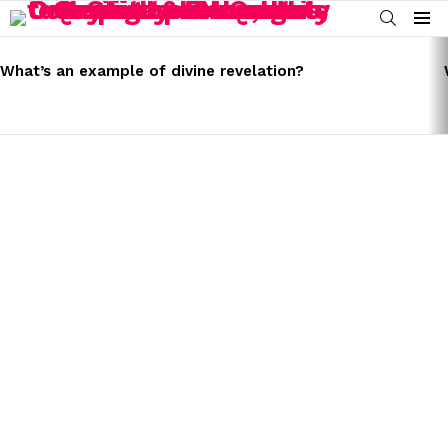
SEARCH
Menu
LATEST
STORIES
What’s an example of divine revelation?