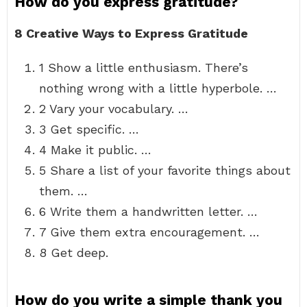
How do you express gratitude?
8 Creative Ways to Express Gratitude
1 Show a little enthusiasm. There’s
nothing wrong with a little hyperbole. …
2 Vary your vocabulary. …
3 Get specific. …
4 Make it public. …
5 Share a list of your favorite things about
them. …
6 Write them a handwritten letter. …
7 Give them extra encouragement. …
8 Get deep.
How do you write a simple thank you