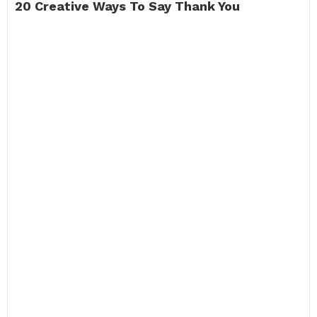
20 Creative Ways To Say Thank You