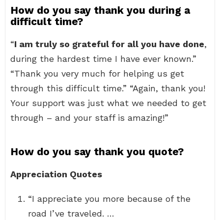
How do you say thank you during a
difficult time?
“
I am truly so grateful for all you have done
,
during the hardest time I have ever known.”
“Thank you very much for helping us get
through this difficult time.” “Again, thank you!
Your support was just what we needed to get
through – and your staff is amazing!”
How do you say thank you quote?
Appreciation Quotes
“I appreciate you more because of the
road I’ve traveled. …