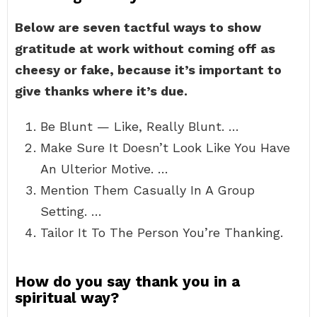
Below are seven tactful ways to show
gratitude at work without coming off as
cheesy or fake, because it’s important to
give thanks where it’s due.
Be Blunt — Like, Really Blunt. …
Make Sure It Doesn’t Look Like You Have
An Ulterior Motive. …
Mention Them Casually In A Group
Setting. …
Tailor It To The Person You’re Thanking.
How do you say thank you in a
spiritual way?