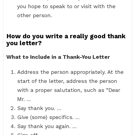
you hope to speak to or visit with the
other person.
How do you write a really good thank
you letter?
What to Include in a Thank-You Letter
Address the person appropriately. At the
start of the letter, address the person
with a proper salutation, such as “Dear
Mr. …
Say thank you. …
Give (some) specifics. …
Say thank you again. …