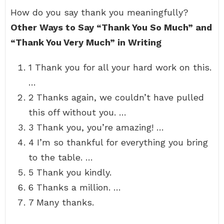
How do you say thank you meaningfully?
Other Ways to Say “Thank You So Much” and
“Thank You Very Much” in Writing
1 Thank you for all your hard work on this.
…
2 Thanks again, we couldn’t have pulled
this off without you. …
3 Thank you, you’re amazing! …
4 I’m so thankful for everything you bring
to the table. …
5 Thank you kindly.
6 Thanks a million. …
7 Many thanks.