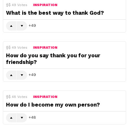
49
Votes
INSPIRATION
What is the best way to thank God?
49
49
Votes
INSPIRATION
How do you say thank you for your
friendship?
49
48
Votes
INSPIRATION
How do I become my own person?
48