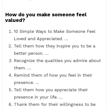
How do you make someone feel
valued?
10 Simple Ways to Make Someone Feel
Loved and Appreciated. …
Tell them how they inspire you to be a
better person. …
Recognize the qualities you admire about
them. …
Remind them of how you feel in their
presence. …
Tell them how you appreciate their
presence in your life. …
Thank them for their willingness to be