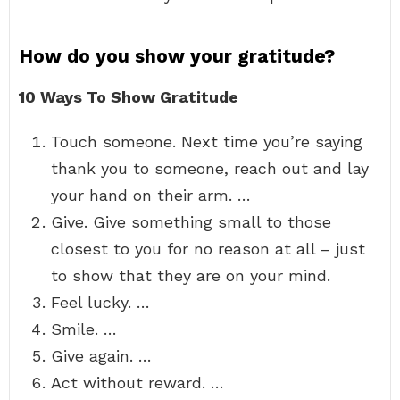
How do you show your gratitude?
10 Ways To Show Gratitude
Touch someone. Next time you’re saying
thank you to someone, reach out and lay
your hand on their arm. …
Give. Give something small to those
closest to you for no reason at all – just
to show that they are on your mind.
Feel lucky. …
Smile. …
Give again. …
Act without reward. …