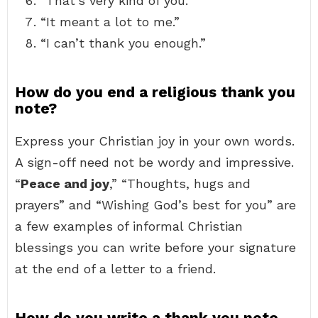
“That’s very kind of you.”
“It meant a lot to me.”
“I can’t thank you enough.”
How do you end a religious thank you
note?
Express your Christian joy in your own words.
A sign-off need not be wordy and impressive.
“
Peace and joy
,” “Thoughts, hugs and
prayers” and “Wishing God’s best for you” are
a few examples of informal Christian
blessings you can write before your signature
at the end of a letter to a friend.
How do you write a thank you note