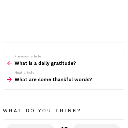
Previous article
See
more
What is a daily gratitude?
Next article
What are some thankful words?
WHAT DO YOU THINK?