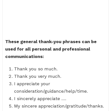
These general thank-you phrases can be
used for all personal and professional
communications:
Thank you so much.
Thank you very much.
I appreciate your
consideration/guidance/help/time.
I sincerely appreciate ….
My sincere appreciation/gratitude/thanks.