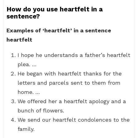
How do you use heartfelt in a
sentence?
Examples of ‘heartfelt’ in a sentence
heartfelt
I hope he understands a father’s heartfelt
plea. …
He began with heartfelt thanks for the
letters and parcels sent to them from
home. …
We offered her a heartfelt apology and a
bunch of flowers.
We send our heartfelt condolences to the
family.