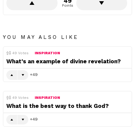
49
Points
YOU MAY ALSO LIKE
49
Votes
INSPIRATION
What’s an example of divine revelation?
49
49
Votes
INSPIRATION
What is the best way to thank God?
49