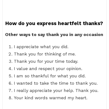
How do you express heartfelt thanks?
Other ways to say thank you in any occasion
I appreciate what you did.
Thank you for thinking of me.
Thank you for your time today.
I value and respect your opinion.
I am so thankful for what you did.
I wanted to take the time to thank you.
I really appreciate your help. Thank you.
Your kind words warmed my heart.