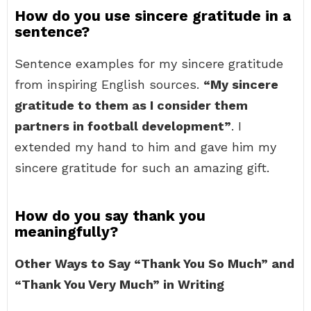
How do you use sincere gratitude in a
sentence?
Sentence examples for my sincere gratitude
from inspiring English sources.
“My sincere
gratitude to them as I consider them
partners in football development”
. I
extended my hand to him and gave him my
sincere gratitude for such an amazing gift.
How do you say thank you
meaningfully?
Other Ways to Say “Thank You So Much” and
“Thank You Very Much” in Writing