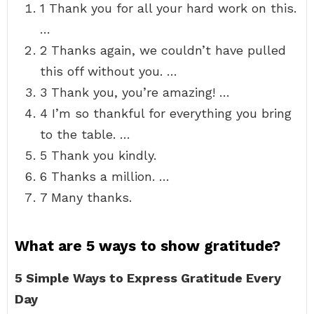
1 Thank you for all your hard work on this.
…
2 Thanks again, we couldn’t have pulled
this off without you. …
3 Thank you, you’re amazing! …
4 I’m so thankful for everything you bring
to the table. …
5 Thank you kindly.
6 Thanks a million. …
7 Many thanks.
What are 5 ways to show gratitude?
5 Simple Ways to Express Gratitude Every
Day