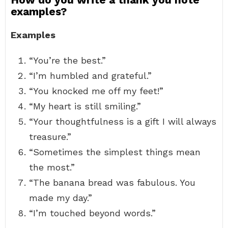
examples?
Examples
“You’re the best.”
“I’m humbled and grateful.”
“You knocked me off my feet!”
“My heart is still smiling.”
“Your thoughtfulness is a gift I will always
treasure.”
“Sometimes the simplest things mean
the most.”
“The banana bread was fabulous. You
made my day.”
“I’m touched beyond words.”