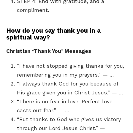
STEP 4: End with gratitude, and a
compliment.
How do you say thank you in a
spiritual way?
Christian ‘Thank You’ Messages
“I have not stopped giving thanks for you,
remembering you in my prayers.” — …
“I always thank God for you because of
His grace given you in Christ Jesus.” — …
“There is no fear in love: Perfect love
casts out fear.” — …
“But thanks to God who gives us victory
through our Lord Jesus Christ.” —