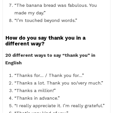
“The banana bread was fabulous. You
made my day.”
“I’m touched beyond words.”
How do you say thank you in a
different way?
20 different ways to say “thank you” in
English
“Thanks for… / Thank you for…”
“Thanks a lot. Thank you so/very much.”
“Thanks a million!”
“Thanks in advance.”
“I really appreciate it. I’m really grateful.”