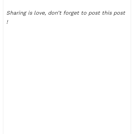
Sharing is love, don’t forget to post this post
!