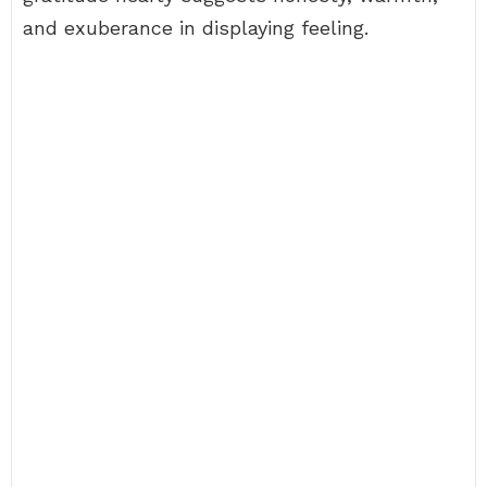
and exuberance in displaying feeling.