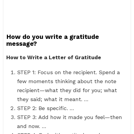
How do you write a gratitude
message?
How to Write a Letter of Gratitude
STEP 1: Focus on the recipient. Spend a
few moments thinking about the note
recipient—what they did for you; what
they said; what it meant. …
STEP 2: Be specific. …
STEP 3: Add how it made you feel—then
and now. …