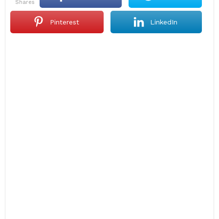
shares
Pinterest
LinkedIn