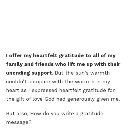
I offer my heartfelt gratitude to all of my
family and friends who lift me up with their
unending support
. But the sun’s warmth
couldn’t compare with the warmth in my
heart as I expressed heartfelt gratitude for
the gift of love God had generously given me.
But also, How do you write a gratitude
message?