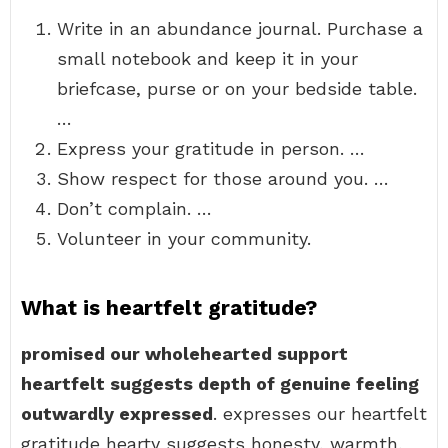
Write in an abundance journal. Purchase a
small notebook and keep it in your
briefcase, purse or on your bedside table.
…
Express your gratitude in person. …
Show respect for those around you. …
Don’t complain. …
Volunteer in your community.
What is heartfelt gratitude?
promised our wholehearted support
heartfelt suggests depth of genuine feeling
outwardly expressed
. expresses our heartfelt
gratitude hearty suggests honesty, warmth,