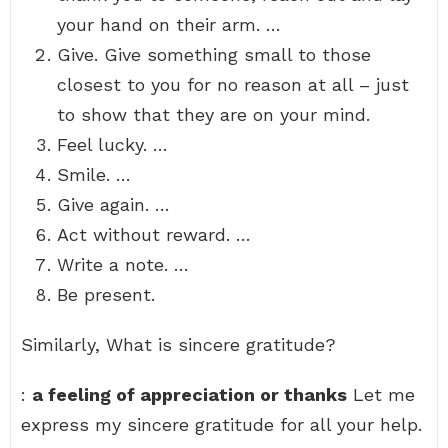
your hand on their arm. …
Give. Give something small to those
closest to you for no reason at all – just
to show that they are on your mind.
Feel lucky. …
Smile. …
Give again. …
Act without reward. …
Write a note. …
Be present.
Similarly, What is sincere gratitude?
:
a feeling of appreciation or thanks
Let me
express my sincere gratitude for all your help.