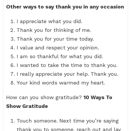
Other ways to say thank you in any occasion
I appreciate what you did.
Thank you for thinking of me.
Thank you for your time today.
I value and respect your opinion.
I am so thankful for what you did.
I wanted to take the time to thank you.
I really appreciate your help. Thank you.
Your kind words warmed my heart.
How can you show gratitude?
10 Ways To
Show Gratitude
Touch someone. Next time you’re saying
thank you to someone, reach out and lay