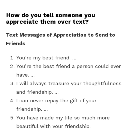
How do you tell someone you
appreciate them over text?
Text Messages of Appreciation to Send to
Friends
You’re my best friend. …
You’re the best friend a person could ever
have. …
I will always treasure your thoughtfulness
and friendship. …
I can never repay the gift of your
friendship. …
You have made my life so much more
beautiful with your friendship.