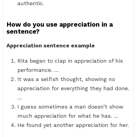
authentic.
How do you use appreciation in a
sentence?
Appreciation sentence example
Rita began to clap in appreciation of his
performance. …
It was a selfish thought, showing no
appreciation for everything they had done.
…
I guess sometimes a man doesn’t show
much appreciation for what he has. …
He found yet another appreciation for her.