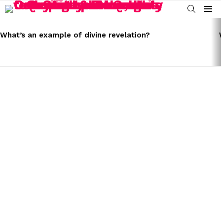
SEARCH
Menu
LATEST
STORIES
What’s an example of divine revelation?