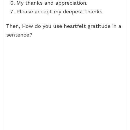
My thanks and appreciation.
Please accept my deepest thanks.
Then, How do you use heartfelt gratitude in a
sentence?