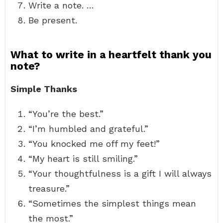
Write a note. …
Be present.
What to write in a heartfelt thank you
note?
Simple Thanks
“You’re the best.”
“I’m humbled and grateful.”
“You knocked me off my feet!”
“My heart is still smiling.”
“Your thoughtfulness is a gift I will always
treasure.”
“Sometimes the simplest things mean
the most.”