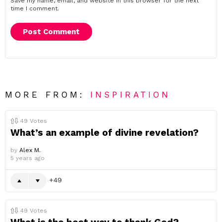
Save my name, email, and website in this browser for the next
time I comment.
MORE FROM:
INSPIRATION
49
Votes
What’s an example of divine revelation?
by
Alex M.
5 years ago
49
49
Votes