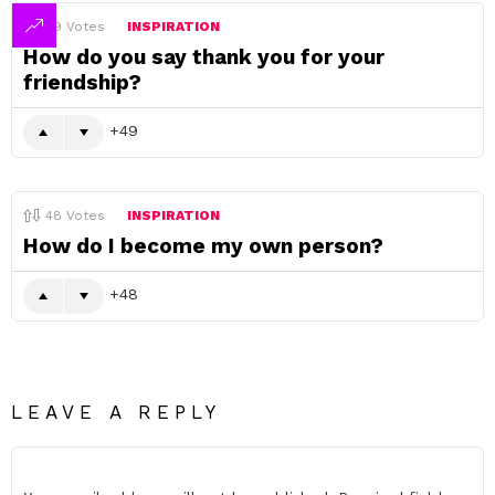
49
Votes
INSPIRATION
How do you say thank you for your
friendship?
49
48
Votes
INSPIRATION
How do I become my own person?
48
LEAVE A REPLY