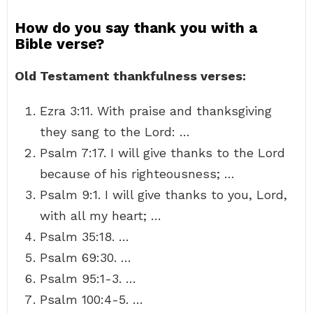
How do you say thank you with a
Bible verse?
Old Testament thankfulness verses:
Ezra 3:11. With praise and thanksgiving
they sang to the Lord: …
Psalm 7:17. I will give thanks to the Lord
because of his righteousness; …
Psalm 9:1. I will give thanks to you, Lord,
with all my heart; …
Psalm 35:18. …
Psalm 69:30. …
Psalm 95:1-3. …
Psalm 100:4-5. …