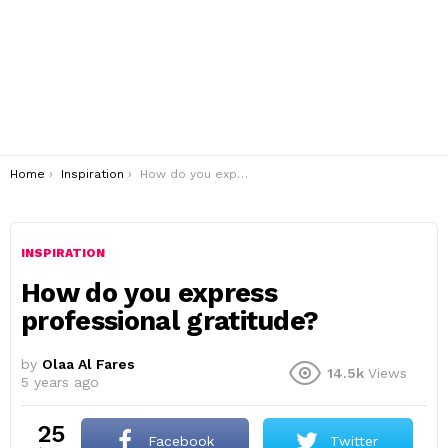
You are here:
Home
Inspiration
How do you express professional gratitude?
INSPIRATION
How do you express
professional gratitude?
by
Olaa Al Fares
14.5k
Views
5 years ago
25
Facebook
Twitter