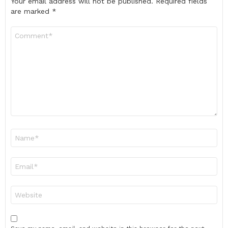
Your email address will not be published.
Required fields
are marked
*
Comment
*
Name
*
Email
*
Website