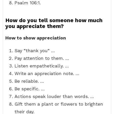
Psalm 106:1.
How do you tell someone how much
you appreciate them?
How to show appreciation
Say “thank you“ …
Pay attention to them. …
Listen empathetically. …
Write an appreciation note. …
Be reliable. …
Be specific. …
Actions speak louder than words. …
Gift them a plant or flowers to brighten
their day.