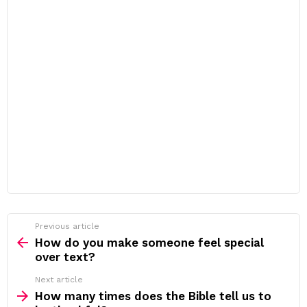
Previous article
See
more
How do you make someone feel special
over text?
Next article
How many times does the Bible tell us to