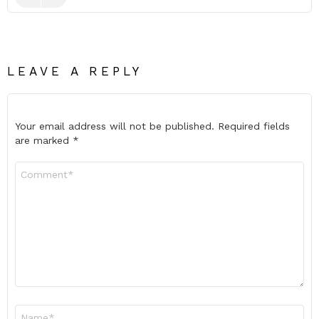
LEAVE A REPLY
Your email address will not be published.
Required fields
are marked
*
Comment
*
Name