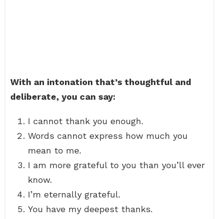
With an intonation that’s thoughtful and
deliberate, you can say:
I cannot thank you enough.
Words cannot express how much you
mean to me.
I am more grateful to you than you’ll ever
know.
I’m eternally grateful.
You have my deepest thanks.