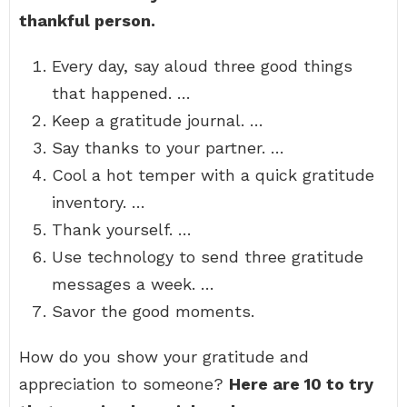
thankful person.
Every day, say aloud three good things
that happened. …
Keep a gratitude journal. …
Say thanks to your partner. …
Cool a hot temper with a quick gratitude
inventory. …
Thank yourself. …
Use technology to send three gratitude
messages a week. …
Savor the good moments.
How do you show your gratitude and
appreciation to someone?
Here are 10 to try