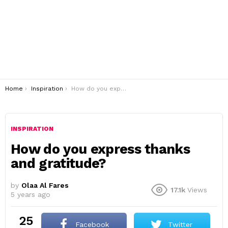
You are here:
Home
Inspiration
How do you express thanks and gratitude?
INSPIRATION
How do you express thanks
and gratitude?
by
Olaa Al Fares
17.1k
Views
5 years ago
25
Facebook
Twitter