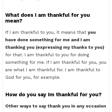
What does I am thankful for you
mean?
If I am thankful to you, it means that
you
have done something for me and I am
thanking you (expressing my thanks to you)
for that. I am thankful to you for doing
something for me. If I am thankful for you, you
are what I am thankful for. I am thankful to
God for you, for example.
How do you say Im thankful for you?
Other ways to say thank you in any occasion