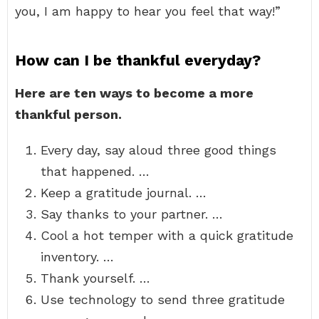
you, I am happy to hear you feel that way!”
How can I be thankful everyday?
Here are ten ways to become a more
thankful person.
Every day, say aloud three good things
that happened. …
Keep a gratitude journal. …
Say thanks to your partner. …
Cool a hot temper with a quick gratitude
inventory. …
Thank yourself. …
Use technology to send three gratitude