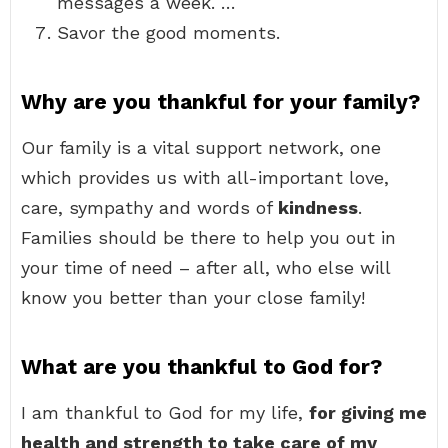
messages a week. …
Savor the good moments.
Why are you thankful for your family?
Our family is a vital support network, one
which provides us with all-important love,
care, sympathy and words of
kindness
.
Families should be there to help you out in
your time of need – after all, who else will
know you better than your close family!
What are you thankful to God for?
I am thankful to God for my life,
for giving me
health and strength to take care of my