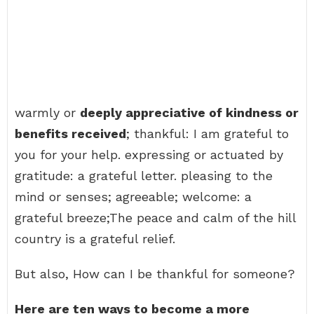
warmly or
deeply appreciative of kindness or
benefits received
; thankful: I am grateful to
you for your help. expressing or actuated by
gratitude: a grateful letter. pleasing to the
mind or senses; agreeable; welcome: a
grateful breeze;The peace and calm of the hill
country is a grateful relief.
But also, How can I be thankful for someone?
Here are ten ways to become a more