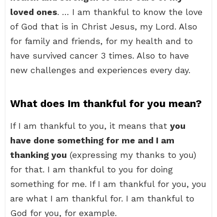
loved ones
. … I am thankful to know the love
of God that is in Christ Jesus, my Lord. Also
for family and friends, for my health and to
have survived cancer 3 times. Also to have
new challenges and experiences every day.
What does Im thankful for you mean?
If I am thankful to you, it means that
you
have done something for me and I am
thanking you
(expressing my thanks to you)
for that. I am thankful to you for doing
something for me. If I am thankful for you, you
are what I am thankful for. I am thankful to
God for you, for example.