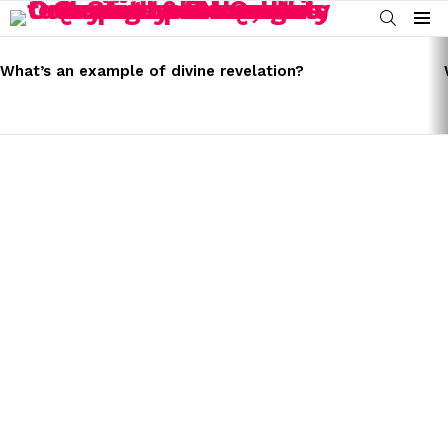
SEARCH
Menu
LATEST
STORIES
What’s an example of divine revelation?