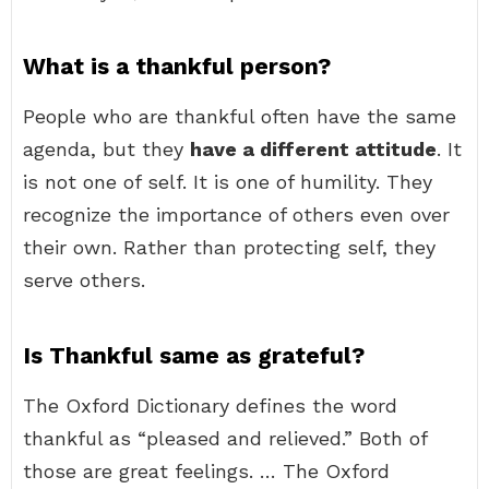
What is a thankful person?
People who are thankful often have the same
agenda, but they
have a different attitude
. It
is not one of self. It is one of humility. They
recognize the importance of others even over
their own. Rather than protecting self, they
serve others.
Is Thankful same as grateful?
The Oxford Dictionary defines the word
thankful as “pleased and relieved.” Both of
those are great feelings. … The Oxford