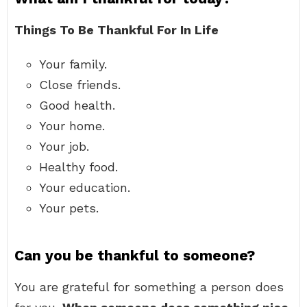
Things To Be Thankful For In Life
Your family.
Close friends.
Good health.
Your home.
Your job.
Healthy food.
Your education.
Your pets.
Can you be thankful to someone?
You are grateful for something a person does