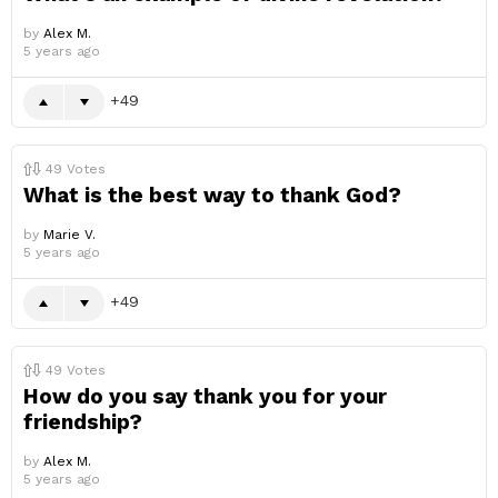
by
Alex M.
5 years ago
49
49
Votes
What is the best way to thank God?
by
Marie V.
5 years ago
49
49
Votes
How do you say thank you for your
friendship?
by
Alex M.
5 years ago