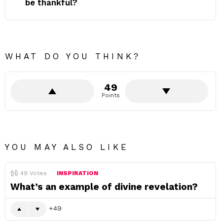
be thankful?
WHAT DO YOU THINK?
49
Points
YOU MAY ALSO LIKE
49
Votes
INSPIRATION
What’s an example of divine revelation?
49