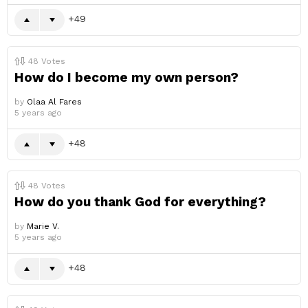
49
48
Votes
How do I become my own person?
by
Olaa Al Fares
5 years ago
48
48
Votes
How do you thank God for everything?
by
Marie V.
5 years ago
48