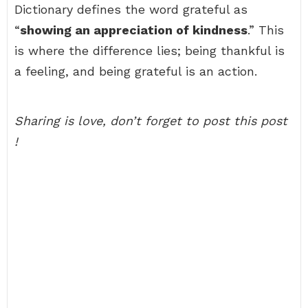
Dictionary defines the word grateful as
“
showing an appreciation of kindness
.” This
is where the difference lies; being thankful is
a feeling, and being grateful is an action.
Sharing is love, don’t forget to post this post
!