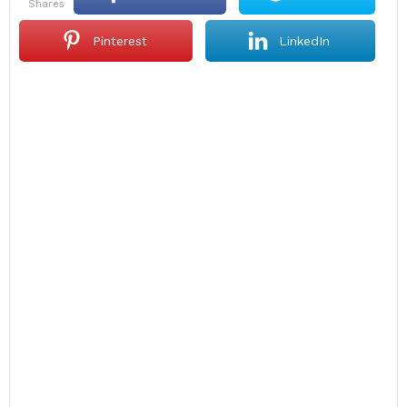
shares
Pinterest
LinkedIn