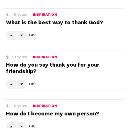
49
Votes
INSPIRATION
What is the best way to thank God?
49
49
Votes
INSPIRATION
How do you say thank you for your
friendship?
49
48
Votes
INSPIRATION
How do I become my own person?
48