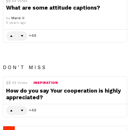
49
Votes
What are some attitude captions?
by
Marie V.
5 years ago
49
DON'T MISS
49
Votes
INSPIRATION
How do you say Your cooperation is highly
appreciated?
49