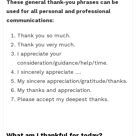
These general thank-you phrases can be
used for all personal and professional
communications:
Thank you so much.
Thank you very much.
I appreciate your
consideration/guidance/help/time.
I sincerely appreciate ….
My sincere appreciation/gratitude/thanks.
My thanks and appreciation.
Please accept my deepest thanks.
What am I thankful for today?