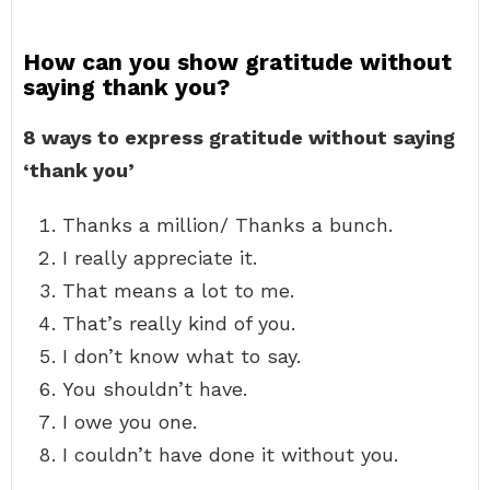
How can you show gratitude without
saying thank you?
8 ways to express gratitude without saying
‘thank you’
Thanks a million/ Thanks a bunch.
I really appreciate it.
That means a lot to me.
That’s really kind of you.
I don’t know what to say.
You shouldn’t have.
I owe you one.
I couldn’t have done it without you.