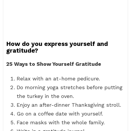
How do you express yourself and
gratitude?
25 Ways to Show Yourself Gratitude
Relax with an at-home pedicure.
Do morning yoga stretches before putting
the turkey in the oven.
Enjoy an after-dinner Thanksgiving stroll.
Go on a coffee date with yourself.
Face masks with the whole family.