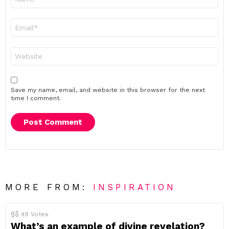
*
Email
*
Website
Save my name, email, and website in this browser for the next
time I comment.
MORE FROM:
INSPIRATION
49
Votes
What’s an example of divine revelation?