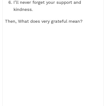
I’ll never forget your support and
kindness.
Then, What does very grateful mean?