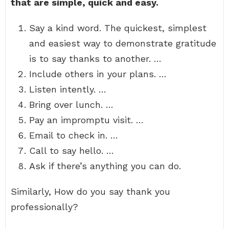
that are simple, quick and easy.
Say a kind word. The quickest, simplest
and easiest way to demonstrate gratitude
is to say thanks to another. …
Include others in your plans. …
Listen intently. …
Bring over lunch. …
Pay an impromptu visit. …
Email to check in. …
Call to say hello. …
Ask if there’s anything you can do.
Similarly, How do you say thank you
professionally?