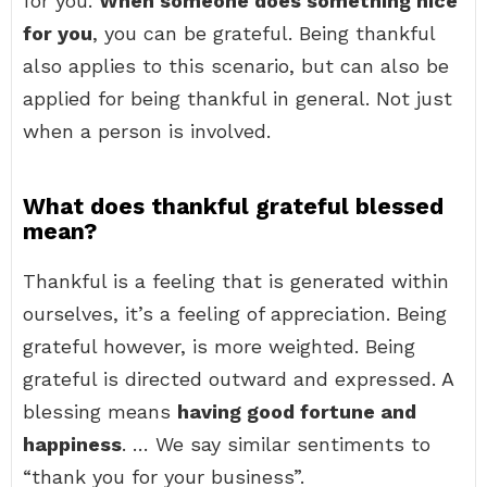
for you.
When someone does something nice
for you
, you can be grateful. Being thankful
also applies to this scenario, but can also be
applied for being thankful in general. Not just
when a person is involved.
What does thankful grateful blessed
mean?
Thankful is a feeling that is generated within
ourselves, it’s a feeling of appreciation. Being
grateful however, is more weighted. Being
grateful is directed outward and expressed. A
blessing means
having good fortune and
happiness
. … We say similar sentiments to
“thank you for your business”.