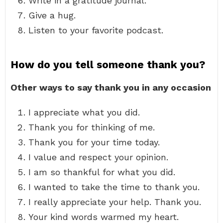
Write in a gratitude journal.
Give a hug.
Listen to your favorite podcast.
How do you tell someone thank you?
Other ways to say thank you in any occasion
I appreciate what you did.
Thank you for thinking of me.
Thank you for your time today.
I value and respect your opinion.
I am so thankful for what you did.
I wanted to take the time to thank you.
I really appreciate your help. Thank you.
Your kind words warmed my heart.