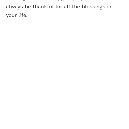
always be thankful for all the blessings in
your life.