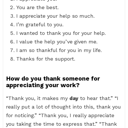
You are the best.
I appreciate your help so much.
I’m grateful to you.
I wanted to thank you for your help.
I value the help you’ve given me.
I am so thankful for you in my life.
Thanks for the support.
How do you thank someone for
appreciating your work?
“Thank you, it makes my
day
to hear that.” “I
really put a lot of thought into this, thank you
for noticing.” “Thank you, I really appreciate
you taking the time to express that.” “Thank