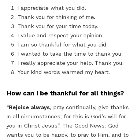
I appreciate what you did.
Thank you for thinking of me.
Thank you for your time today.
I value and respect your opinion.
I am so thankful for what you did.
I wanted to take the time to thank you.
I really appreciate your help. Thank you.
Your kind words warmed my heart.
How can I be thankful for all things?
“
Rejoice always
, pray continually, give thanks
in all circumstances; for this is God’s will for
you in Christ Jesus.” The Good News: God
wants you to be happy, to pray to Him, and to