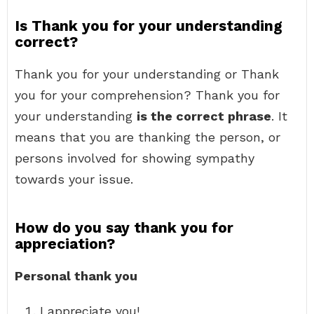
Is Thank you for your understanding
correct?
Thank you for your understanding or Thank
you for your comprehension? Thank you for
your understanding
is the correct phrase
. It
means that you are thanking the person, or
persons involved for showing sympathy
towards your issue.
How do you say thank you for
appreciation?
Personal thank you
I appreciate you!