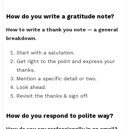
How do you write a gratitude note?
How to write a thank you note — a general
breakdown.
Start with a salutation.
Get right to the point and express your
thanks.
Mention a specific detail or two.
Look ahead.
Revisit the thanks & sign off.
How do you respond to polite way?
How do you say professionally in an email?