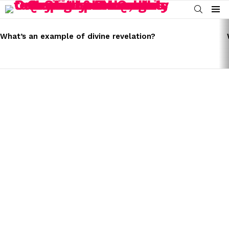
SEARCH
Menu
LATEST
STORIES
What’s an example of divine revelation?