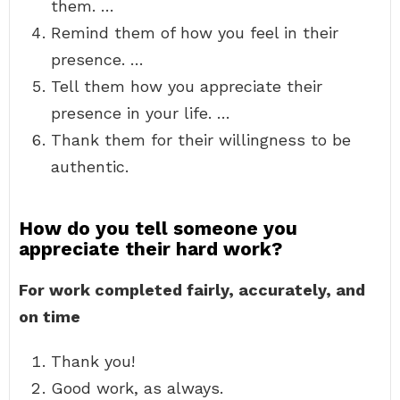
them. …
Remind them of how you feel in their
presence. …
Tell them how you appreciate their
presence in your life. …
Thank them for their willingness to be
authentic.
How do you tell someone you
appreciate their hard work?
For work completed fairly, accurately, and
on time
Thank you!
Good work, as always.