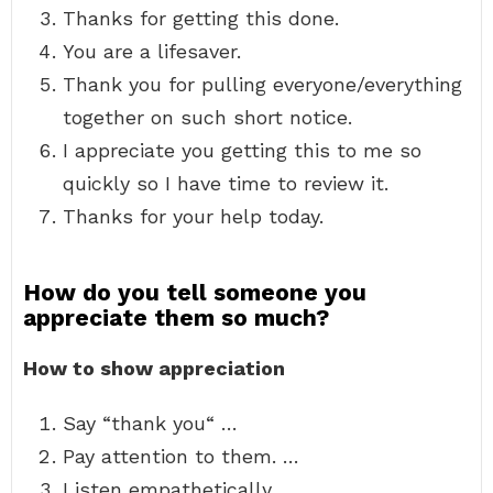
Thanks for getting this done.
You are a lifesaver.
Thank you for pulling everyone/everything
together on such short notice.
I appreciate you getting this to me so
quickly so I have time to review it.
Thanks for your help today.
How do you tell someone you
appreciate them so much?
How to show appreciation
Say “thank you“ …
Pay attention to them. …
Listen empathetically. …