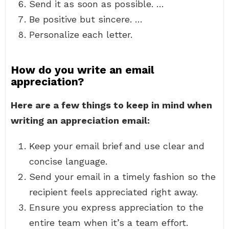
Send it as soon as possible. …
Be positive but sincere. …
Personalize each letter.
How do you write an email
appreciation?
Here are a few things to keep in mind when
writing an appreciation email:
Keep your email brief and use clear and
concise language.
Send your email in a timely fashion so the
recipient feels appreciated right away.
Ensure you express appreciation to the
entire team when it’s a team effort.