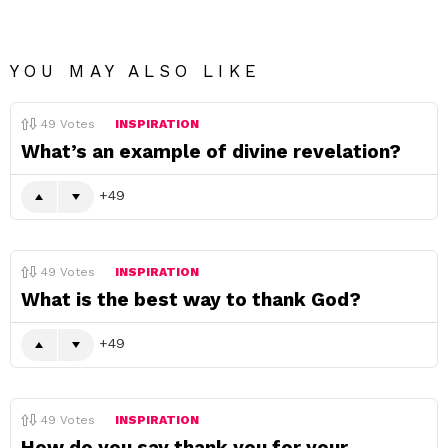
YOU MAY ALSO LIKE
49
Votes
INSPIRATION
What’s an example of divine revelation?
49
49
Votes
INSPIRATION
What is the best way to thank God?
49
49
Votes
INSPIRATION
How do you say thank you for your