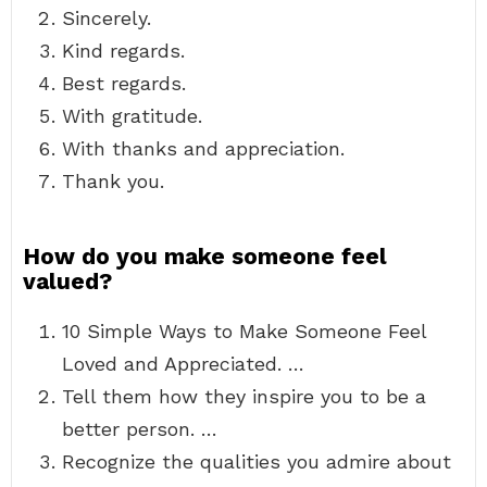
Sincerely.
Kind regards.
Best regards.
With gratitude.
With thanks and appreciation.
Thank you.
How do you make someone feel
valued?
10 Simple Ways to Make Someone Feel
Loved and Appreciated. …
Tell them how they inspire you to be a
better person. …
Recognize the qualities you admire about