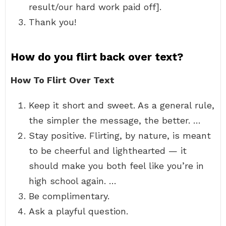
result/our hard work paid off].
Thank you!
How do you flirt back over text?
How To Flirt Over Text
Keep it short and sweet. As a general rule,
the simpler the message, the better. …
Stay positive. Flirting, by nature, is meant
to be cheerful and lighthearted — it
should make you both feel like you’re in
high school again. …
Be complimentary.
Ask a playful question.