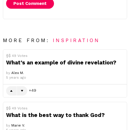
MORE FROM:
INSPIRATION
49
Votes
What’s an example of divine revelation?
by
Alex M.
5 years ago
49
49
Votes
What is the best way to thank God?
by
Marie V.