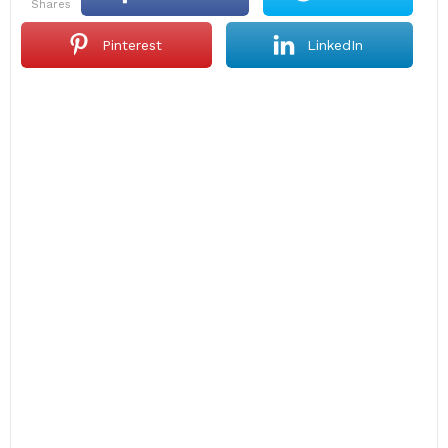
shares
Pinterest
LinkedIn