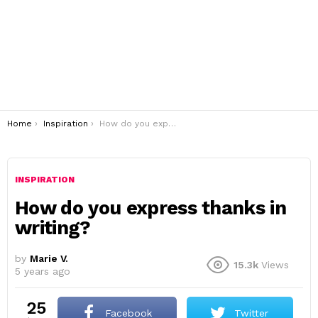
You are here:
Home
Inspiration
How do you express thanks in writing?
INSPIRATION
How do you express thanks in
writing?
by
Marie V.
15.3k
Views
5 years ago
25
Facebook
Twitter