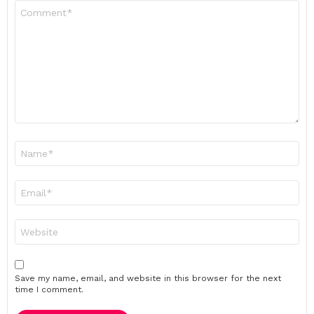
Comment
*
Name
*
Email
*
Website
Save my name, email, and website in this browser for the next
time I comment.