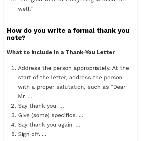
well.”
How do you write a formal thank you
note?
What to Include in a Thank-You Letter
Address the person appropriately. At the
start of the letter, address the person
with a proper salutation, such as “Dear
Mr. …
Say thank you. …
Give (some) specifics. …
Say thank you again. …
Sign off. …