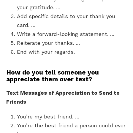
your gratitude. …
Add specific details to your thank you
card. …
Write a forward-looking statement. …
Reiterate your thanks. …
End with your regards.
How do you tell someone you
appreciate them over text?
Text Messages of Appreciation to Send to
Friends
You’re my best friend. …
You’re the best friend a person could ever