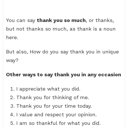
You can say
thank you so much
, or thanks,
but not thanks so much, as thank is a noun
here.
But also, How do you say thank you in unique
way?
Other ways to say thank you in any occasion
I appreciate what you did.
Thank you for thinking of me.
Thank you for your time today.
I value and respect your opinion.
I am so thankful for what you did.