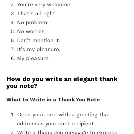
You’re very welcome.
That’s all right.
No problem.
No worries.
Don’t mention it.
It’s my pleasure.
My pleasure.
How do you write an elegant thank
you note?
What to Write in a Thank You Note
Open your card with a greeting that
addresses your card recipient. …
Write a thank you message to express