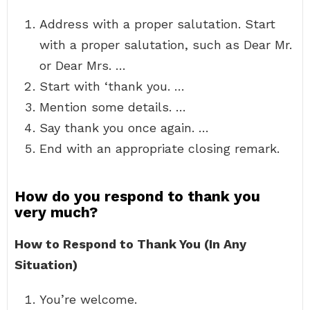
Address with a proper salutation. Start
with a proper salutation, such as Dear Mr.
or Dear Mrs. …
Start with ‘thank you. …
Mention some details. …
Say thank you once again. …
End with an appropriate closing remark.
How do you respond to thank you
very much?
How to Respond to Thank You (In Any
Situation)
You’re welcome.