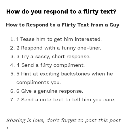
How do you respond to a flirty text?
How to Respond to a Flirty Text from a Guy
1 Tease him to get him interested.
2 Respond with a funny one-liner.
3 Try a sassy, short response.
4 Send a flirty compliment.
5 Hint at exciting backstories when he
compliments you.
6 Give a genuine response.
7 Send a cute text to tell him you care.
Sharing is love, don’t forget to post this post
!