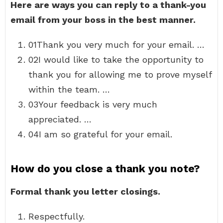
Here are ways you can reply to a thank-you
email from your boss in the best manner.
01Thank you very much for your email. …
02I would like to take the opportunity to
thank you for allowing me to prove myself
within the team. …
03Your feedback is very much
appreciated. …
04I am so grateful for your email.
How do you close a thank you note?
Formal thank you letter closings.
Respectfully.