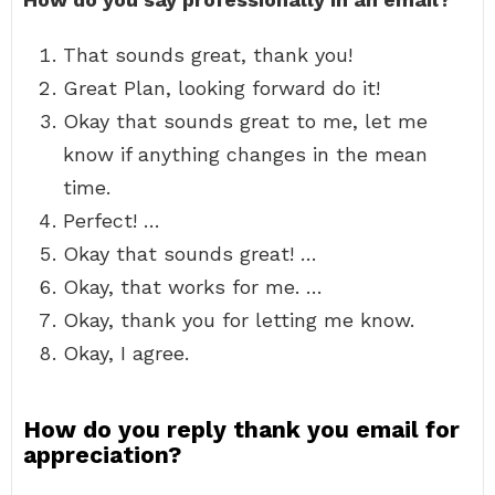
That sounds great, thank you!
Great Plan, looking forward do it!
Okay that sounds great to me, let me
know if anything changes in the mean
time.
Perfect! …
Okay that sounds great! …
Okay, that works for me. …
Okay, thank you for letting me know.
Okay, I agree.
How do you reply thank you email for
appreciation?