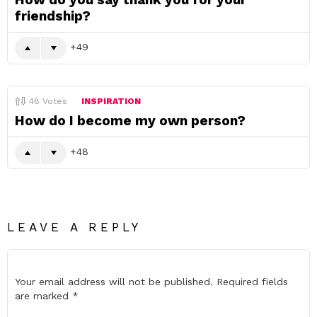
friendship?
49
48
Votes
INSPIRATION
How do I become my own person?
48
LEAVE A REPLY
Your email address will not be published.
Required fields
are marked
*