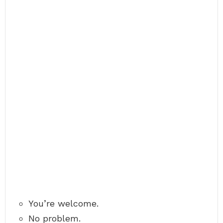
You’re welcome.
No problem.