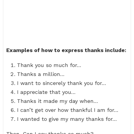
Examples of how to express thanks include:
Thank you so much for…
Thanks a million…
I want to sincerely thank you for…
I appreciate that you…
Thanks it made my day when…
I can’t get over how thankful I am for…
I wanted to give my many thanks for…
Then, Can I say thanks so much?