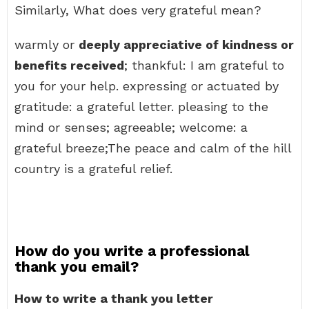
Similarly, What does very grateful mean?
warmly or
deeply appreciative of kindness or
benefits received
; thankful: I am grateful to
you for your help. expressing or actuated by
gratitude: a grateful letter. pleasing to the
mind or senses; agreeable; welcome: a
grateful breeze;The peace and calm of the hill
country is a grateful relief.
How do you write a professional
thank you email?
How to write a thank you letter