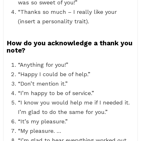
was so sweet of you!”
“Thanks so much – I really like your
(insert a personality trait).
How do you acknowledge a thank you
note?
“Anything for you!”
“Happy I could be of help.”
“Don’t mention it.”
“I’m happy to be of service.”
“I know you would help me if I needed it.
I’m glad to do the same for you.”
“It’s my pleasure.”
“My pleasure. …
“I’m glad to hear everything worked out