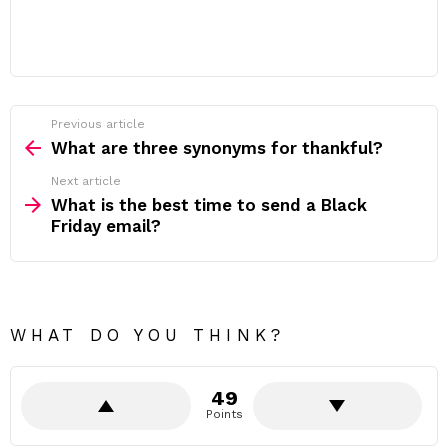
Previous article
See
more
What are three synonyms for thankful?
Next article
What is the best time to send a Black
Friday email?
WHAT DO YOU THINK?
49
Points