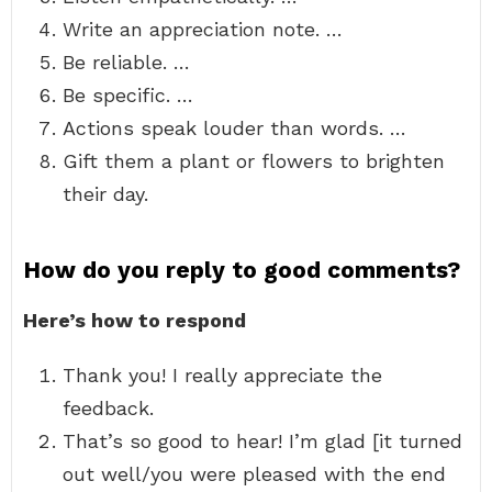
Write an appreciation note. …
Be reliable. …
Be specific. …
Actions speak louder than words. …
Gift them a plant or flowers to brighten
their day.
How do you reply to good comments?
Here’s how to respond
Thank you! I really appreciate the
feedback.
That’s so good to hear! I’m glad [it turned
out well/you were pleased with the end