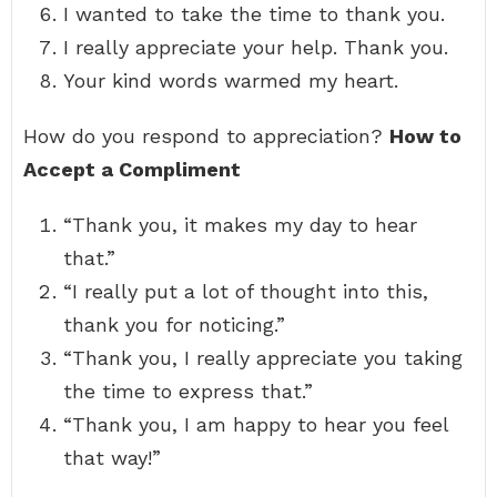
I wanted to take the time to thank you.
I really appreciate your help. Thank you.
Your kind words warmed my heart.
How do you respond to appreciation?
How to
Accept a Compliment
“Thank you, it makes my day to hear
that.”
“I really put a lot of thought into this,
thank you for noticing.”
“Thank you, I really appreciate you taking
the time to express that.”
“Thank you, I am happy to hear you feel
that way!”