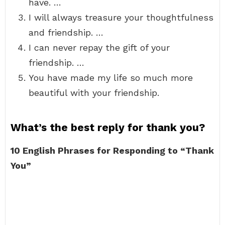
have. …
I will always treasure your thoughtfulness
and friendship. …
I can never repay the gift of your
friendship. …
You have made my life so much more
beautiful with your friendship.
What’s the best reply for thank you?
10 English Phrases for Responding to “Thank
You”