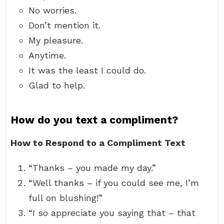
No worries.
Don’t mention it.
My pleasure.
Anytime.
It was the least I could do.
Glad to help.
How do you text a compliment?
How to Respond to a Compliment Text
“Thanks – you made my day.”
“Well thanks – if you could see me, I’m
full on blushing!”
“I so appreciate you saying that – that