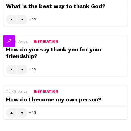
What is the best way to thank God?
49
49
Votes
INSPIRATION
How do you say thank you for your
friendship?
49
48
Votes
INSPIRATION
How do I become my own person?
48