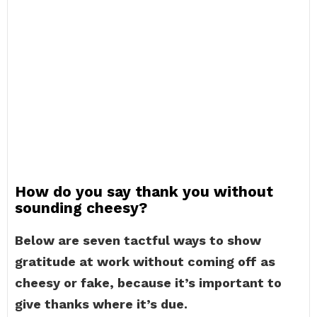
How do you say thank you without
sounding cheesy?
Below are seven tactful ways to show
gratitude at work without coming off as
cheesy or fake, because it’s important to
give thanks where it’s due.