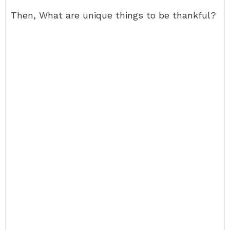
Then, What are unique things to be thankful?