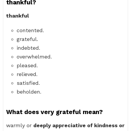
thankful?
thankful
contented.
grateful.
indebted.
overwhelmed.
pleased.
relieved.
satisfied.
beholden.
What does very grateful mean?
warmly or
deeply appreciative of kindness or