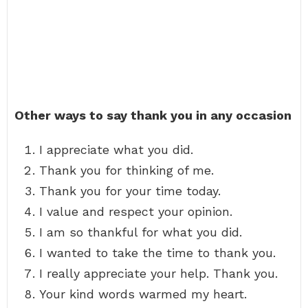
Other ways to say thank you in any occasion
I appreciate what you did.
Thank you for thinking of me.
Thank you for your time today.
I value and respect your opinion.
I am so thankful for what you did.
I wanted to take the time to thank you.
I really appreciate your help. Thank you.
Your kind words warmed my heart.