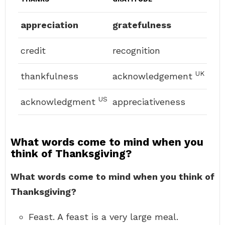
appreciation
gratefulness
credit
recognition
UK
thankfulness
acknowledgement
US
acknowledgment
appreciativeness
What words come to mind when you
think of Thanksgiving?
What words come to mind when you think of
Thanksgiving?
Feast. A feast is a very large meal.