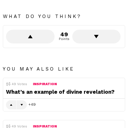
WHAT DO YOU THINK?
49
Points
YOU MAY ALSO LIKE
49
Votes
INSPIRATION
What’s an example of divine revelation?
49
49
Votes
INSPIRATION