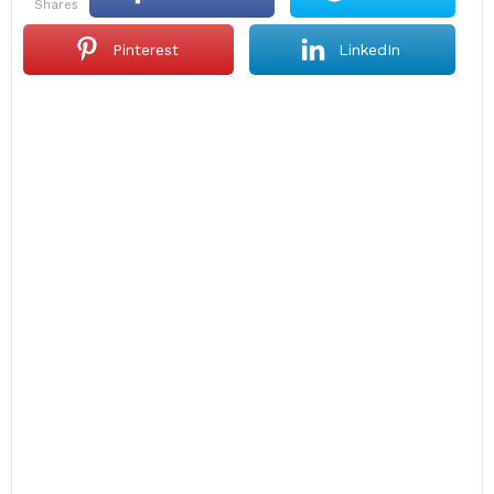
shares
Pinterest
LinkedIn