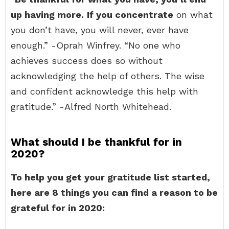
up having more.
If you concentrate
on what
you don’t have, you will never, ever have
enough.” -Oprah Winfrey. “No one who
achieves success does so without
acknowledging the help of others. The wise
and confident acknowledge this help with
gratitude.” -Alfred North Whitehead.
What should I be thankful for in
2020?
To help you get your gratitude list started,
here are 8 things you can find a reason to be
grateful for in 2020: