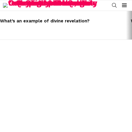
SEARCH
Menu
LATEST
STORIES
What’s an example of divine revelation?