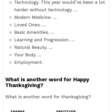
Technology. This year would’ve been a lot
harder without technology. …
Modern Medicine. …
Loved Ones. …
Basic Amenities. …
Learning and Progression. …
Natural Beauty. …
Your Body. …
Employment.
What is another word for Happy
Thanksgiving?
What is another word for thanksgiving?
THANKS
GRATITUDE