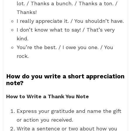
lot. / Thanks a bunch. / Thanks a ton. /
Thanks!
I really appreciate it. / You shouldn’t have.
I don’t know what to say! / That’s very
kind.
You’re the best. / I owe you one. / You
rock.
How do you write a short appreciation
note?
How to Write a Thank You Note
Express your gratitude and name the gift
or action you received.
Write a sentence or two about how you