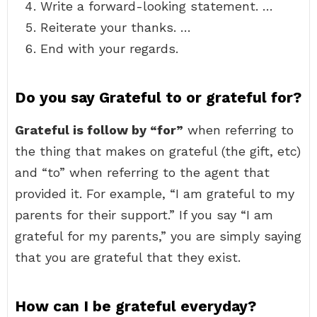
Write a forward-looking statement. …
Reiterate your thanks. …
End with your regards.
Do you say Grateful to or grateful for?
Grateful is follow by “for”
when referring to
the thing that makes on grateful (the gift, etc)
and “to” when referring to the agent that
provided it. For example, “I am grateful to my
parents for their support.” If you say “I am
grateful for my parents,” you are simply saying
that you are grateful that they exist.
How can I be grateful everyday?