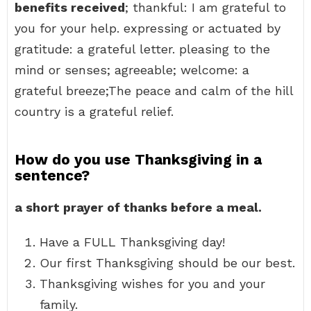
benefits received
; thankful: I am grateful to
you for your help. expressing or actuated by
gratitude: a grateful letter. pleasing to the
mind or senses; agreeable; welcome: a
grateful breeze;The peace and calm of the hill
country is a grateful relief.
How do you use Thanksgiving in a
sentence?
a short prayer of thanks before a meal.
Have a FULL Thanksgiving day!
Our first Thanksgiving should be our best.
Thanksgiving wishes for you and your
family.