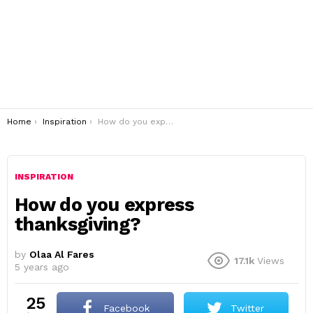
You are here:
Home
Inspiration
How do you express thanksgiving?
INSPIRATION
How do you express
thanksgiving?
by
Olaa Al Fares
17.1k
Views
5 years ago
25
Facebook
Twitter