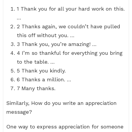
1 Thank you for all your hard work on this.
…
2 Thanks again, we couldn’t have pulled
this off without you. …
3 Thank you, you’re amazing! …
4 I’m so thankful for everything you bring
to the table. …
5 Thank you kindly.
6 Thanks a million. …
7 Many thanks.
Similarly, How do you write an appreciation
message?
One way to express appreciation for someone