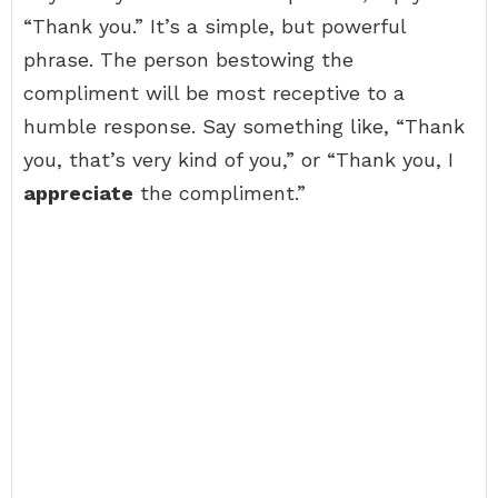
“Thank you.” It’s a simple, but powerful
phrase. The person bestowing the
compliment will be most receptive to a
humble response. Say something like, “Thank
you, that’s very kind of you,” or “Thank you, I
appreciate
the compliment.”