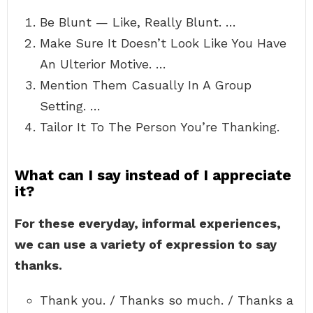
Be Blunt — Like, Really Blunt. …
Make Sure It Doesn’t Look Like You Have
An Ulterior Motive. …
Mention Them Casually In A Group
Setting. …
Tailor It To The Person You’re Thanking.
What can I say instead of I appreciate
it?
For these everyday, informal experiences,
we can use a variety of expression to say
thanks.
Thank you. / Thanks so much. / Thanks a