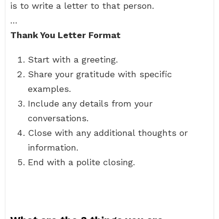
is to write a letter to that person.
…
Thank You Letter Format
Start with a greeting.
Share your gratitude with specific
examples.
Include any details from your
conversations.
Close with any additional thoughts or
information.
End with a polite closing.