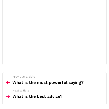
Previous article
See
more
What is the most powerful saying?
Next article
What is the best advice?