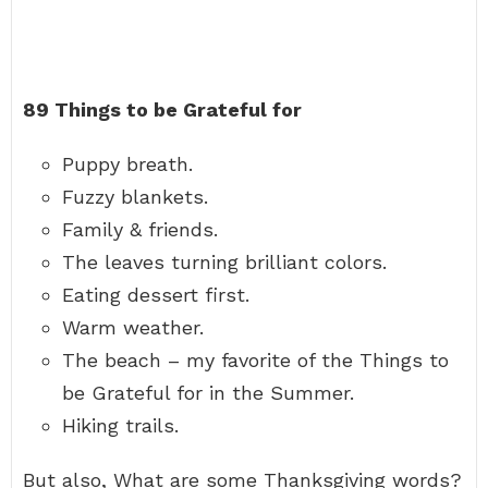
89 Things to be Grateful for
Puppy breath.
Fuzzy blankets.
Family & friends.
The leaves turning brilliant colors.
Eating dessert first.
Warm weather.
The beach – my favorite of the Things to
be Grateful for in the Summer.
Hiking trails.
But also, What are some Thanksgiving words?