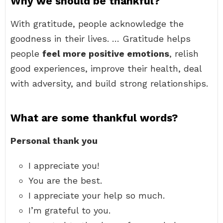
Why we should be thankful?
With gratitude, people acknowledge the
goodness in their lives. … Gratitude helps
people
feel more positive emotions
, relish
good experiences, improve their health, deal
with adversity, and build strong relationships.
What are some thankful words?
Personal thank you
I appreciate you!
You are the best.
I appreciate your help so much.
I’m grateful to you.