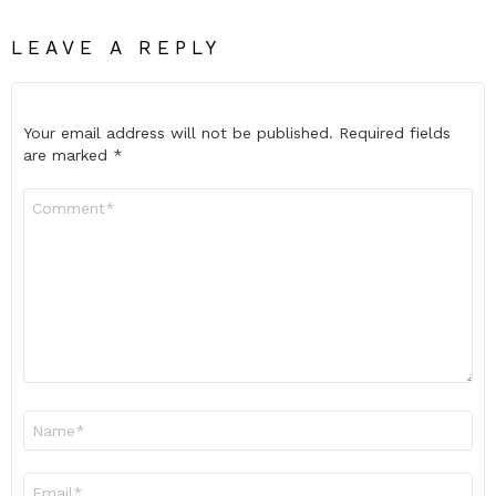
LEAVE A REPLY
Your email address will not be published.
Required fields
are marked
*
Comment
*
Name
*
Email