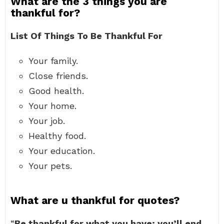
What are the 3 things you are
thankful for?
List Of Things To Be Thankful For
Your family.
Close friends.
Good health.
Your home.
Your job.
Healthy food.
Your education.
Your pets.
What are u thankful for quotes?
“
Be thankful for what you have; you’ll end