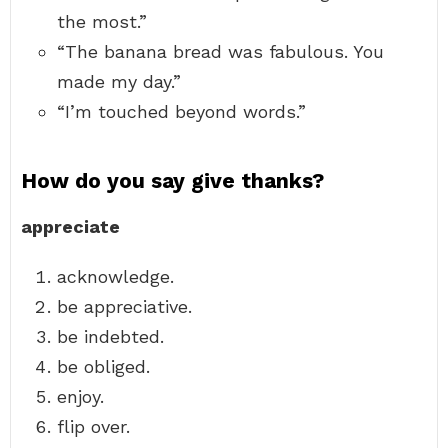
the most.”
“The banana bread was fabulous. You
made my day.”
“I’m touched beyond words.”
How do you say give thanks?
appreciate
acknowledge.
be appreciative.
be indebted.
be obliged.
enjoy.
flip over.