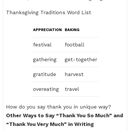
Thanksgiving Traditions Word List
APPRECIATION
BAKING
festival
football
gathering
get-together
gratitude
harvest
overeating
travel
How do you say thank you in unique way?
Other Ways to Say “Thank You So Much” and
“Thank You Very Much” in Writing