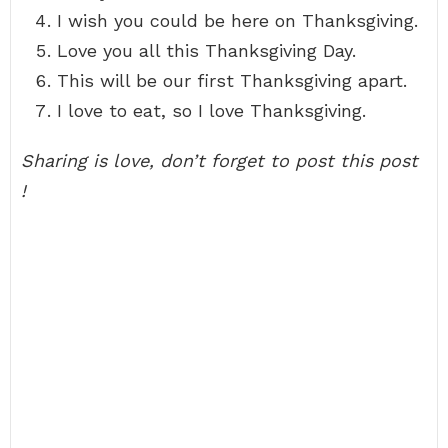
I wish you could be here on Thanksgiving.
Love you all this Thanksgiving Day.
This will be our first Thanksgiving apart.
I love to eat, so I love Thanksgiving.
Sharing is love, don’t forget to post this post
!