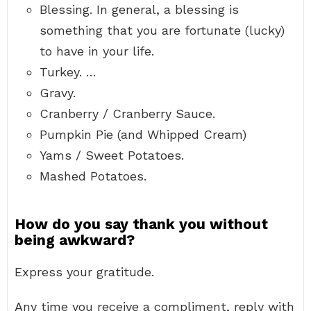
Blessing. In general, a blessing is
something that you are fortunate (lucky)
to have in your life.
Turkey. …
Gravy.
Cranberry / Cranberry Sauce.
Pumpkin Pie (and Whipped Cream)
Yams / Sweet Potatoes.
Mashed Potatoes.
How do you say thank you without
being awkward?
Express your gratitude.
Any time you receive a compliment, reply with