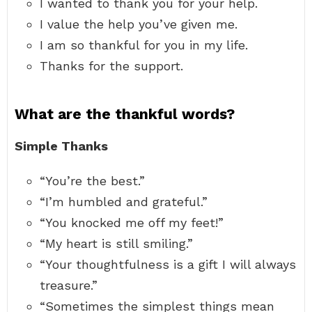
I wanted to thank you for your help.
I value the help you’ve given me.
I am so thankful for you in my life.
Thanks for the support.
What are the thankful words?
Simple Thanks
“You’re the best.”
“I’m humbled and grateful.”
“You knocked me off my feet!”
“My heart is still smiling.”
“Your thoughtfulness is a gift I will always
treasure.”
“Sometimes the simplest things mean