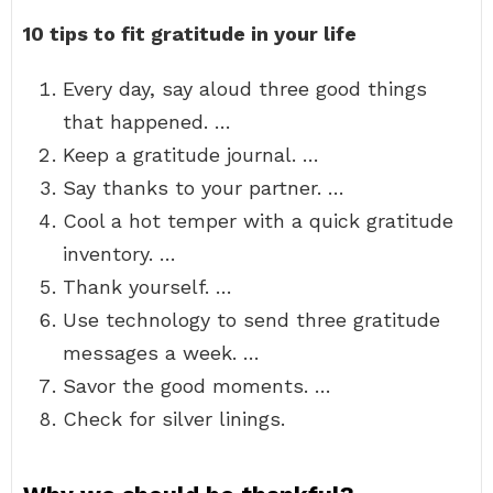
10 tips to fit gratitude in your life
Every day, say aloud three good things
that happened. …
Keep a gratitude journal. …
Say thanks to your partner. …
Cool a hot temper with a quick gratitude
inventory. …
Thank yourself. …
Use technology to send three gratitude
messages a week. …
Savor the good moments. …
Check for silver linings.