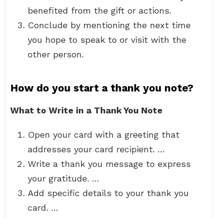
benefited from the gift or actions.
Conclude by mentioning the next time
you hope to speak to or visit with the
other person.
How do you start a thank you note?
What to Write in a Thank You Note
Open your card with a greeting that
addresses your card recipient. …
Write a thank you message to express
your gratitude. …
Add specific details to your thank you
card. …