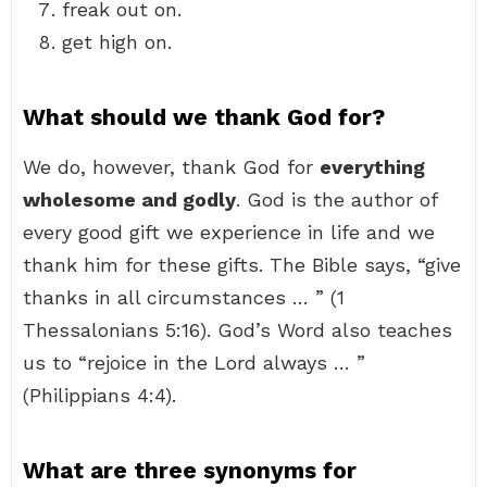
freak out on.
get high on.
What should we thank God for?
We do, however, thank God for
everything
wholesome and godly
. God is the author of
every good gift we experience in life and we
thank him for these gifts. The Bible says, “give
thanks in all circumstances … ” (1
Thessalonians 5:16). God’s Word also teaches
us to “rejoice in the Lord always … ”
(Philippians 4:4).
What are three synonyms for