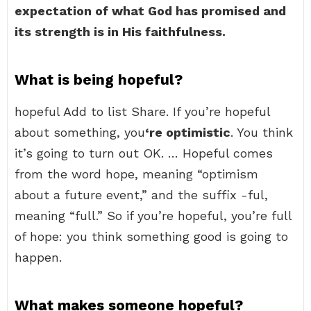
expectation of what God has promised and
its strength is in His faithfulness.
What is being hopeful?
hopeful Add to list Share. If you’re hopeful
about something, you
‘re optimistic
. You think
it’s going to turn out OK. … Hopeful comes
from the word hope, meaning “optimism
about a future event,” and the suffix -ful,
meaning “full.” So if you’re hopeful, you’re full
of hope: you think something good is going to
happen.
What makes someone hopeful?