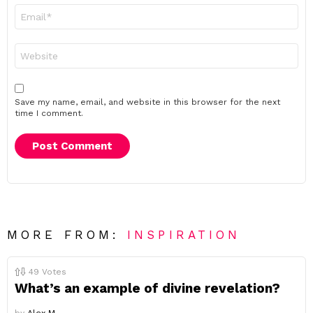
Email
*
Website
Save my name, email, and website in this browser for the next
time I comment.
MORE FROM:
INSPIRATION
49
Votes
What’s an example of divine revelation?