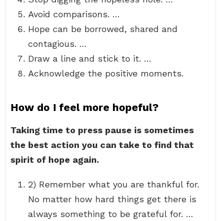
Avoid comparisons. …
Hope can be borrowed, shared and
contagious. …
Draw a line and stick to it. …
Acknowledge the positive moments.
How do I feel more hopeful?
Taking time to press pause is sometimes
the best action you can take to find that
spirit of hope again.
2) Remember what you are thankful for.
No matter how hard things get there is
always something to be grateful for. …