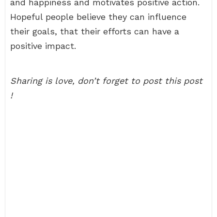
and happiness and motivates positive action.
Hopeful people believe they can influence
their goals, that their efforts can have a
positive impact.
Sharing is love, don’t forget to post this post
!