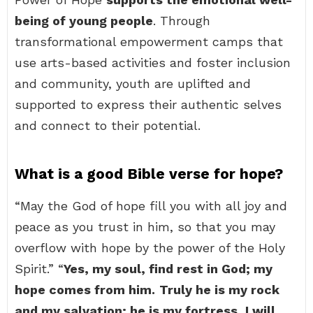
being of young people
. Through
transformational empowerment camps that
use arts-based activities and foster inclusion
and community, youth are uplifted and
supported to express their authentic selves
and connect to their potential.
What is a good Bible verse for hope?
“May the God of hope fill you with all joy and
peace as you trust in him, so that you may
overflow with hope by the power of the Holy
Spirit.” “
Yes, my soul, find rest in God; my
hope comes from him.
Truly he is my rock
and my salvation; he is my fortress, I will