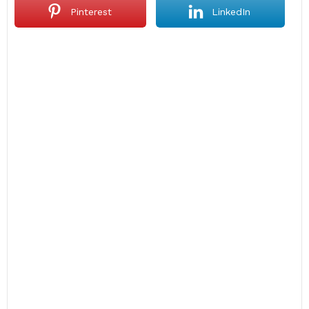
Pinterest
LinkedIn