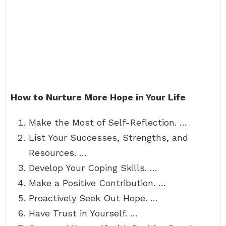
How to Nurture More Hope in Your Life
Make the Most of Self-Reflection. …
List Your Successes, Strengths, and
Resources. …
Develop Your Coping Skills. …
Make a Positive Contribution. …
Proactively Seek Out Hope. …
Have Trust in Yourself. …