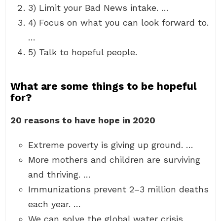
3) Limit your Bad News intake. …
4) Focus on what you can look forward to.
…
5) Talk to hopeful people.
What are some things to be hopeful
for?
20 reasons to have hope in 2020
Extreme poverty is giving up ground. …
More mothers and children are surviving
and thriving. …
Immunizations prevent 2–3 million deaths
each year. …
We can solve the global water crisis