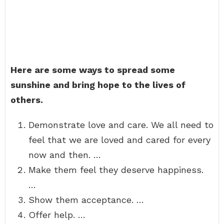
Here are some ways to spread some
sunshine and bring hope to the lives of
others.
Demonstrate love and care. We all need to
feel that we are loved and cared for every
now and then. …
Make them feel they deserve happiness.
…
Show them acceptance. …
Offer help. …