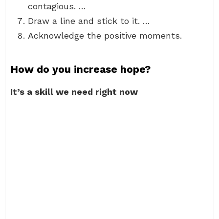
contagious. …
Draw a line and stick to it. …
Acknowledge the positive moments.
How do you increase hope?
It’s a skill we need right now