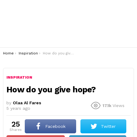
You are here:
Home
Inspiration
How do you give hope?
INSPIRATION
How do you give hope?
by
Olaa Al Fares
17.1k
Views
5 years ago
25
Facebook
Twitter
shares