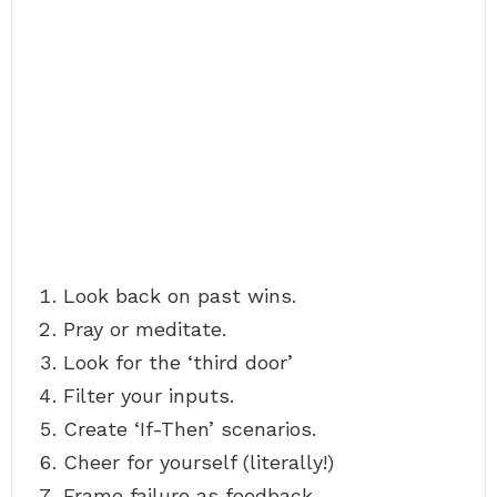
Look back on past wins.
Pray or meditate.
Look for the ‘third door’
Filter your inputs.
Create ‘If-Then’ scenarios.
Cheer for yourself (literally!)
Frame failure as feedback.