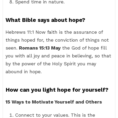
Spend time in nature.
What Bible says about hope?
Hebrews 11:1 Now faith is the assurance of
things hoped for, the conviction of things not
seen.
Romans 15:13 May
the God of hope fill
you with all joy and peace in believing, so that
by the power of the Holy Spirit you may
abound in hope.
How can you light hope for yourself?
15 Ways to Motivate Yourself and Others
Connect to your values. This is the