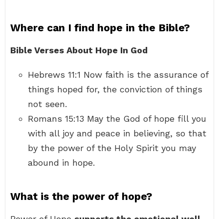
Where can I find hope in the Bible?
Bible Verses About Hope In God
Hebrews 11:1 Now faith is the assurance of
things hoped for, the conviction of things
not seen.
Romans 15:13 May the God of hope fill you
with all joy and peace in believing, so that
by the power of the Holy Spirit you may
abound in hope.
What is the power of hope?
Power of Hope
supports the emotional well-