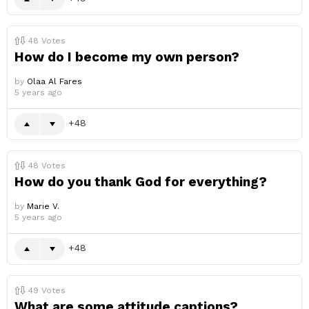
48
Votes
How do I become my own person?
by
Olaa Al Fares
5 years ago
48
48
Votes
How do you thank God for everything?
by
Marie V.
5 years ago
48
49
Votes
What are some attitude captions?