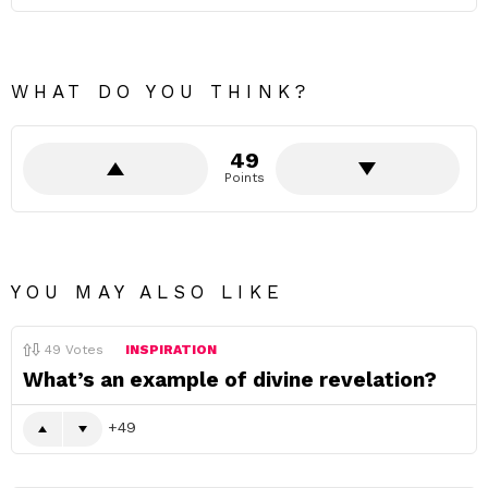
WHAT DO YOU THINK?
49
Points
YOU MAY ALSO LIKE
49
Votes
INSPIRATION
What’s an example of divine revelation?
49