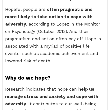
Hopeful people are
often pragmatic and
more likely to take action to cope with
adversity
, according to Lopez in the Monitor
on Psychology (October 2013). And their
pragmatism and action often pay off. Hope is
associated with a myriad of positive life
events, such as academic achievement and
lowered risk of death.
Why do we hope?
Research indicates that hope can
help us
manage stress and anxiety and cope with
adversity
. It contributes to our well-being