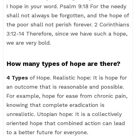
I hope in your word. Psalm 9:18 For the needy
shall not always be forgotten, and the hope of
the poor shall not perish forever. 2 Corinthians
3:12-14 Therefore, since we have such a hope,
we are very bold.
How many types of hope are there?
4 Types
of Hope. Realistic hope: It is hope for
an outcome that is reasonable and possible.
For example, hope for ease from chronic pain,
knowing that complete eradication is
unrealistic. Utopian hope: It is a collectively
oriented hope that combined action can lead
to a better future for everyone.