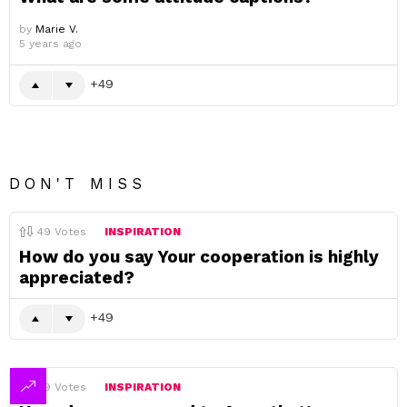
by
Marie V.
5 years ago
49
DON'T MISS
49
Votes
INSPIRATION
How do you say Your cooperation is highly
appreciated?
49
49
Votes
INSPIRATION