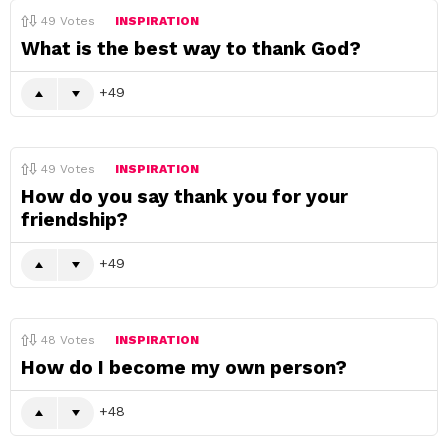
49
Votes
INSPIRATION
What is the best way to thank God?
49
49
Votes
INSPIRATION
How do you say thank you for your
friendship?
49
48
Votes
INSPIRATION
How do I become my own person?
48