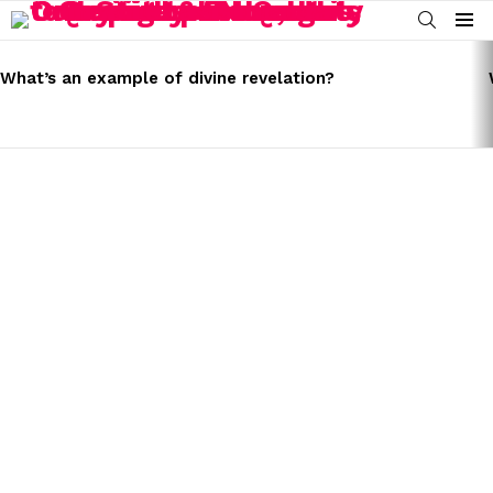
SEARCH
Menu
LATEST
STORIES
What’s an example of divine revelation?