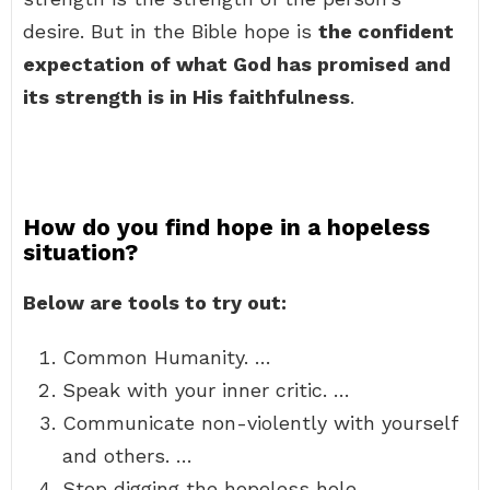
desire. But in the Bible hope is
the confident
expectation of what God has promised and
its strength is in His faithfulness
.
How do you find hope in a hopeless
situation?
Below are tools to try out:
Common Humanity. …
Speak with your inner critic. …
Communicate non-violently with yourself
and others. …
Stop digging the hopeless hole. …