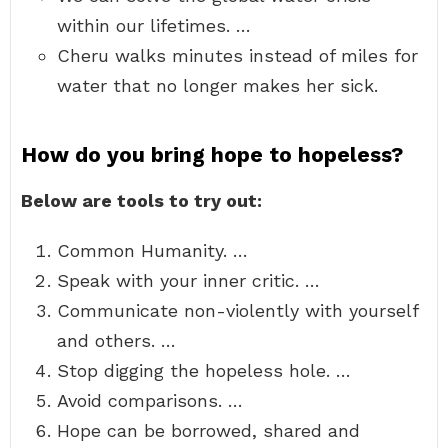
within our lifetimes. …
Cheru walks minutes instead of miles for
water that no longer makes her sick.
How do you bring hope to hopeless?
Below are tools to try out:
Common Humanity. …
Speak with your inner critic. …
Communicate non-violently with yourself
and others. …
Stop digging the hopeless hole. …
Avoid comparisons. …
Hope can be borrowed, shared and