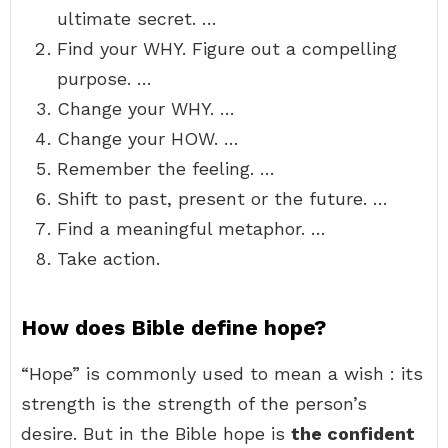
ultimate secret. …
Find your WHY. Figure out a compelling
purpose. …
Change your WHY. …
Change your HOW. …
Remember the feeling. …
Shift to past, present or the future. …
Find a meaningful metaphor. …
Take action.
How does Bible define hope?
“Hope” is commonly used to mean a wish : its
strength is the strength of the person’s
desire. But in the Bible hope is
the confident