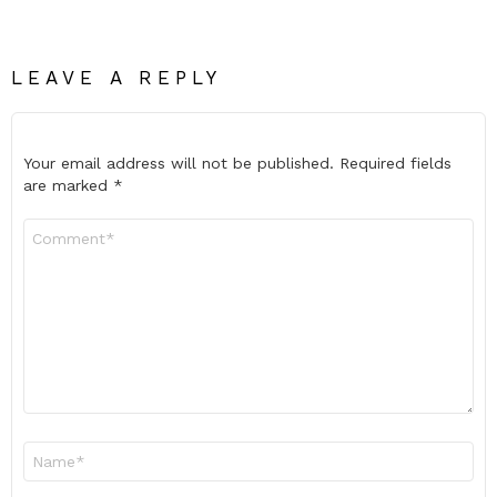
LEAVE A REPLY
Your email address will not be published.
Required fields
are marked
*
Comment
*
Name
*