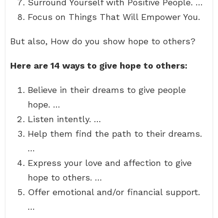
Surround Yourself with Positive People. …
Focus on Things That Will Empower You.
But also, How do you show hope to others?
Here are 14 ways to give hope to others:
Believe in their dreams to give people
hope. …
Listen intently. …
Help them find the path to their dreams.
…
Express your love and affection to give
hope to others. …
Offer emotional and/or financial support.
…