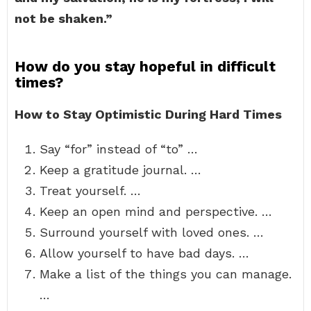
not be shaken.”
How do you stay hopeful in difficult
times?
How to Stay Optimistic During Hard Times
Say “for” instead of “to” …
Keep a gratitude journal. …
Treat yourself. …
Keep an open mind and perspective. …
Surround yourself with loved ones. …
Allow yourself to have bad days. …
Make a list of the things you can manage.
…