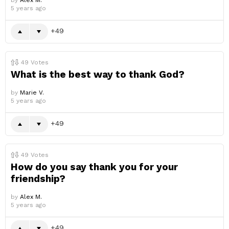
by
Alex M.
5 years ago
49
49
Votes
What is the best way to thank God?
by
Marie V.
5 years ago
49
49
Votes
How do you say thank you for your
friendship?
by
Alex M.
5 years ago
49