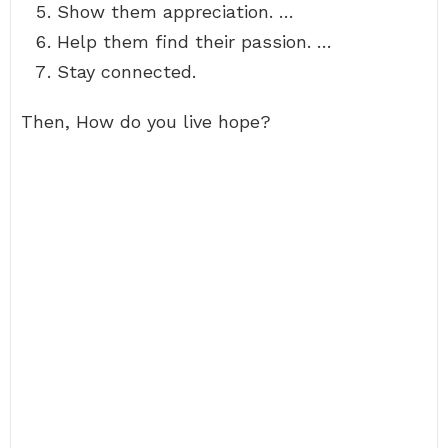
Show them appreciation. …
Help them find their passion. …
Stay connected.
Then, How do you live hope?