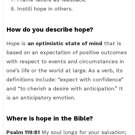
Instill hope in others.
How do you describe hope?
Hope is
an optimistic state of mind
that is
based on an expectation of positive outcomes
with respect to events and circumstances in
one’s life or the world at large. As a verb, its
definitions include: “expect with confidence”
and “to cherish a desire with anticipation.” It
is an anticipatory emotion.
Where is hope in the Bible?
Psalm 119:81
My soul longs for your salvation;