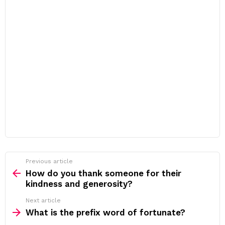
Previous article
See
more
How do you thank someone for their
kindness and generosity?
Next article
What is the prefix word of fortunate?