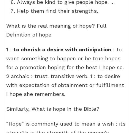
Always be kind to give people hope. …
Help them find their strengths.
What is the real meaning of hope? Full
Definition of hope
1 :
to cherish a desire with anticipation
: to
want something to happen or be true hopes
for a promotion hoping for the best I hope so.
2 archaic : trust. transitive verb. 1 : to desire
with expectation of obtainment or fulfillment
I hope she remembers.
Similarly, What is hope in the Bible?
“Hope” is commonly used to mean a wish : its
strength is the strength of the person’s