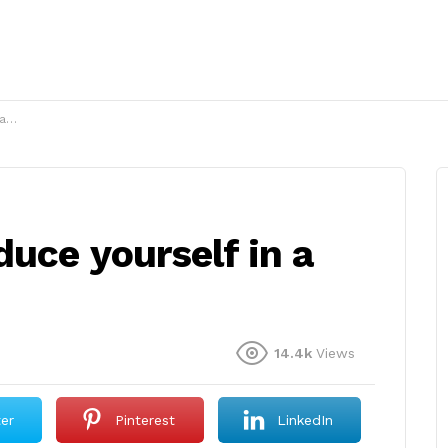
h?
uce yourself in a
14.4k
Views
ter
Pinterest
LinkedIn