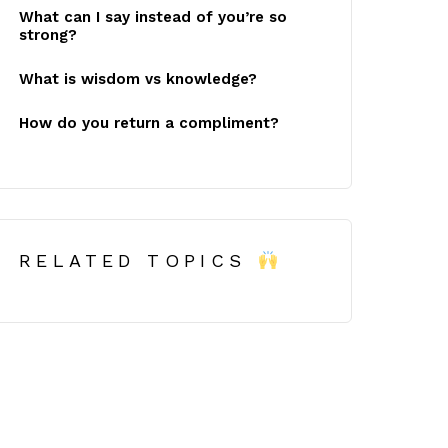
What can I say instead of you’re so
strong?
What is wisdom vs knowledge?
How do you return a compliment?
RELATED TOPICS