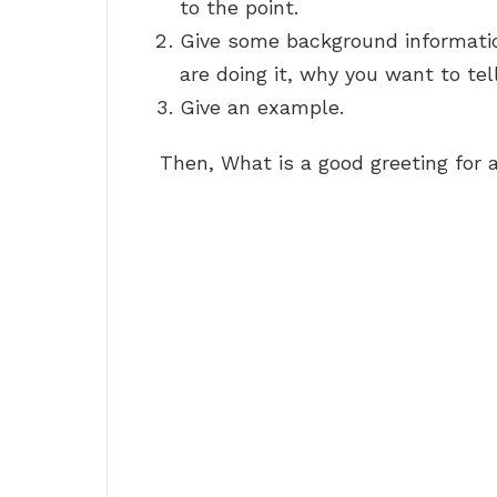
to the point.
Give some background information
are doing it, why you want to tel
Give an example.
Then, What is a good greeting for