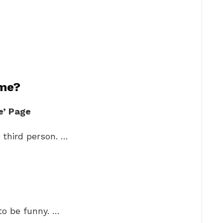
 me?
e’ Page
r third person. …
to be funny. …