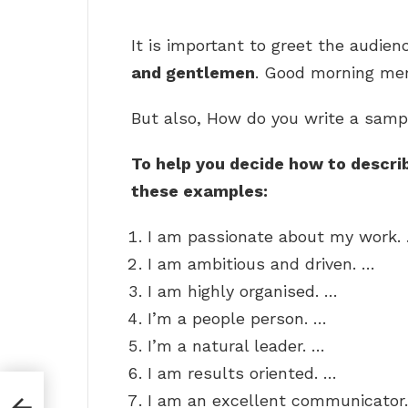
It is important to greet the audien
and gentlemen
. Good morning mem
But also, How do you write a samp
To help you decide how to describ
these examples:
I am passionate about my work.
I am ambitious and driven. …
I am highly organised. …
I’m a people person. …
I’m a natural leader. …
I am results oriented. …
I am an excellent communicator.