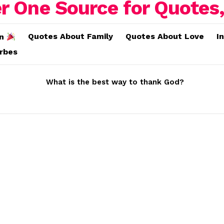
Quotes About Family
Quotes About Love
I
on
erbes
What is the best way to thank God?