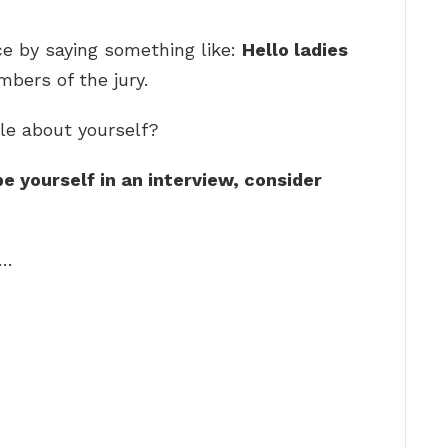
ce by saying something like:
Hello ladies
bers of the jury.
le about yourself?
e yourself in an interview, consider
 …