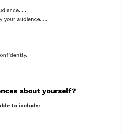
udience. …
y your audience. …
onfidently.
ences about yourself?
ble to include: