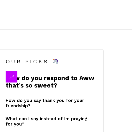
OUR PICKS
How do you respond to Aww
that’s so sweet?
How do you say thank you for your
friendship?
What can I say instead of Im praying
for you?