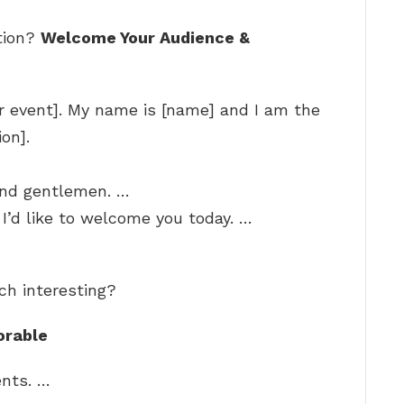
tion?
Welcome Your Audience &
 event]. My name is [name] and I am the
on].
and gentlemen. …
I’d like to welcome you today. …
ch interesting?
orable
ents. …