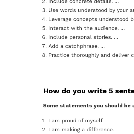
Include concrete details. …
Use words understood by your a
Leverage concepts understood b
Interact with the audience. …
Include personal stories. …
Add a catchphrase. …
Practice thoroughly and deliver c
How do you write 5 sent
Some statements you should be a
I am proud of myself.
I am making a difference.