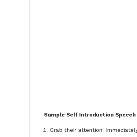
Sample Self Introduction Speech
Grab their attention. Immediate