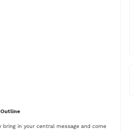
 Outline
ly bring in your central message and come