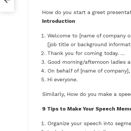
How do you start a greet presenta
Introduction
Welcome to [name of company or
[job title or background informati
Thank you for coming today. …
Good morning/afternoon ladies 
On behalf of [name of company], 
Hi everyone.
Similarly, How do you make a spee
9 Tips to Make Your Speech Mem
Organize your speech into segm