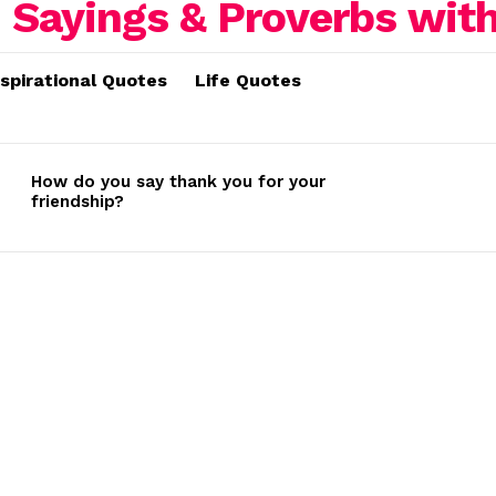
nspirational Quotes
Life Quotes
How do you say thank you for your
friendship?