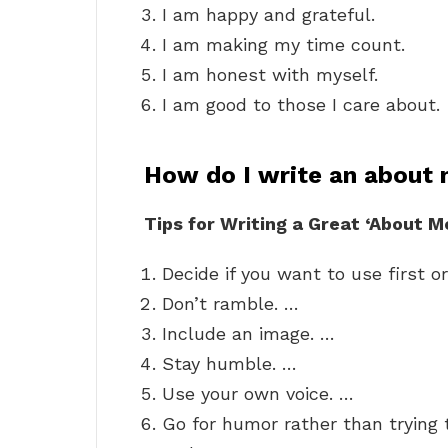
I am happy and grateful.
I am making my time count.
I am honest with myself.
I am good to those I care about.
How do I write an about
Tips for Writing a Great ‘About M
Decide if you want to use first o
Don’t ramble. …
Include an image. …
Stay humble. …
Use your own voice. …
Go for humor rather than trying 