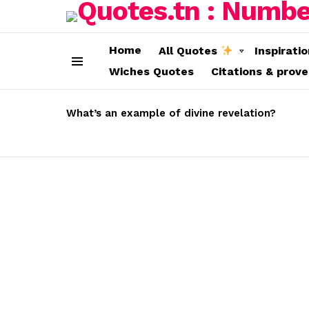
Home
All Quotes
Inspirati
Wiches Quotes
Citations & prov
Menu
LATEST
STORIES
What’s an example of divine revelation?