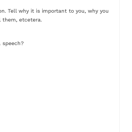
. Tell why it is important to you, why you
l them, etcetera.
 a speech?