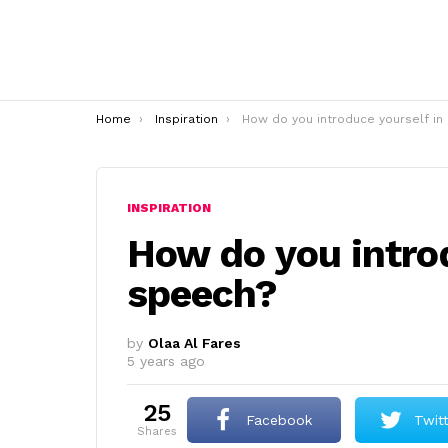
You are here:
Home
Inspiration
How do you introduce yourself in a speec
INSPIRATION
How do you introd
speech?
by
Olaa Al Fares
5 years ago
25
Facebook
Twit
shares