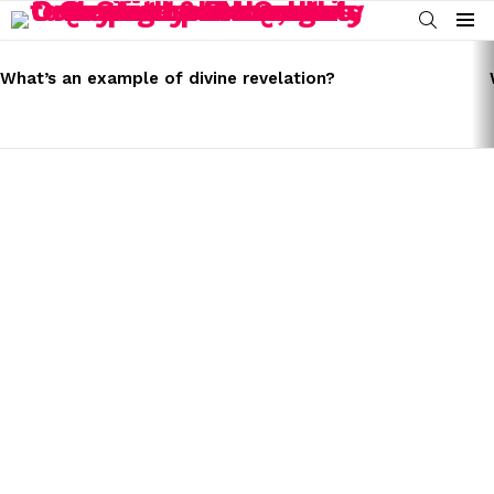
SEARCH
Menu
LATEST
STORIES
What’s an example of divine revelation?