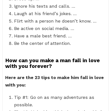
Ignore his texts and calls. …
Laugh at his friend’s jokes. …
Flirt with a person he doesn’t know. …
Be active on social media. …
Have a male best friend. …
Be the center of attention.
How can you make a man fall in love
with you forever?
Here are the 23 tips to make him fall in love
with you:
Tip #1: Go on as many adventures as
possible.