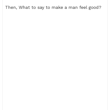
Then, What to say to make a man feel good?