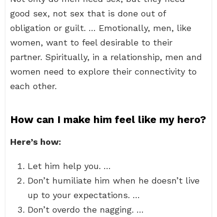
good sex, not sex that is done out of
obligation or guilt. … Emotionally, men, like
women, want to feel desirable to their
partner. Spiritually, in a relationship, men and
women need to explore their connectivity to
each other.
How can I make him feel like my hero?
Here’s how:
Let him help you. …
Don’t humiliate him when he doesn’t live
up to your expectations. …
Don’t overdo the nagging. …