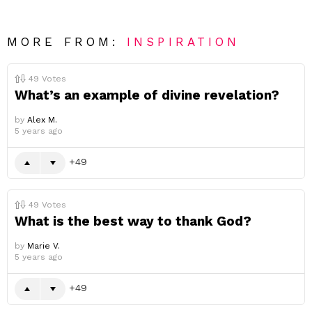
MORE FROM:
INSPIRATION
49
Votes
What’s an example of divine revelation?
by
Alex M.
5 years ago
49
49
Votes
What is the best way to thank God?
by
Marie V.
5 years ago
49