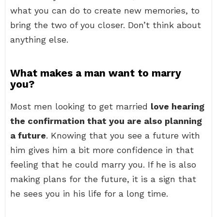
what you can do to create new memories, to
bring the two of you closer. Don’t think about
anything else.
What makes a man want to marry
you?
Most men looking to get married
love hearing
the confirmation that you are also planning
a future
. Knowing that you see a future with
him gives him a bit more confidence in that
feeling that he could marry you. If he is also
making plans for the future, it is a sign that
he sees you in his life for a long time.