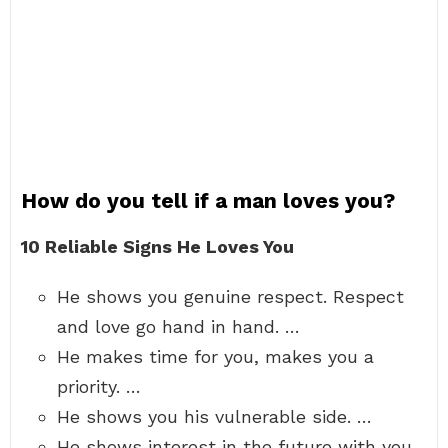
How do you tell if a man loves you?
10 Reliable Signs He Loves You
He shows you genuine respect. Respect
and love go hand in hand. …
He makes time for you, makes you a
priority. …
He shows you his vulnerable side. …
He shows interest in the future with you.