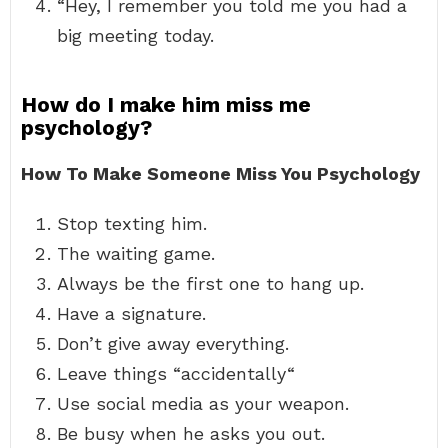
“Hey, I remember you told me you had a
big meeting today.
How do I make him miss me
psychology?
How To Make Someone Miss You Psychology
Stop texting him.
The waiting game.
Always be the first one to hang up.
Have a signature.
Don’t give away everything.
Leave things “accidentally“
Use social media as your weapon.
Be busy when he asks you out.