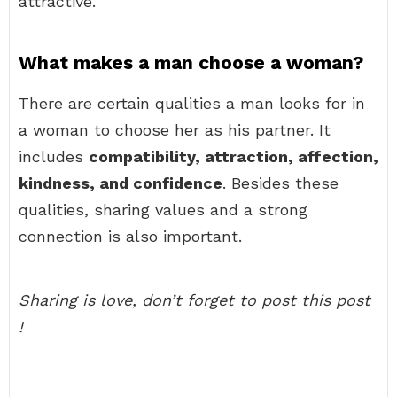
attractive.
What makes a man choose a woman?
There are certain qualities a man looks for in
a woman to choose her as his partner. It
includes
compatibility, attraction, affection,
kindness, and confidence
. Besides these
qualities, sharing values and a strong
connection is also important.
Sharing is love, don’t forget to post this post
!