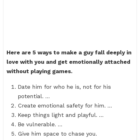
Here are 5 ways to make a guy fall deeply in
love with you and get emotionally attached
without playing games.
Date him for who he is, not for his
potential. …
Create emotional safety for him. …
Keep things light and playful. …
Be vulnerable. …
Give him space to chase you.