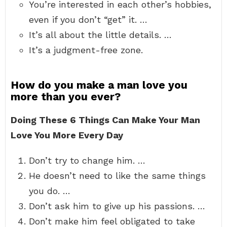
You’re interested in each other’s hobbies,
even if you don’t “get” it. …
It’s all about the little details. …
It’s a judgment-free zone.
How do you make a man love you
more than you ever?
Doing These 6 Things Can Make Your Man
Love You More Every Day
Don’t try to change him. …
He doesn’t need to like the same things
you do. …
Don’t ask him to give up his passions. …
Don’t make him feel obligated to take