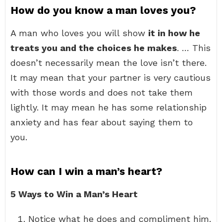
How do you know a man loves you?
A man who loves you will show
it in how he
treats you and the choices he makes
. … This
doesn’t necessarily mean the love isn’t there.
It may mean that your partner is very cautious
with those words and does not take them
lightly. It may mean he has some relationship
anxiety and has fear about saying them to
you.
How can I win a man’s heart?
5 Ways to Win a Man’s Heart
Notice what he does and compliment him.