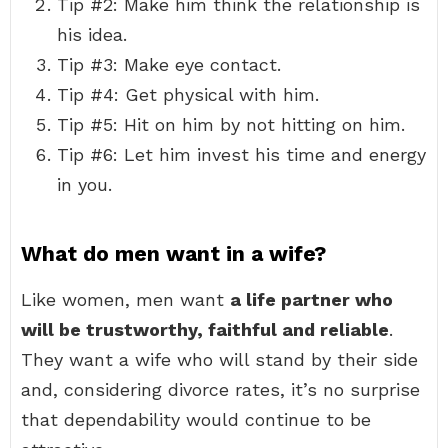
Tip #2: Make him think the relationship is
his idea.
Tip #3: Make eye contact.
Tip #4: Get physical with him.
Tip #5: Hit on him by not hitting on him.
Tip #6: Let him invest his time and energy
in you.
What do men want in a wife?
Like women, men want
a life partner who
will be trustworthy, faithful and reliable
.
They want a wife who will stand by their side
and, considering divorce rates, it’s no surprise
that dependability would continue to be