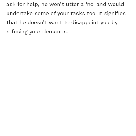
ask for help, he won’t utter a ‘no’ and would
undertake some of your tasks too. It signifies
that he doesn’t want to disappoint you by
refusing your demands.