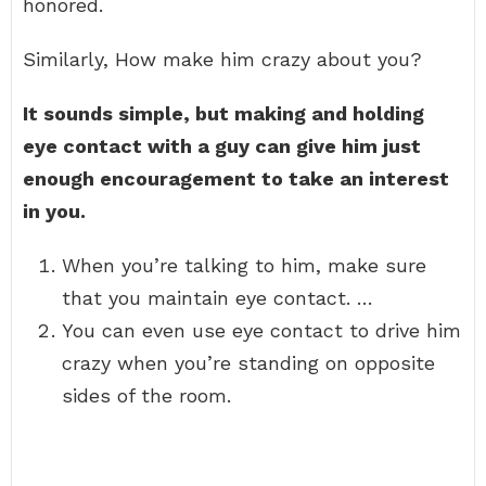
honored.
Similarly, How make him crazy about you?
It sounds simple, but making and holding
eye contact with a guy can give him just
enough encouragement to take an interest
in you.
When you’re talking to him, make sure
that you maintain eye contact. …
You can even use eye contact to drive him
crazy when you’re standing on opposite
sides of the room.