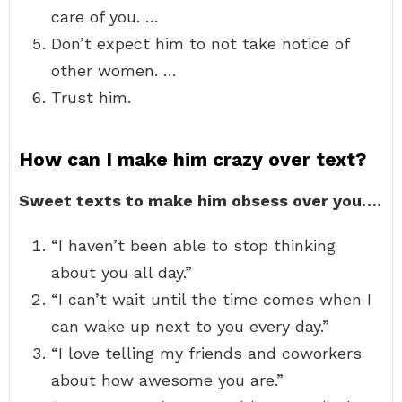
care of you. …
Don’t expect him to not take notice of
other women. …
Trust him.
How can I make him crazy over text?
Sweet texts to make him obsess over you….
“I haven’t been able to stop thinking
about you all day.”
“I can’t wait until the time comes when I
can wake up next to you every day.”
“I love telling my friends and coworkers
about how awesome you are.”