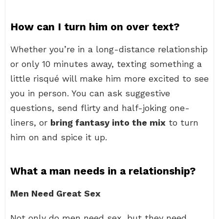
How can I turn him on over text?
Whether you’re in a long-distance relationship
or only 10 minutes away, texting something a
little risqué will make him more excited to see
you in person. You can ask suggestive
questions, send flirty and half-joking one-
liners, or
bring fantasy into the mix
to turn
him on and spice it up.
What a man needs in a relationship?
Men Need Great Sex
Not only do men need sex, but they need