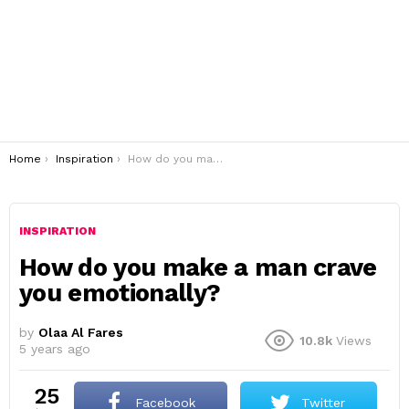
You are here:
Home
Inspiration
How do you make a man crave you emotionally?
INSPIRATION
How do you make a man crave
you emotionally?
by
Olaa Al Fares
10.8k
Views
5 years ago
25
Facebook
Twitter