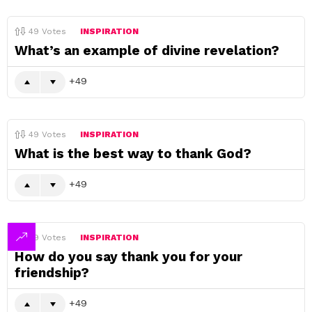
49
Votes
INSPIRATION
What’s an example of divine revelation?
49
49
Votes
INSPIRATION
What is the best way to thank God?
49
49
Votes
INSPIRATION
How do you say thank you for your
friendship?
49