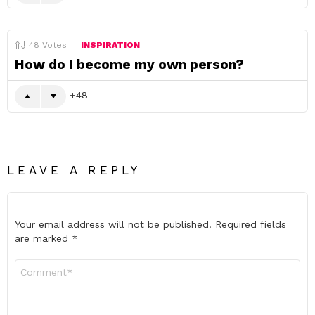
48
Votes
INSPIRATION
How do I become my own person?
48
LEAVE A REPLY
Your email address will not be published.
Required fields
are marked
*
Comment
*