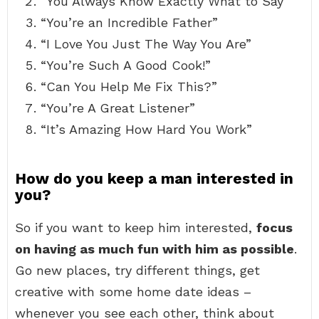
“You Always Know Exactly What to Say”
“You’re an Incredible Father”
“I Love You Just The Way You Are”
“You’re Such A Good Cook!”
“Can You Help Me Fix This?”
“You’re A Great Listener”
“It’s Amazing How Hard You Work”
How do you keep a man interested in
you?
So if you want to keep him interested,
focus
on having as much fun with him as possible
.
Go new places, try different things, get
creative with some home date ideas –
whenever you see each other, think about