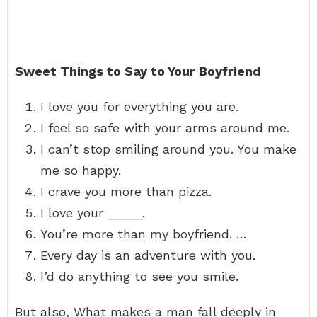
Sweet Things to Say to Your Boyfriend
I love you for everything you are.
I feel so safe with your arms around me.
I can’t stop smiling around you. You make
me so happy.
I crave you more than pizza.
I love your _____.
You’re more than my boyfriend. …
Every day is an adventure with you.
I’d do anything to see you smile.
But also, What makes a man fall deeply in