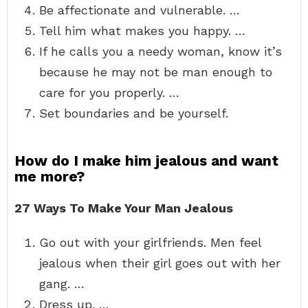
Be affectionate and vulnerable. …
Tell him what makes you happy. …
If he calls you a needy woman, know it’s
because he may not be man enough to
care for you properly. …
Set boundaries and be yourself.
How do I make him jealous and want
me more?
27 Ways To Make Your Man Jealous
Go out with your girlfriends. Men feel
jealous when their girl goes out with her
gang. …
Dress up. …