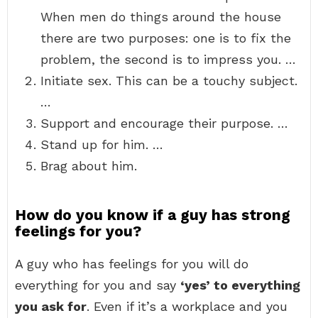
When men do things around the house
there are two purposes: one is to fix the
problem, the second is to impress you. …
Initiate sex. This can be a touchy subject.
…
Support and encourage their purpose. …
Stand up for him. …
Brag about him.
How do you know if a guy has strong
feelings for you?
A guy who has feelings for you will do
everything for you and say
‘yes’ to everything
you ask for
. Even if it’s a workplace and you