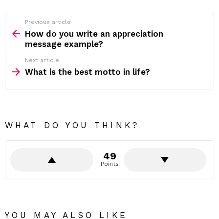
Previous article
See
more
How do you write an appreciation
message example?
Next article
What is the best motto in life?
WHAT DO YOU THINK?
49
Points
YOU MAY ALSO LIKE