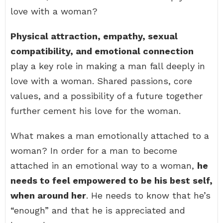
love with a woman?
Physical attraction, empathy, sexual
compatibility, and emotional connection
play a key role in making a man fall deeply in
love with a woman. Shared passions, core
values, and a possibility of a future together
further cement his love for the woman.
What makes a man emotionally attached to a
woman? In order for a man to become
attached in an emotional way to a woman,
he
needs to feel empowered to be his best self,
when around her
. He needs to know that he’s
“enough” and that he is appreciated and