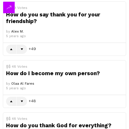
49
Votes
How do you say thank you for your
friendship?
by
Alex M.
5 years ago
49
48
Votes
How do I become my own person?
by
Olaa Al Fares
5 years ago
48
48
Votes
How do you thank God for everything?