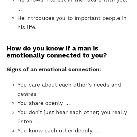
…
He introduces you to important people in
his life.
How do you know if a man is
emotionally connected to you?
Signs of an emotional connection:
You care about each other’s needs and
desires.
You share openly. …
You don’t just hear each other; you really
listen. …
You know each other deeply. …