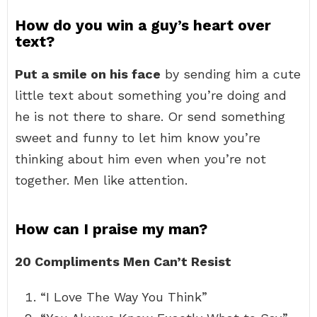
How do you win a guy’s heart over
text?
Put a smile on his face
by sending him a cute
little text about something you’re doing and
he is not there to share. Or send something
sweet and funny to let him know you’re
thinking about him even when you’re not
together. Men like attention.
How can I praise my man?
20 Compliments Men Can’t Resist
“I Love The Way You Think”