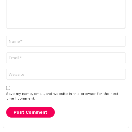
Name
*
Email
*
Website
Save my name, email, and website in this browser for the next
time I comment.