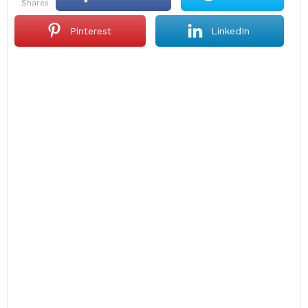
shares
Pinterest
LinkedIn