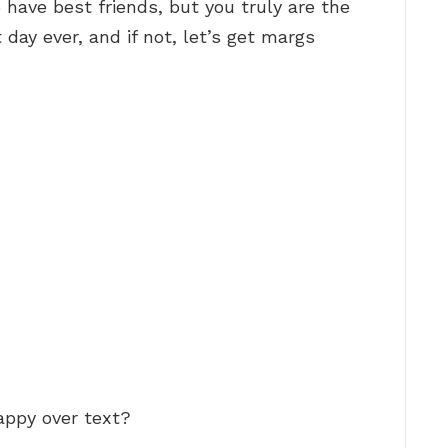
 have best friends, but you truly are the
 day ever, and if not, let’s get margs
appy over text?