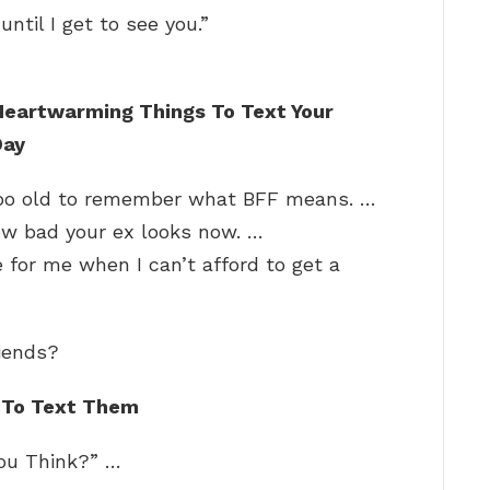
ntil I get to see you.”
Heartwarming Things To Text Your
Day
 too old to remember what BFF means. …
how bad your ex looks now. …
 for me when I can’t afford to get a
riends?
 To Text Them
You Think?” …