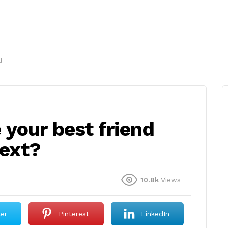
t?
your best friend
text?
10.8k
Views
ter
Pinterest
LinkedIn