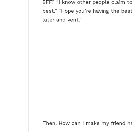
BFF.” “I know other people claim to
best.” “Hope you’re having the best
later and vent.”
Then, How can I make my friend h