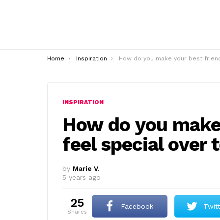
You are here:
Home
Inspiration
How do you make your best friend feel special over tex
INSPIRATION
How do you make 
feel special over 
by
Marie V.
5 years ago
25
Facebook
Twit
shares