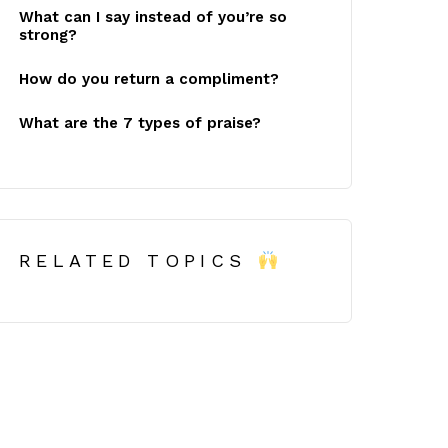
What can I say instead of you’re so
strong?
How do you return a compliment?
What are the 7 types of praise?
RELATED TOPICS