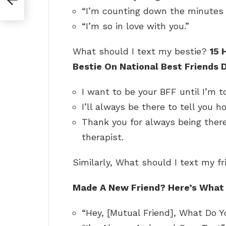
“I’m counting down the minutes u
“I’m so in love with you.”
What should I text my bestie?
15 
Bestie On National Best Friends 
I want to be your BFF until I’m
I’ll always be there to tell you 
Thank you for always being there
therapist.
Similarly, What should I text my f
Made A New Friend?
Here’s What
“Hey, [Mutual Friend], What Do 