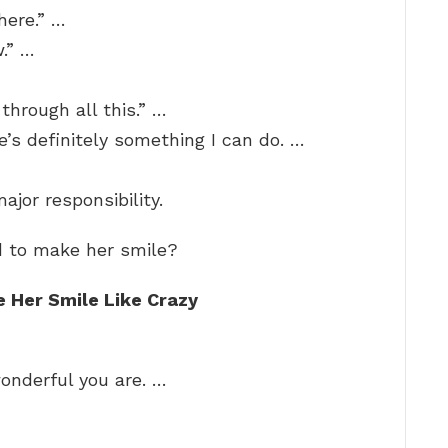
here.” …
w.” …
through all this.” …
e’s definitely something I can do. …
ajor responsibility.
d to make her smile?
e Her Smile Like Crazy
onderful you are. …