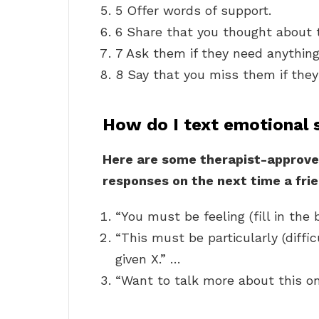
5 Offer words of support.
6 Share that you thought about 
7 Ask them if they need anything
8 Say that you miss them if they 
How do I text emotional 
Here are some therapist-approve
responses on the next time a frie
“You must be feeling (fill in the 
“This must be particularly (diffic
given X.” …
“Want to talk more about this o