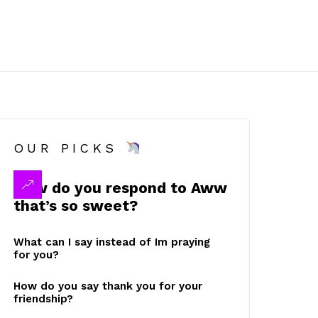
OUR PICKS
How do you respond to Aww
that’s so sweet?
What can I say instead of Im praying
for you?
How do you say thank you for your
friendship?