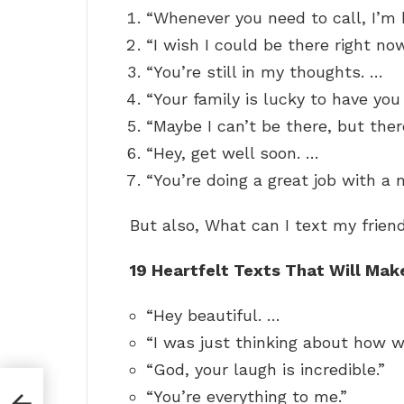
“Whenever you need to call, I’m 
“I wish I could be there right no
“You’re still in my thoughts. …
“Your family is lucky to have you 
“Maybe I can’t be there, but ther
“Hey, get well soon. …
“You’re doing a great job with a m
But also, What can I text my frien
19 Heartfelt Texts That Will Mak
“Hey beautiful. …
“I was just thinking about how w
“God, your laugh is incredible.”
“You’re everything to me.”
ke?