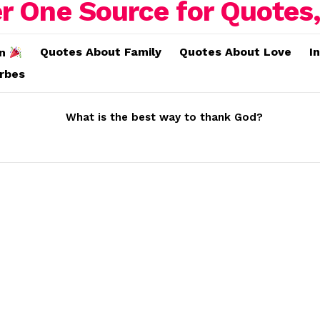
Quotes About Family
Quotes About Love
I
on
erbes
What is the best way to thank God?