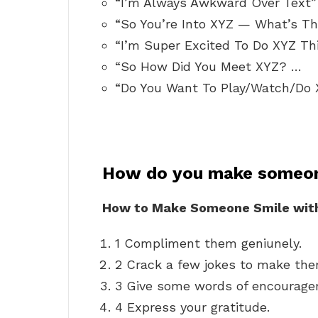
“I’m Always Awkward Over Text”
“So You’re Into XYZ — What’s Th
“I’m Super Excited To Do XYZ T
“So How Did You Meet XYZ? …
“Do You Want To Play/Watch/Do
How do you make someon
How to Make Someone Smile wit
1 Compliment them geniunely.
2 Crack a few jokes to make the
3 Give some words of encourage
4 Express your gratitude.