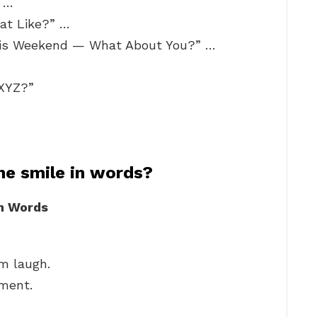
 …
at Like?” …
his Weekend — What About You?” …
 XYZ?”
e smile in words?
h Words
m laugh.
ment.