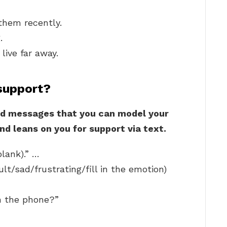
them recently.
.
live far away.
support?
d messages that you can model your
nd leans on you for support via text.
blank).” …
ult/sad/frustrating/fill in the emotion)
n the phone?”