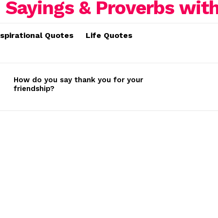
nspirational Quotes
Life Quotes
How do you say thank you for your
friendship?