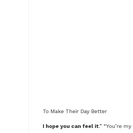
To Make Their Day Better
I hope you can feel it
.” “You’re my