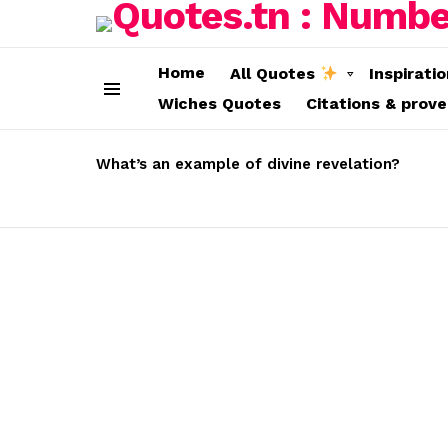
Home
All Quotes
Inspirati
Wiches Quotes
Citations & prov
Menu
LATEST
STORIES
What’s an example of divine revelation?