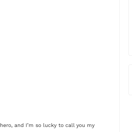
 hero, and I’m so lucky to call you my