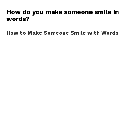
How do you make someone smile in
words?
How to Make Someone Smile with Words