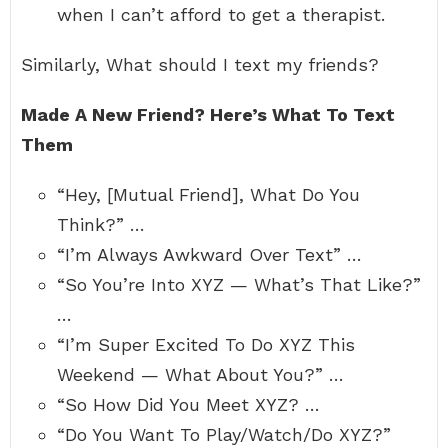
when I can’t afford to get a therapist.
Similarly, What should I text my friends?
Made A New Friend?
Here’s What To Text
Them
“Hey, [Mutual Friend], What Do You
Think?” …
“I’m Always Awkward Over Text” …
“So You’re Into XYZ — What’s That Like?”
…
“I’m Super Excited To Do XYZ This
Weekend — What About You?” …
“So How Did You Meet XYZ? …
“Do You Want To Play/Watch/Do XYZ?”