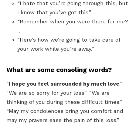
“I hate that you’re going through this, but
I know that you’ve got this.” …
“Remember when you were there for me?
…
“Here’s how we’re going to take care of
your work while you’re away.”
What are some consoling words?
“
I hope you feel surrounded by much love
.”
“We are so sorry for your loss.” “We are
thinking of you during these difficult times.”
“May my condolences bring you comfort and
may my prayers ease the pain of this loss.”