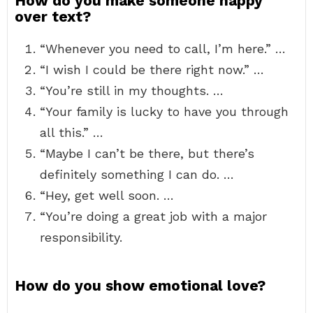
How do you make someone happy
over text?
“Whenever you need to call, I’m here.” …
“I wish I could be there right now.” …
“You’re still in my thoughts. …
“Your family is lucky to have you through
all this.” …
“Maybe I can’t be there, but there’s
definitely something I can do. …
“Hey, get well soon. …
“You’re doing a great job with a major
responsibility.
How do you show emotional love?