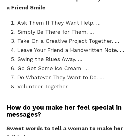
a Friend Smile
Ask Them If They Want Help. …
Simply Be There for Them. …
Take On a Creative Project Together. …
Leave Your Friend a Handwritten Note. …
Swing the Blues Away. …
Go Get Some Ice Cream. …
Do Whatever They Want to Do. …
Volunteer Together.
How do you make her feel special in
messages?
Sweet words to tell a woman to make her