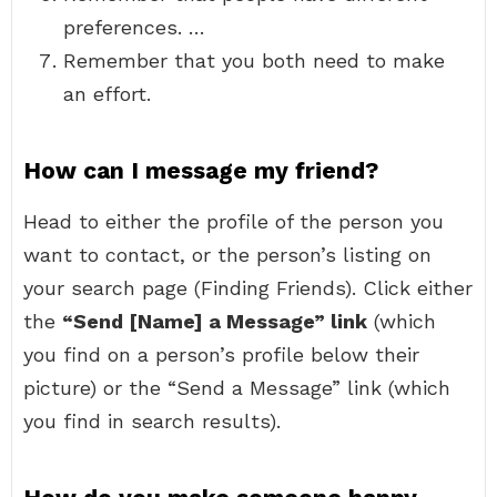
preferences. …
Remember that you both need to make
an effort.
How can I message my friend?
Head to either the profile of the person you
want to contact, or the person’s listing on
your search page (Finding Friends). Click either
the
“Send [Name] a Message” link
(which
you find on a person’s profile below their
picture) or the “Send a Message” link (which
you find in search results).