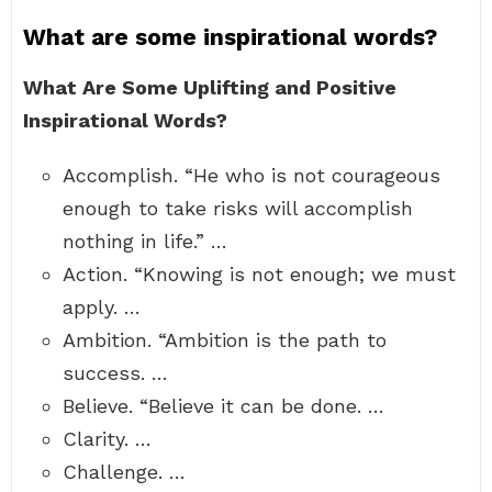
What are some inspirational words?
What Are Some Uplifting and Positive
Inspirational Words?
Accomplish. “He who is not courageous
enough to take risks will accomplish
nothing in life.” …
Action. “Knowing is not enough; we must
apply. …
Ambition. “Ambition is the path to
success. …
Believe. “Believe it can be done. …
Clarity. …
Challenge. …