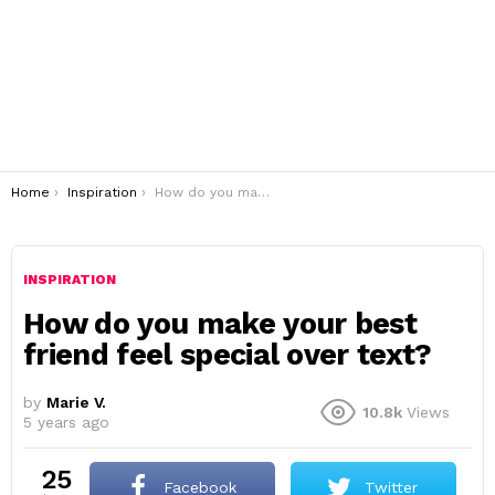
You are here:
Home
Inspiration
How do you make your best friend feel special over text?
INSPIRATION
How do you make your best
friend feel special over text?
by
Marie V.
10.8k
Views
5 years ago
25
Facebook
Twitter