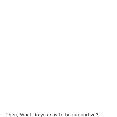
Then, What do you say to be supportive?