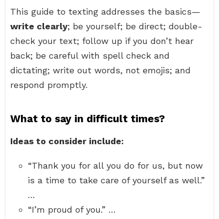
This guide to texting addresses the basics—
write clearly
; be yourself; be direct; double-
check your text; follow up if you don’t hear
back; be careful with spell check and
dictating; write out words, not emojis; and
respond promptly.
What to say in difficult times?
Ideas to consider include:
“Thank you for all you do for us, but now
is a time to take care of yourself as well.”
…
“I’m proud of you.” …