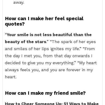
away.
How can I make her feel special
quotes?
“
Your smile is not less beautiful than the
beauty of the stars
.” “The spark of her eyes
and smiles of her lips ignites my life.” “From
the day I met you, from that day onwards I
decided to give you my everything.” “My heart
always feels you, and you are forever in my
heart.
How can I make my friend smile?
How to Cheer Someone Up: 51 Ways to Make