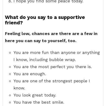
I hope you find some peace today.
What do you say to a supportive
friend?
Feeling low, chances are there are a few in
here you can say to yourself, too.
You are more fun than anyone or anything
I know, including bubble wrap.
You are the most perfect you there is.
You are enough.
You are one of the strongest people I
know.
You look great today.
You have the best smile.