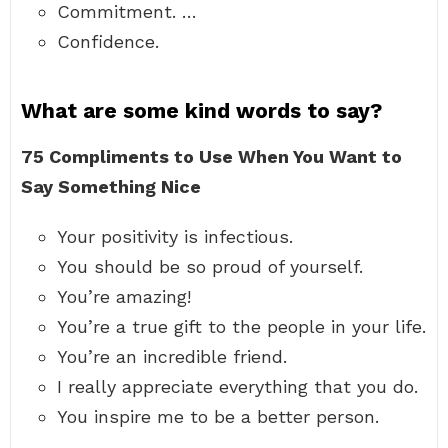
Commitment. …
Confidence.
What are some kind words to say?
75 Compliments to Use When You Want to
Say Something Nice
Your positivity is infectious.
You should be so proud of yourself.
You’re amazing!
You’re a true gift to the people in your life.
You’re an incredible friend.
I really appreciate everything that you do.
You inspire me to be a better person.