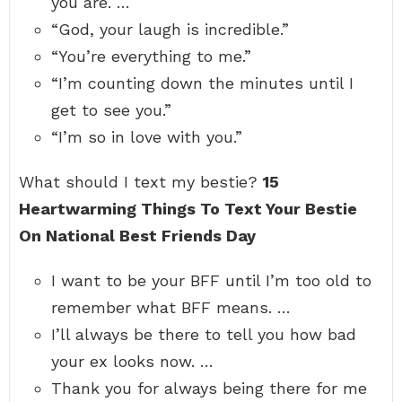
you are. …
“God, your laugh is incredible.”
“You’re everything to me.”
“I’m counting down the minutes until I
get to see you.”
“I’m so in love with you.”
What should I text my bestie?
15
Heartwarming Things To Text Your Bestie
On National Best Friends Day
I want to be your BFF until I’m too old to
remember what BFF means. …
I’ll always be there to tell you how bad
your ex looks now. …
Thank you for always being there for me