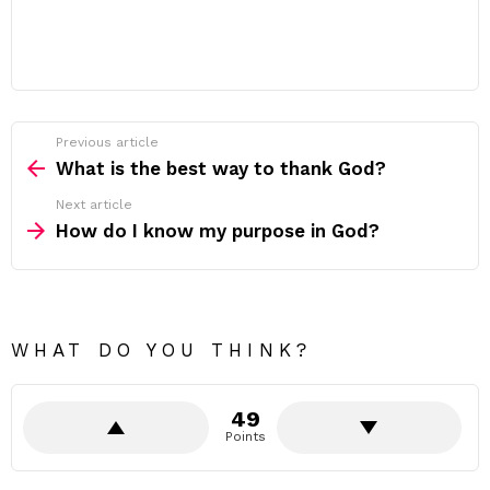
Previous article
See
more
What is the best way to thank God?
Next article
How do I know my purpose in God?
WHAT DO YOU THINK?
49
Points