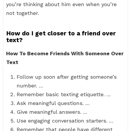
you’re thinking about him even when you’re
not together.
How do I get closer to a friend over
text?
How To Become Friends With Someone Over
Text
Follow up soon after getting someone’s
number. …
Remember basic texting etiquette. …
Ask meaningful questions. …
Give meaningful answers. …
Use engaging conversation starters. …
Remember that people have different