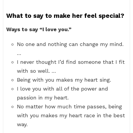
What to say to make her feel special?
Ways to say “I love you.”
No one and nothing can change my mind.
…
I never thought I’d find someone that I fit
with so well. …
Being with you makes my heart sing.
I love you with all of the power and
passion in my heart.
No matter how much time passes, being
with you makes my heart race in the best
way.