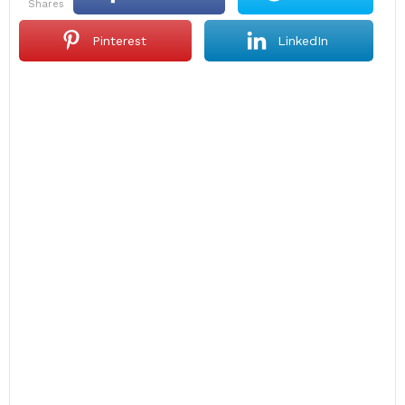
shares
Pinterest
LinkedIn