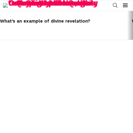
SEARCH
Menu
LATEST
STORIES
What’s an example of divine revelation?