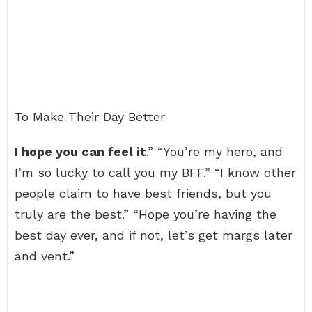
To Make Their Day Better
I hope you can feel it
.” “You’re my hero, and
I’m so lucky to call you my BFF.” “I know other
people claim to have best friends, but you
truly are the best.” “Hope you’re having the
best day ever, and if not, let’s get margs later
and vent.”