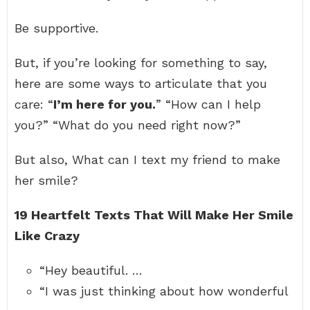
Be supportive.
But, if you’re looking for something to say,
here are some ways to articulate that you
care: “
I’m here for you.
” “How can I help
you?” “What do you need right now?”
But also, What can I text my friend to make
her smile?
19 Heartfelt Texts That Will Make Her Smile
Like Crazy
“Hey beautiful. …
“I was just thinking about how wonderful