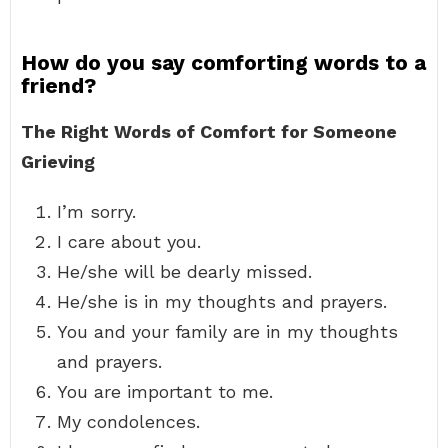
How do you say comforting words to a
friend?
The Right Words of Comfort for Someone
Grieving
I’m sorry.
I care about you.
He/she will be dearly missed.
He/she is in my thoughts and prayers.
You and your family are in my thoughts
and prayers.
You are important to me.
My condolences.