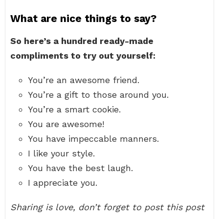
What are nice things to say?
So here’s a hundred ready-made
compliments to try out yourself:
You’re an awesome friend.
You’re a gift to those around you.
You’re a smart cookie.
You are awesome!
You have impeccable manners.
I like your style.
You have the best laugh.
I appreciate you.
Sharing is love, don’t forget to post this post