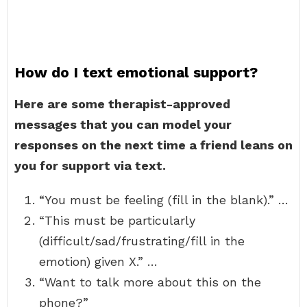
How do I text emotional support?
Here are some therapist-approved
messages that you can model your
responses on the next time a friend leans on
you for support via text.
“You must be feeling (fill in the blank).” …
“This must be particularly
(difficult/sad/frustrating/fill in the
emotion) given X.” …
“Want to talk more about this on the
phone?”