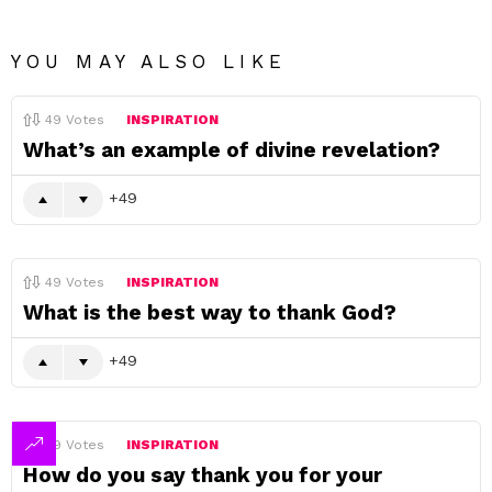
YOU MAY ALSO LIKE
49
Votes
INSPIRATION
What’s an example of divine revelation?
49
49
Votes
INSPIRATION
What is the best way to thank God?
49
49
Votes
INSPIRATION
How do you say thank you for your