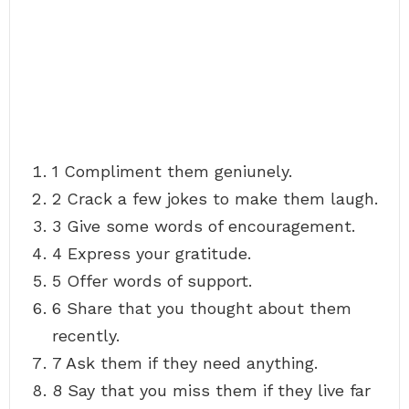
1 Compliment them geniunely.
2 Crack a few jokes to make them laugh.
3 Give some words of encouragement.
4 Express your gratitude.
5 Offer words of support.
6 Share that you thought about them
recently.
7 Ask them if they need anything.
8 Say that you miss them if they live far