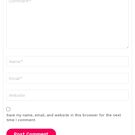
*
Name
*
Email
*
Website
Save my name, email, and website in this browser for the next
time I comment.