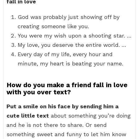
fall in love
God was probably just showing off by
creating someone like you.
You were my wish upon a shooting star. …
My love, you deserve the entire world. …
Every day of my life, every hour and
minute, my heart is beating your name.
How do you make a friend fall in love
with you over text?
Put a smile on his face by sending him a
cute little text
about something you’re doing
and he is not there to share. Or send
something sweet and funny to let him know