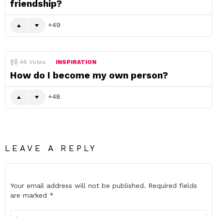
friendship?
49
48
Votes
INSPIRATION
How do I become my own person?
48
LEAVE A REPLY
Your email address will not be published.
Required fields
are marked
*
Comment