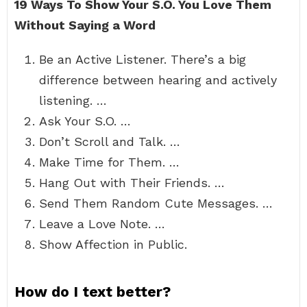
19 Ways To Show Your S.O.
You Love Them
Without Saying a Word
Be an Active Listener. There’s a big
difference between hearing and actively
listening. …
Ask Your S.O. …
Don’t Scroll and Talk. …
Make Time for Them. …
Hang Out with Their Friends. …
Send Them Random Cute Messages. …
Leave a Love Note. …
Show Affection in Public.
How do I text better?