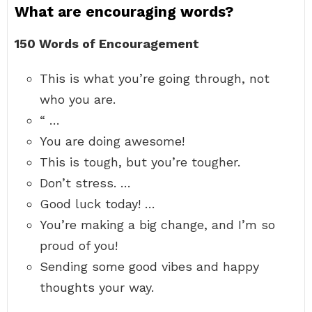
What are encouraging words?
150 Words of Encouragement
This is what you’re going through, not
who you are.
“ …
You are doing awesome!
This is tough, but you’re tougher.
Don’t stress. …
Good luck today! …
You’re making a big change, and I’m so
proud of you!
Sending some good vibes and happy
thoughts your way.