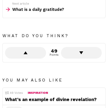
Next article
What is a daily gratitude?
WHAT DO YOU THINK?
49
Points
YOU MAY ALSO LIKE
49
Votes
INSPIRATION
What’s an example of divine revelation?