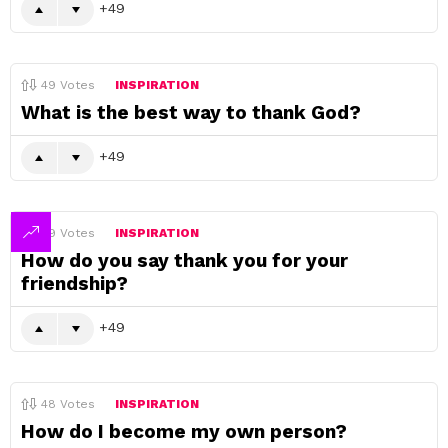
49
49
Votes
INSPIRATION
What is the best way to thank God?
49
49
Votes
INSPIRATION
How do you say thank you for your
friendship?
49
48
Votes
INSPIRATION
How do I become my own person?