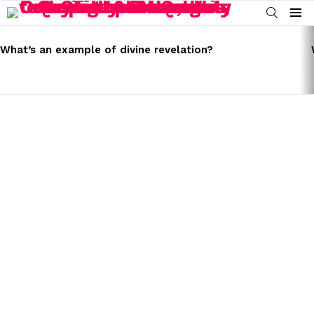
SEARCH
Menu
LATEST
STORIES
What’s an example of divine revelation?