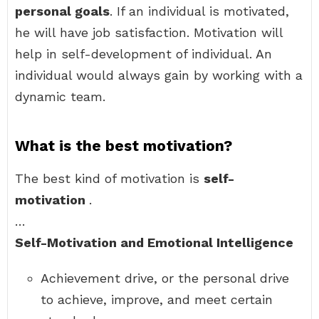
personal goals
. If an individual is motivated,
he will have job satisfaction. Motivation will
help in self-development of individual. An
individual would always gain by working with a
dynamic team.
What is the best motivation?
The best kind of motivation is
self-
motivation
.
…
Self-Motivation and Emotional Intelligence
Achievement drive, or the personal drive
to achieve, improve, and meet certain