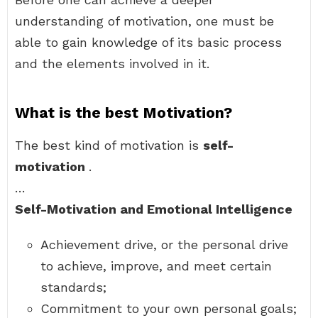
understanding of motivation, one must be
able to gain knowledge of its basic process
and the elements involved in it.
What is the best Motivation?
The best kind of motivation is
self-
motivation
.
…
Self-Motivation and Emotional Intelligence
Achievement drive, or the personal drive
to achieve, improve, and meet certain
standards;
Commitment to your own personal goals;