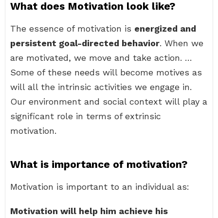
What does Motivation look like?
The essence of motivation is
energized and
persistent goal-directed behavior
. When we
are motivated, we move and take action. …
Some of these needs will become motives as
will all the intrinsic activities we engage in.
Our environment and social context will play a
significant role in terms of extrinsic
motivation.
What is importance of motivation?
Motivation is important to an individual as:
Motivation will help him achieve his