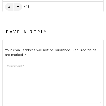
48
LEAVE A REPLY
Your email address will not be published.
Required fields
are marked
*
Comment
*