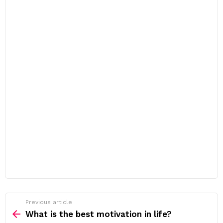
Previous article
See
more
What is the best motivation in life?