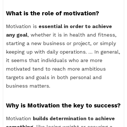
What is the role of motivation?
Motivation is
essential in order to achieve
any goal
, whether it is in health and fitness,
starting a new business or project, or simply
keeping up with daily operations. … In general,
it seems that individuals who are more
motivated tend to reach more ambitious
targets and goals in both personal and
business matters.
Why is Motivation the key to success?
Motivation
builds determination to achieve
something
, like losing weight or securing a