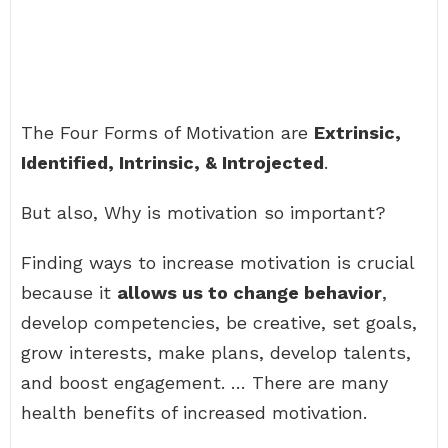
The Four Forms of Motivation are
Extrinsic,
Identified, Intrinsic, & Introjected
.
But also, Why is motivation so important?
Finding ways to increase motivation is crucial
because it
allows us to change behavior
,
develop competencies, be creative, set goals,
grow interests, make plans, develop talents,
and boost engagement. … There are many
health benefits of increased motivation.