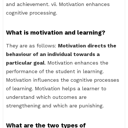
and achievement. vii. Motivation enhances
cognitive processing.
What is motivation and learning?
They are as follows:
Motivation directs the
behaviour of an individual towards a
particular goal
. Motivation enhances the
performance of the student in learning.
Motivation influences the cognitive processes
of learning. Motivation helps a learner to
understand which outcomes are
strengthening and which are punishing.
What are the two types of