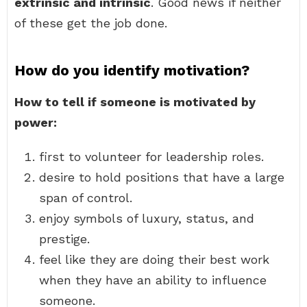
extrinsic and intrinsic
. Good news if neither
of these get the job done.
How do you identify motivation?
How to tell if someone is motivated by
power:
first to volunteer for leadership roles.
desire to hold positions that have a large
span of control.
enjoy symbols of luxury, status, and
prestige.
feel like they are doing their best work
when they have an ability to influence
someone.