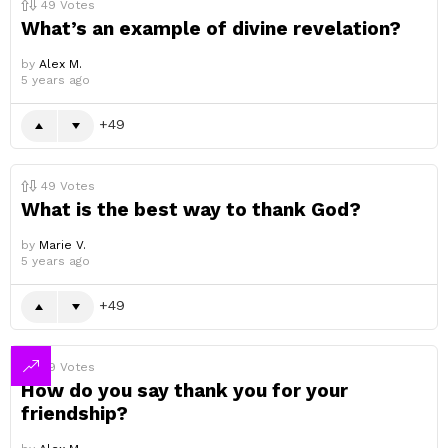
49
Votes
What’s an example of divine revelation?
by
Alex M.
5 years ago
49
49
Votes
What is the best way to thank God?
by
Marie V.
5 years ago
49
49
Votes
How do you say thank you for your
friendship?