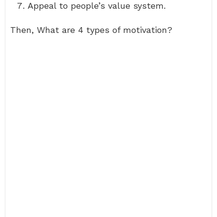
Appeal to people’s value system.
Then, What are 4 types of motivation?