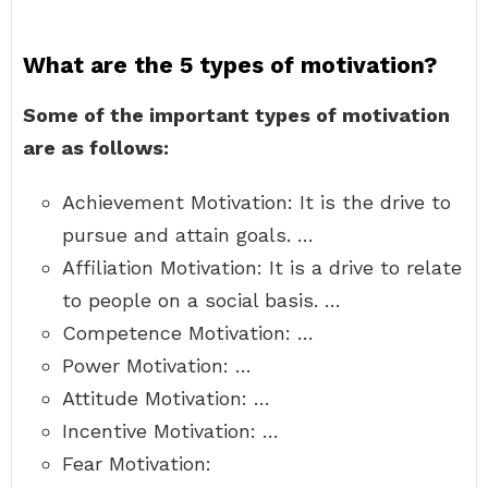
What are the 5 types of motivation?
Some of the important types of motivation
are as follows:
Achievement Motivation: It is the drive to
pursue and attain goals. …
Affiliation Motivation: It is a drive to relate
to people on a social basis. …
Competence Motivation: …
Power Motivation: …
Attitude Motivation: …
Incentive Motivation: …
Fear Motivation: