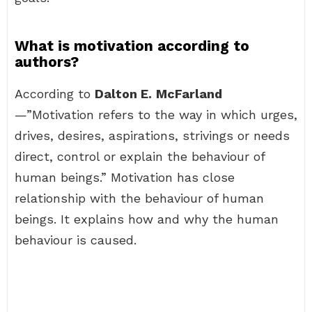
What is motivation according to
authors?
According to
Dalton E.
McFarland
—”Motivation refers to the way in which urges,
drives, desires, aspirations, strivings or needs
direct, control or explain the behaviour of
human beings.” Motivation has close
relationship with the behaviour of human
beings. It explains how and why the human
behaviour is caused.