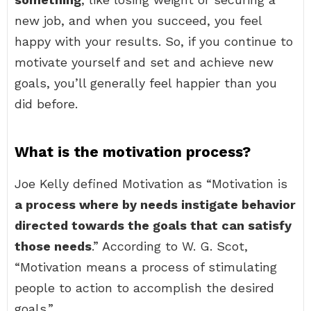
new job, and when you succeed, you feel
happy with your results. So, if you continue to
motivate yourself and set and achieve new
goals, you’ll generally feel happier than you
did before.
What is the motivation process?
Joe Kelly defined Motivation as “Motivation is
a process where by needs instigate behavior
directed towards the goals that can satisfy
those needs
.” According to W. G. Scot,
“Motivation means a process of stimulating
people to action to accomplish the desired
goals.”