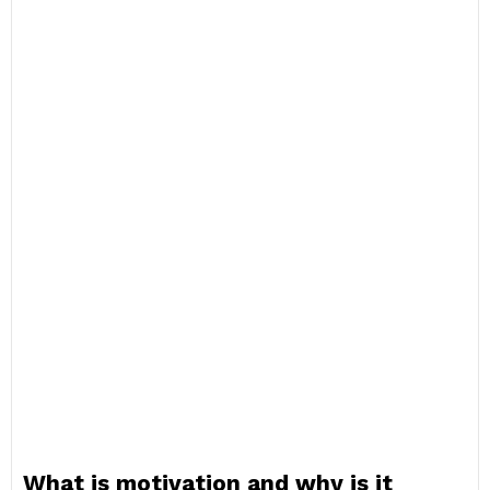
What is motivation and why is it