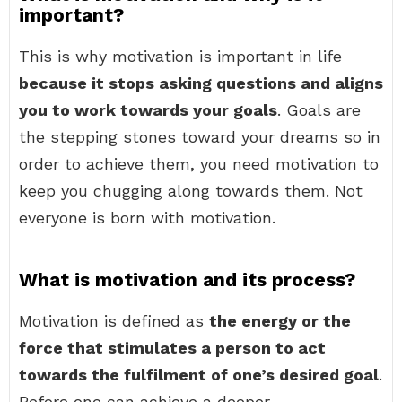
important?
This is why motivation is important in life
because it stops asking questions and aligns
you to work towards your goals
. Goals are
the stepping stones toward your dreams so in
order to achieve them, you need motivation to
keep you chugging along towards them. Not
everyone is born with motivation.
What is motivation and its process?
Motivation is defined as
the energy or the
force that stimulates a person to act
towards the fulfilment of one’s desired goal
.
Before one can achieve a deeper