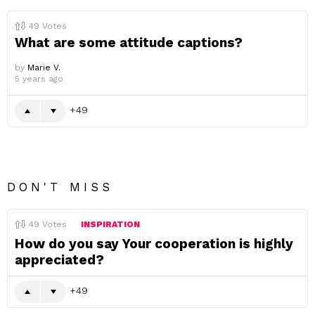
49
Votes
What are some attitude captions?
by
Marie V.
5 years ago
49
DON'T MISS
49
Votes
INSPIRATION
How do you say Your cooperation is highly
appreciated?
49