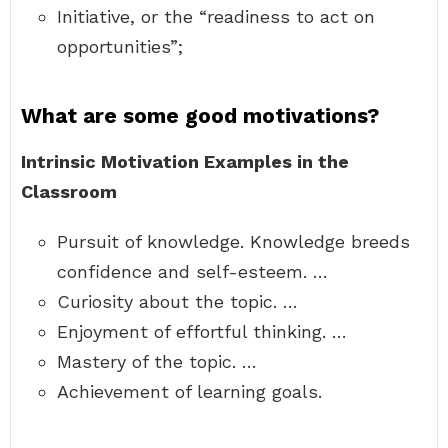
Initiative, or the “readiness to act on
opportunities”;
What are some good motivations?
Intrinsic Motivation Examples in the
Classroom
Pursuit of knowledge. Knowledge breeds
confidence and self-esteem. …
Curiosity about the topic. …
Enjoyment of effortful thinking. …
Mastery of the topic. …
Achievement of learning goals.