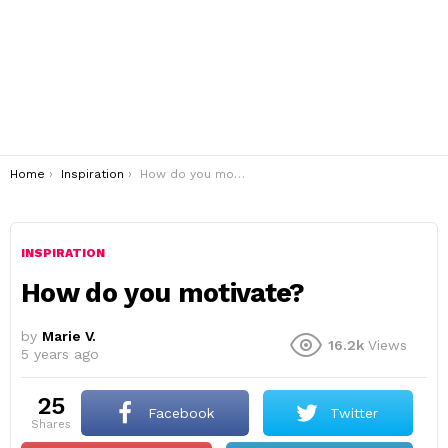
You are here:
Home
Inspiration
How do you motivate?
INSPIRATION
How do you motivate?
by
Marie V.
16.2k
Views
5 years ago
25
Facebook
Twitter
shares