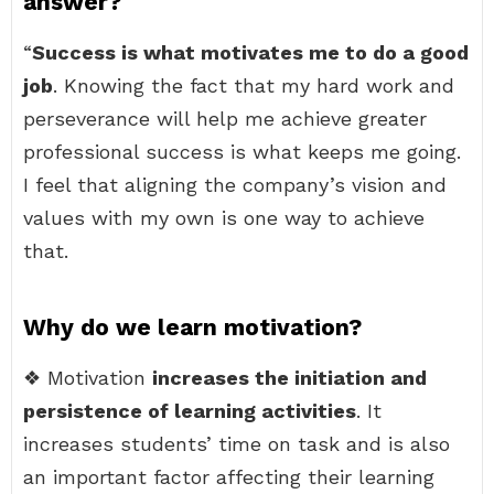
answer?
“
Success is what motivates me to do a good
job
. Knowing the fact that my hard work and
perseverance will help me achieve greater
professional success is what keeps me going.
I feel that aligning the company’s vision and
values with my own is one way to achieve
that.
Why do we learn motivation?
❖ Motivation
increases the initiation and
persistence of learning activities
. It
increases students’ time on task and is also
an important factor affecting their learning