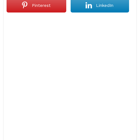
Pinterest
LinkedIn