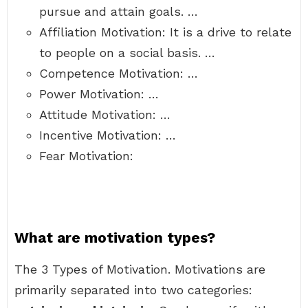
pursue and attain goals. …
Affiliation Motivation: It is a drive to relate
to people on a social basis. …
Competence Motivation: …
Power Motivation: …
Attitude Motivation: …
Incentive Motivation: …
Fear Motivation:
What are motivation types?
The 3 Types of Motivation. Motivations are
primarily separated into two categories: