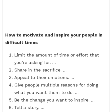
How to motivate and inspire your people in
difficult times
Limit the amount of time or effort that
you’re asking for. …
Share in the sacrifice. …
Appeal to their emotions. …
Give people multiple reasons for doing
what you want them to do. …
Be the change you want to inspire. …
Tell a story. …