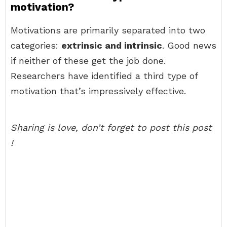
motivation?
Motivations are primarily separated into two
categories:
extrinsic and intrinsic
. Good news
if neither of these get the job done.
Researchers have identified a third type of
motivation that’s impressively effective.
Sharing is love, don’t forget to post this post
!