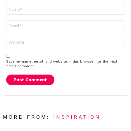
Name
*
Email
*
Website
Save my name, email, and website in this browser for the next
time I comment.
MORE FROM:
INSPIRATION