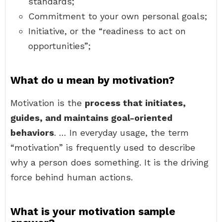
standards;
Commitment to your own personal goals;
Initiative, or the “readiness to act on
opportunities”;
What do u mean by motivation?
Motivation is the
process that initiates,
guides, and maintains goal-oriented
behaviors
. … In everyday usage, the term
“motivation” is frequently used to describe
why a person does something. It is the driving
force behind human actions.
What is your motivation sample