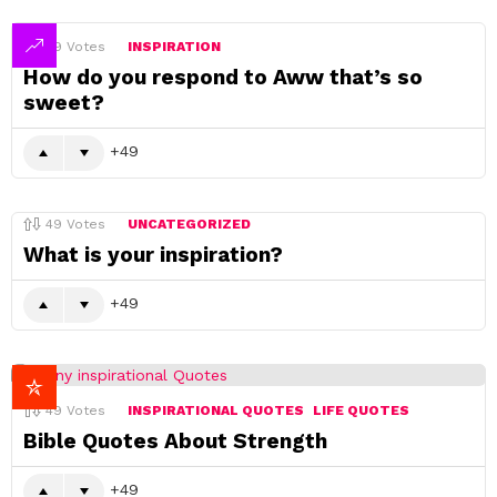
49
Votes
INSPIRATION
How do you respond to Aww that’s so
sweet?
49
49
Votes
UNCATEGORIZED
What is your inspiration?
49
49
Votes
INSPIRATIONAL QUOTES
LIFE QUOTES
Bible Quotes About Strength
49