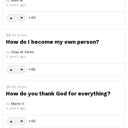
by
Alex M.
5 years ago
49
48
Votes
How do I become my own person?
by
Olaa Al Fares
5 years ago
48
48
Votes
How do you thank God for everything?
by
Marie V.
5 years ago
48