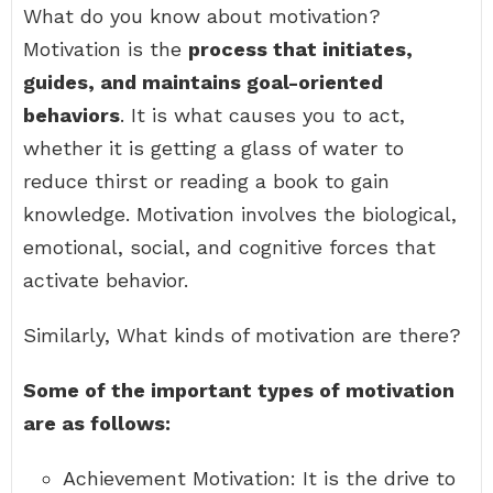
What do you know about motivation?
Motivation is the
process that initiates,
guides, and maintains goal-oriented
behaviors
. It is what causes you to act,
whether it is getting a glass of water to
reduce thirst or reading a book to gain
knowledge. Motivation involves the biological,
emotional, social, and cognitive forces that
activate behavior.
Similarly, What kinds of motivation are there?
Some of the important types of motivation
are as follows:
Achievement Motivation: It is the drive to