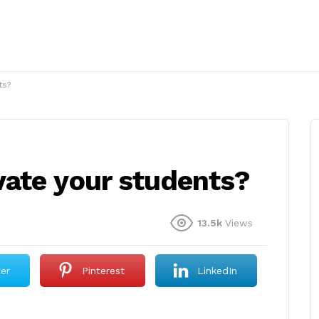
ts?
ate your students?
13.5k
Views
ter
Pinterest
LinkedIn