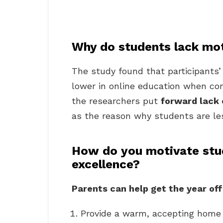
Why do students lack moti
The study found that participants’ 
lower in online education when co
the researchers put
forward lack 
as the reason why students are les
How do you motivate stu
excellence?
Parents can help get the year off
Provide a warm, accepting home