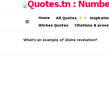
Home
All Quotes
Inspirati
Wiches Quotes
Citations & prov
Menu
LATEST
STORIES
What’s an example of divine revelation?