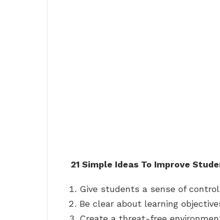
21 Simple Ideas To Improve Stude
Give students a sense of control
Be clear about learning objective
Create a threat-free environmen