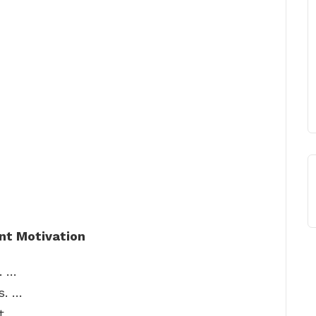
nt Motivation
. …
s. …
t. …