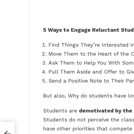
5 Ways to Engage Reluctant Stu
Find Things They’re Interested In
Move Them to the Heart of the C
Ask Them to Help You With Some
Pull Them Aside and Offer to Gi
Send a Positive Note to Their Pa
But also, Why do students have lo
Students are
demotivated by the 
Students do not perceive the clas
have other priorities that compete f