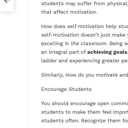
students may suffer from physical
that affect motivation.
How does self motivation help stu
self-motivation doesn’t just make 
excelling in the classroom. Being self
an integral part of
achieving goals
ladder and experiencing greater per
Similarly, How do you motivate and
Encourage Students
You should encourage open commun
students to make them feel impor
students often. Recognize them for