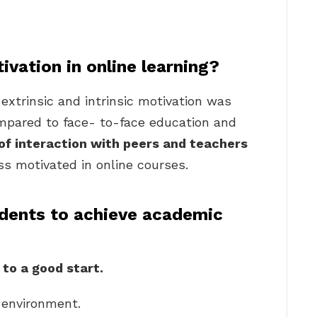
vation in online learning?
extrinsic and intrinsic motivation was
mpared to face- to-face education and
of interaction with peers and teachers
s motivated in online courses.
dents to achieve academic
 to a good start.
 environment.