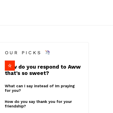
OUR PICKS
How do you respond to Aww
that’s so sweet?
What can I say instead of Im praying
for you?
How do you say thank you for your
friendship?