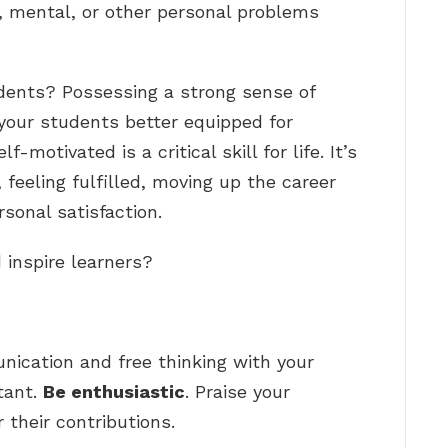
, mental, or other personal problems
dents? Possessing a strong sense of
your students better equipped for
-motivated is a critical skill for life. It’s
, feeling fulfilled, moving up the career
sonal satisfaction.
 inspire learners?
ication and free thinking with your
tant.
Be enthusiastic
. Praise your
 their contributions.