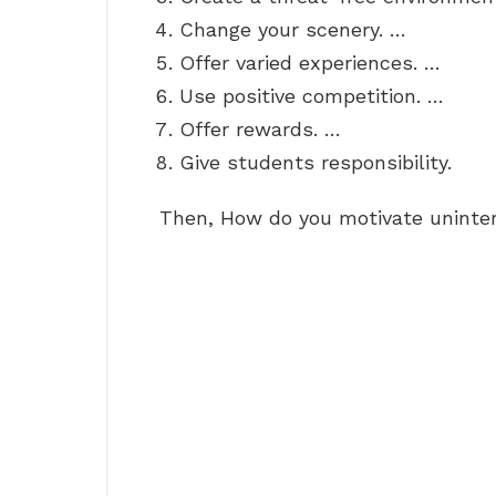
Change your scenery. …
Offer varied experiences. …
Use positive competition. …
Offer rewards. …
Give students responsibility.
Then, How do you motivate uninte