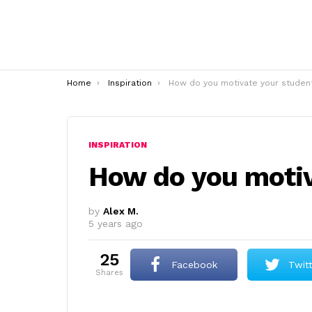
You are here:
Home
Inspiration
How do you motivate your studen
INSPIRATION
How do you motiv
by
Alex M.
5 years ago
25
Facebook
Twit
shares