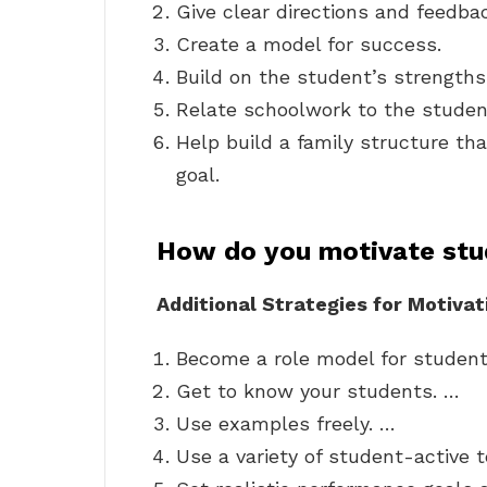
Give clear directions and feedba
Create a model for success.
Build on the student’s strengths
Relate schoolwork to the student
Help build a family structure th
goal.
How do you motivate stu
Additional Strategies for Motiva
Become a role model for student
Get to know your students. …
Use examples freely. …
Use a variety of student-active t