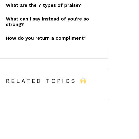
What are the 7 types of praise?
What can I say instead of you’re so
strong?
How do you return a compliment?
RELATED TOPICS