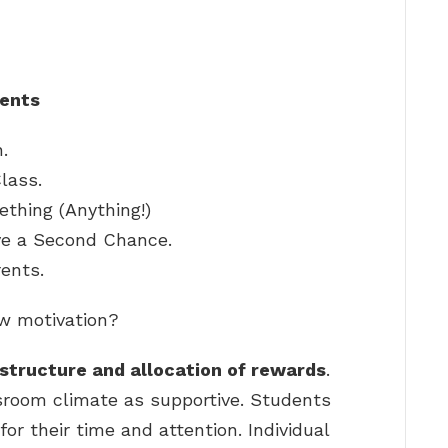
dents
.
lass.
thing (Anything!)
ve a Second Chance.
rents.
w motivation?
structure and allocation of rewards
.
sroom climate as supportive. Students
or their time and attention. Individual