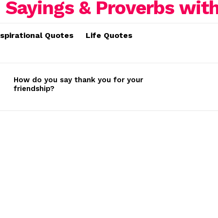
nspirational Quotes
Life Quotes
How do you say thank you for your
friendship?