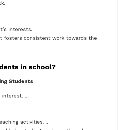
ck.
.
’s interests.
at fosters consistent work towards the
dents in school?
ting Students
 interest. …
eaching activities. …