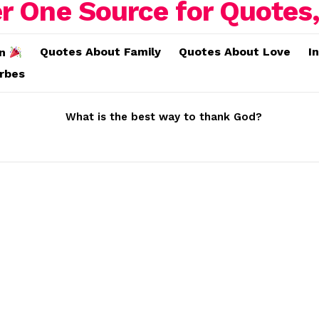
Quotes About Family
Quotes About Love
I
on
erbes
What is the best way to thank God?