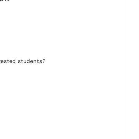
rested students?