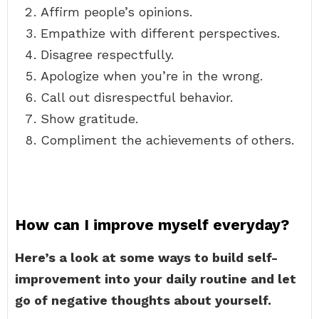
Affirm people’s opinions.
Empathize with different perspectives.
Disagree respectfully.
Apologize when you’re in the wrong.
Call out disrespectful behavior.
Show gratitude.
Compliment the achievements of others.
How can I improve myself everyday?
Here’s a look at some ways to build self-
improvement into your daily routine and let
go of negative thoughts about yourself.