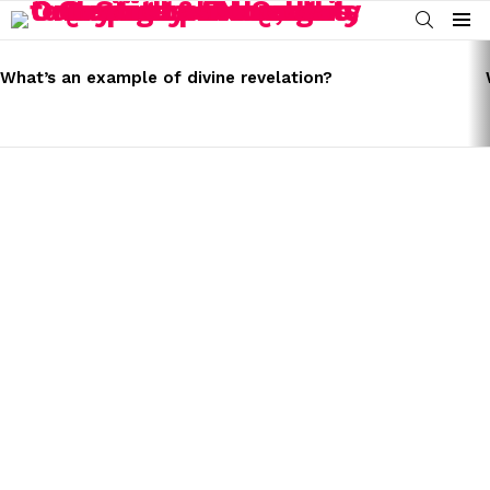
SEARCH
Menu
LATEST
STORIES
What’s an example of divine revelation?