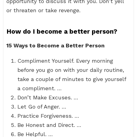
opportunity to discuss it with you. Don’t yell
or threaten or take revenge.
How do I become a better person?
15 Ways to Become a Better Person
Compliment Yourself. Every morning
before you go on with your daily routine,
take a couple of minutes to give yourself
a compliment. …
Don’t Make Excuses. …
Let Go of Anger. …
Practice Forgiveness. …
Be Honest and Direct. …
Be Helpful. …