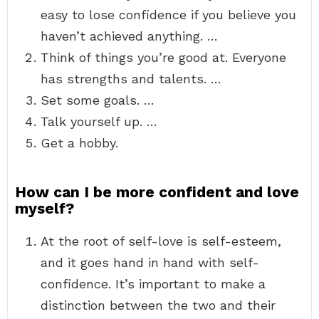
easy to lose confidence if you believe you
haven’t achieved anything. …
Think of things you’re good at. Everyone
has strengths and talents. …
Set some goals. …
Talk yourself up. …
Get a hobby.
How can I be more confident and love
myself?
At the root of self-love is self-esteem,
and it goes hand in hand with self-
confidence. It’s important to make a
distinction between the two and their