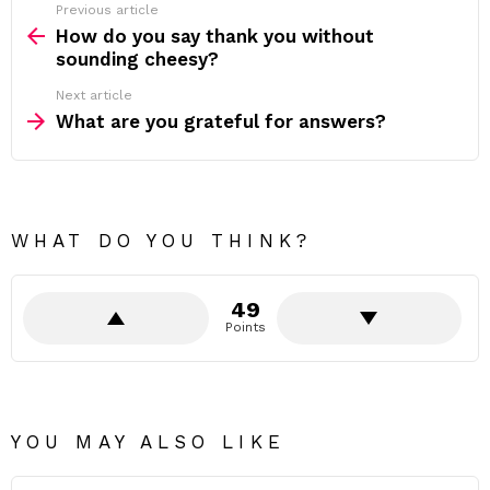
Previous article
See
more
How do you say thank you without
sounding cheesy?
Next article
What are you grateful for answers?
WHAT DO YOU THINK?
49
Points
YOU MAY ALSO LIKE