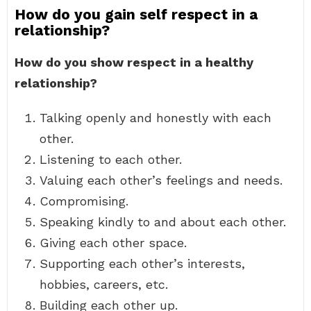
How do you gain self respect in a
relationship?
How do you show respect in a healthy
relationship?
Talking openly and honestly with each
other.
Listening to each other.
Valuing each other’s feelings and needs.
Compromising.
Speaking kindly to and about each other.
Giving each other space.
Supporting each other’s interests,
hobbies, careers, etc.
Building each other up.