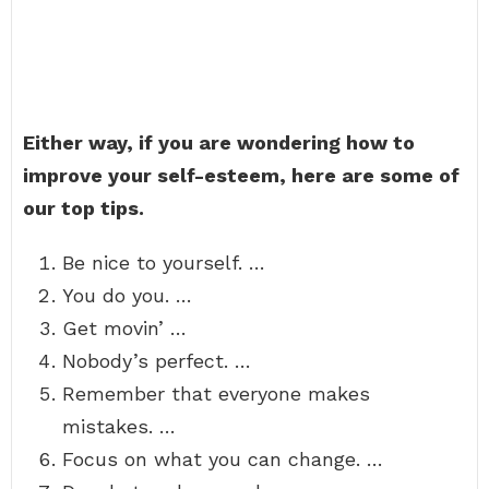
Either way, if you are wondering how to
improve your self-esteem, here are some of
our top tips.
Be nice to yourself. …
You do you. …
Get movin’ …
Nobody’s perfect. …
Remember that everyone makes
mistakes. …
Focus on what you can change. …