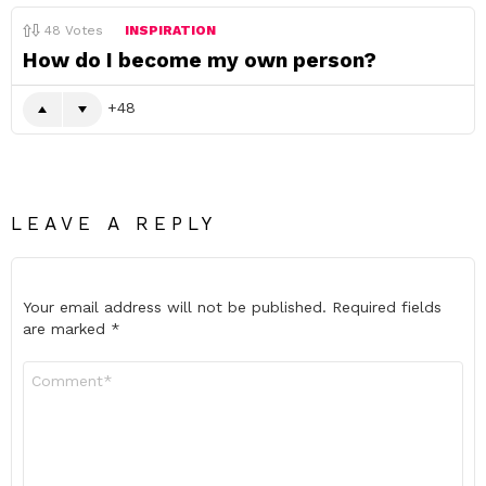
48
Votes
INSPIRATION
How do I become my own person?
48
LEAVE A REPLY
Your email address will not be published.
Required fields
are marked
*
Comment
*