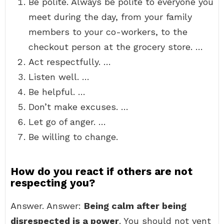
Be polite. Always be polite to everyone you
meet during the day, from your family
members to your co-workers, to the
checkout person at the grocery store. …
Act respectfully. …
Listen well. …
Be helpful. …
Don’t make excuses. …
Let go of anger. …
Be willing to change.
How do you react if others are not
respecting you?
Answer. Answer:
Being calm after being
disrespected is a power
. You should not vent