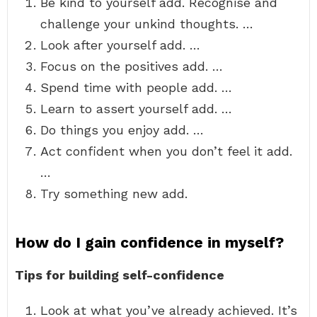
Be kind to yourself add. Recognise and
challenge your unkind thoughts. …
Look after yourself add. …
Focus on the positives add. …
Spend time with people add. …
Learn to assert yourself add. …
Do things you enjoy add. …
Act confident when you don’t feel it add.
…
Try something new add.
How do I gain confidence in myself?
Tips for building self-confidence
Look at what you’ve already achieved. It’s