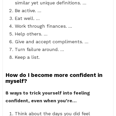
similar yet unique definitions. …
Be active. …
Eat well. …
Work through finances. …
Help others. …
Give and accept compliments. …
Turn failure around. …
Keep a list.
How do I become more confident in
myself?
8 ways to trick yourself into feeling
confident, even when you’re…
Think about the days you did feel