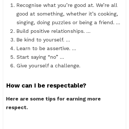
Recognise what you’re good at. We’re all
good at something, whether it’s cooking,
singing, doing puzzles or being a friend. …
Build positive relationships. …
Be kind to yourself. …
Learn to be assertive. …
Start saying “no” …
Give yourself a challenge.
How can I be respectable?
Here are some tips for earning more
respect.