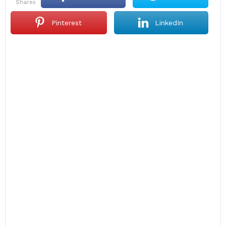
shares
Pinterest
LinkedIn