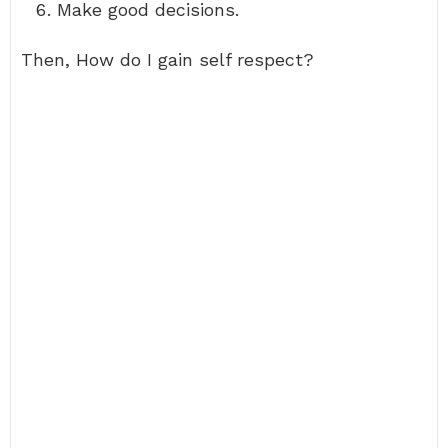
Make good decisions.
Then, How do I gain self respect?