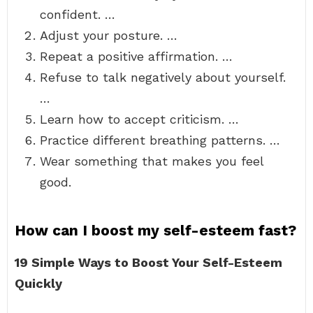
confident. …
Adjust your posture. …
Repeat a positive affirmation. …
Refuse to talk negatively about yourself.
…
Learn how to accept criticism. …
Practice different breathing patterns. …
Wear something that makes you feel
good.
How can I boost my self-esteem fast?
19 Simple Ways to Boost Your Self-Esteem
Quickly