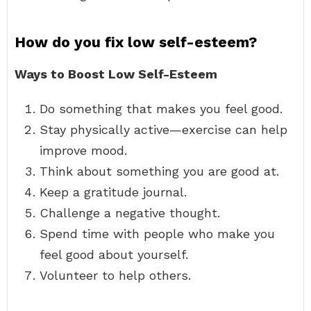
How do you fix low self-esteem?
Ways to Boost Low Self-Esteem
Do something that makes you feel good.
Stay physically active—exercise can help
improve mood.
Think about something you are good at.
Keep a gratitude journal.
Challenge a negative thought.
Spend time with people who make you
feel good about yourself.
Volunteer to help others.