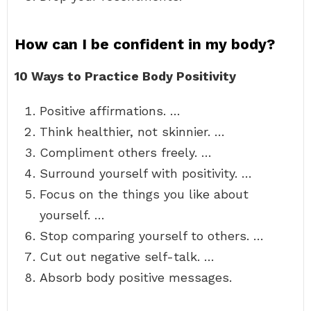
How can I be confident in my body?
10 Ways to Practice Body Positivity
Positive affirmations. …
Think healthier, not skinnier. …
Compliment others freely. …
Surround yourself with positivity. …
Focus on the things you like about
yourself. …
Stop comparing yourself to others. …
Cut out negative self-talk. …
Absorb body positive messages.