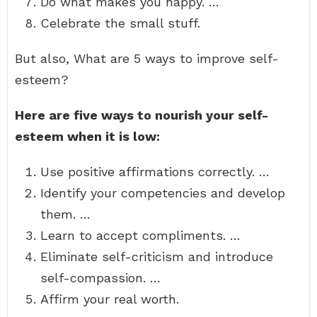
Do what makes you happy. …
Celebrate the small stuff.
But also, What are 5 ways to improve self-
esteem?
Here are five ways to nourish your self-
esteem when it is low:
Use positive affirmations correctly. …
Identify your competencies and develop
them. …
Learn to accept compliments. …
Eliminate self-criticism and introduce
self-compassion. …
Affirm your real worth.