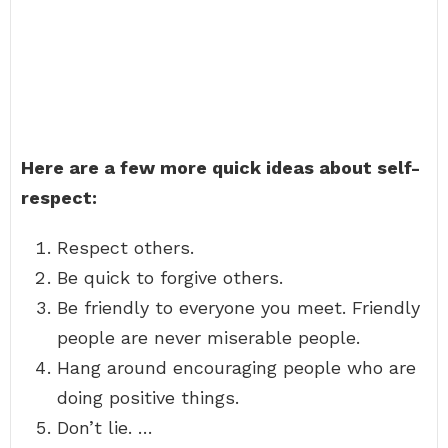
Here are a few more quick ideas about self-
respect:
Respect others.
Be quick to forgive others.
Be friendly to everyone you meet. Friendly
people are never miserable people.
Hang around encouraging people who are
doing positive things.
Don’t lie. …