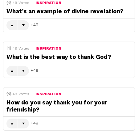
49
Votes
INSPIRATION
What’s an example of divine revelation?
49
49
Votes
INSPIRATION
What is the best way to thank God?
49
49
Votes
INSPIRATION
How do you say thank you for your
friendship?
49