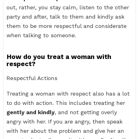
out, rather, you stay calm, listen to the other
party and after, talk to them and kindly ask
them to be more respectful and considerate
when talking to someone.
How do you treat a woman with
respect?
Respectful Actions
Treating a woman with respect also has a lot
to do with action. This includes treating her
gently and kindly
, and not getting overly
angry with her. If you are angry, then speak
with her about the problem and give her an