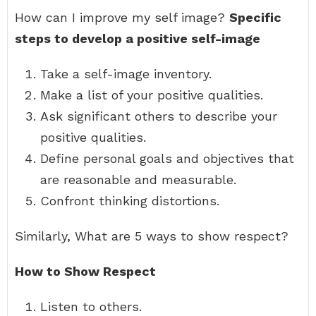
How can I improve my self image?
Specific
steps to develop a positive self-image
Take a self-image inventory.
Make a list of your positive qualities.
Ask significant others to describe your
positive qualities.
Define personal goals and objectives that
are reasonable and measurable.
Confront thinking distortions.
Similarly, What are 5 ways to show respect?
How to Show Respect
Listen to others.