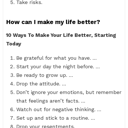
Take risks.
How can I make my life better?
10 Ways To Make Your Life Better, Starting
Today
Be grateful for what you have. …
Start your day the night before. …
Be ready to grow up. …
Drop the attitude. …
Don’t ignore your emotions, but remember
that feelings aren’t facts. …
Watch out for negative thinking. …
Set up and stick to a routine. …
Drop your resentments.