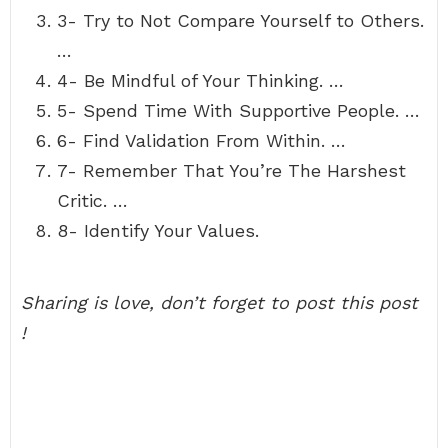
3- Try to Not Compare Yourself to Others.
…
4- Be Mindful of Your Thinking. …
5- Spend Time With Supportive People. …
6- Find Validation From Within. …
7- Remember That You’re The Harshest
Critic. …
8- Identify Your Values.
Sharing is love, don’t forget to post this post
!