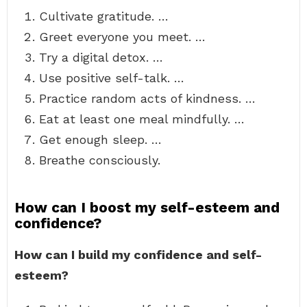
Cultivate gratitude. …
Greet everyone you meet. …
Try a digital detox. …
Use positive self-talk. …
Practice random acts of kindness. …
Eat at least one meal mindfully. …
Get enough sleep. …
Breathe consciously.
How can I boost my self-esteem and
confidence?
How can I build my confidence and self-
esteem?