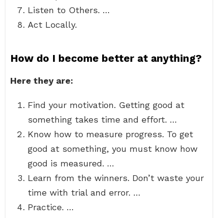
Listen to Others. …
Act Locally.
How do I become better at anything?
Here they are:
Find your motivation. Getting good at
something takes time and effort. …
Know how to measure progress. To get
good at something, you must know how
good is measured. …
Learn from the winners. Don’t waste your
time with trial and error. …
Practice. …