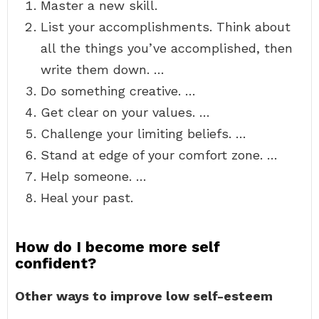
Master a new skill.
List your accomplishments. Think about
all the things you’ve accomplished, then
write them down. …
Do something creative. …
Get clear on your values. …
Challenge your limiting beliefs. …
Stand at edge of your comfort zone. …
Help someone. …
Heal your past.
How do I become more self
confident?
Other ways to improve low self-esteem