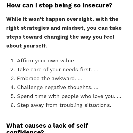
How can I stop being so insecure?
While it won’t happen overnight, with the
right strategies and mindset, you can take
steps toward changing the way you feel
about yourself.
Affirm your own value. …
Take care of your needs first. …
Embrace the awkward. …
Challenge negative thoughts. …
Spend time with people who love you. …
Step away from troubling situations.
What causes a lack of self
confidence?