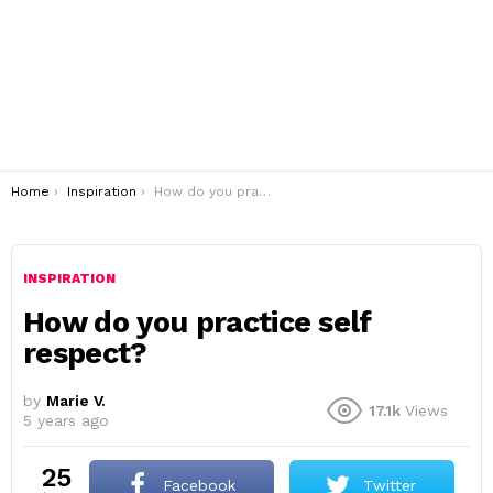
You are here:
Home
Inspiration
How do you practice self respect?
INSPIRATION
How do you practice self
respect?
by
Marie V.
17.1k
Views
5 years ago
25
Facebook
Twitter