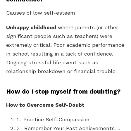
Causes of low self-esteem
Unhappy childhood
where parents (or other
significant people such as teachers) were
extremely critical. Poor academic performance
in school resulting in a lack of confidence.
Ongoing stressful life event such as
relationship breakdown or financial trouble.
How do I stop myself from doubting?
How to Overcome Self-Doubt
1- Practice Self-Compassion. …
2- Remember Your Past Achievements. …