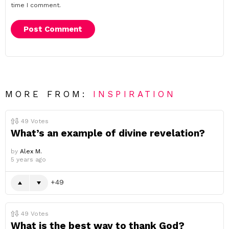
time I comment.
MORE FROM:
INSPIRATION
49
Votes
What’s an example of divine revelation?
by
Alex M.
5 years ago
49
49
Votes
What is the best way to thank God?