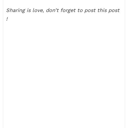
Sharing is love, don’t forget to post this post
!