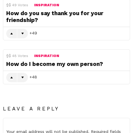
49
Votes
INSPIRATION
How do you say thank you for your
friendship?
49
48
Votes
INSPIRATION
How do I become my own person?
48
LEAVE A REPLY
Your email address will not be published.
Required fields