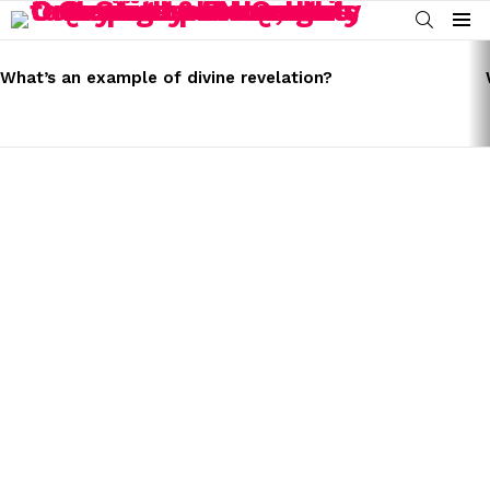
SEARCH
Menu
LATEST
STORIES
What’s an example of divine revelation?