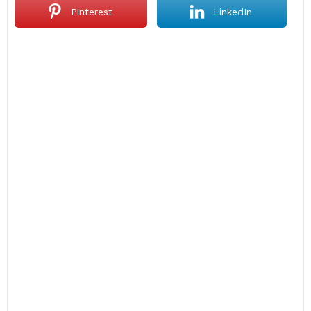
Pinterest
LinkedIn