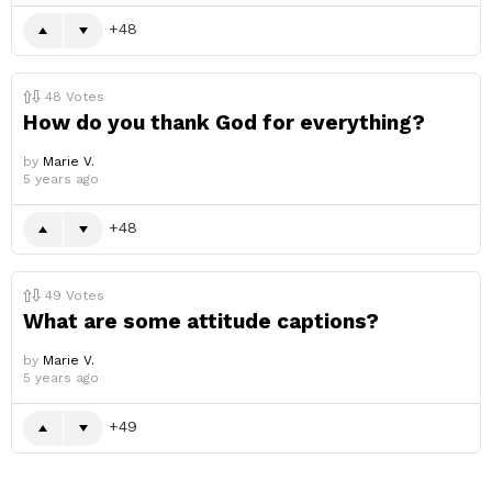
48
48
Votes
How do you thank God for everything?
by
Marie V.
5 years ago
48
49
Votes
What are some attitude captions?
by
Marie V.
5 years ago
49