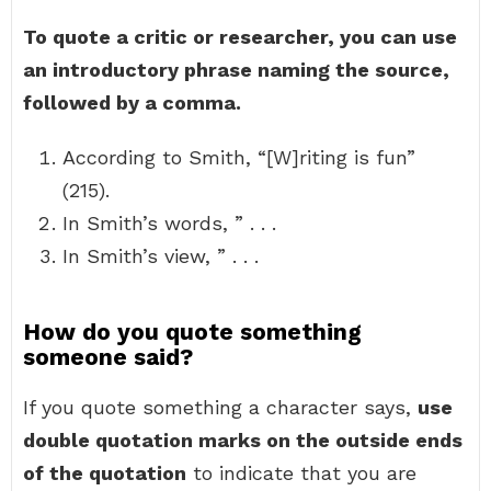
To quote a critic or researcher, you can use
an introductory phrase naming the source,
followed by a comma.
According to Smith, “[W]riting is fun”
(215).
In Smith’s words, ” . . .
In Smith’s view, ” . . .
How do you quote something
someone said?
If you quote something a character says,
use
double quotation marks on the outside ends
of the quotation
to indicate that you are