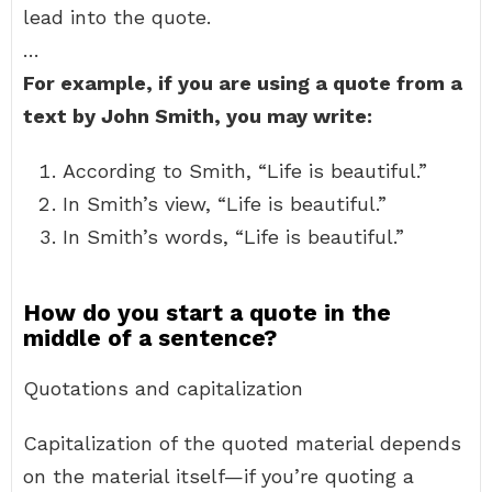
lead into the quote.
…
For example, if you are using a quote from a
text by John Smith, you may write:
According to Smith, “Life is beautiful.”
In Smith’s view, “Life is beautiful.”
In Smith’s words, “Life is beautiful.”
How do you start a quote in the
middle of a sentence?
Quotations and capitalization
Capitalization of the quoted material depends
on the material itself—if you’re quoting a