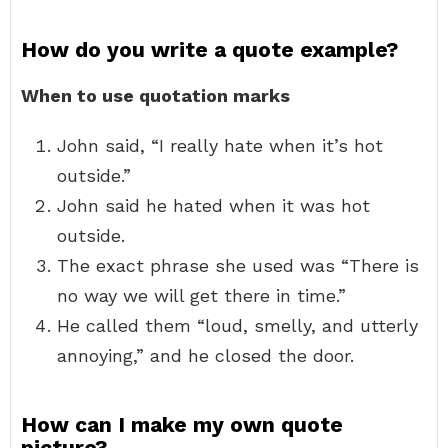
How do you write a quote example?
When to use quotation marks
John said, “I really hate when it’s hot
outside.”
John said he hated when it was hot
outside.
The exact phrase she used was “There is
no way we will get there in time.”
He called them “loud, smelly, and utterly
annoying,” and he closed the door.
How can I make my own quote
picture?