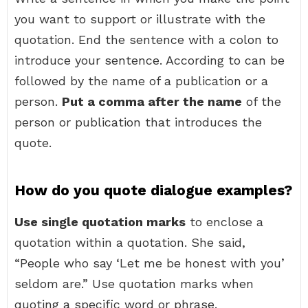
you want to support or illustrate with the
quotation. End the sentence with a colon to
introduce your sentence. According to can be
followed by the name of a publication or a
person.
Put a comma after the name
of the
person or publication that introduces the
quote.
How do you quote dialogue examples?
Use single quotation marks
to enclose a
quotation within a quotation. She said,
“People who say ‘Let me be honest with you’
seldom are.” Use quotation marks when
quoting a specific word or phrase.