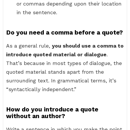
or commas depending upon their location
in the sentence.
Do you need a comma before a quote?
As a general rule,
you should use a comma to
introduce quoted material or dialogue
.
That’s because in most types of dialogue, the
quoted material stands apart from the
surrounding text. In grammatical terms, it’s
“syntactically independent.”
How do you introduce a quote
without an author?
Write a sentence in which you make the point