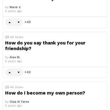
by
Marie V.
5 years ago
49
49
Votes
How do you say thank you for your
friendship?
by
Alex M.
5 years ago
49
48
Votes
How do I become my own person?
by
Olaa Al Fares
5 years ago