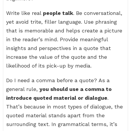
Write like real
people talk
. Be conversational,
yet avoid trite, filler language. Use phrasing
that is memorable and helps create a picture
in the reader’s mind. Provide meaningful
insights and perspectives in a quote that
increase the value of the quote and the
likelihood of its pick-up by media.
Do I need a comma before a quote? As a
general rule,
you should use a comma to
introduce quoted material or dialogue
.
That’s because in most types of dialogue, the
quoted material stands apart from the
surrounding text. In grammatical terms, it’s