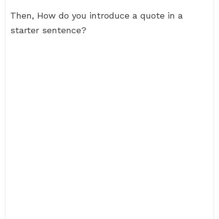
Then, How do you introduce a quote in a
starter sentence?