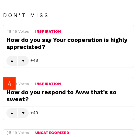
DON'T MISS
49
Votes
INSPIRATION
How do you say Your cooperation is highly
appreciated?
49
49
Votes
INSPIRATION
How do you respond to Aww that’s so
sweet?
49
49
Votes
UNCATEGORIZED