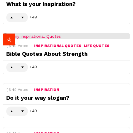
What is your inspiration?
49
49
Votes
INSPIRATIONAL QUOTES
LIFE QUOTES
Bible Quotes About Strength
49
49
Votes
INSPIRATION
Do it your way slogan?
49