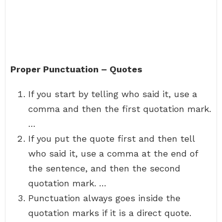
Proper Punctuation – Quotes
If you start by telling who said it, use a
comma and then the first quotation mark.
…
If you put the quote first and then tell
who said it, use a comma at the end of
the sentence, and then the second
quotation mark. …
Punctuation always goes inside the
quotation marks if it is a direct quote.