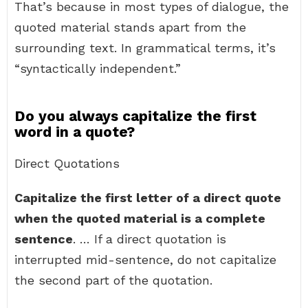
That’s because in most types of dialogue, the
quoted material stands apart from the
surrounding text. In grammatical terms, it’s
“syntactically independent.”
Do you always capitalize the first
word in a quote?
Direct Quotations
Capitalize the first letter of a direct quote
when the quoted material is a complete
sentence
. … If a direct quotation is
interrupted mid-sentence, do not capitalize
the second part of the quotation.