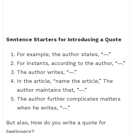
Sentence Starters for Introducing a Quote
For example, the author states, “—.”
For instants, according to the author, “—.”
The author writes, “—.”
In the article, “name the article,” The
author maintains that, “—.”
The author further complicates matters
when he writes, “—.”
But also, How do you write a quote for
beginners?