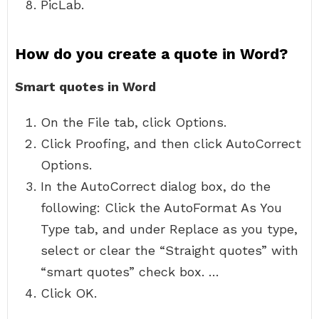
PicLab.
How do you create a quote in Word?
Smart quotes in Word
On the File tab, click Options.
Click Proofing, and then click AutoCorrect
Options.
In the AutoCorrect dialog box, do the
following: Click the AutoFormat As You
Type tab, and under Replace as you type,
select or clear the “Straight quotes” with
“smart quotes” check box. …
Click OK.