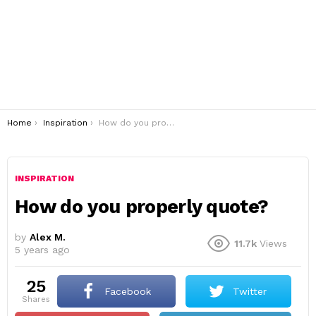
You are here:
Home
Inspiration
How do you properly quote?
INSPIRATION
How do you properly quote?
by
Alex M.
11.7k
Views
5 years ago
25
Facebook
Twitter
shares