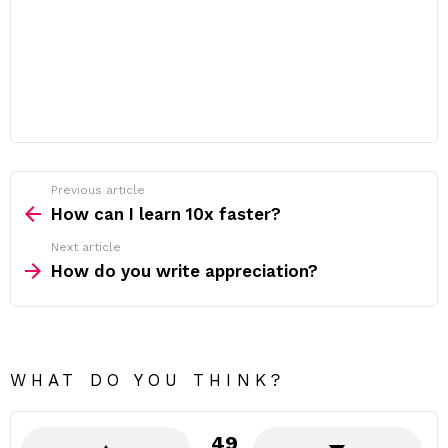
Previous article
See
more
How can I learn 10x faster?
Next article
How do you write appreciation?
WHAT DO YOU THINK?
49