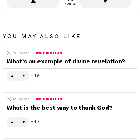
Points
YOU MAY ALSO LIKE
49
Votes
INSPIRATION
What’s an example of divine revelation?
49
49
Votes
INSPIRATION
What is the best way to thank God?
49