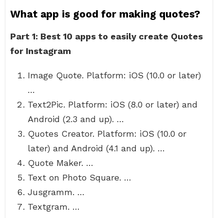
What app is good for making quotes?
Part 1: Best 10 apps to easily create Quotes
for Instagram
Image Quote. Platform: iOS (10.0 or later)
…
Text2Pic. Platform: iOS (8.0 or later) and
Android (2.3 and up). …
Quotes Creator. Platform: iOS (10.0 or
later) and Android (4.1 and up). …
Quote Maker. …
Text on Photo Square. …
Jusgramm. …
Textgram. …