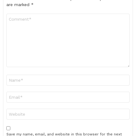
are marked
*
Comment
*
Name
*
Email
*
Website
Save my name, email, and website in this browser for the next