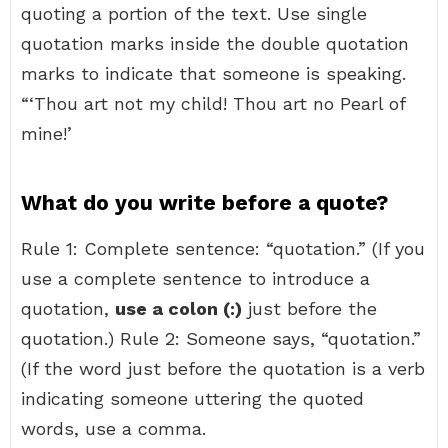
quoting a portion of the text. Use single
quotation marks inside the double quotation
marks to indicate that someone is speaking.
“‘Thou art not my child! Thou art no Pearl of
mine!’
What do you write before a quote?
Rule 1: Complete sentence: “quotation.” (If you
use a complete sentence to introduce a
quotation,
use a colon (:)
just before the
quotation.) Rule 2: Someone says, “quotation.”
(If the word just before the quotation is a verb
indicating someone uttering the quoted
words, use a comma.