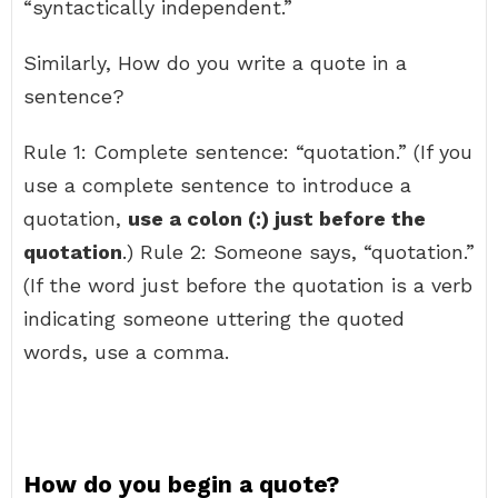
“syntactically independent.”
Similarly, How do you write a quote in a
sentence?
Rule 1: Complete sentence: “quotation.” (If you
use a complete sentence to introduce a
quotation,
use a colon (:) just before the
quotation
.) Rule 2: Someone says, “quotation.”
(If the word just before the quotation is a verb
indicating someone uttering the quoted
words, use a comma.
How do you begin a quote?