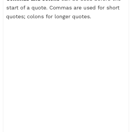
start of a quote. Commas are used for short
quotes; colons for longer quotes.