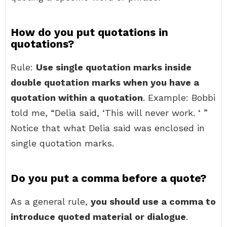
How do you put quotations in
quotations?
Rule:
Use single quotation marks inside
double quotation marks when you have a
quotation within a quotation
. Example: Bobbi
told me, “Delia said, ‘This will never work. ‘ ”
Notice that what Delia said was enclosed in
single quotation marks.
Do you put a comma before a quote?
As a general rule,
you should use a comma to
introduce quoted material or dialogue
.