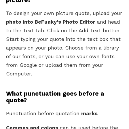
To design your own picture quote, upload your
photo into BeFunky’s Photo Editor
and head
to the Text tab. Click on the Add Text button.
Start typing your quote into the text box that
appears on your photo. Choose from a library
of our fonts, or you can use your own fonts
from Google or upload them from your
Computer.
What punctuation goes before a
quote?
Punctuation before quotation
marks
Commas and colons
can be used before the