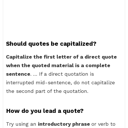
Should quotes be capitalized?
Capitalize the first letter of a direct quote
when the quoted material is a complete
sentence
. … If a direct quotation is
interrupted mid-sentence, do not capitalize
the second part of the quotation.
How do you lead a quote?
Try using an
introductory phrase
or verb to