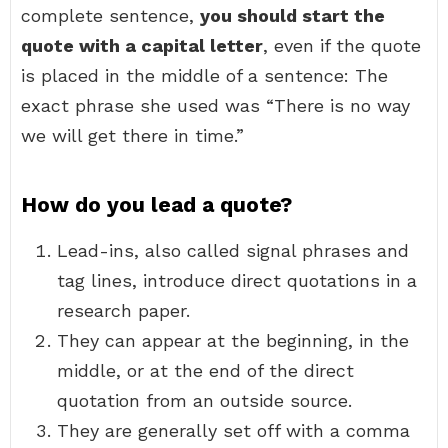
complete sentence,
you should start the
quote with a capital letter
, even if the quote
is placed in the middle of a sentence: The
exact phrase she used was “There is no way
we will get there in time.”
How do you lead a quote?
Lead-ins, also called signal phrases and
tag lines, introduce direct quotations in a
research paper.
They can appear at the beginning, in the
middle, or at the end of the direct
quotation from an outside source.
They are generally set off with a comma