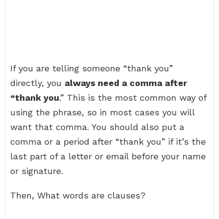
If you are telling someone “thank you”
directly, you
always need a comma after
“thank you
.” This is the most common way of
using the phrase, so in most cases you will
want that comma. You should also put a
comma or a period after “thank you” if it’s the
last part of a letter or email before your name
or signature.
Then, What words are clauses?