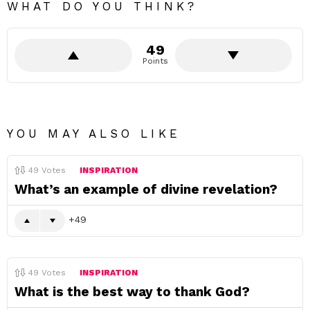
WHAT DO YOU THINK?
49
Points
YOU MAY ALSO LIKE
49
Votes
INSPIRATION
What’s an example of divine revelation?
49
49
Votes
INSPIRATION
What is the best way to thank God?