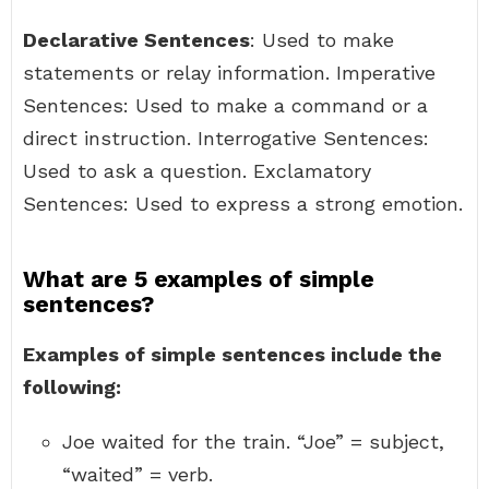
Declarative Sentences
: Used to make
statements or relay information. Imperative
Sentences: Used to make a command or a
direct instruction. Interrogative Sentences:
Used to ask a question. Exclamatory
Sentences: Used to express a strong emotion.
What are 5 examples of simple
sentences?
Examples of simple sentences include the
following:
Joe waited for the train. “Joe” = subject,
“waited” = verb.