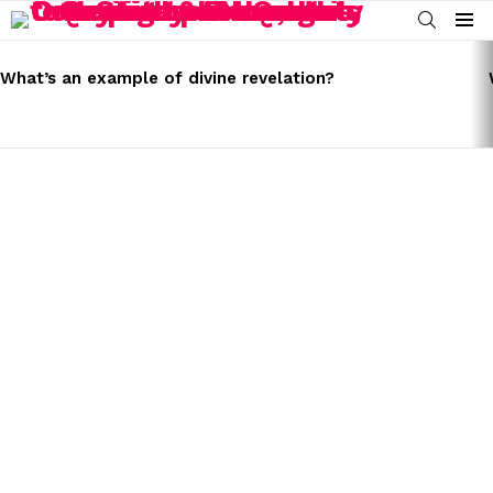
SEARCH
Menu
LATEST
STORIES
What’s an example of divine revelation?