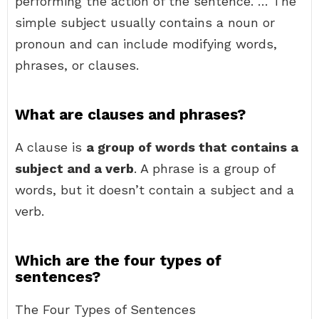
performing the action of the sentence. … The
simple subject usually contains a noun or
pronoun and can include modifying words,
phrases, or clauses.
What are clauses and phrases?
A clause is
a group of words that contains a
subject and a verb
. A phrase is a group of
words, but it doesn’t contain a subject and a
verb.
Which are the four types of
sentences?
The Four Types of Sentences