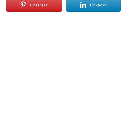
Pinterest
LinkedIn