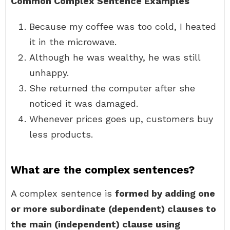
Common Complex Sentence Examples
Because my coffee was too cold, I heated
it in the microwave.
Although he was wealthy, he was still
unhappy.
She returned the computer after she
noticed it was damaged.
Whenever prices goes up, customers buy
less products.
What are the complex sentences?
A complex sentence is
formed by adding one
or more subordinate (dependent) clauses to
the main (independent) clause using