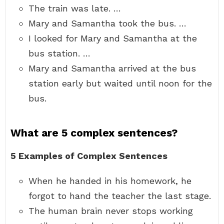
The train was late. …
Mary and Samantha took the bus. …
I looked for Mary and Samantha at the
bus station. …
Mary and Samantha arrived at the bus
station early but waited until noon for the
bus.
What are 5 complex sentences?
5 Examples of Complex Sentences
When he handed in his homework, he
forgot to hand the teacher the last stage.
The human brain never stops working