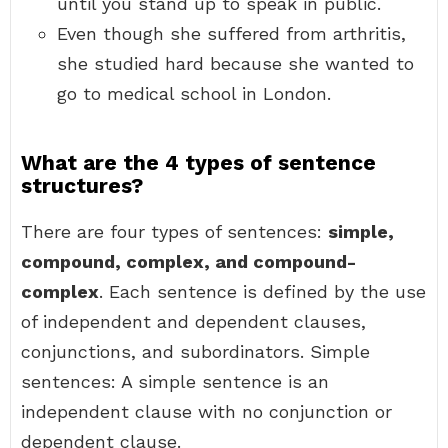
until you stand up to speak in public.
Even though she suffered from arthritis,
she studied hard because she wanted to
go to medical school in London.
What are the 4 types of sentence
structures?
There are four types of sentences:
simple,
compound, complex, and compound-
complex
. Each sentence is defined by the use
of independent and dependent clauses,
conjunctions, and subordinators. Simple
sentences: A simple sentence is an
independent clause with no conjunction or
dependent clause.