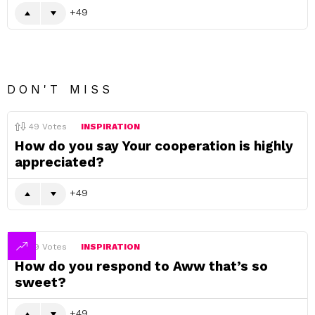
49
DON'T MISS
49
Votes
INSPIRATION
How do you say Your cooperation is highly
appreciated?
49
49
Votes
INSPIRATION
How do you respond to Aww that’s so
sweet?
49