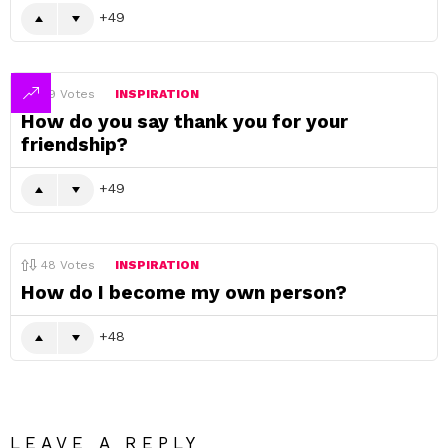
49
49
Votes
INSPIRATION
How do you say thank you for your
friendship?
49
48
Votes
INSPIRATION
How do I become my own person?
48
LEAVE A REPLY