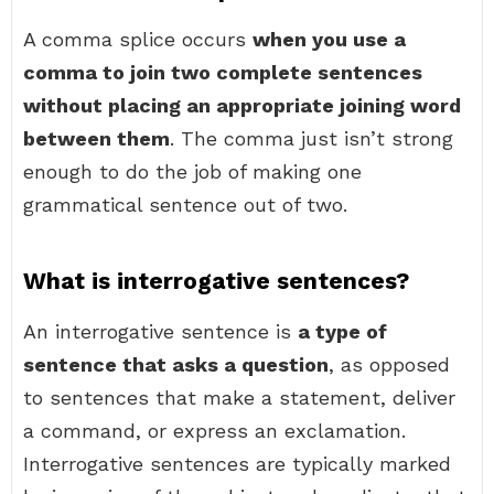
A comma splice occurs
when you use a
comma to join two complete sentences
without placing an appropriate joining word
between them
. The comma just isn’t strong
enough to do the job of making one
grammatical sentence out of two.
What is interrogative sentences?
An interrogative sentence is
a type of
sentence that asks a question
, as opposed
to sentences that make a statement, deliver
a command, or express an exclamation.
Interrogative sentences are typically marked