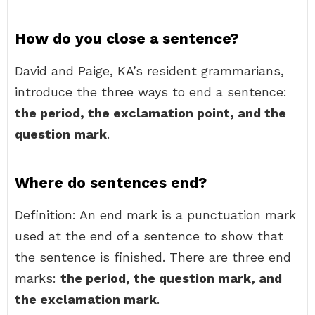
How do you close a sentence?
David and Paige, KA’s resident grammarians,
introduce the three ways to end a sentence:
the period, the exclamation point, and the
question mark
.
Where do sentences end?
Definition: An end mark is a punctuation mark
used at the end of a sentence to show that
the sentence is finished. There are three end
marks:
the period, the question mark, and
the exclamation mark
.