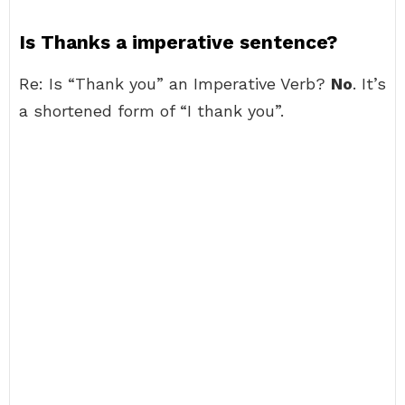
Is Thanks a imperative sentence?
Re: Is “Thank you” an Imperative Verb?
No
. It’s
a shortened form of “I thank you”.