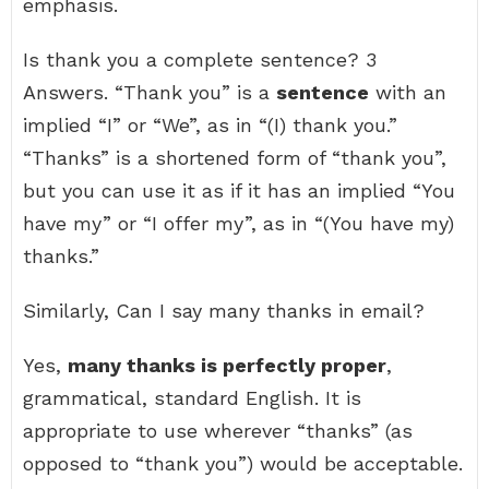
emphasis.
Is thank you a complete sentence? 3
Answers. “Thank you” is a
sentence
with an
implied “I” or “We”, as in “(I) thank you.”
“Thanks” is a shortened form of “thank you”,
but you can use it as if it has an implied “You
have my” or “I offer my”, as in “(You have my)
thanks.”
Similarly, Can I say many thanks in email?
Yes,
many thanks is perfectly proper
,
grammatical, standard English. It is
appropriate to use wherever “thanks” (as
opposed to “thank you”) would be acceptable.