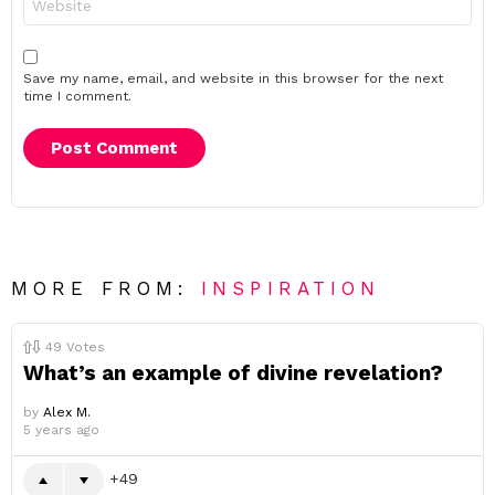
Save my name, email, and website in this browser for the next
time I comment.
MORE FROM:
INSPIRATION
49
Votes
What’s an example of divine revelation?
by
Alex M.
5 years ago
49