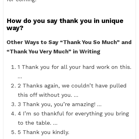
How do you say thank you in unique
way?
Other Ways to Say “Thank You So Much” and
“Thank You Very Much” in Writing
1 Thank you for all your hard work on this.
…
2 Thanks again, we couldn’t have pulled
this off without you. …
3 Thank you, you’re amazing! …
4 I’m so thankful for everything you bring
to the table. …
5 Thank you kindly.