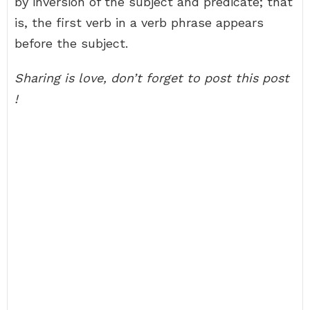
by inversion of the subject and predicate; that
is, the first verb in a verb phrase appears
before the subject.
Sharing is love, don’t forget to post this post
!