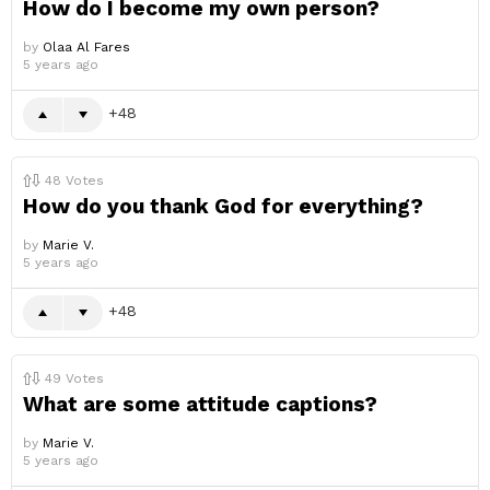
How do I become my own person?
by
Olaa Al Fares
5 years ago
48
48
Votes
How do you thank God for everything?
by
Marie V.
5 years ago
48
49
Votes
What are some attitude captions?
by
Marie V.
5 years ago