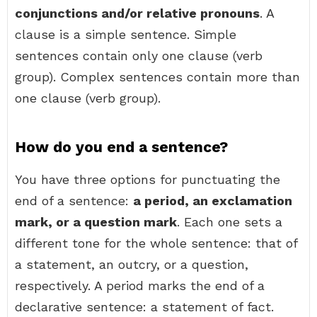
conjunctions and/or relative pronouns
. A
clause is a simple sentence. Simple
sentences contain only one clause (verb
group). Complex sentences contain more than
one clause (verb group).
How do you end a sentence?
You have three options for punctuating the
end of a sentence:
a period, an exclamation
mark, or a question mark
. Each one sets a
different tone for the whole sentence: that of
a statement, an outcry, or a question,
respectively. A period marks the end of a
declarative sentence: a statement of fact.