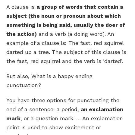
A clause is
a group of words that contain a
subject (the noun or pronoun about which
something is being said, usually the doer of
the action)
and a verb (a doing word). An
example of a clause is: The fast, red squirrel
darted up a tree. The subject of this clause is
the fast, red squirrel and the verb is ‘darted’.
But also, What is a happy ending
punctuation?
You have three options for punctuating the
end of a sentence: a period,
an exclamation
mark
, or a question mark. … An exclamation
point is used to show excitement or