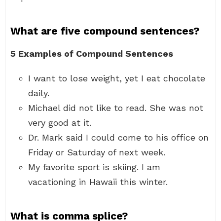
What are five compound sentences?
5 Examples of Compound Sentences
I want to lose weight, yet I eat chocolate
daily.
Michael did not like to read. She was not
very good at it.
Dr. Mark said I could come to his office on
Friday or Saturday of next week.
My favorite sport is skiing. I am
vacationing in Hawaii this winter.
What is comma splice?