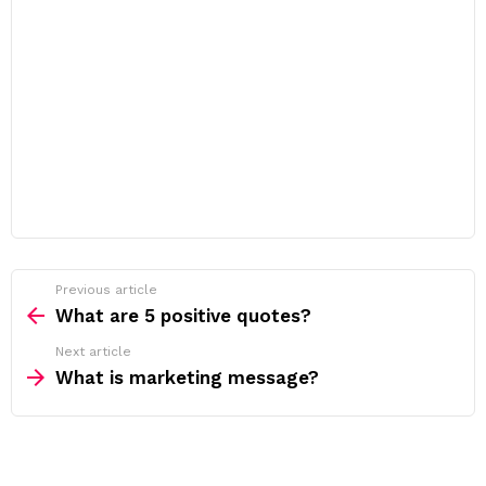
Previous article
See
more
What are 5 positive quotes?
Next article
What is marketing message?