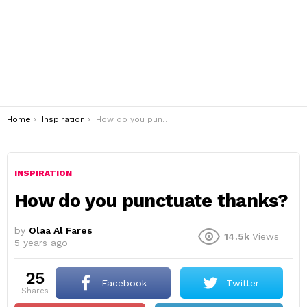
You are here:
Home
Inspiration
How do you punctuate thanks?
INSPIRATION
How do you punctuate thanks?
by
Olaa Al Fares
14.5k
Views
5 years ago
25
Facebook
Twitter
shares