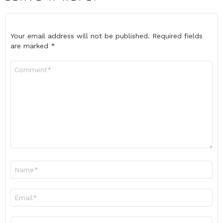
Your email address will not be published.
Required fields
are marked
*
Comment
*
Name
*
Email
*
Website