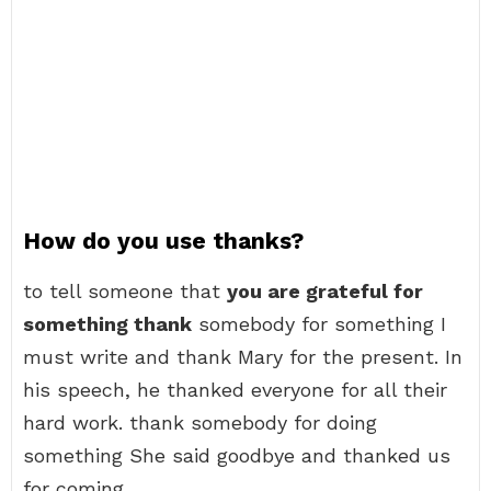
How do you use thanks?
to tell someone that
you are grateful for
something thank
somebody for something I
must write and thank Mary for the present. In
his speech, he thanked everyone for all their
hard work. thank somebody for doing
something She said goodbye and thanked us
for coming.