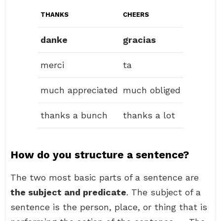
THANKS
CHEERS
danke
gracias
merci
ta
much appreciated
much obliged
thanks a bunch
thanks a lot
How do you structure a sentence?
The two most basic parts of a sentence are
the subject and predicate
. The subject of a
sentence is the person, place, or thing that is