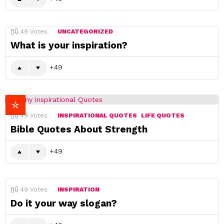
49
Votes
UNCATEGORIZED
What is your inspiration?
49
49
Votes
INSPIRATIONAL QUOTES
LIFE QUOTES
Bible Quotes About Strength
49
49
Votes
INSPIRATION
Do it your way slogan?