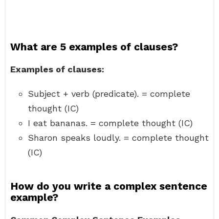
What are 5 examples of clauses?
Examples of clauses:
Subject + verb (predicate). = complete
thought (IC)
I eat bananas. = complete thought (IC)
Sharon speaks loudly. = complete thought
(IC)
How do you write a complex sentence
example?