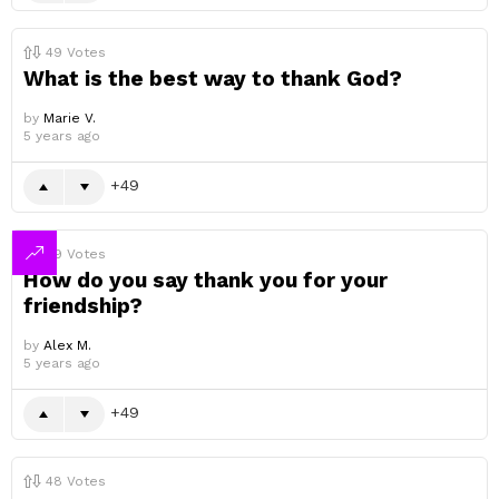
49
Votes
What is the best way to thank God?
by
Marie V.
5 years ago
49
49
Votes
How do you say thank you for your
friendship?
by
Alex M.
5 years ago
49
48
Votes