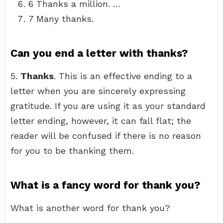
6 Thanks a million. …
7 Many thanks.
Can you end a letter with thanks?
5.
Thanks
. This is an effective ending to a
letter when you are sincerely expressing
gratitude. If you are using it as your standard
letter ending, however, it can fall flat; the
reader will be confused if there is no reason
for you to be thanking them.
What is a fancy word for thank you?
What is another word for thank you?