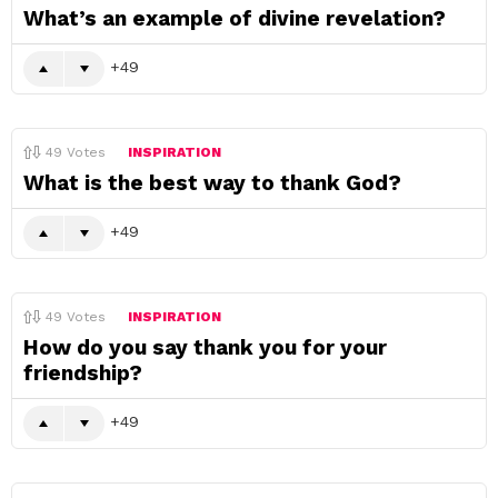
What’s an example of divine revelation?
49
49
Votes
INSPIRATION
What is the best way to thank God?
49
49
Votes
INSPIRATION
How do you say thank you for your
friendship?
49