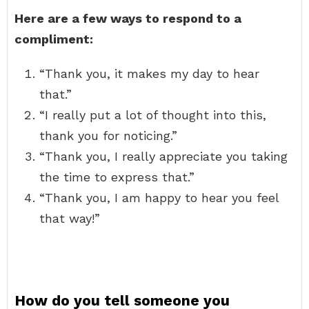
Here are a few ways to respond to a
compliment:
“Thank you, it makes my day to hear
that.”
“I really put a lot of thought into this,
thank you for noticing.”
“Thank you, I really appreciate you taking
the time to express that.”
“Thank you, I am happy to hear you feel
that way!”
How do you tell someone you