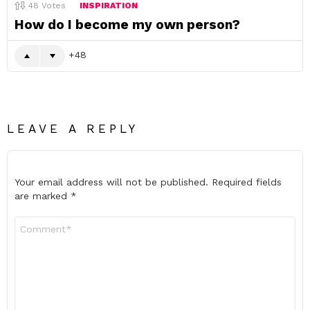
48
Votes
INSPIRATION
How do I become my own person?
48
LEAVE A REPLY
Your email address will not be published.
Required fields
are marked
*
Comment
*