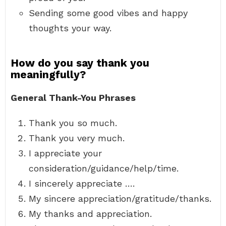
Sending some good vibes and happy
thoughts your way.
How do you say thank you
meaningfully?
General Thank-You Phrases
Thank you so much.
Thank you very much.
I appreciate your
consideration/guidance/help/time.
I sincerely appreciate ….
My sincere appreciation/gratitude/thanks.
My thanks and appreciation.