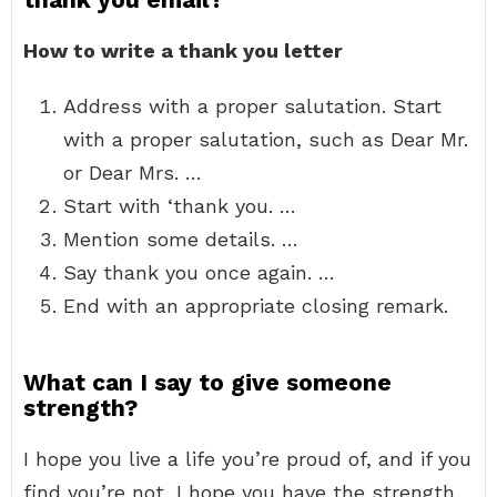
How to write a thank you letter
Address with a proper salutation. Start
with a proper salutation, such as Dear Mr.
or Dear Mrs. …
Start with ‘thank you. …
Mention some details. …
Say thank you once again. …
End with an appropriate closing remark.
What can I say to give someone
strength?
I hope you live a life you’re proud of, and if you
find you’re not, I hope you have the strength