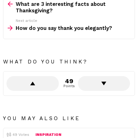
more
What are 3 interesting facts about
Thanksgiving?
Next article
How do you say thank you elegantly?
WHAT DO YOU THINK?
49
Points
YOU MAY ALSO LIKE
49
Votes
INSPIRATION