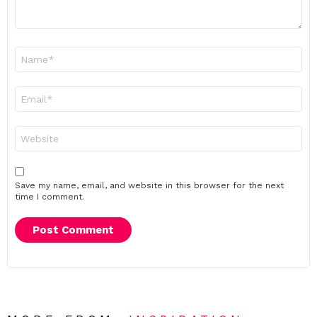
Name
*
Email
*
Website
Save my name, email, and website in this browser for the next
time I comment.