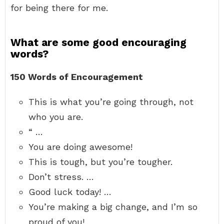
for being there for me.
What are some good encouraging
words?
150 Words of Encouragement
This is what you’re going through, not
who you are.
“ …
You are doing awesome!
This is tough, but you’re tougher.
Don’t stress. …
Good luck today! …
You’re making a big change, and I’m so
proud of you!