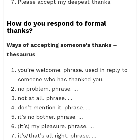
Please accept my deepest thanks.
How do you respond to formal
thanks?
Ways of accepting someone’s thanks –
thesaurus
you’re welcome. phrase. used in reply to
someone who has thanked you.
no problem. phrase. …
not at all. phrase. …
don’t mention it. phrase. …
it’s no bother. phrase. …
(it’s) my pleasure. phrase. …
it’s/that’s all right. phrase. …