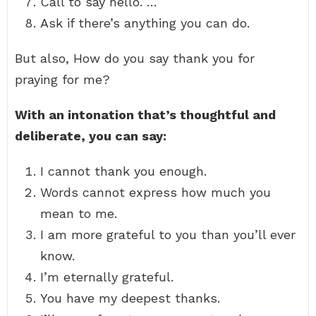
Call to say hello. …
Ask if there’s anything you can do.
But also, How do you say thank you for
praying for me?
With an intonation that’s thoughtful and
deliberate, you can say:
I cannot thank you enough.
Words cannot express how much you
mean to me.
I am more grateful to you than you’ll ever
know.
I’m eternally grateful.
You have my deepest thanks.