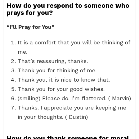
How do you respond to someone who
prays for you?
“I’ll Pray for You”
It is a comfort that you will be thinking of
me.
That’s reassuring, thanks.
Thank you for thinking of me.
Thank you, it is nice to know that.
Thank you for your good wishes.
(smiling) Please do. I’m flattered. ( Marvin)
Thanks. I appreciate you are keeping me
in your thoughts. ( Dustin)
How do you thank someone for moral