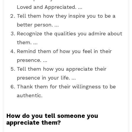
Loved and Appreciated. …
Tell them how they inspire you to be a
better person. …
Recognize the qualities you admire about
them. …
Remind them of how you feel in their
presence. …
Tell them how you appreciate their
presence in your life. …
Thank them for their willingness to be
authentic.
How do you tell someone you
appreciate them?