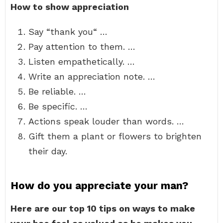
How to show appreciation
Say “thank you“ …
Pay attention to them. …
Listen empathetically. …
Write an appreciation note. …
Be reliable. …
Be specific. …
Actions speak louder than words. …
Gift them a plant or flowers to brighten
their day.
How do you appreciate your man?
Here are our top 10 tips on ways to make