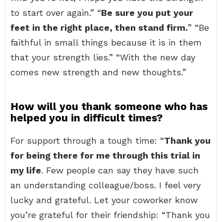
to start over again.” “
Be sure you put your
feet in the right place, then stand firm.
” “Be
faithful in small things because it is in them
that your strength lies.” “With the new day
comes new strength and new thoughts.”
How will you thank someone who has
helped you in difficult times?
For support through a tough time: “
Thank you
for being there for me through this trial in
my life
. Few people can say they have such
an understanding colleague/boss. I feel very
lucky and grateful. Let your coworker know
you’re grateful for their friendship: “Thank you