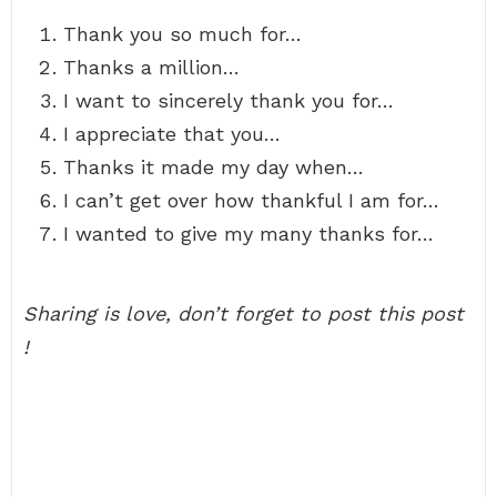
Thank you so much for…
Thanks a million…
I want to sincerely thank you for…
I appreciate that you…
Thanks it made my day when…
I can’t get over how thankful I am for…
I wanted to give my many thanks for…
Sharing is love, don’t forget to post this post
!