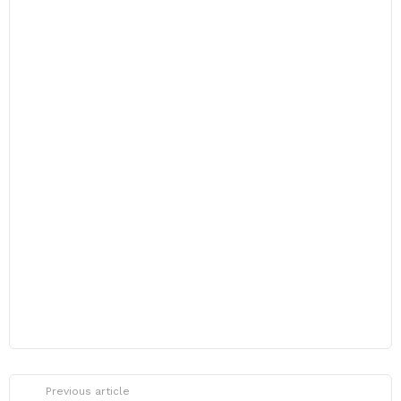
Previous article
See