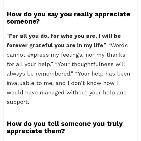
How do you say you really appreciate
someone?
“
For all you do, for who you are, I will be
forever grateful you are in my life
.” “Words
cannot express my feelings, nor my thanks
for all your help.” “Your thoughtfulness will
always be remembered.” “Your help has been
invaluable to me, and I don’t know how I
would have managed without your help and
support.
How do you tell someone you truly
appreciate them?