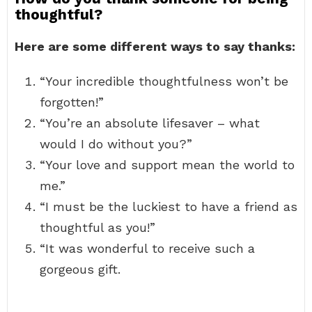
thoughtful?
Here are some different ways to say thanks:
“Your incredible thoughtfulness won’t be
forgotten!”
“You’re an absolute lifesaver – what
would I do without you?”
“Your love and support mean the world to
me.”
“I must be the luckiest to have a friend as
thoughtful as you!”
“It was wonderful to receive such a
gorgeous gift.