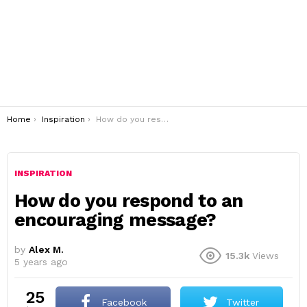
You are here:
Home
Inspiration
How do you respond to an encouraging message?
INSPIRATION
How do you respond to an
encouraging message?
by
Alex M.
15.3k
Views
5 years ago
25
Facebook
Twitter