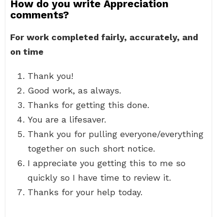
How do you write Appreciation
comments?
For work completed fairly, accurately, and
on time
Thank you!
Good work, as always.
Thanks for getting this done.
You are a lifesaver.
Thank you for pulling everyone/everything
together on such short notice.
I appreciate you getting this to me so
quickly so I have time to review it.
Thanks for your help today.