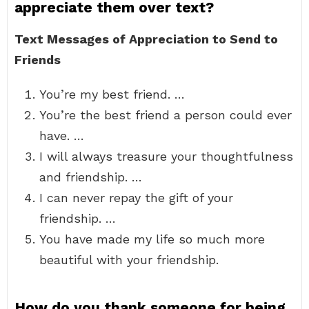
appreciate them over text?
Text Messages of Appreciation to Send to
Friends
You’re my best friend. …
You’re the best friend a person could ever
have. …
I will always treasure your thoughtfulness
and friendship. …
I can never repay the gift of your
friendship. …
You have made my life so much more
beautiful with your friendship.
How do you thank someone for being