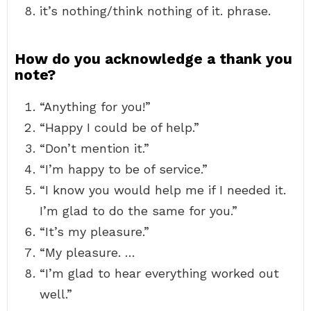
it’s nothing/think nothing of it. phrase.
How do you acknowledge a thank you
note?
“Anything for you!”
“Happy I could be of help.”
“Don’t mention it.”
“I’m happy to be of service.”
“I know you would help me if I needed it.
I’m glad to do the same for you.”
“It’s my pleasure.”
“My pleasure. …
“I’m glad to hear everything worked out
well.”