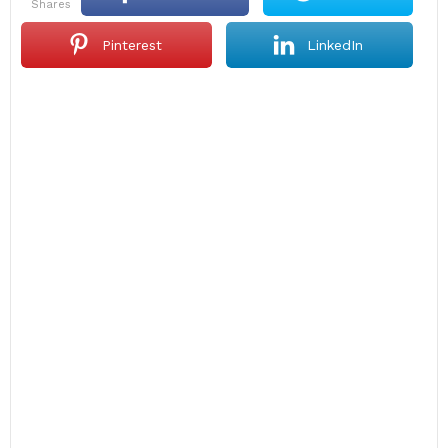
shares
Pinterest
LinkedIn