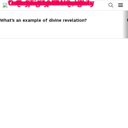
SEARCH
Menu
LATEST
STORIES
What’s an example of divine revelation?