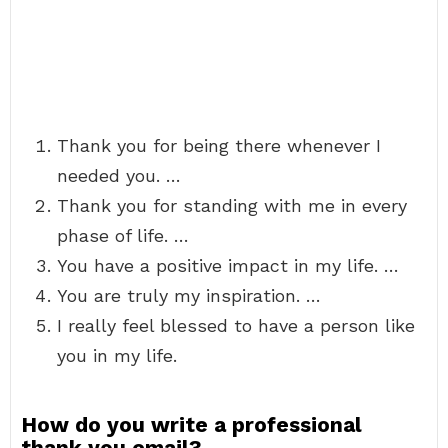
Thank you for being there whenever I
needed you. …
Thank you for standing with me in every
phase of life. …
You have a positive impact in my life. …
You are truly my inspiration. …
I really feel blessed to have a person like
you in my life.
How do you write a professional
thank you email?