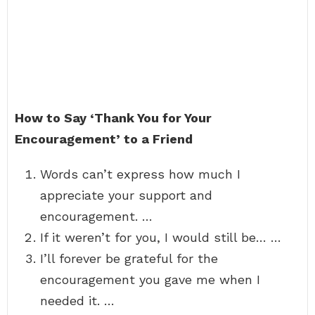
How to Say ‘Thank You for Your
Encouragement’ to a Friend
Words can’t express how much I
appreciate your support and
encouragement. …
If it weren’t for you, I would still be… …
I’ll forever be grateful for the
encouragement you gave me when I
needed it. …