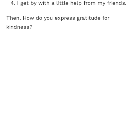
I get by with a little help from my friends.
Then, How do you express gratitude for
kindness?