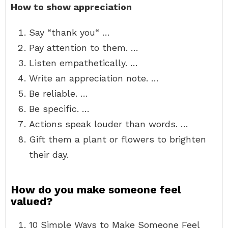
How to show appreciation
Say “thank you“ …
Pay attention to them. …
Listen empathetically. …
Write an appreciation note. …
Be reliable. …
Be specific. …
Actions speak louder than words. …
Gift them a plant or flowers to brighten
their day.
How do you make someone feel
valued?
10 Simple Ways to Make Someone Feel