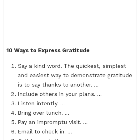
10 Ways to Express Gratitude
Say a kind word. The quickest, simplest
and easiest way to demonstrate gratitude
is to say thanks to another. …
Include others in your plans. …
Listen intently. …
Bring over lunch. …
Pay an impromptu visit. …
Email to check in. …