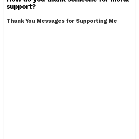
support?
Thank You Messages for Supporting Me