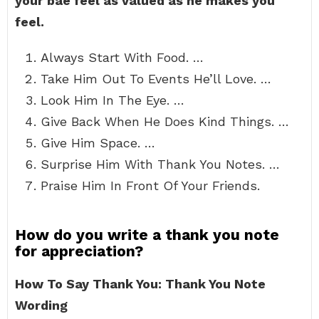
your bae feel as valued as he makes you
feel.
Always Start With Food. …
Take Him Out To Events He’ll Love. …
Look Him In The Eye. …
Give Back When He Does Kind Things. …
Give Him Space. …
Surprise Him With Thank You Notes. …
Praise Him In Front Of Your Friends.
How do you write a thank you note
for appreciation?
How To Say Thank You: Thank You Note
Wording