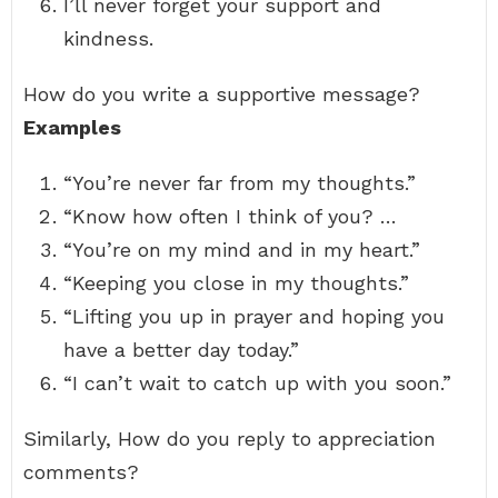
I’ll never forget your support and
kindness.
How do you write a supportive message?
Examples
“You’re never far from my thoughts.”
“Know how often I think of you? …
“You’re on my mind and in my heart.”
“Keeping you close in my thoughts.”
“Lifting you up in prayer and hoping you
have a better day today.”
“I can’t wait to catch up with you soon.”
Similarly, How do you reply to appreciation
comments?