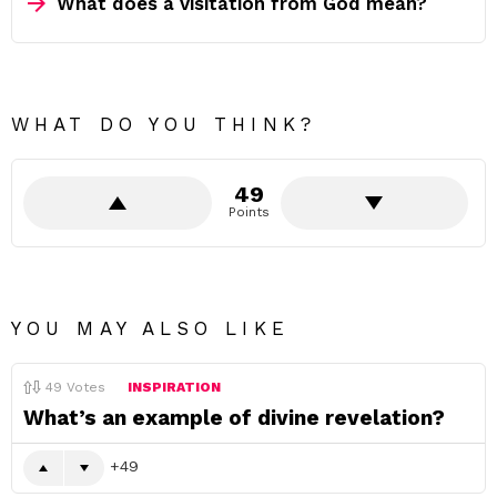
What does a visitation from God mean?
WHAT DO YOU THINK?
49
Points
YOU MAY ALSO LIKE
49
Votes
INSPIRATION
What’s an example of divine revelation?
49