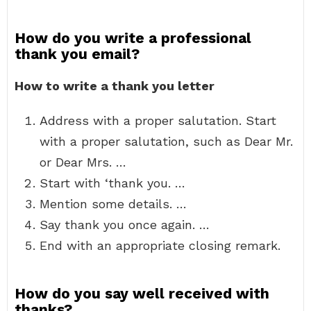
How do you write a professional
thank you email?
How to write a thank you letter
Address with a proper salutation. Start
with a proper salutation, such as Dear Mr.
or Dear Mrs. …
Start with ‘thank you. …
Mention some details. …
Say thank you once again. …
End with an appropriate closing remark.
How do you say well received with
thanks?