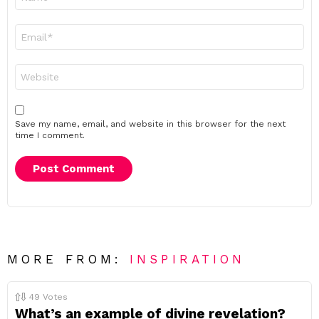
*
Email
*
Website
Save my name, email, and website in this browser for the next
time I comment.
MORE FROM:
INSPIRATION
49
Votes
What’s an example of divine revelation?