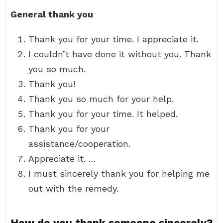
General thank you
Thank you for your time. I appreciate it.
I couldn’t have done it without you. Thank
you so much.
Thank you!
Thank you so much for your help.
Thank you for your time. It helped.
Thank you for your
assistance/cooperation.
Appreciate it. …
I must sincerely thank you for helping me
out with the remedy.
How do you thank someone sincerely?