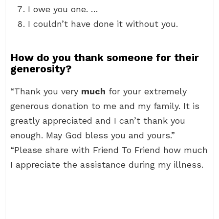
I owe you one. …
I couldn’t have done it without you.
How do you thank someone for their
generosity?
“Thank you very
much
for your extremely
generous donation to me and my family. It is
greatly appreciated and I can’t thank you
enough. May God bless you and yours.”
“Please share with Friend To Friend how much
I appreciate the assistance during my illness.