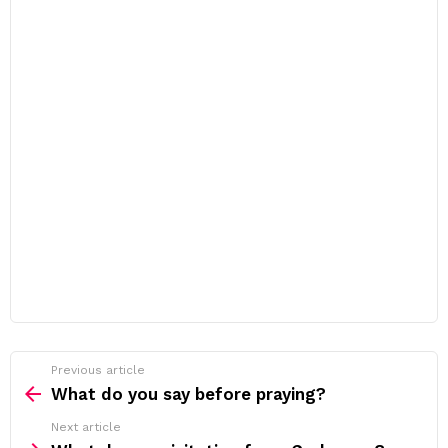
Previous article
See
more
What do you say before praying?
Next article