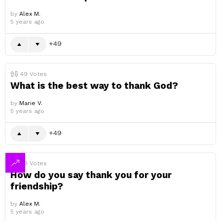
by
Alex M.
5 years ago
49
49
Votes
What is the best way to thank God?
by
Marie V.
5 years ago
49
49
Votes
How do you say thank you for your
friendship?
by
Alex M.
5 years ago