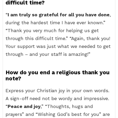
difficult time?
“
I am truly so grateful for all you have done
,
during the hardest time I have ever known.”
“Thank you very much for helping us get
through this difficult time.” “Again, thank you!
Your support was just what we needed to get
through – and your staff is amazing!”
How do you end a religious thank you
note?
Express your Christian joy in your own words.
A sign-off need not be wordy and impressive.
“
Peace and joy
,” “Thoughts, hugs and
prayers” and “Wishing God’s best for you” are