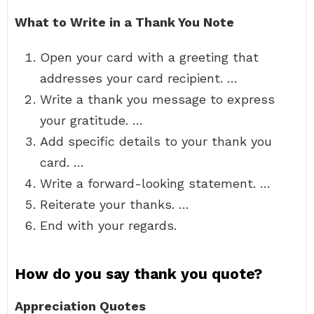
What to Write in a Thank You Note
Open your card with a greeting that
addresses your card recipient. …
Write a thank you message to express
your gratitude. …
Add specific details to your thank you
card. …
Write a forward-looking statement. …
Reiterate your thanks. …
End with your regards.
How do you say thank you quote?
Appreciation Quotes