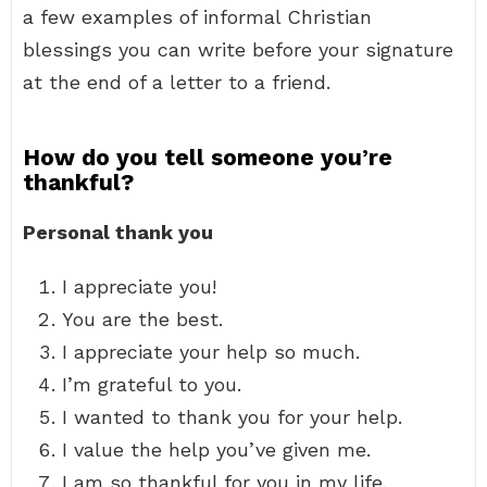
a few examples of informal Christian
blessings you can write before your signature
at the end of a letter to a friend.
How do you tell someone you’re
thankful?
Personal thank you
I appreciate you!
You are the best.
I appreciate your help so much.
I’m grateful to you.
I wanted to thank you for your help.
I value the help you’ve given me.
I am so thankful for you in my life.