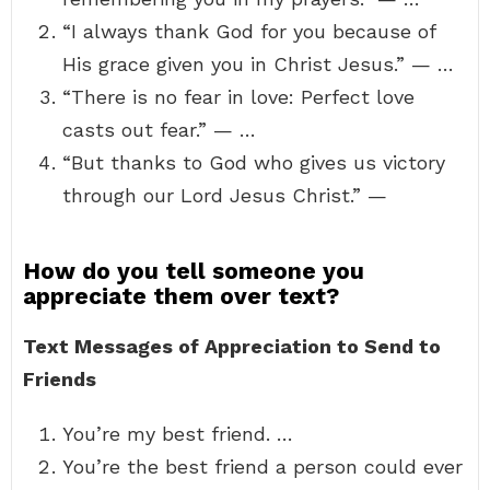
“I always thank God for you because of
His grace given you in Christ Jesus.” — …
“There is no fear in love: Perfect love
casts out fear.” — …
“But thanks to God who gives us victory
through our Lord Jesus Christ.” —
How do you tell someone you
appreciate them over text?
Text Messages of Appreciation to Send to
Friends
You’re my best friend. …
You’re the best friend a person could ever