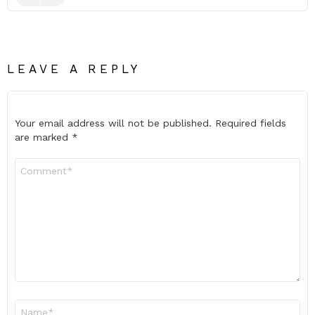
LEAVE A REPLY
Your email address will not be published.
Required fields
are marked
*
Comment
*
Name