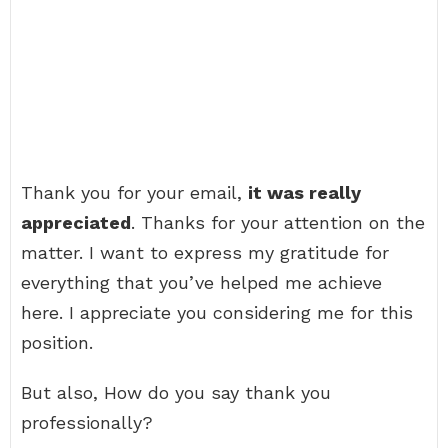
Thank you for your email,
it was really
appreciated
. Thanks for your attention on the
matter. I want to express my gratitude for
everything that you’ve helped me achieve
here. I appreciate you considering me for this
position.
But also, How do you say thank you
professionally?