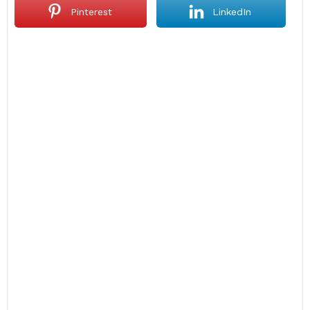
Pinterest
LinkedIn