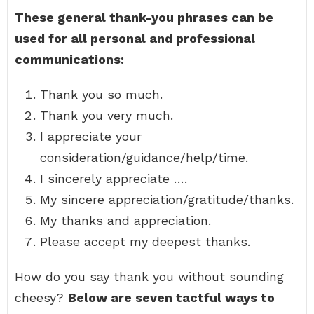
These general thank-you phrases can be
used for all personal and professional
communications:
Thank you so much.
Thank you very much.
I appreciate your
consideration/guidance/help/time.
I sincerely appreciate ….
My sincere appreciation/gratitude/thanks.
My thanks and appreciation.
Please accept my deepest thanks.
How do you say thank you without sounding
cheesy?
Below are seven tactful ways to