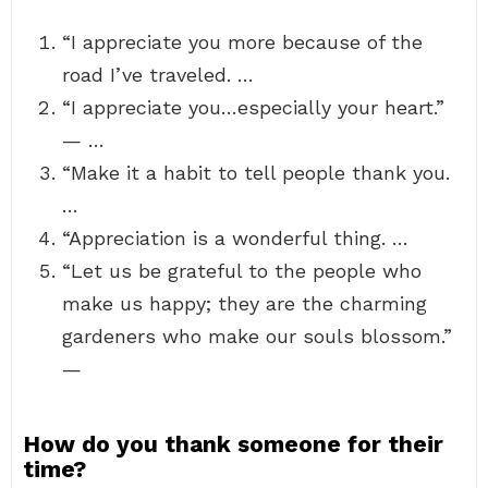
“I appreciate you more because of the
road I’ve traveled. …
“I appreciate you…especially your heart.”
— …
“Make it a habit to tell people thank you.
…
“Appreciation is a wonderful thing. …
“Let us be grateful to the people who
make us happy; they are the charming
gardeners who make our souls blossom.”
—
How do you thank someone for their
time?