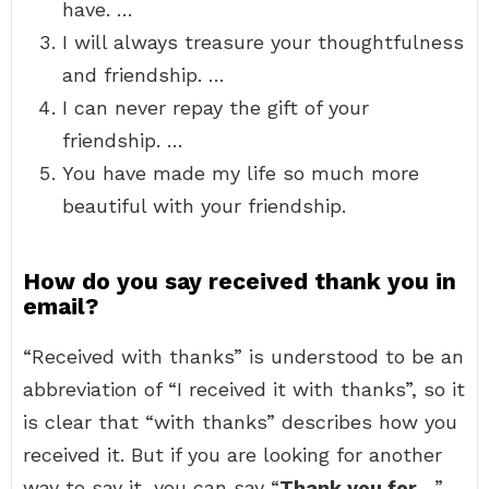
have. …
I will always treasure your thoughtfulness
and friendship. …
I can never repay the gift of your
friendship. …
You have made my life so much more
beautiful with your friendship.
How do you say received thank you in
email?
“Received with thanks” is understood to be an
abbreviation of “I received it with thanks”, so it
is clear that “with thanks” describes how you
received it. But if you are looking for another
way to say it, you can say “
Thank you for…
”