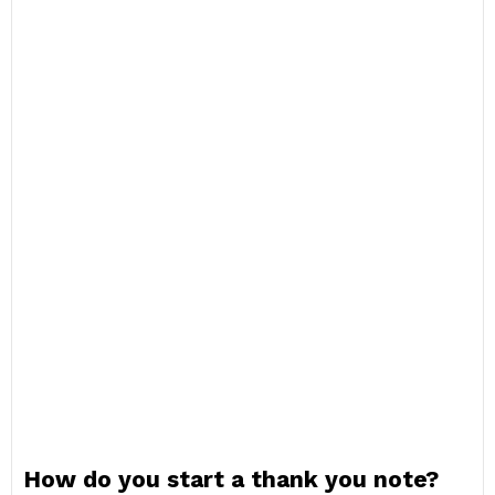
How do you start a thank you note?