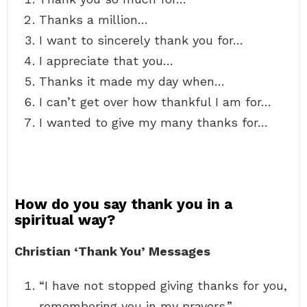
Thanks a million…
I want to sincerely thank you for…
I appreciate that you…
Thanks it made my day when…
I can’t get over how thankful I am for…
I wanted to give my many thanks for…
How do you say thank you in a
spiritual way?
Christian ‘Thank You’ Messages
“I have not stopped giving thanks for you,
remembering you in my prayers.” — …