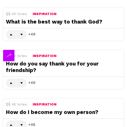
49
Votes
INSPIRATION
What is the best way to thank God?
49
49
Votes
INSPIRATION
How do you say thank you for your
friendship?
49
48
Votes
INSPIRATION
How do I become my own person?
48