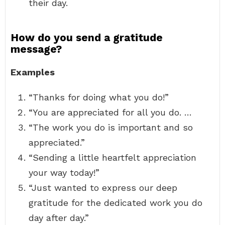
their day.
How do you send a gratitude
message?
Examples
“Thanks for doing what you do!”
“You are appreciated for all you do. …
“The work you do is important and so
appreciated.”
“Sending a little heartfelt appreciation
your way today!”
“Just wanted to express our deep
gratitude for the dedicated work you do
day after day.”