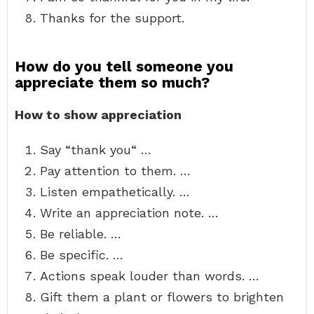
Thanks for the support.
How do you tell someone you
appreciate them so much?
How to show appreciation
Say “thank you“ …
Pay attention to them. …
Listen empathetically. …
Write an appreciation note. …
Be reliable. …
Be specific. …
Actions speak louder than words. …
Gift them a plant or flowers to brighten