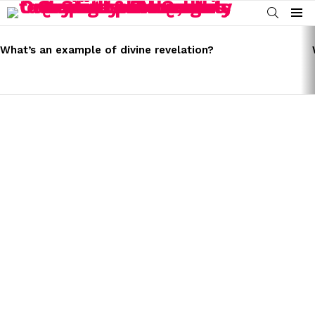
SEARCH
Menu
LATEST
STORIES
What’s an example of divine revelation?