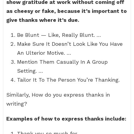
show gratitude at work without coming off
as cheesy or fake, because it’s important to
give thanks where it’s due.
Be Blunt — Like, Really Blunt. …
Make Sure It Doesn’t Look Like You Have
An Ulterior Motive. …
Mention Them Casually In A Group
Setting. …
Tailor It To The Person You’re Thanking.
Similarly, How do you express thanks in
writing?
Examples of how to express thanks include:
Thank you so much for…