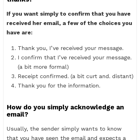
If you want simply to confirm that you have
received her email, a few of the choices you
have are:
Thank you, I’ve received your message.
I confirm that I’ve received your message.
(a bit more formal)
Receipt confirmed. (a bit curt and. distant)
Thank you for the information.
How do you simply acknowledge an
email?
Usually, the sender simply wants to know
that you have seen the email and expects a