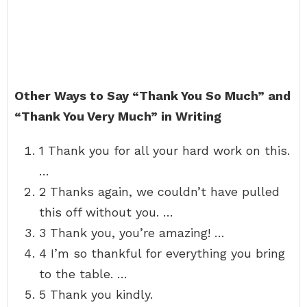
Other Ways to Say “Thank You So Much” and
“Thank You Very Much” in Writing
1 Thank you for all your hard work on this.
…
2 Thanks again, we couldn’t have pulled
this off without you. …
3 Thank you, you’re amazing! …
4 I’m so thankful for everything you bring
to the table. …
5 Thank you kindly.