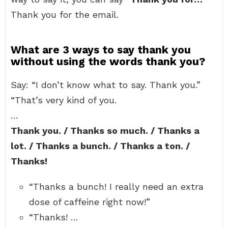
Thank you for the email.
What are 3 ways to say thank you
without using the words thank you?
Say: “I don’t know what to say. Thank you.”
“That’s very kind of you.
…
Thank you. / Thanks so much. / Thanks a
lot. / Thanks a bunch. / Thanks a ton. /
Thanks!
“Thanks a bunch! I really need an extra
dose of caffeine right now!”
“Thanks! …