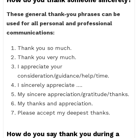
These general thank-you phrases can be
used for all personal and professional
communications:
Thank you so much.
Thank you very much.
I appreciate your
consideration/guidance/help/time.
I sincerely appreciate ….
My sincere appreciation/gratitude/thanks.
My thanks and appreciation.
Please accept my deepest thanks.
How do you say thank you during a