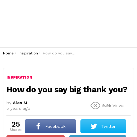
You are here:
Home
Inspiration
How do you say big thank you?
INSPIRATION
How do you say big thank you?
by
Alex M.
9.9k
Views
5 years ago
25
Facebook
Twitter
shares