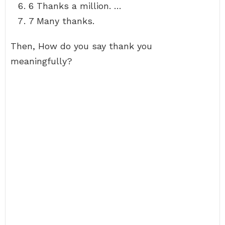
6 Thanks a million. …
7 Many thanks.
Then, How do you say thank you
meaningfully?