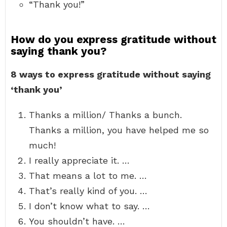
“Thank you!”
How do you express gratitude without
saying thank you?
8 ways to express gratitude without saying
‘thank you’
Thanks a million/ Thanks a bunch.
Thanks a million, you have helped me so
much!
I really appreciate it. …
That means a lot to me. …
That’s really kind of you. …
I don’t know what to say. …
You shouldn’t have. …