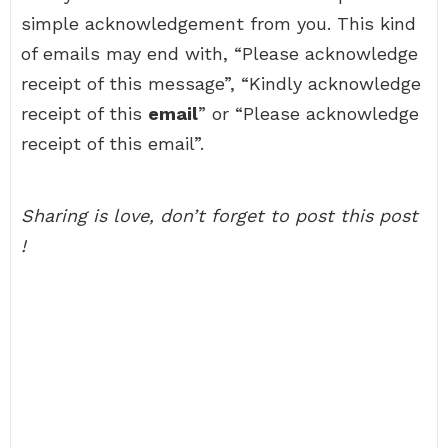
simple acknowledgement from you. This kind
of emails may end with, “Please acknowledge
receipt of this message”, “Kindly acknowledge
receipt of this
email
” or “Please acknowledge
receipt of this email”.
Sharing is love, don’t forget to post this post
!