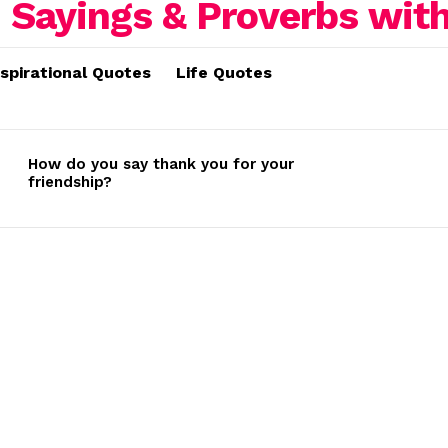
nspirational Quotes
Life Quotes
How do you say thank you for your
friendship?