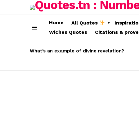
Home
All Quotes
Inspirati
Wiches Quotes
Citations & prov
Menu
LATEST
STORIES
What’s an example of divine revelation?