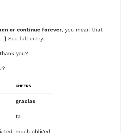
pen or continue forever
, you mean that
…] See full entry.
 thank you?
u?
CHEERS
gracias
ta
iated
much obliged