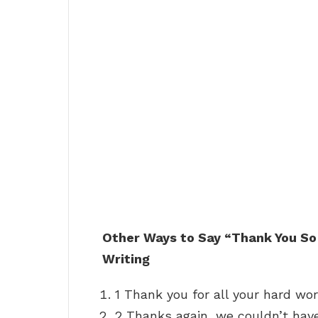
Other Ways to Say “Thank You So
Writing
1 Thank you for all your hard wor
2 Thanks again, we couldn’t have