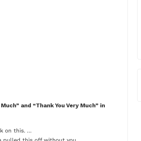
 Much” and “Thank You Very Much” in
k on this. …
 pulled this off without you. …