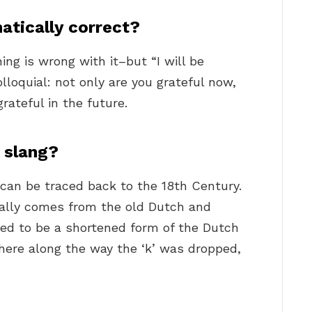
atically correct?
ing is wrong with it–but “I will be
olloquial: not only are you grateful now,
rateful in the future.
 slang?
 can be traced back to the 18th Century.
ally comes from the old Dutch and
ved to be a shortened form of the Dutch
ere along the way the ‘k’ was dropped,