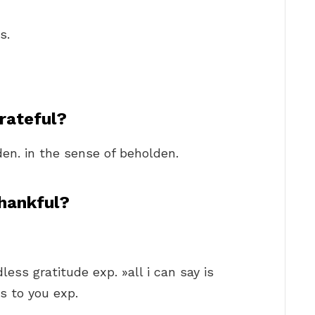
s.
rateful?
den. in the sense of beholden.
hankful?
ess gratitude exp. »all i can say is
s to you exp.