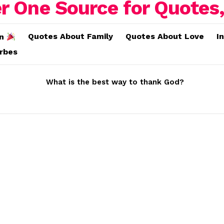
Quotes About Family
Quotes About Love
I
on
erbes
What is the best way to thank God?