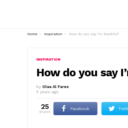
You are here:
Home
Inspiration
How do you say I’m thankful?
INSPIRATION
How do you say I
by
Olaa Al Fares
5 years ago
25
Facebook
Twit
shares