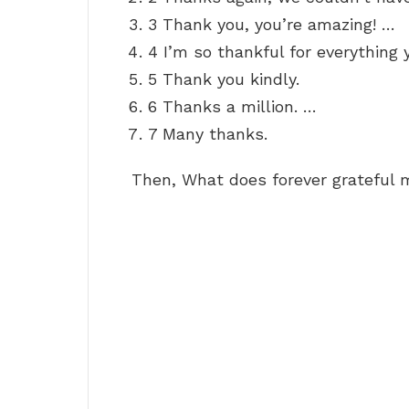
3 Thank you, you’re amazing! …
4 I’m so thankful for everything 
5 Thank you kindly.
6 Thanks a million. …
7 Many thanks.
Then, What does forever grateful