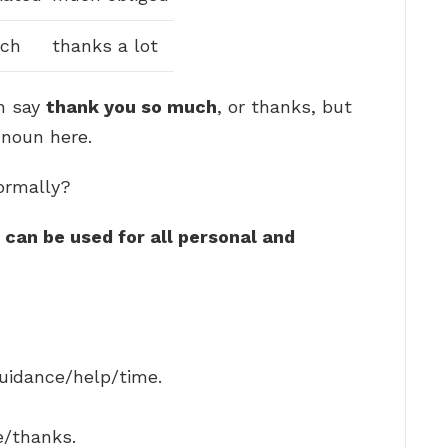
nch
thanks a lot
n say
thank you so much
, or thanks, but
 noun here.
ormally?
can be used for all personal and
guidance/help/time.
e/thanks.