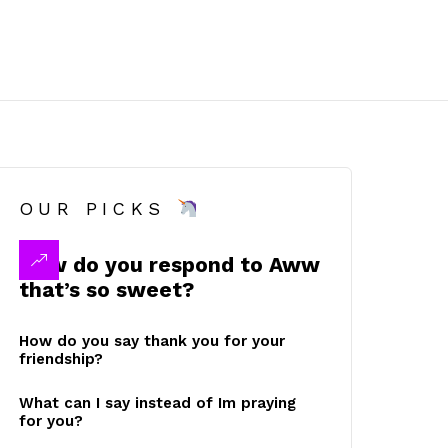
OUR PICKS
How do you respond to Aww
that’s so sweet?
How do you say thank you for your
friendship?
What can I say instead of Im praying
for you?