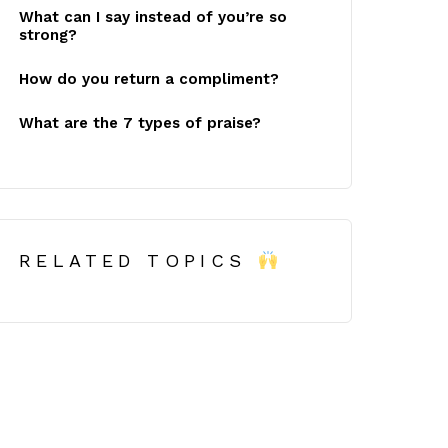
What can I say instead of you’re so
strong?
How do you return a compliment?
What are the 7 types of praise?
RELATED TOPICS