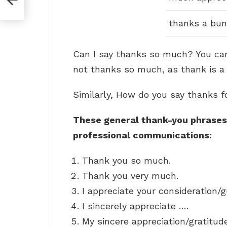
thanks a bu
Can I say thanks so much? You ca
not thanks so much, as thank is a
Similarly, How do you say thanks f
These general thank-you phrases 
professional communications:
Thank you so much.
Thank you very much.
I appreciate your consideration/
I sincerely appreciate ….
My sincere appreciation/gratitud