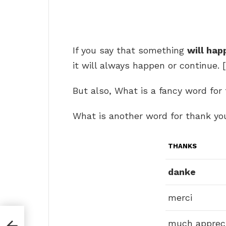
If you say that something
will hap
it will always happen or continue. [
But also, What is a fancy word for
What is another word for thank yo
THANKS
danke
merci
much apprec