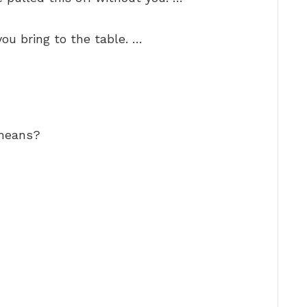
you bring to the table. …
 means?