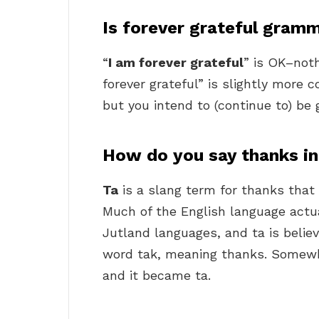
Is forever grateful gramm
“
I am forever grateful
” is OK–noth
forever grateful” is slightly more c
but you intend to (continue to) be g
How do you say thanks in
Ta
is a slang term for thanks that
Much of the English language actu
Jutland languages, and ta is belie
word tak, meaning thanks. Somewh
and it became ta.