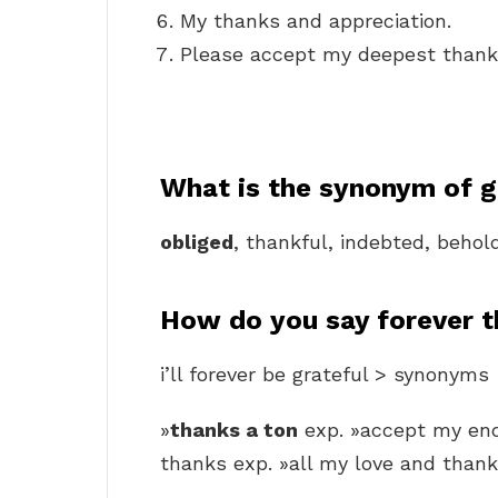
My thanks and appreciation.
Please accept my deepest thank
What is the synonym of g
obliged
, thankful, indebted, behol
How do you say forever t
i’ll forever be grateful > synonyms
»
thanks a ton
exp. »accept my endl
thanks exp. »all my love and thank