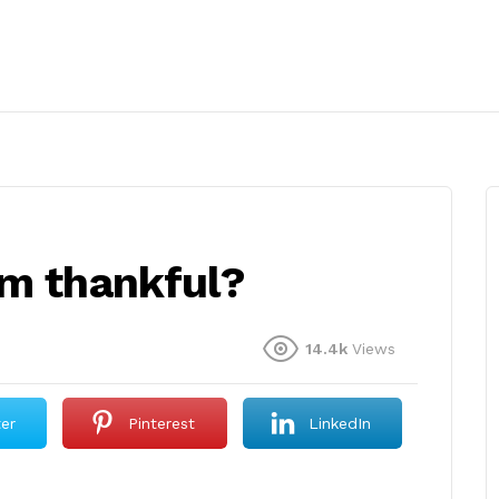
’m thankful?
14.4k
Views
ter
Pinterest
LinkedIn