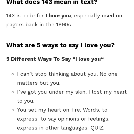
What does 143 mean in text?
143 is code for
I love you
, especially used on
pagers back in the 1990s.
What are 5 ways to say I love you?
5 Different Ways To Say “I love you“
I can’t stop thinking about you. No one
matters but you.
I’ve got you under my skin. I lost my heart
to you.
You set my heart on fire. Words. to
express: to say opinions or feelings.
express in other languages. QUIZ.