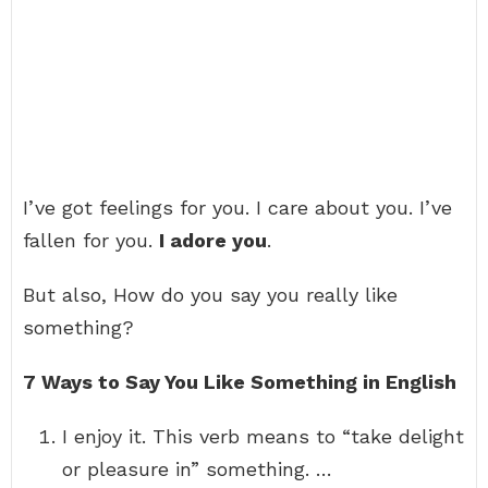
I’ve got feelings for you. I care about you. I’ve
fallen for you.
I adore you
.
But also, How do you say you really like
something?
7 Ways to Say You Like Something in English
I enjoy it. This verb means to “take delight
or pleasure in” something. …