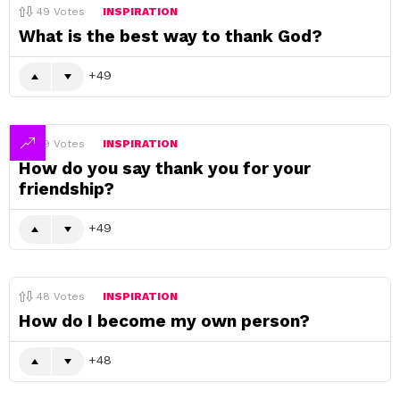
49
Votes
INSPIRATION
What is the best way to thank God?
49
49
Votes
INSPIRATION
How do you say thank you for your
friendship?
49
48
Votes
INSPIRATION
How do I become my own person?
48