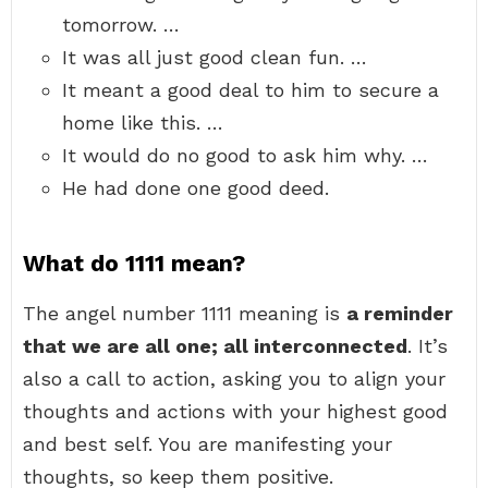
tomorrow. …
It was all just good clean fun. …
It meant a good deal to him to secure a
home like this. …
It would do no good to ask him why. …
He had done one good deed.
What do 1111 mean?
The angel number 1111 meaning is
a reminder
that we are all one; all interconnected
. It’s
also a call to action, asking you to align your
thoughts and actions with your highest good
and best self. You are manifesting your
thoughts, so keep them positive.