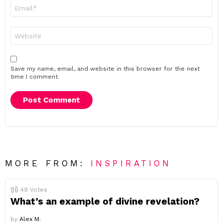
Email
*
Website
Save my name, email, and website in this browser for the next
time I comment.
MORE FROM:
INSPIRATION
49
Votes
What’s an example of divine revelation?
by
Alex M.