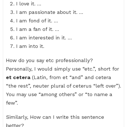
I love it. …
I am passionate about it. …
I am fond of it. …
I am a fan of it. …
I am interested in it. …
I am into it.
How do you say etc professionally?
Personally, I would simply use “etc.”, short for
et cetera
(Latin, from et “and” and cetera
“the rest”, neuter plural of ceterus “left over”).
You may use “among others” or “to name a
few”.
Similarly, How can I write this sentence
better?