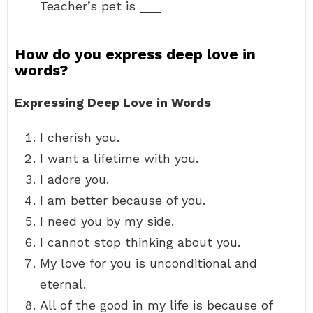
Teacher’s pet is ___
How do you express deep love in
words?
Expressing Deep Love in Words
I cherish you.
I want a lifetime with you.
I adore you.
I am better because of you.
I need you by my side.
I cannot stop thinking about you.
My love for you is unconditional and
eternal.
All of the good in my life is because of