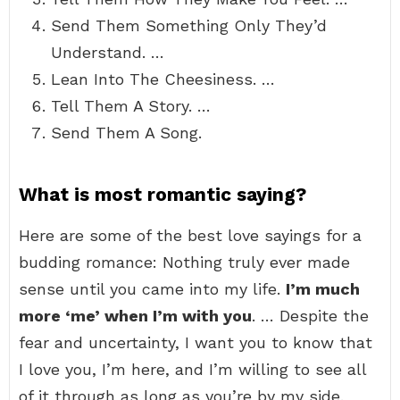
Send Them Something Only They’d
Understand. …
Lean Into The Cheesiness. …
Tell Them A Story. …
Send Them A Song.
What is most romantic saying?
Here are some of the best love sayings for a
budding romance: Nothing truly ever made
sense until you came into my life.
I’m much
more ‘me’ when I’m with you
. … Despite the
fear and uncertainty, I want you to know that
I love you, I’m here, and I’m willing to see all
of it through as long as you’re by my side.