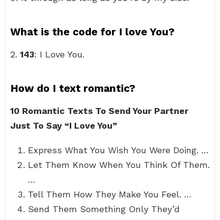
What is the code for I love You?
2.
143
: I Love You.
How do I text romantic?
10 Romantic Texts To Send Your Partner
Just To Say “I Love You”
Express What You Wish You Were Doing. …
Let Them Know When You Think Of Them.
…
Tell Them How They Make You Feel. …
Send Them Something Only They’d