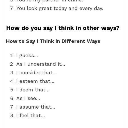
You look great today and every day.
How do you say I think in other ways?
How to Say I Think in Different Ways
I guess…
As I understand it…
I consider that…
I esteem that…
I deem that…
As I see…
I assume that…
I feel that…