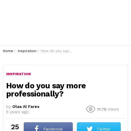
You are here:
Home
Inspiration
How do you say more professionally?
INSPIRATION
How do you say more
professionally?
by
Olaa Al Fares
11.7k
Views
5 years ago
25
Facebook
Twitter