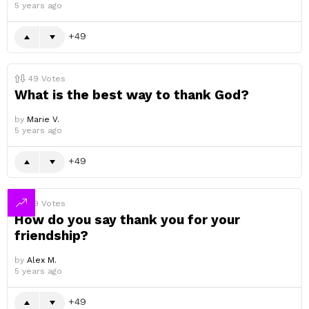
5 years ago
49
49
Votes
What is the best way to thank God?
by
Marie V.
5 years ago
49
49
Votes
How do you say thank you for your
friendship?
by
Alex M.
5 years ago
49