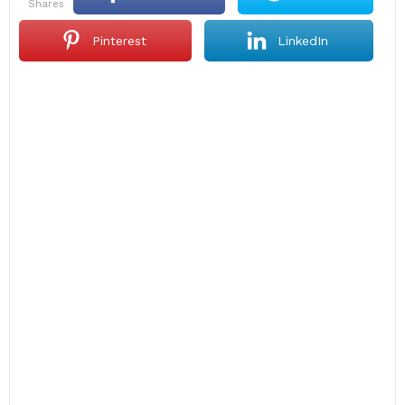
shares
Pinterest
LinkedIn