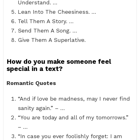
Understand. …
Lean Into The Cheesiness. …
Tell Them A Story. …
Send Them A Song. …
Give Them A Superlative.
How do you make someone feel
special in a text?
Romantic Quotes
“And if love be madness, may I never find
sanity again.” – …
“You are today and all of my tomorrows.”
– …
“In case you ever foolishly forget: I am