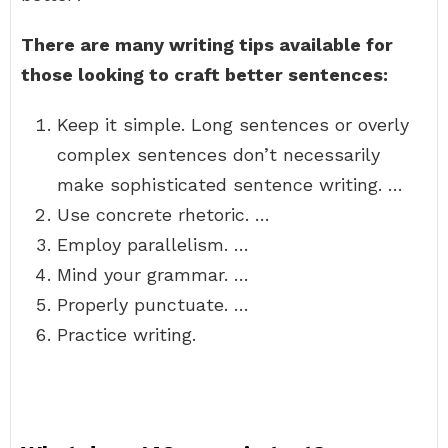
There are many writing tips available for
those looking to craft better sentences:
Keep it simple. Long sentences or overly
complex sentences don’t necessarily
make sophisticated sentence writing. …
Use concrete rhetoric. …
Employ parallelism. …
Mind your grammar. …
Properly punctuate. …
Practice writing.