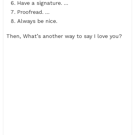
Have a signature. …
Proofread. …
Always be nice.
Then, What’s another way to say I love you?