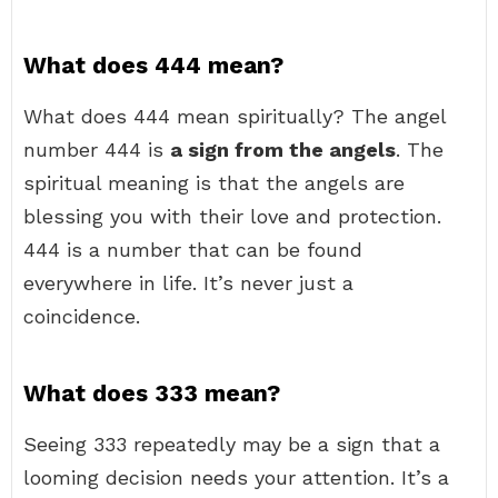
What does 444 mean?
What does 444 mean spiritually? The angel
number 444 is
a sign from the angels
. The
spiritual meaning is that the angels are
blessing you with their love and protection.
444 is a number that can be found
everywhere in life. It’s never just a
coincidence.
What does 333 mean?
Seeing 333 repeatedly may be a sign that a
looming decision needs your attention. It’s a