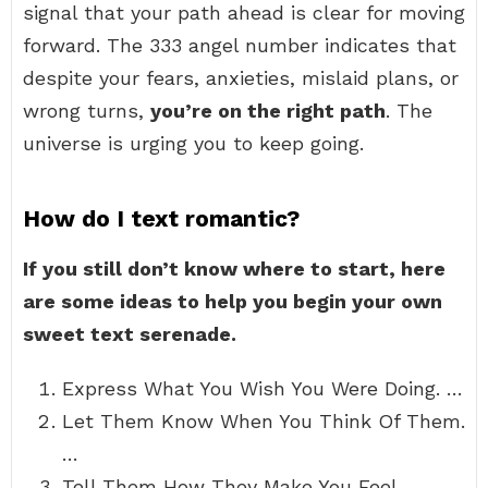
signal that your path ahead is clear for moving
forward. The 333 angel number indicates that
despite your fears, anxieties, mislaid plans, or
wrong turns,
you’re on the right path
. The
universe is urging you to keep going.
How do I text romantic?
If you still don’t know where to start, here
are some ideas to help you begin your own
sweet text serenade.
Express What You Wish You Were Doing. …
Let Them Know When You Think Of Them.
…
Tell Them How They Make You Feel. …