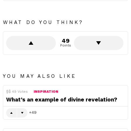
WHAT DO YOU THINK?
49
Points
YOU MAY ALSO LIKE
49
Votes
INSPIRATION
What’s an example of divine revelation?
49