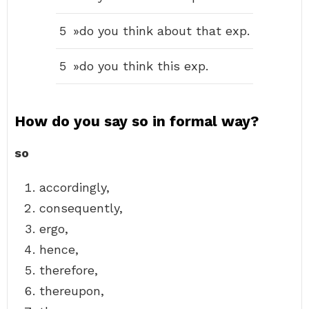
5
»do you think about that exp.
5
»do you think this exp.
How do you say so in formal way?
so
accordingly,
consequently,
ergo,
hence,
therefore,
thereupon,