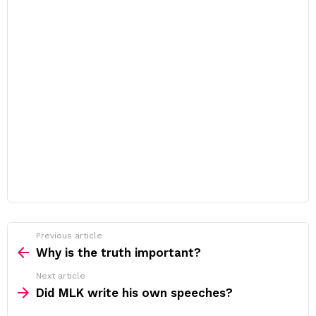
Previous article
See
more
Why is the truth important?
Next article
Did MLK write his own speeches?