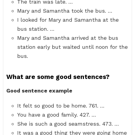
The train was late. …
Mary and Samantha took the bus. …
I looked for Mary and Samantha at the
bus station. …
Mary and Samantha arrived at the bus
station early but waited until noon for the
bus.
What are some good sentences?
Good sentence example
It felt so good to be home. 761. …
You have a good family. 427. …
She is such a good seamstress. 473. …
It was a good thing they were going home