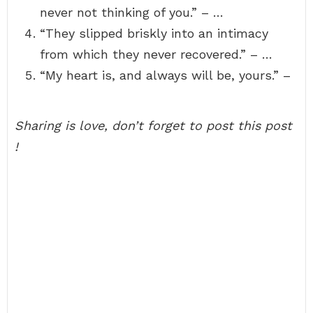
never not thinking of you.” – …
“They slipped briskly into an intimacy
from which they never recovered.” – …
“My heart is, and always will be, yours.” –
Sharing is love, don’t forget to post this post
!