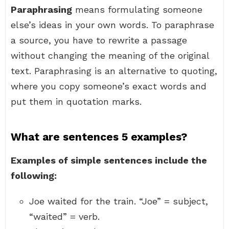
Paraphrasing
means formulating someone
else’s ideas in your own words. To paraphrase
a source, you have to rewrite a passage
without changing the meaning of the original
text. Paraphrasing is an alternative to quoting,
where you copy someone’s exact words and
put them in quotation marks.
What are sentences 5 examples?
Examples of simple sentences include the
following:
Joe waited for the train. “Joe” = subject,
“waited” = verb.