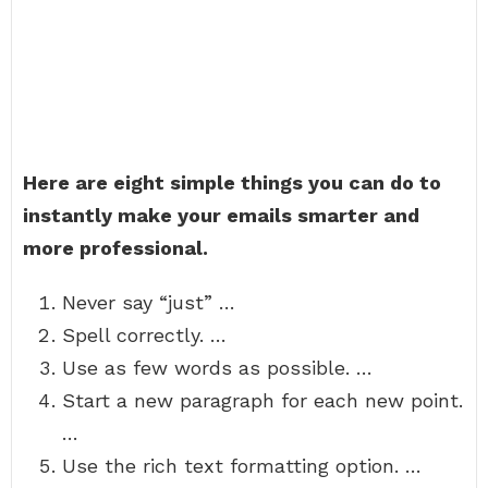
Here are eight simple things you can do to
instantly make your emails smarter and
more professional.
Never say “just” …
Spell correctly. …
Use as few words as possible. …
Start a new paragraph for each new point.
…
Use the rich text formatting option. …