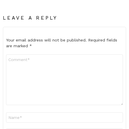
LEAVE A REPLY
Your email address will not be published.
Required fields
are marked
*
Comment
*
Name
*