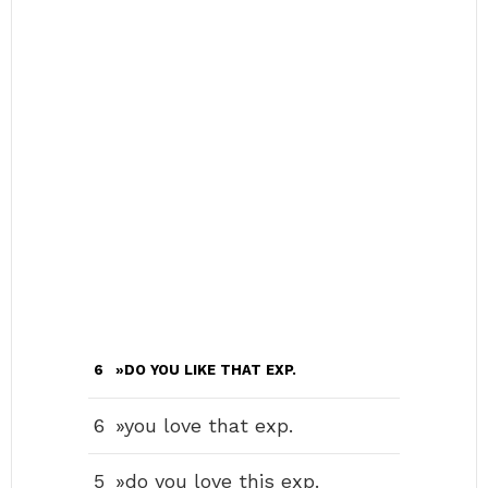
6
»DO YOU LIKE THAT EXP.
6
»you love that exp.
5
»do you love this exp.