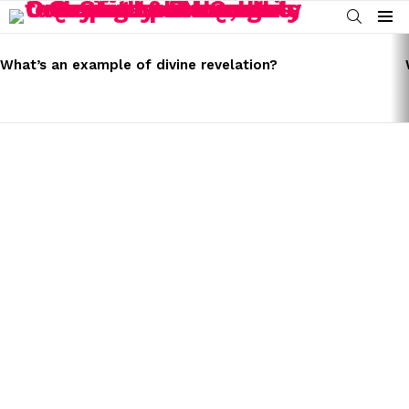
SEARCH
Menu
LATEST
STORIES
What’s an example of divine revelation?