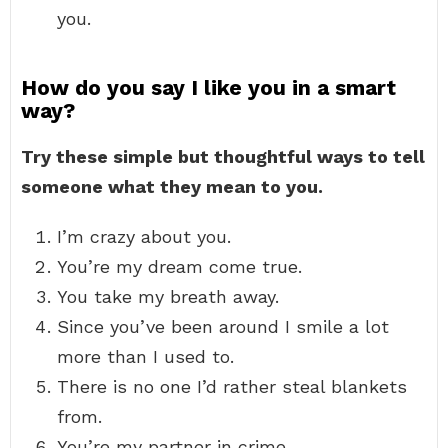
you.
How do you say I like you in a smart
way?
Try these simple but thoughtful ways to tell
someone what they mean to you.
I’m crazy about you.
You’re my dream come true.
You take my breath away.
Since you’ve been around I smile a lot
more than I used to.
There is no one I’d rather steal blankets
from.
You’re my partner in crime.