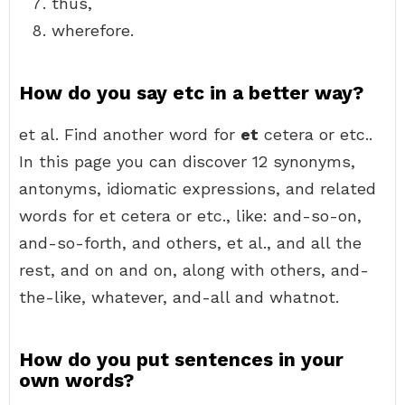
thus,
wherefore.
How do you say etc in a better way?
et al. Find another word for
et
cetera or etc..
In this page you can discover 12 synonyms,
antonyms, idiomatic expressions, and related
words for et cetera or etc., like: and-so-on,
and-so-forth, and others, et al., and all the
rest, and on and on, along with others, and-
the-like, whatever, and-all and whatnot.
How do you put sentences in your
own words?