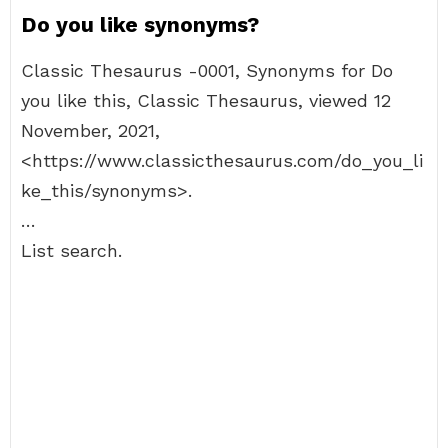
Do you like synonyms?
Classic Thesaurus -0001, Synonyms for Do
you like this, Classic Thesaurus, viewed 12
November, 2021,
<https://www.classicthesaurus.com/do_you_li
ke_this/synonyms>.
…
List search.