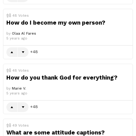
48
Votes
How do I become my own person?
by
Olaa Al Fares
5 years ago
48
48
Votes
How do you thank God for everything?
by
Marie V.
5 years ago
48
49
Votes
What are some attitude captions?