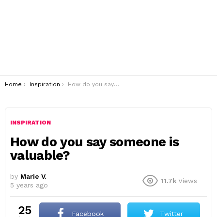
You are here:
Home
Inspiration
How do you say someone is valuable?
INSPIRATION
How do you say someone is
valuable?
by
Marie V.
11.7k
Views
5 years ago
25
Facebook
Twitter