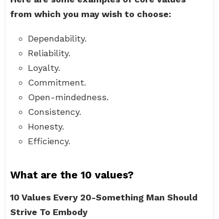
from which you may wish to choose:
Dependability.
Reliability.
Loyalty.
Commitment.
Open-mindedness.
Consistency.
Honesty.
Efficiency.
What are the 10 values?
10 Values Every 20-Something Man Should
Strive To Embody