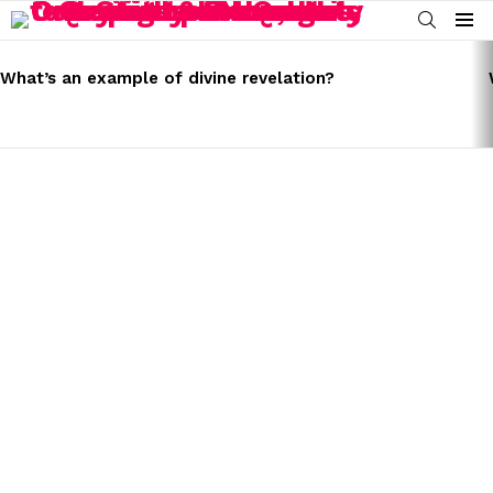
SEARCH
Menu
LATEST
STORIES
What’s an example of divine revelation?