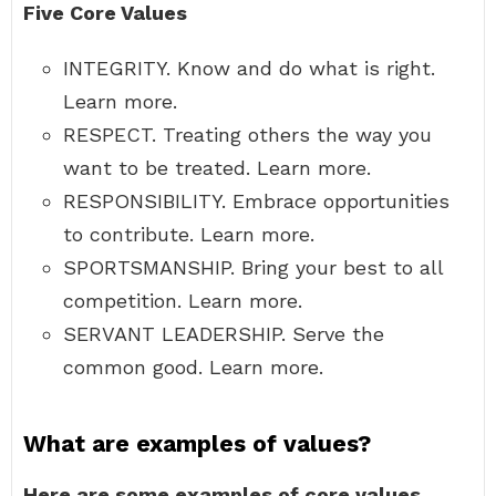
Five Core Values
INTEGRITY. Know and do what is right.
Learn more.
RESPECT. Treating others the way you
want to be treated. Learn more.
RESPONSIBILITY. Embrace opportunities
to contribute. Learn more.
SPORTSMANSHIP. Bring your best to all
competition. Learn more.
SERVANT LEADERSHIP. Serve the
common good. Learn more.
What are examples of values?
Here are some examples of core values