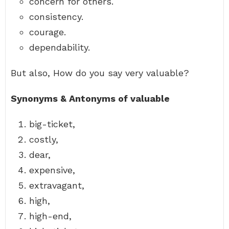
concern for others.
consistency.
courage.
dependability.
But also, How do you say very valuable?
Synonyms & Antonyms of valuable
big-ticket,
costly,
dear,
expensive,
extravagant,
high,
high-end,