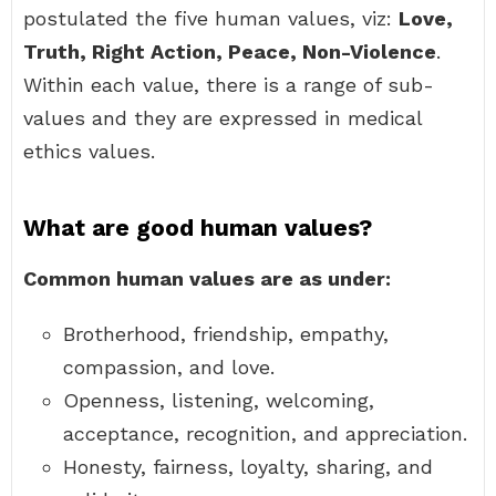
postulated the five human values, viz:
Love,
Truth, Right Action, Peace, Non-Violence
.
Within each value, there is a range of sub-
values and they are expressed in medical
ethics values.
What are good human values?
Common human values are as under:
Brotherhood, friendship, empathy,
compassion, and love.
Openness, listening, welcoming,
acceptance, recognition, and appreciation.
Honesty, fairness, loyalty, sharing, and