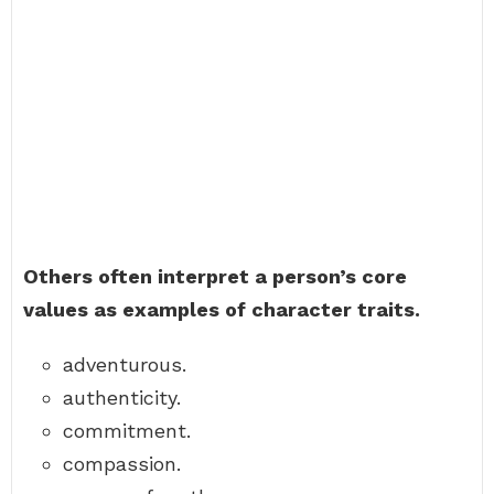
Others often interpret a person’s core
values as examples of character traits.
adventurous.
authenticity.
commitment.
compassion.