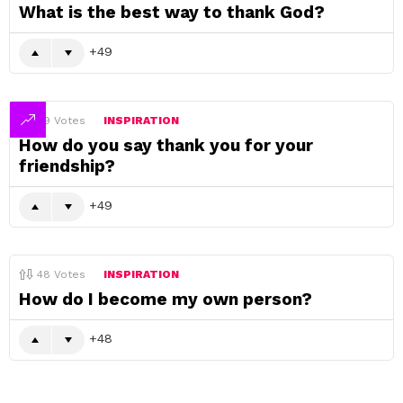
What is the best way to thank God?
49
49
Votes
INSPIRATION
How do you say thank you for your
friendship?
49
48
Votes
INSPIRATION
How do I become my own person?
48