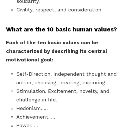
solidarity.
Civility, respect, and consideration.
What are the 10 basic human values?
Each of the ten basic values can be
characterized by describing its central
motivational goal:
Self-Direction. Independent thought and
action; choosing, creating, exploring.
Stimulation. Excitement, novelty, and
challenge in life.
Hedonism. …
Achievement. …
Power. …