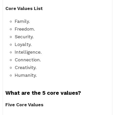
Core Values List
Family.
Freedom.
Security.
Loyalty.
Intelligence.
Connection.
Creativity.
Humanity.
What are the 5 core values?
Five Core Values