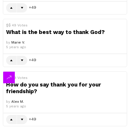
49
49
Votes
What is the best way to thank God?
by
Marie V.
5 years ago
49
49
Votes
How do you say thank you for your
friendship?
by
Alex M.
5 years ago
49