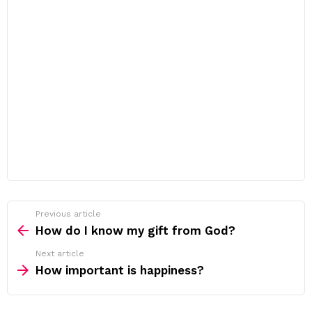
Previous article
See
more
How do I know my gift from God?
Next article
How important is happiness?