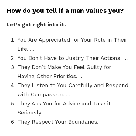
How do you tell if a man values you?
Let’s get right into it.
You Are Appreciated for Your Role in Their
Life. …
You Don’t Have to Justify Their Actions. …
They Don’t Make You Feel Guilty for
Having Other Priorities. …
They Listen to You Carefully and Respond
with Compassion. …
They Ask You for Advice and Take it
Seriously. …
They Respect Your Boundaries.