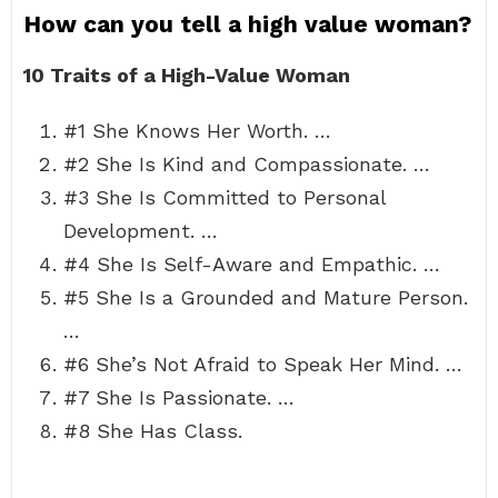
How can you tell a high value woman?
10 Traits of a High-Value Woman
#1 She Knows Her Worth. …
#2 She Is Kind and Compassionate. …
#3 She Is Committed to Personal
Development. …
#4 She Is Self-Aware and Empathic. …
#5 She Is a Grounded and Mature Person.
…
#6 She’s Not Afraid to Speak Her Mind. …
#7 She Is Passionate. …
#8 She Has Class.