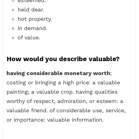
esteemed.
held dear.
hot property.
in demand.
of value.
How would you describe valuable?
having considerable monetary worth
;
costing or bringing a high price: a valuable
painting; a valuable crop. having qualities
worthy of respect, admiration, or esteem: a
valuable friend. of considerable use, service,
or importance: valuable information.