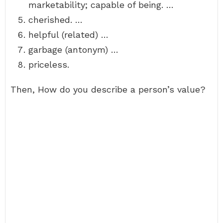
marketability; capable of being. …
cherished. …
helpful (related) …
garbage (antonym) …
priceless.
Then, How do you describe a person’s value?