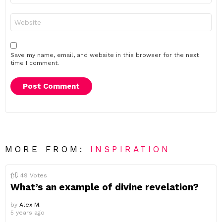
Website
Save my name, email, and website in this browser for the next
time I comment.
MORE FROM:
INSPIRATION
49
Votes
What’s an example of divine revelation?
by
Alex M.
5 years ago