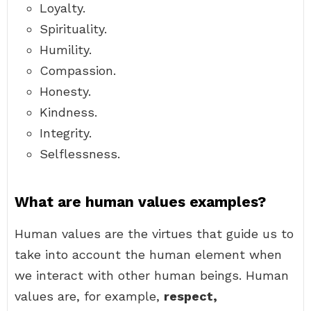
Loyalty.
Spirituality.
Humility.
Compassion.
Honesty.
Kindness.
Integrity.
Selflessness.
What are human values examples?
Human values are the virtues that guide us to
take into account the human element when
we interact with other human beings. Human
values are, for example,
respect,