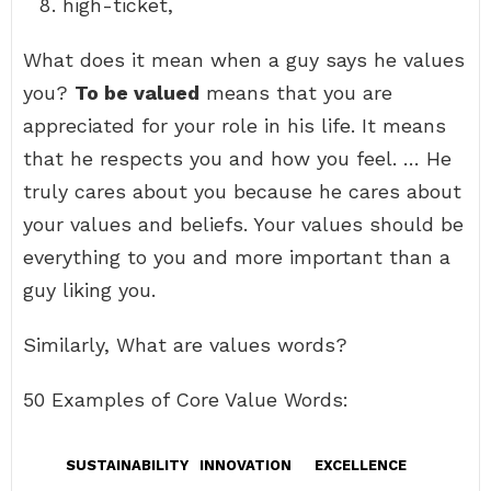
high-ticket,
What does it mean when a guy says he values
you?
To be valued
means that you are
appreciated for your role in his life. It means
that he respects you and how you feel. … He
truly cares about you because he cares about
your values and beliefs. Your values should be
everything to you and more important than a
guy liking you.
Similarly, What are values words?
50 Examples of Core Value Words:
SUSTAINABILITY
INNOVATION
EXCELLENCE