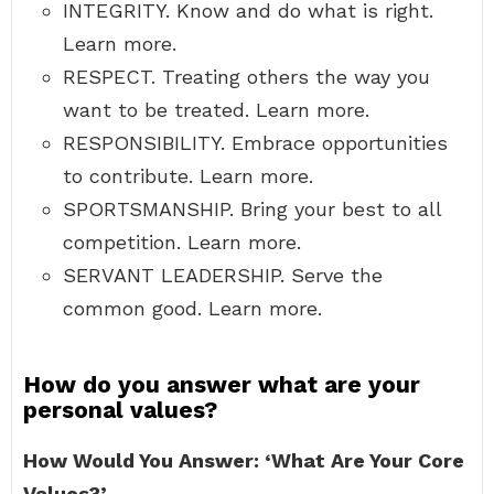
INTEGRITY. Know and do what is right.
Learn more.
RESPECT. Treating others the way you
want to be treated. Learn more.
RESPONSIBILITY. Embrace opportunities
to contribute. Learn more.
SPORTSMANSHIP. Bring your best to all
competition. Learn more.
SERVANT LEADERSHIP. Serve the
common good. Learn more.
How do you answer what are your
personal values?
How Would You Answer: ‘What Are Your Core
Values?’