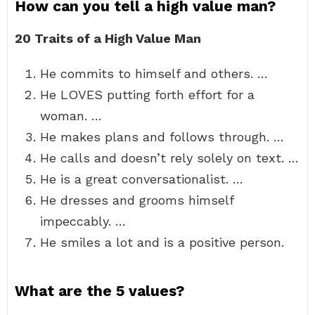
How can you tell a high value man?
20 Traits of a High Value Man
He commits to himself and others. …
He LOVES putting forth effort for a
woman. …
He makes plans and follows through. …
He calls and doesn’t rely solely on text. …
He is a great conversationalist. …
He dresses and grooms himself
impeccably. …
He smiles a lot and is a positive person.
What are the 5 values?