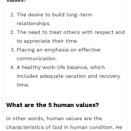
The desire to build long-term
relationships.
The need to treat others with respect and
to appreciate their time.
Placing an emphasis on effective
communication.
A healthy work-life balance, which
includes adequate vacation and recovery
time.
What are the 5 human values?
In other words, human values are the
characteristics of God in human condition. He