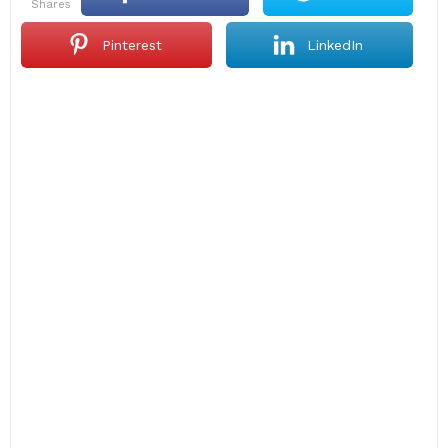
shares
Pinterest
LinkedIn