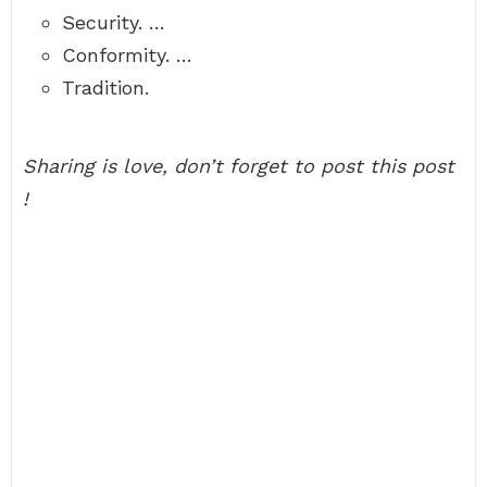
Security. …
Conformity. …
Tradition.
Sharing is love, don’t forget to post this post
!