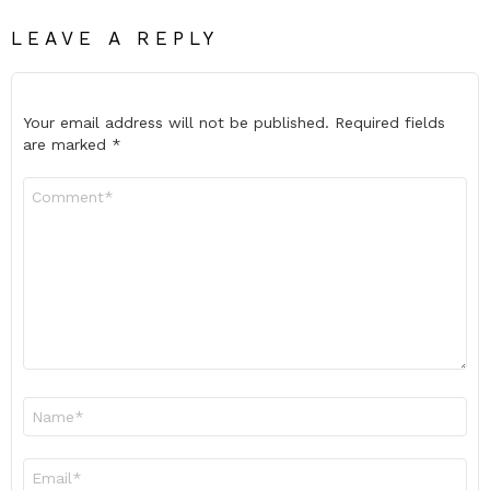
LEAVE A REPLY
Your email address will not be published.
Required fields
are marked
*
Comment
*
Name
*
Email
*