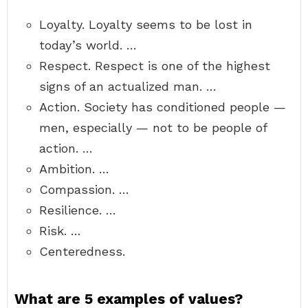
Loyalty. Loyalty seems to be lost in
today’s world. …
Respect. Respect is one of the highest
signs of an actualized man. …
Action. Society has conditioned people —
men, especially — not to be people of
action. …
Ambition. …
Compassion. …
Resilience. …
Risk. …
Centeredness.
What are 5 examples of values?