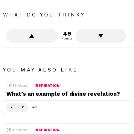
WHAT DO YOU THINK?
49
Points
YOU MAY ALSO LIKE
49
Votes
INSPIRATION
What’s an example of divine revelation?
49
49
Votes
INSPIRATION