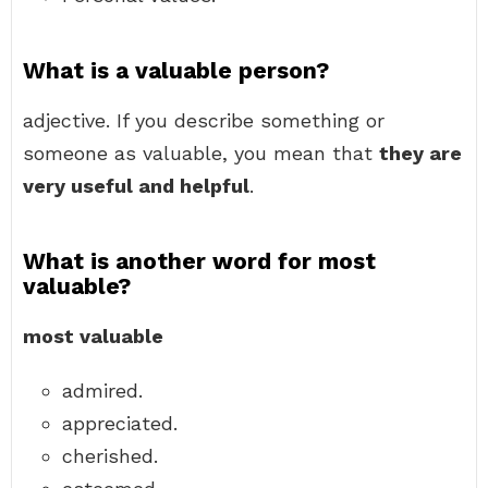
What is a valuable person?
adjective. If you describe something or
someone as valuable, you mean that
they are
very useful and helpful
.
What is another word for most
valuable?
most valuable
admired.
appreciated.
cherished.