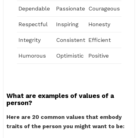
Dependable
Passionate
Courageous
Respectful
Inspiring
Honesty
Integrity
Consistent
Efficient
Humorous
Optimistic
Positive
What are examples of values of a
person?
Here are 20 common values that embody
traits of the person you might want to be: