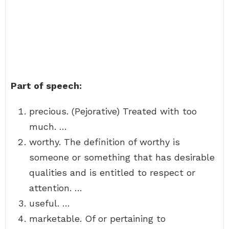
Part of speech:
precious. (Pejorative) Treated with too
much. …
worthy. The definition of worthy is
someone or something that has desirable
qualities and is entitled to respect or
attention. …
useful. …
marketable. Of or pertaining to