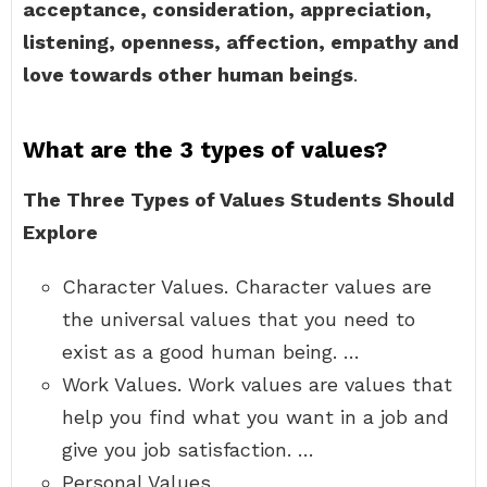
acceptance, consideration, appreciation,
listening, openness, affection, empathy and
love towards other human beings
.
What are the 3 types of values?
The Three Types of Values Students Should
Explore
Character Values. Character values are
the universal values that you need to
exist as a good human being. …
Work Values. Work values are values that
help you find what you want in a job and
give you job satisfaction. …
Personal Values.