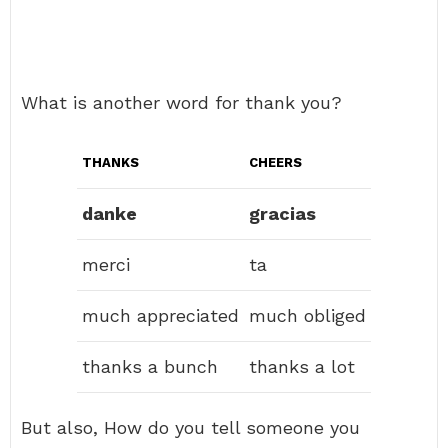
What is another word for thank you?
THANKS
CHEERS
danke
gracias
merci
ta
much appreciated
much obliged
thanks a bunch
thanks a lot
But also, How do you tell someone you