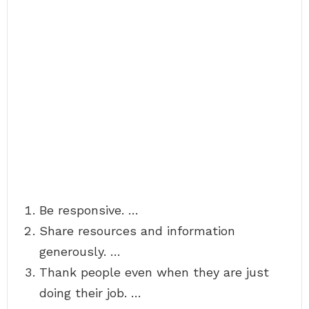
Be responsive. …
Share resources and information
generously. …
Thank people even when they are just
doing their job. …