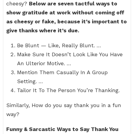
cheesy?
Below are seven tactful ways to
show gratitude at work without coming off
as cheesy or fake, because it’s important to
give thanks where it’s due.
Be Blunt — Like, Really Blunt. …
Make Sure It Doesn’t Look Like You Have
An Ulterior Motive. …
Mention Them Casually In A Group
Setting. …
Tailor It To The Person You’re Thanking.
Similarly, How do you say thank you in a fun
way?
Funny & Sarcastic Ways to Say Thank You