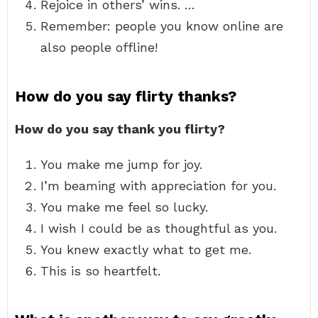
Rejoice in others’ wins. …
Remember: people you know online are
also people offline!
How do you say flirty thanks?
How do you say thank you flirty?
You make me jump for joy.
I’m beaming with appreciation for you.
You make me feel so lucky.
I wish I could be as thoughtful as you.
You knew exactly what to get me.
This is so heartfelt.