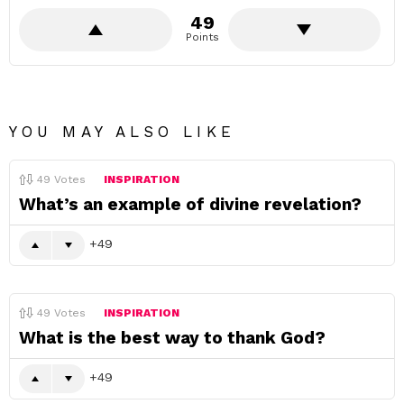
49
Points
YOU MAY ALSO LIKE
49
Votes
INSPIRATION
What’s an example of divine revelation?
49
49
Votes
INSPIRATION
What is the best way to thank God?
49