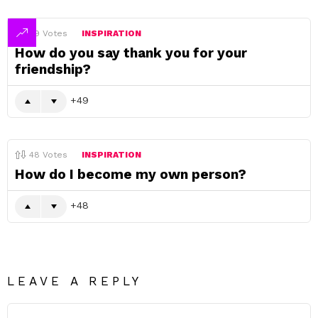
49
Votes
INSPIRATION
How do you say thank you for your
friendship?
49
48
Votes
INSPIRATION
How do I become my own person?
48
LEAVE A REPLY