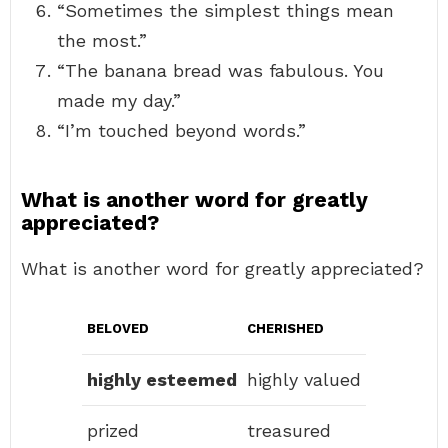
“Sometimes the simplest things mean
the most.”
“The banana bread was fabulous. You
made my day.”
“I’m touched beyond words.”
What is another word for greatly
appreciated?
What is another word for greatly appreciated?
BELOVED
CHERISHED
highly esteemed
highly valued
prized
treasured