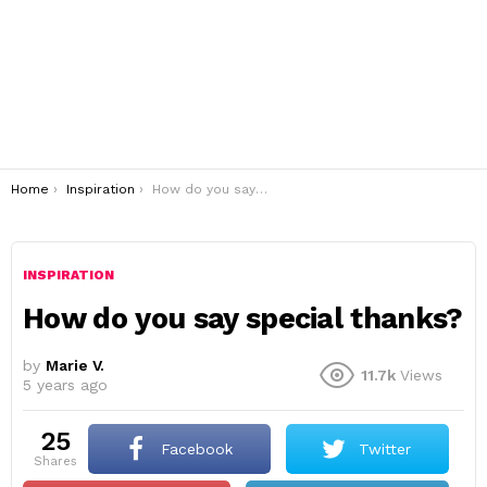
You are here:
Home
Inspiration
How do you say special thanks?
INSPIRATION
How do you say special thanks?
by
Marie V.
11.7k
Views
5 years ago
25
Facebook
Twitter
shares