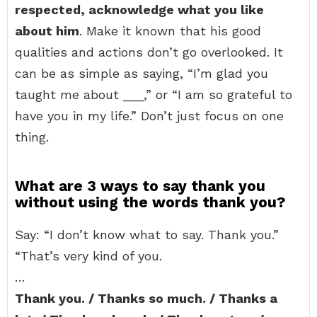
respected, acknowledge what you like
about him
. Make it known that his good
qualities and actions don’t go overlooked. It
can be as simple as saying, “I’m glad you
taught me about ___,” or “I am so grateful to
have you in my life.” Don’t just focus on one
thing.
What are 3 ways to say thank you
without using the words thank you?
Say: “I don’t know what to say. Thank you.”
“That’s very kind of you.
…
Thank you. / Thanks so much. / Thanks a