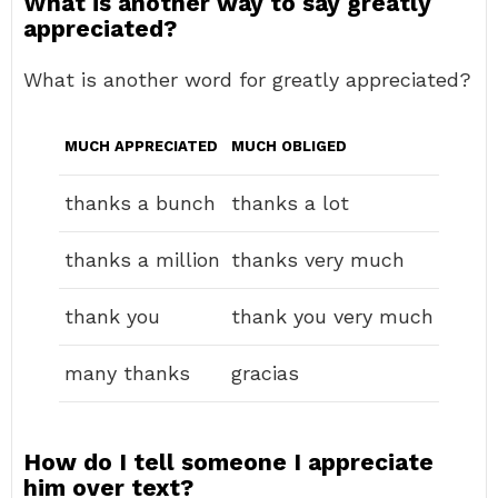
What is another way to say greatly
appreciated?
What is another word for greatly appreciated?
MUCH APPRECIATED
MUCH OBLIGED
thanks a bunch
thanks a lot
thanks a million
thanks very much
thank you
thank you very much
many thanks
gracias
How do I tell someone I appreciate
him over text?