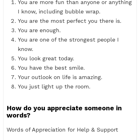
You are more fun than anyone or anything
I know, including bubble wrap.
You are the most perfect you there is.
You are enough.
You are one of the strongest people I
know.
You look great today.
You have the best smile.
Your outlook on life is amazing.
You just light up the room.
How do you appreciate someone in
words?
Words of Appreciation for Help & Support