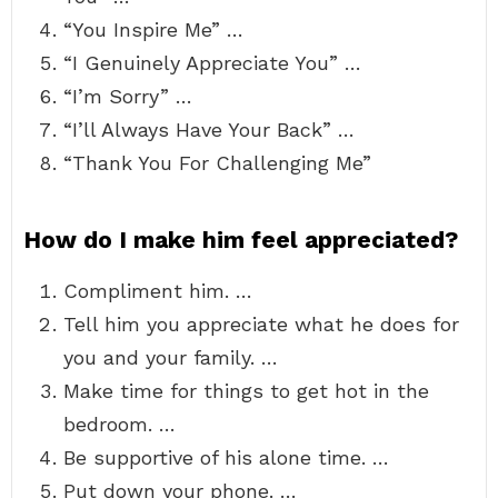
“You Inspire Me” …
“I Genuinely Appreciate You” …
“I’m Sorry” …
“I’ll Always Have Your Back” …
“Thank You For Challenging Me”
How do I make him feel appreciated?
Compliment him. …
Tell him you appreciate what he does for
you and your family. …
Make time for things to get hot in the
bedroom. …
Be supportive of his alone time. …
Put down your phone. …