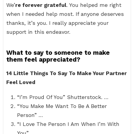
We’
re forever grateful
. You helped me right
when I needed help most. If anyone deserves
thanks, it’s you. I really appreciate your
support in this endeavor.
What to say to someone to make
them feel appreciated?
14 Little Things To Say To Make Your Partner
Feel Loved
“I’m Proud Of You” Shutterstock. …
“You Make Me Want To Be A Better
Person” …
“I Love The Person I Am When I’m With
You” …