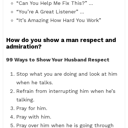
“Can You Help Me Fix This?” …
“You’re A Great Listener” …
“It’s Amazing How Hard You Work”
How do you show a man respect and
admiration?
99 Ways to Show Your Husband Respect
Stop what you are doing and look at him
when he talks.
Refrain from interrupting him when he’s
talking.
Pray for him.
Pray with him.
Pray over him when he is going through