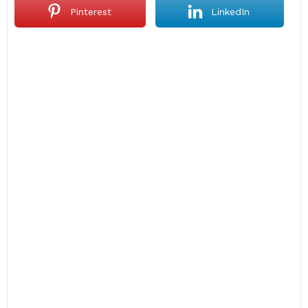
Pinterest
LinkedIn