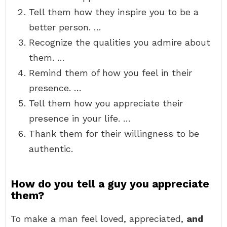
Tell them how they inspire you to be a
better person. …
Recognize the qualities you admire about
them. …
Remind them of how you feel in their
presence. …
Tell them how you appreciate their
presence in your life. …
Thank them for their willingness to be
authentic.
How do you tell a guy you appreciate
them?
To make a man feel loved, appreciated,
and