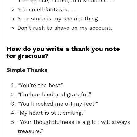
intelligence, humor, and kindness. …
You smell fantastic. …
Your smile is my favorite thing. …
Don’t rush to shave on my account.
How do you write a thank you note
for gracious?
Simple Thanks
“You’re the best.”
“I’m humbled and grateful.”
“You knocked me off my feet!”
“My heart is still smiling.”
“Your thoughtfulness is a gift I will always
treasure.”