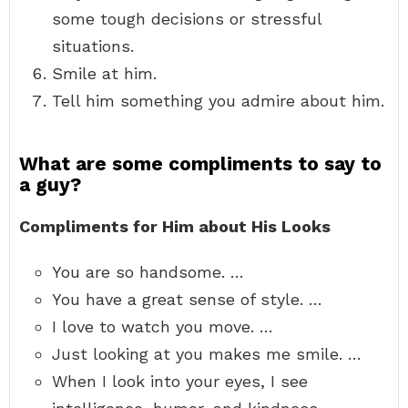
some tough decisions or stressful
situations.
Smile at him.
Tell him something you admire about him.
What are some compliments to say to
a guy?
Compliments for Him about His Looks
You are so handsome. …
You have a great sense of style. …
I love to watch you move. …
Just looking at you makes me smile. …
When I look into your eyes, I see