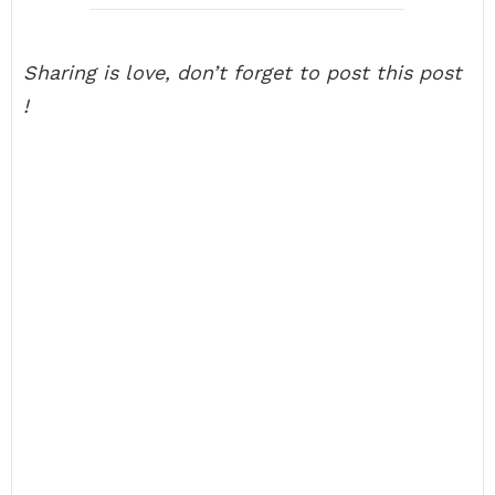
Sharing is love, don’t forget to post this post
!