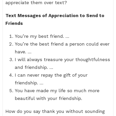
appreciate them over text?
Text Messages of Appreciation to Send to
Friends
You’re my best friend. …
You’re the best friend a person could ever
have. …
I will always treasure your thoughtfulness
and friendship. …
I can never repay the gift of your
friendship. …
You have made my life so much more
beautiful with your friendship.
How do you say thank you without sounding