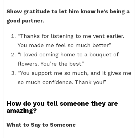
Show gratitude to let him know he’s being a
good partner.
“Thanks for listening to me vent earlier.
You made me feel so much better.”
“I loved coming home to a bouquet of
flowers. You’re the best.”
“You support me so much, and it gives me
so much confidence. Thank you!”
How do you tell someone they are
amazing?
What to Say to Someone