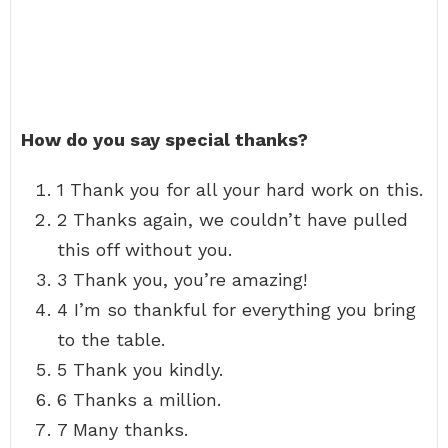
How do you say special thanks?
1 Thank you for all your hard work on this.
2 Thanks again, we couldn’t have pulled
this off without you.
3 Thank you, you’re amazing!
4 I’m so thankful for everything you bring
to the table.
5 Thank you kindly.
6 Thanks a million.
7 Many thanks.