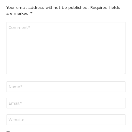
Your email address will not be published.
Required fields
are marked
*
Comment
*
Name
*
Email
*
Website