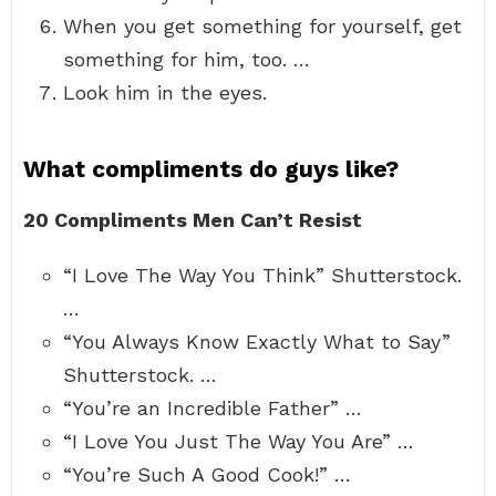
When you get something for yourself, get
something for him, too. …
Look him in the eyes.
What compliments do guys like?
20 Compliments Men Can’t Resist
“I Love The Way You Think” Shutterstock.
…
“You Always Know Exactly What to Say”
Shutterstock. …
“You’re an Incredible Father” …
“I Love You Just The Way You Are” …
“You’re Such A Good Cook!” …