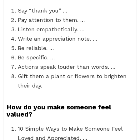
Say “thank you“ …
Pay attention to them. …
Listen empathetically. …
Write an appreciation note. …
Be reliable. …
Be specific. …
Actions speak louder than words. …
Gift them a plant or flowers to brighten
their day.
How do you make someone feel
valued?
10 Simple Ways to Make Someone Feel
Loved and Appreciated. …