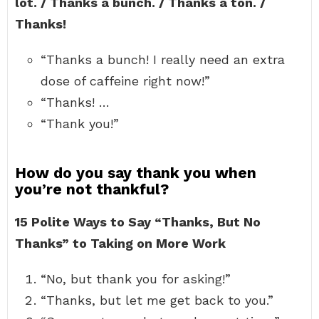
lot. / Thanks a bunch. / Thanks a ton. /
Thanks!
“Thanks a bunch! I really need an extra
dose of caffeine right now!”
“Thanks! …
“Thank you!”
How do you say thank you when
you’re not thankful?
15 Polite Ways to Say “Thanks, But No
Thanks” to Taking on More Work
“No, but thank you for asking!”
“Thanks, but let me get back to you.”