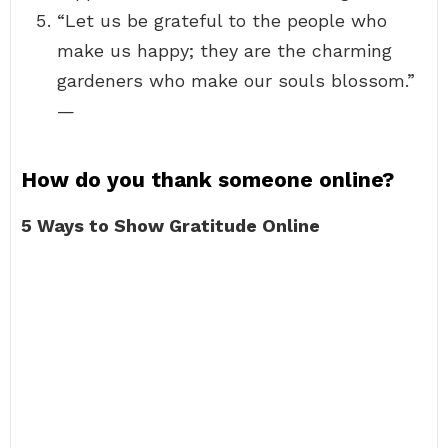
“Let us be grateful to the people who
make us happy; they are the charming
gardeners who make our souls blossom.”
—
How do you thank someone online?
5 Ways to Show Gratitude Online