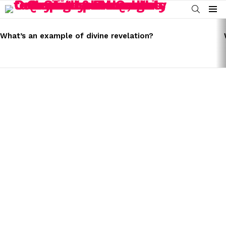
SEARCH
Menu
LATEST
STORIES
What’s an example of divine revelation?