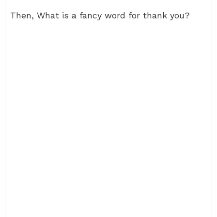
Then, What is a fancy word for thank you?