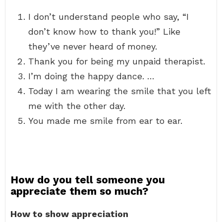
I don’t understand people who say, “I
don’t know how to thank you!” Like
they’ve never heard of money.
Thank you for being my unpaid therapist.
I’m doing the happy dance. …
Today I am wearing the smile that you left
me with the other day.
You made me smile from ear to ear.
How do you tell someone you
appreciate them so much?
How to show appreciation