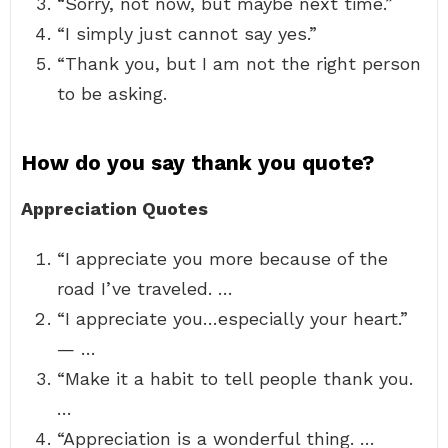
“Sorry, not now, but maybe next time.”
“I simply just cannot say yes.”
“Thank you, but I am not the right person
to be asking.
How do you say thank you quote?
Appreciation Quotes
“I appreciate you more because of the
road I’ve traveled. …
“I appreciate you…especially your heart.”
— …
“Make it a habit to tell people thank you.
…
“Appreciation is a wonderful thing. …