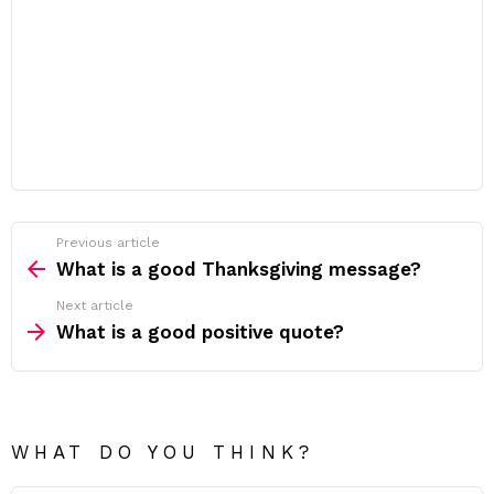
Previous article
See
more
What is a good Thanksgiving message?
Next article
What is a good positive quote?
WHAT DO YOU THINK?