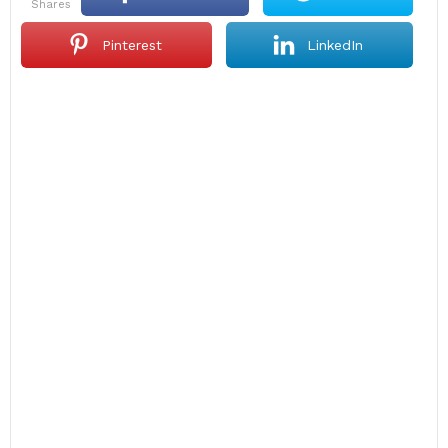
shares
Pinterest
LinkedIn