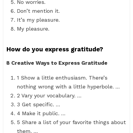
No worries.
Don’t mention it.
It’s my pleasure.
My pleasure.
How do you express gratitude?
8 Creative Ways to Express Gratitude
1 Show a little enthusiasm. There’s
nothing wrong with a little hyperbole. …
2 Vary your vocabulary. …
3 Get specific. …
4 Make it public. …
5 Share a list of your favorite things about
them. …