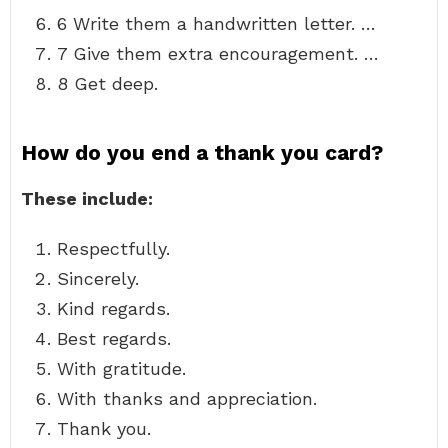
6 Write them a handwritten letter. …
7 Give them extra encouragement. …
8 Get deep.
How do you end a thank you card?
These include:
Respectfully.
Sincerely.
Kind regards.
Best regards.
With gratitude.
With thanks and appreciation.
Thank you.