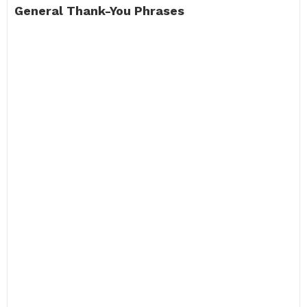
General Thank-You Phrases