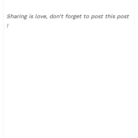
Sharing is love, don’t forget to post this post
!