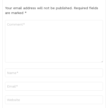
Your email address will not be published.
Required fields
are marked
*
Comment
*
Name
*
Email
*
Website