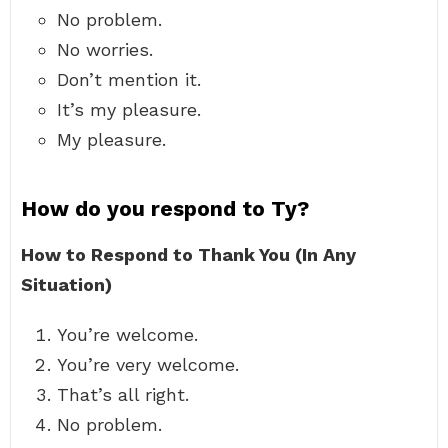
No problem.
No worries.
Don’t mention it.
It’s my pleasure.
My pleasure.
How do you respond to Ty?
How to Respond to Thank You (In Any
Situation)
You’re welcome.
You’re very welcome.
That’s all right.
No problem.