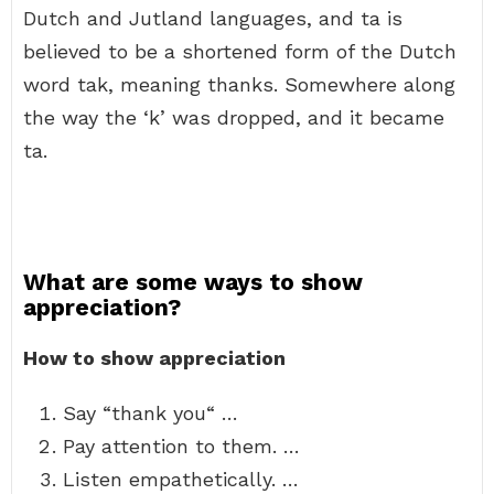
Dutch and Jutland languages, and ta is
believed to be a shortened form of the Dutch
word tak, meaning thanks. Somewhere along
the way the ‘k’ was dropped, and it became
ta.
What are some ways to show
appreciation?
How to show appreciation
Say “thank you“ …
Pay attention to them. …
Listen empathetically. …