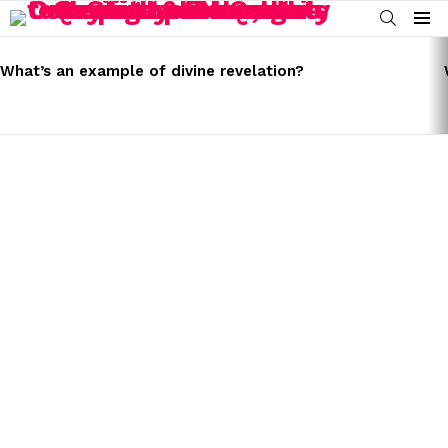
SEARCH
Menu
LATEST
STORIES
What’s an example of divine revelation?