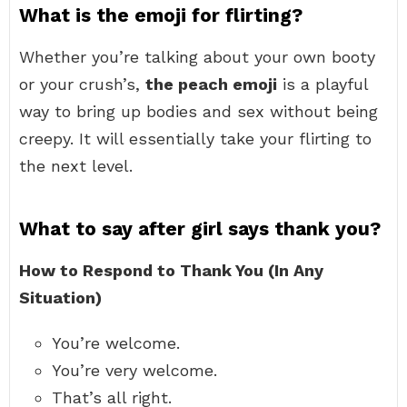
What is the emoji for flirting?
Whether you’re talking about your own booty
or your crush’s,
the peach emoji
is a playful
way to bring up bodies and sex without being
creepy. It will essentially take your flirting to
the next level.
What to say after girl says thank you?
How to Respond to Thank You (In Any
Situation)
You’re welcome.
You’re very welcome.
That’s all right.