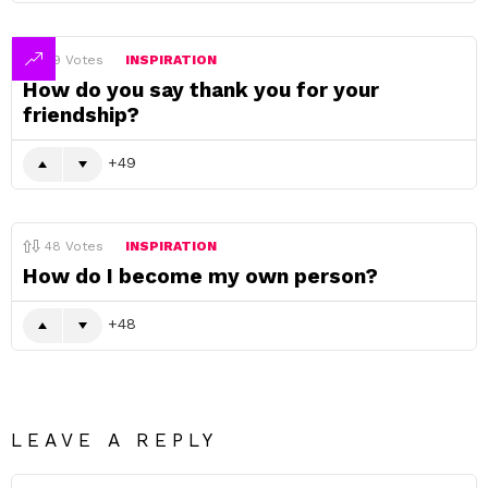
49
Votes
INSPIRATION
How do you say thank you for your
friendship?
49
48
Votes
INSPIRATION
How do I become my own person?
48
LEAVE A REPLY