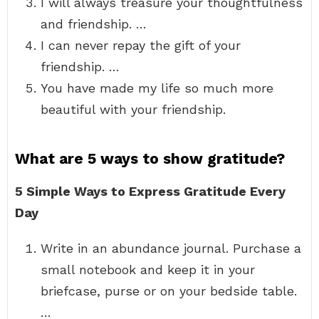
I will always treasure your thoughtfulness
and friendship. …
I can never repay the gift of your
friendship. …
You have made my life so much more
beautiful with your friendship.
What are 5 ways to show gratitude?
5 Simple Ways to Express Gratitude Every
Day
Write in an abundance journal. Purchase a
small notebook and keep it in your
briefcase, purse or on your bedside table.
…