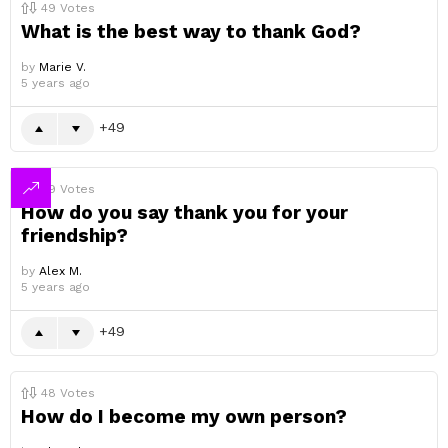
49
Votes
What is the best way to thank God?
by
Marie V.
5 years ago
49
49
Votes
How do you say thank you for your
friendship?
by
Alex M.
5 years ago
49
48
Votes
How do I become my own person?