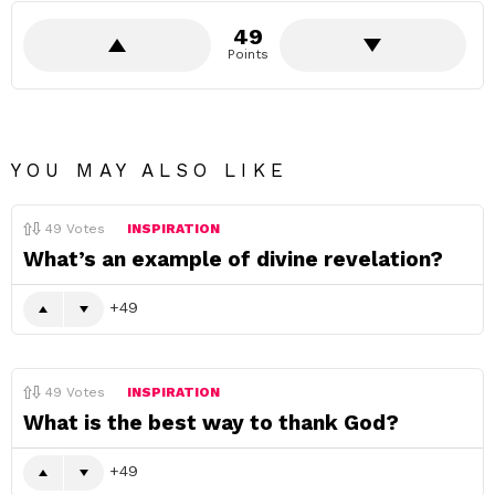
49
Points
YOU MAY ALSO LIKE
49
Votes
INSPIRATION
What’s an example of divine revelation?
49
49
Votes
INSPIRATION
What is the best way to thank God?
49