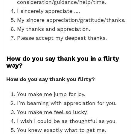
consideration/guidance/help/time.
I sincerely appreciate ….
My sincere appreciation/gratitude/thanks.
My thanks and appreciation.
Please accept my deepest thanks.
How do you say thank you in a flirty
way?
How do you say thank you flirty?
You make me jump for joy.
I’m beaming with appreciation for you.
You make me feel so lucky.
I wish I could be as thoughtful as you.
You knew exactly what to get me.