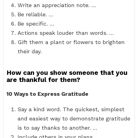
Write an appreciation note. …
Be reliable. …
Be specific. …
Actions speak louder than words. …
Gift them a plant or flowers to brighten
their day.
How can you show someone that you
are thankful for them?
10 Ways to Express Gratitude
Say a kind word. The quickest, simplest
and easiest way to demonstrate gratitude
is to say thanks to another. …
Include others in your plans. …