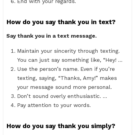
End with your regards.
How do you say thank you in text?
Say thank you in a text message.
Maintain your sincerity through texting.
You can just say something like, “Hey! …
Use the person’s name. Even if you’re
texting, saying, “Thanks, Amy!” makes
your message sound more personal.
Don’t sound overly enthusiastic. …
Pay attention to your words.
How do you say thank you simply?