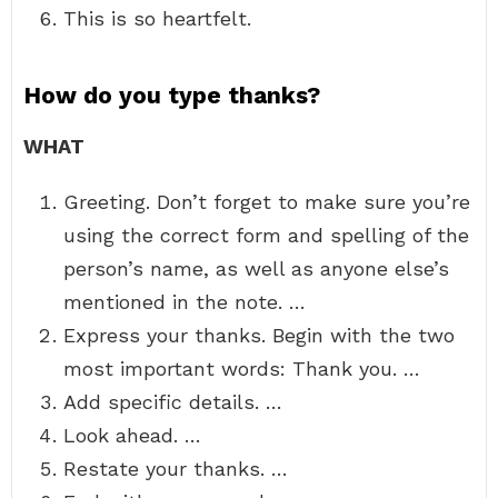
This is so heartfelt.
How do you type thanks?
WHAT
Greeting. Don’t forget to make sure you’re
using the correct form and spelling of the
person’s name, as well as anyone else’s
mentioned in the note. …
Express your thanks. Begin with the two
most important words: Thank you. …
Add specific details. …
Look ahead. …
Restate your thanks. …