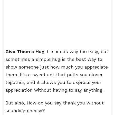
Give Them a Hug
. It sounds way too easy, but
sometimes a simple hug is the best way to
show someone just how much you appreciate
them. It’s a sweet act that pulls you closer
together, and it allows you to express your
appreciation without having to say anything.
But also, How do you say thank you without
sounding cheesy?