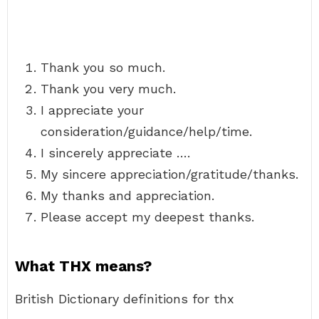
Thank you so much.
Thank you very much.
I appreciate your
consideration/guidance/help/time.
I sincerely appreciate ….
My sincere appreciation/gratitude/thanks.
My thanks and appreciation.
Please accept my deepest thanks.
What THX means?
British Dictionary definitions for thx