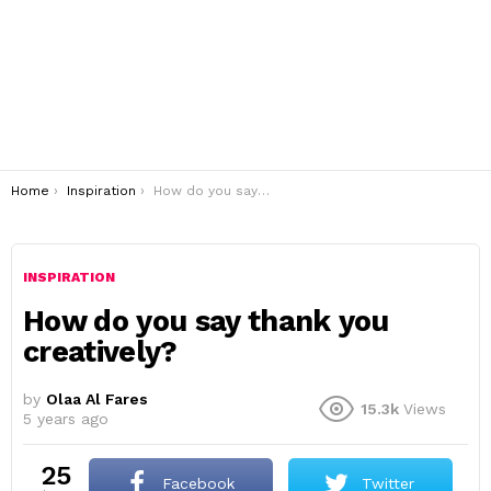
You are here:
Home
Inspiration
How do you say thank you creatively?
INSPIRATION
How do you say thank you
creatively?
by
Olaa Al Fares
15.3k
Views
5 years ago
25
Facebook
Twitter