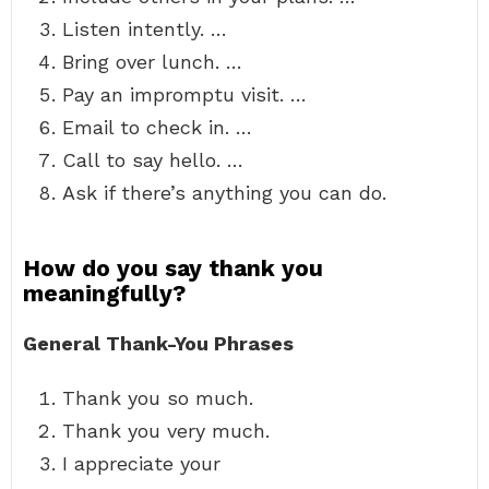
Listen intently. …
Bring over lunch. …
Pay an impromptu visit. …
Email to check in. …
Call to say hello. …
Ask if there’s anything you can do.
How do you say thank you
meaningfully?
General Thank-You Phrases
Thank you so much.
Thank you very much.
I appreciate your