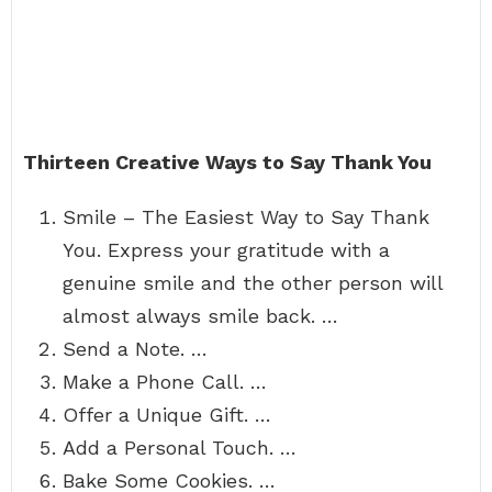
Thirteen Creative Ways to Say Thank You
Smile – The Easiest Way to Say Thank
You. Express your gratitude with a
genuine smile and the other person will
almost always smile back. …
Send a Note. …
Make a Phone Call. …
Offer a Unique Gift. …
Add a Personal Touch. …
Bake Some Cookies. …