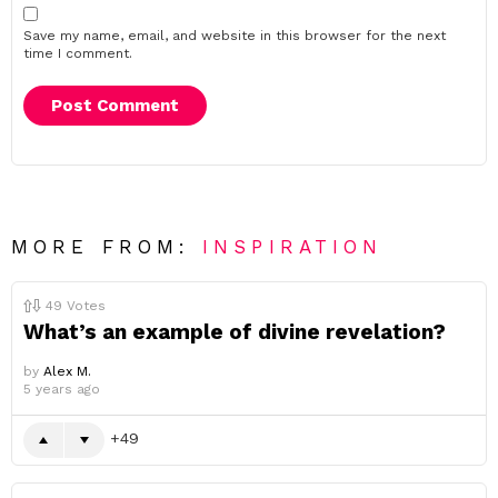
Save my name, email, and website in this browser for the next
time I comment.
MORE FROM:
INSPIRATION
49
Votes
What’s an example of divine revelation?
by
Alex M.
5 years ago
49