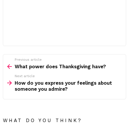
Previous article
See
more
What power does Thanksgiving have?
Next article
How do you express your feelings about
someone you admire?
WHAT DO YOU THINK?