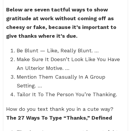
Below are seven tactful ways to show
gratitude at work without coming off as
cheesy or fake, because it’s important to
give thanks where it’s due.
Be Blunt — Like, Really Blunt. …
Make Sure It Doesn’t Look Like You Have
An Ulterior Motive. …
Mention Them Casually In A Group
Setting. …
Tailor It To The Person You’re Thanking.
How do you text thank you in a cute way?
The 27 Ways To Type “Thanks,” Defined