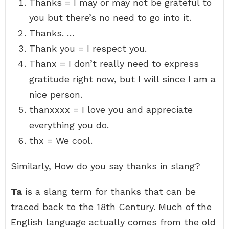
Thanks = I may or may not be grateful to
you but there’s no need to go into it.
Thanks. …
Thank you = I respect you.
Thanx = I don’t really need to express
gratitude right now, but I will since I am a
nice person.
thanxxxx = I love you and appreciate
everything you do.
thx = We cool.
Similarly, How do you say thanks in slang?
Ta
is a slang term for thanks that can be
traced back to the 18th Century. Much of the
English language actually comes from the old