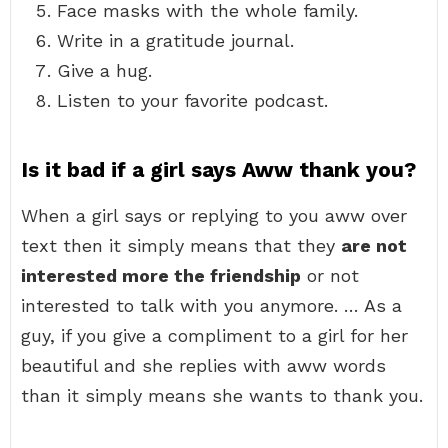
Face masks with the whole family.
Write in a gratitude journal.
Give a hug.
Listen to your favorite podcast.
Is it bad if a girl says Aww thank you?
When a girl says or replying to you aww over
text then it simply means that they
are not
interested more the friendship
or not
interested to talk with you anymore. … As a
guy, if you give a compliment to a girl for her
beautiful and she replies with aww words
than it simply means she wants to thank you.