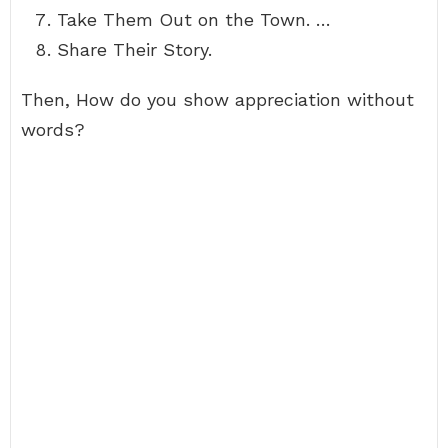
Take Them Out on the Town. …
Share Their Story.
Then, How do you show appreciation without
words?