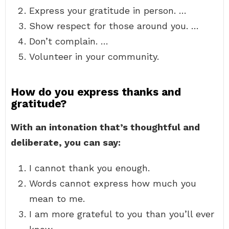
Express your gratitude in person. …
Show respect for those around you. …
Don’t complain. …
Volunteer in your community.
How do you express thanks and
gratitude?
With an intonation that’s thoughtful and
deliberate, you can say:
I cannot thank you enough.
Words cannot express how much you
mean to me.
I am more grateful to you than you’ll ever