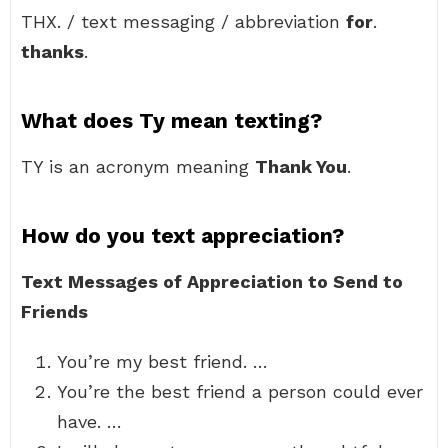
THX. / text messaging / abbreviation
for
.
thanks
.
What does Ty mean texting?
TY is an acronym meaning
Thank You
.
How do you text appreciation?
Text Messages of Appreciation to Send to
Friends
You’re my best friend. …
You’re the best friend a person could ever
have. …