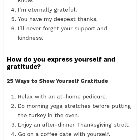
know.
I’m eternally grateful.
You have my deepest thanks.
I’ll never forget your support and
kindness.
How do you express yourself and
gratitude?
25 Ways to Show Yourself Gratitude
Relax with an at-home pedicure.
Do morning yoga stretches before putting
the turkey in the oven.
Enjoy an after-dinner Thanksgiving stroll.
Go on a coffee date with yourself.