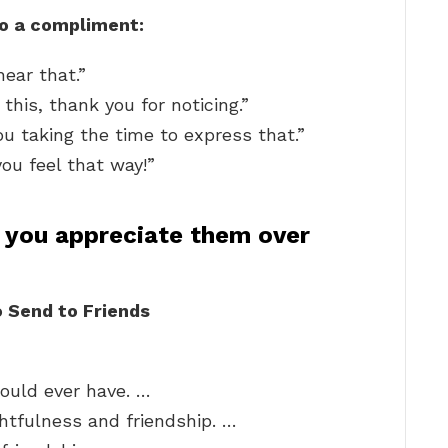
to a compliment:
ear that.”
 this, thank you for noticing.”
ou taking the time to express that.”
ou feel that way!”
 you appreciate them over
 Send to Friends
could ever have. …
ghtfulness and friendship. …