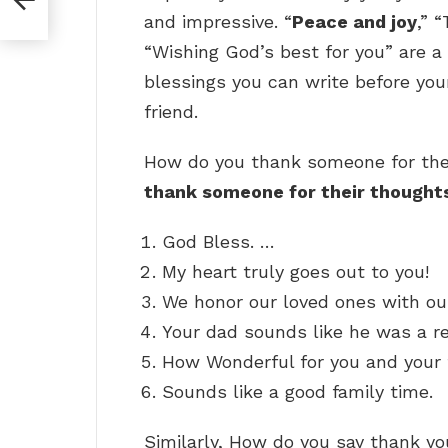
and impressive. “
Peace and joy
,” 
“Wishing God’s best for you” are a
blessings you can write before your
friend.
How do you thank someone for the
thank someone for their thought
God Bless. …
My heart truly goes out to you!
We honor our loved ones with ou
Your dad sounds like he was a 
How Wonderful for you and your 
Sounds like a good family time.
Similarly, How do you say thank yo