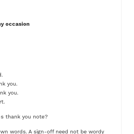
ny occasion
d.
nk you.
ank you.
t.
us thank you note?
 own words. A sign-off need not be wordy