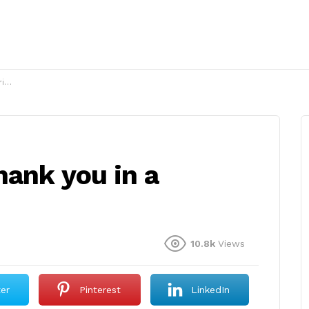
y?
hank you in a
10.8k
Views
ter
Pinterest
LinkedIn