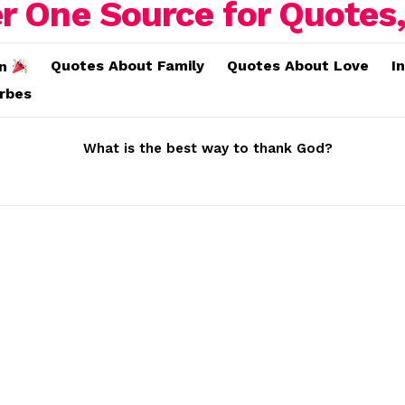
Quotes About Family
Quotes About Love
I
on
erbes
What is the best way to thank God?