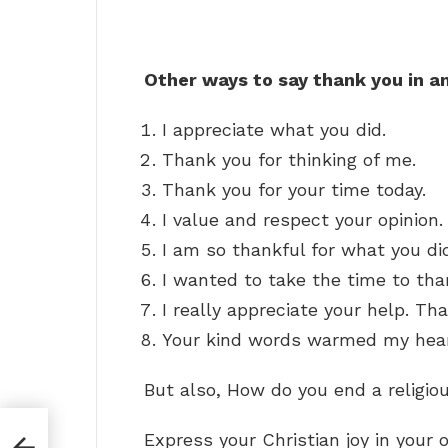
Other ways to say thank you in a
I appreciate what you did.
Thank you for thinking of me.
Thank you for your time today.
I value and respect your opinion.
I am so thankful for what you di
I wanted to take the time to tha
I really appreciate your help. Th
Your kind words warmed my hear
But also, How do you end a religio
Express your Christian joy in your