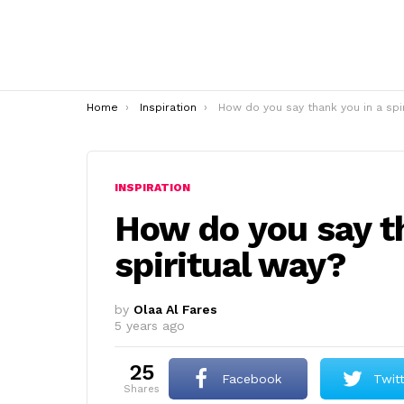
You are here:
Home
Inspiration
How do you say thank you in a spiritual wa
INSPIRATION
How do you say t
spiritual way?
by
Olaa Al Fares
5 years ago
25
Facebook
Twit
shares