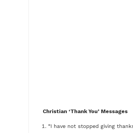
Christian ‘Thank You’ Messages
“I have not stopped giving thank