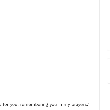
s for you, remembering you in my prayers.”