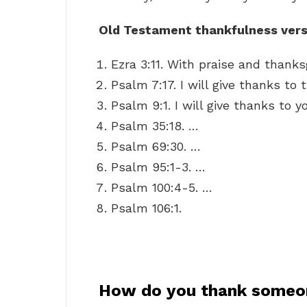
Old Testament thankfulness vers
Ezra 3:11. With praise and thanks
Psalm 7:17. I will give thanks to
Psalm 9:1. I will give thanks to y
Psalm 35:18. …
Psalm 69:30. …
Psalm 95:1-3. …
Psalm 100:4-5. …
Psalm 106:1.
How do you thank someo