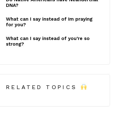
DNA?
What can I say instead of Im praying
for you?
What can I say instead of you’re so
strong?
RELATED TOPICS