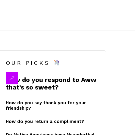
OUR PICKS
How do you respond to Aww
that’s so sweet?
How do you say thank you for your
friendship?
How do you return a compliment?
Do Native Americans have Neanderthal