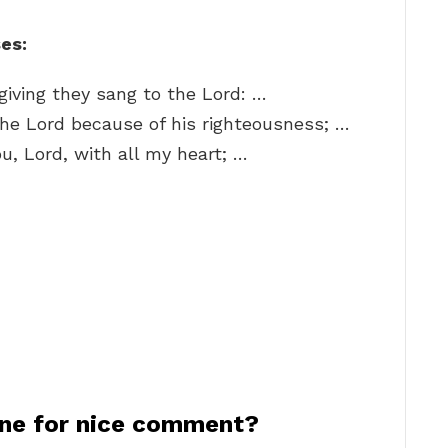
es:
giving they sang to the Lord: …
 the Lord because of his righteousness; …
ou, Lord, with all my heart; …
ne for nice comment?