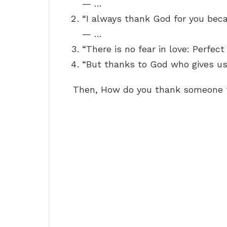
— …
“I always thank God for you beca
— …
“There is no fear in love: Perfec
“But thanks to God who gives us
Then, How do you thank someone f