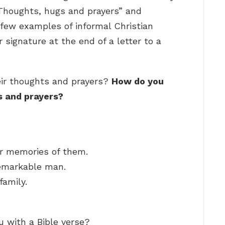
“Thoughts, hugs and prayers” and
 few examples of informal Christian
 signature at the end of a letter to a
ir thoughts and prayers?
How do you
s and prayers?
r memories of them.
remarkable man.
family.
u with a Bible verse?