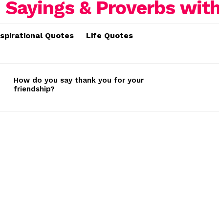
nspirational Quotes
Life Quotes
How do you say thank you for your
friendship?