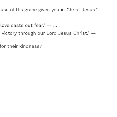
use of His grace given you in Christ Jesus.”
t love casts out fear.” — …
 victory through our Lord Jesus Christ.” —
or their kindness?