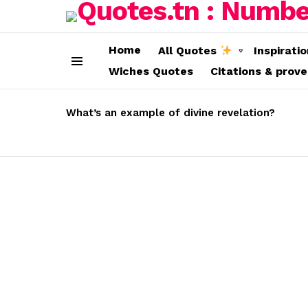
Home
All Quotes
Inspirati
Wiches Quotes
Citations & prov
Menu
LATEST
STORIES
What’s an example of divine revelation?