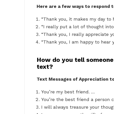
Here are a few ways to respond 
“Thank you, it makes my day to h
“I really put a lot of thought into
“Thank you, I really appreciate y
“Thank you, I am happy to hear y
How do you tell someone
text?
Text Messages of Appreciation to
You’re my best friend. …
You’re the best friend a person 
I will always treasure your thou