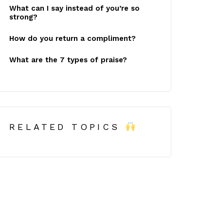
What can I say instead of you’re so
strong?
How do you return a compliment?
What are the 7 types of praise?
RELATED TOPICS