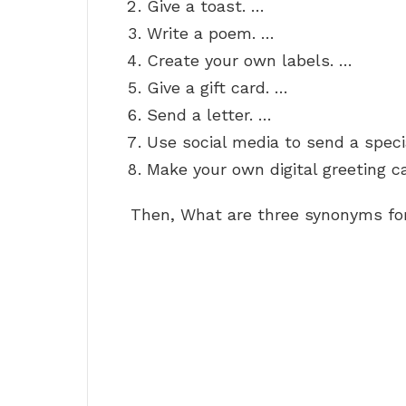
Give a toast. …
Write a poem. …
Create your own labels. …
Give a gift card. …
Send a letter. …
Use social media to send a spec
Make your own digital greeting ca
Then, What are three synonyms fo