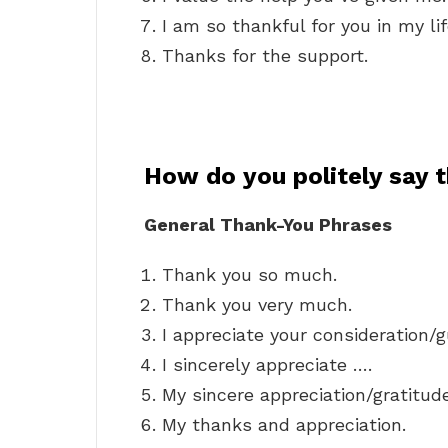
I am so thankful for you in my lif
Thanks for the support.
How do you politely say 
General Thank-You Phrases
Thank you so much.
Thank you very much.
I appreciate your consideration/
I sincerely appreciate ….
My sincere appreciation/gratitud
My thanks and appreciation.