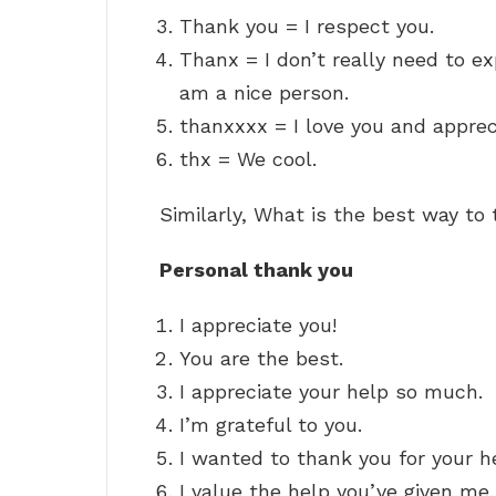
Thank you = I respect you.
Thanx = I don’t really need to exp
am a nice person.
thanxxxx = I love you and apprec
thx = We cool.
Similarly, What is the best way t
Personal thank you
I appreciate you!
You are the best.
I appreciate your help so much.
I’m grateful to you.
I wanted to thank you for your h
I value the help you’ve given me.