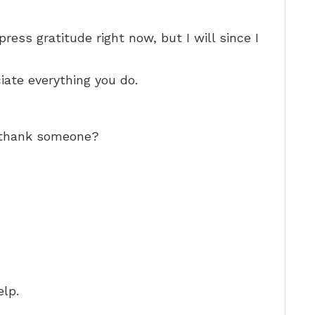
ress gratitude right now, but I will since I
iate everything you do.
o thank someone?
elp.