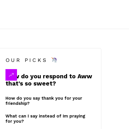
OUR PICKS
How do you respond to Aww
that’s so sweet?
How do you say thank you for your
friendship?
What can I say instead of Im praying
for you?