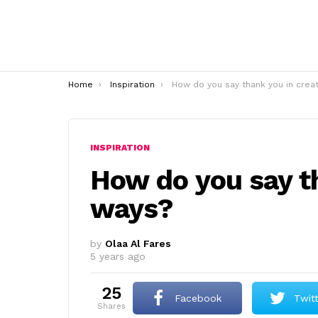
You are here:
Home
Inspiration
How do you say thank you in creative ways
INSPIRATION
How do you say th
ways?
by
Olaa Al Fares
5 years ago
25
Facebook
Twit
shares