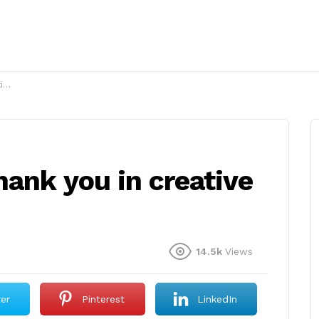
?
ank you in creative
14.5k
Views
ter
Pinterest
LinkedIn