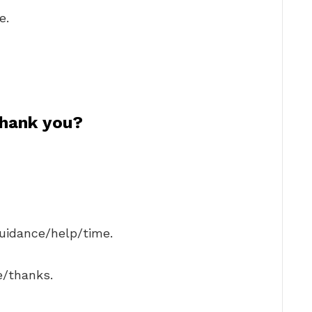
e.
thank you?
guidance/help/time.
e/thanks.