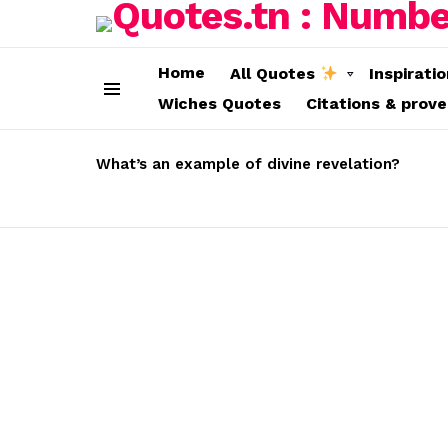
Home
All Quotes
Inspirati
Wiches Quotes
Citations & prov
Menu
LATEST
STORIES
What’s an example of divine revelation?