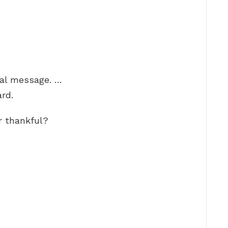
ial message. …
rd.
r thankful?