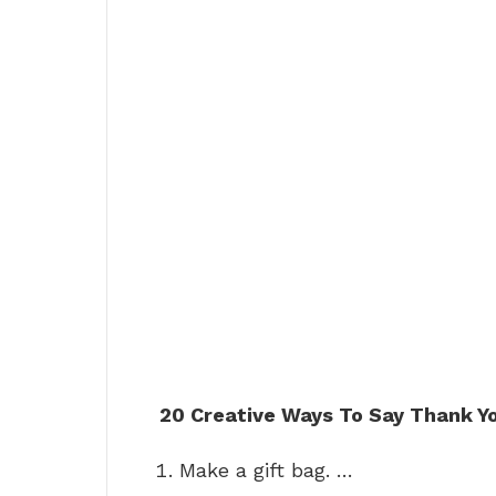
20 Creative Ways To Say Thank Y
Make a gift bag. …