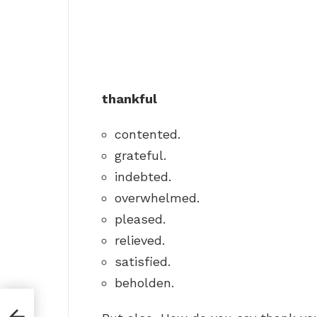
thankful
contented.
grateful.
indebted.
overwhelmed.
pleased.
relieved.
satisfied.
beholden.