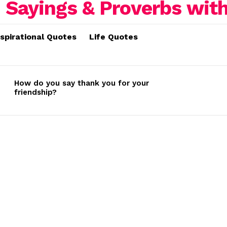
nspirational Quotes
Life Quotes
How do you say thank you for your
friendship?