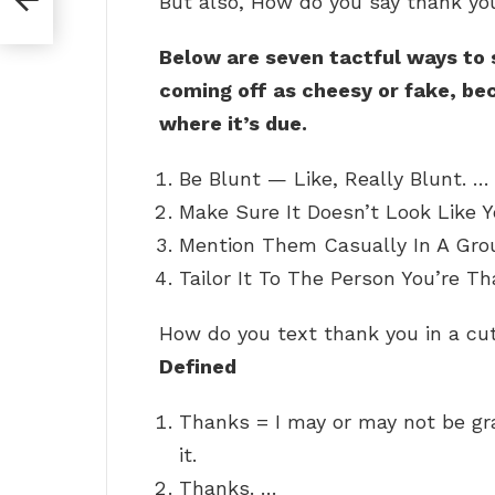
But also, How do you say thank yo
Below are seven tactful ways to
coming off as cheesy or fake, bec
where it’s due.
Be Blunt — Like, Really Blunt. …
Make Sure It Doesn’t Look Like Y
Mention Them Casually In A Grou
Tailor It To The Person You’re Th
How do you text thank you in a c
Defined
Thanks = I may or may not be gra
it.
Thanks. …