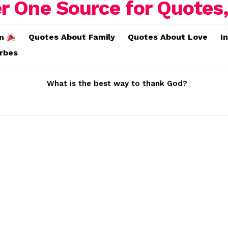
Quotes About Family
Quotes About Love
I
on
erbes
What is the best way to thank God?