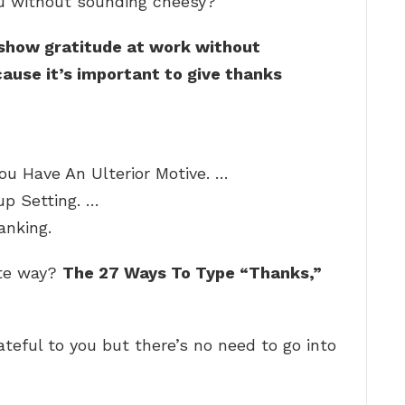
u without sounding cheesy?
 show gratitude at work without
ause it’s important to give thanks
ou Have An Ulterior Motive. …
p Setting. …
anking.
ute way?
The 27 Ways To Type “Thanks,”
teful to you but there’s no need to go into